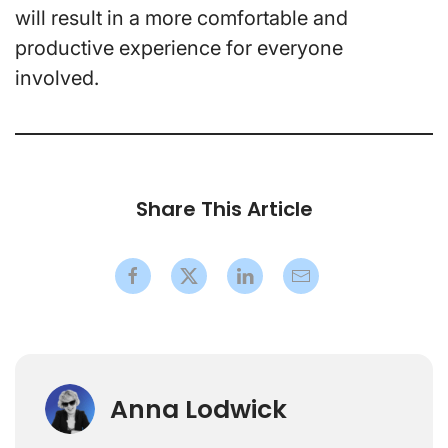
will result in a more comfortable and
productive experience for everyone
involved.
Share This Article
Anna Lodwick