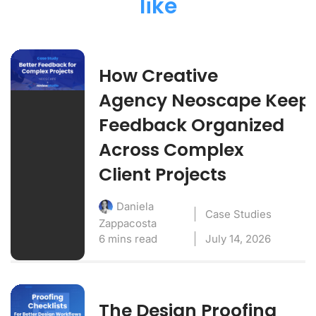
like
How Creative
Agency Neoscape Keep
Feedback Organized
Across Complex
Client Projects
Daniela
Case Studies
Zappacosta
6 mins read
July 14, 2026
The Design Proofing