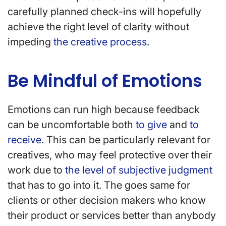
carefully planned check-ins will hopefully
achieve the right level of clarity without
impeding
the creative process
.
Be Mindful of Emotions
Emotions can run high because feedback
can be uncomfortable both
to give
and
to
receive.
This can be particularly relevant for
creatives, who may feel protective over their
work due to
the level of subjective judgment
that has to go into it. The goes same for
clients or other decision makers who know
their product or services better than anybody