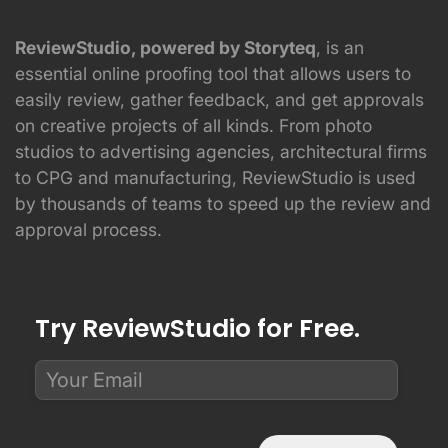
ReviewStudio, powered by Storyteq
, is an
essential online proofing tool that allows users to
easily review, gather feedback, and get approvals
on creative projects of all kinds. From photo
studios to advertising agencies, architectural firms
to CPG and manufacturing, ReviewStudio is used
by thousands of teams to speed up the review and
approval process.
Try ReviewStudio for Free.