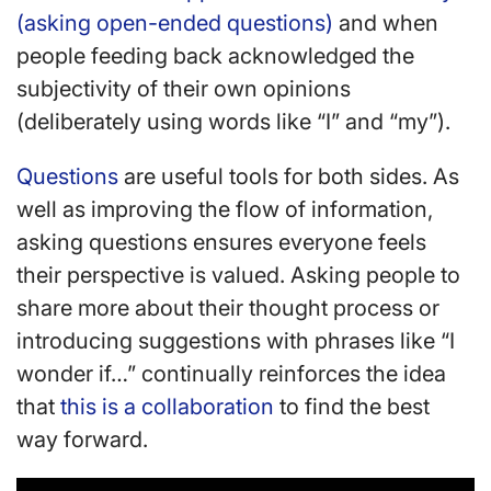
(asking open-ended questions)
and when
people feeding back acknowledged the
subjectivity of their own opinions
(deliberately using words like “I” and “my”).
Questions
are useful tools for both sides. As
well as improving the flow of information,
asking questions ensures everyone feels
their perspective is valued. Asking people to
share more about their thought process or
introducing suggestions with phrases like “I
wonder if…” continually reinforces the idea
that
this is a collaboration
to find the best
way forward.