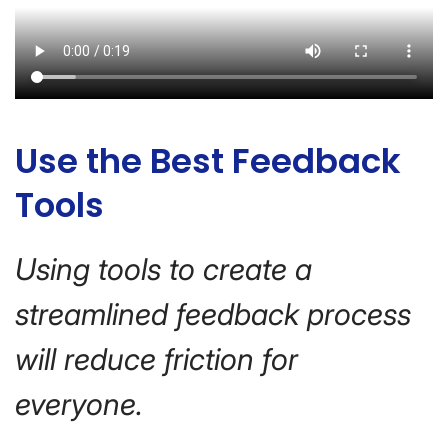
Use the Best Feedback
Tools
Using tools to create a
streamlined feedback process
will reduce friction for
everyone.