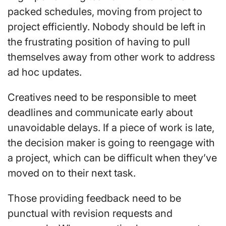
packed schedules, moving from project to
project efficiently. Nobody should be left in
the frustrating position of having to pull
themselves away from other work to address
ad hoc updates.
Creatives need to be responsible to meet
deadlines and communicate early about
unavoidable delays. If a piece of work is late,
the decision maker is going to reengage with
a project, which can be difficult when they’ve
moved on to their next task.
Those providing feedback need to be
punctual with revision requests and