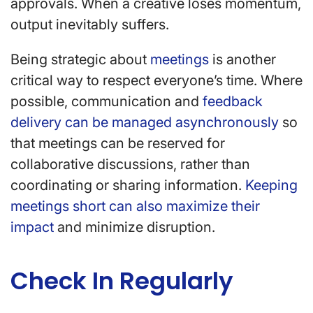
approvals. When a creative loses momentum,
output inevitably suffers.
Being strategic about
meetings
is another
critical way to respect everyone’s time. Where
possible, communication and
feedback
delivery can be managed asynchronously
so
that meetings can be reserved for
collaborative discussions, rather than
coordinating or sharing information.
Keeping
meetings short can also maximize their
impact
and minimize disruption.
Check In Regularly