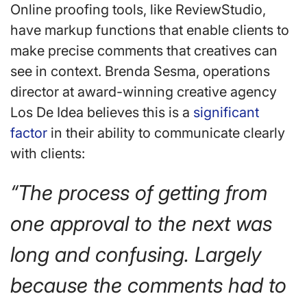
Online proofing tools, like ReviewStudio,
have markup functions that enable clients to
make precise comments that creatives can
see in context. Brenda Sesma, operations
director at award-winning creative agency
Los De Idea believes this is a
significant
factor
in their ability to communicate clearly
with clients:
“The process of getting from
one approval to the next was
long and confusing. Largely
because the comments had to