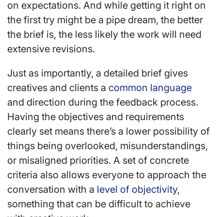
on expectations. And while getting it right on
the first try might be a pipe dream, the better
the brief is, the less likely the work will need
extensive revisions.
Just as importantly, a detailed brief gives
creatives and clients a
common language
and direction during the feedback process.
Having the objectives and requirements
clearly set means there’s a lower possibility of
things being overlooked, misunderstandings,
or misaligned priorities. A set of concrete
criteria also allows everyone to approach the
conversation with a
level of objectivity
,
something that can be difficult to achieve