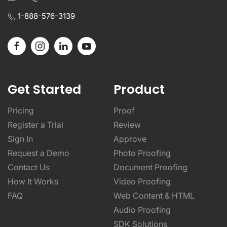
1-888-576-3139
Get Started
Product
Pricing
Proof
Register a Trial
Review
Sign In
Approve
Request a Demo
Photo Proofing
Contact Us
Document Proofing
How It Works
Video Proofing
FAQ
Web Content & HTML
Audio Proofing
SDK Solutions