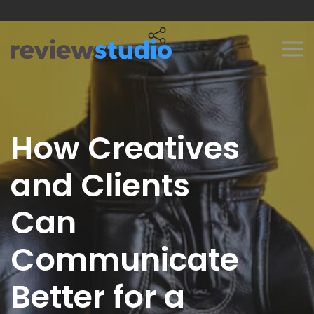
Skip to content
How Creatives
and Clients
Can
Communicate
Better for a