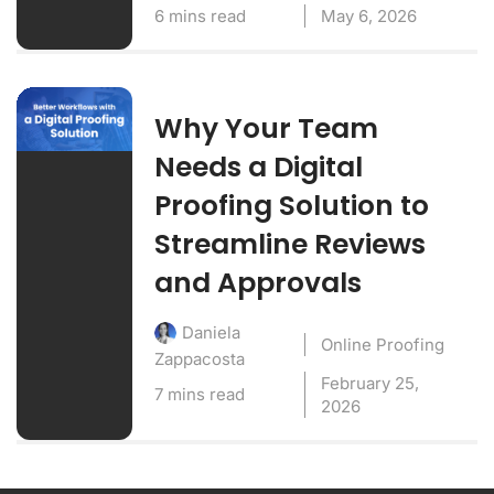
6 mins read
May 6, 2026
Why Your Team
Needs a Digital
Proofing Solution to
Streamline Reviews
and Approvals
Daniela
Online Proofing
Zappacosta
February 25,
7 mins read
2026