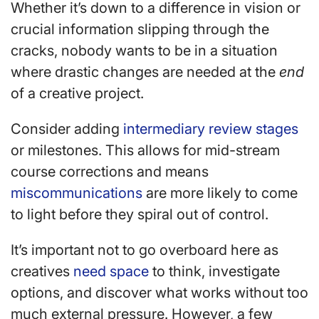
Whether it’s down to a difference in vision or
crucial information slipping through the
cracks, nobody wants to be in a situation
where drastic changes are needed at the
end
of a creative project.
Consider adding
intermediary review stages
or milestones. This allows for mid-stream
course corrections and means
miscommunications
are more likely to come
to light before they spiral out of control.
It’s important not to go overboard here as
creatives
need space
to think, investigate
options, and discover what works without too
much external pressure. However, a few