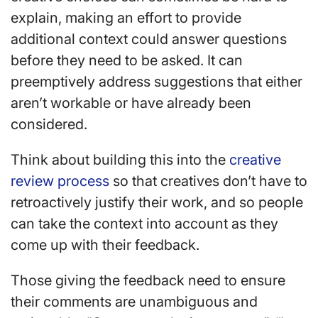
explain, making an effort to provide
additional context could answer questions
before they need to be asked. It can
preemptively address suggestions that either
aren’t workable or have already been
considered.
Think about building this into the
creative
review process
so that creatives don’t have to
retroactively justify their work, and so people
can take the context into account as they
come up with their feedback.
Those giving the feedback need to ensure
their comments are unambiguous and