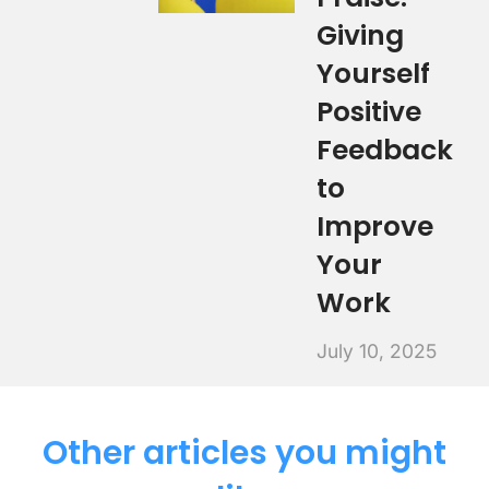
Giving
Yourself
Positive
Feedback
to
Improve
Your
Work
July 10, 2025
Other articles you might