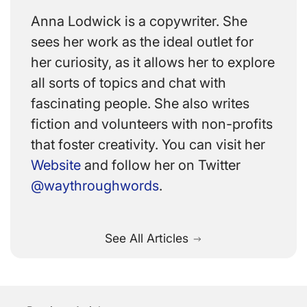
Anna Lodwick is a copywriter. She
sees her work as the ideal outlet for
her curiosity, as it allows her to explore
all sorts of topics and chat with
fascinating people. She also writes
fiction and volunteers with non-profits
that foster creativity. You can visit her
Website
and follow her on Twitter
@waythroughwords
.
See All Articles