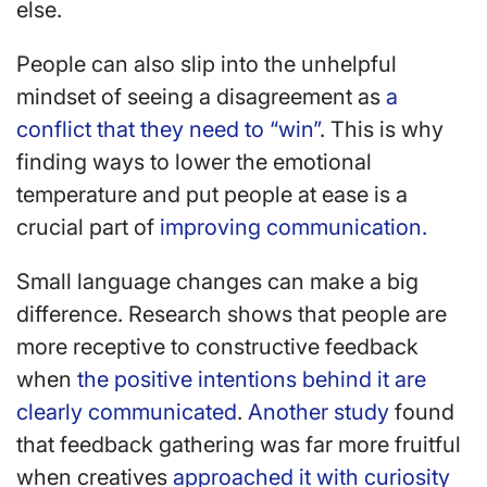
else.
People can also slip into the unhelpful
mindset of seeing a disagreement as
a
conflict that they need to “win”
. This is why
finding ways to lower the emotional
temperature and put people at ease is a
crucial part of
improving communication.
Small language changes can make a big
difference. Research shows that people are
more receptive to constructive feedback
when
the positive intentions behind it are
clearly communicated
.
Another study
found
that feedback gathering was far more fruitful
when creatives
approached it with curiosity