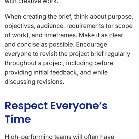
with creative work.
When creating the brief, think about purpose,
objectives, audience, requirements (or scope
of work), and timeframes. Make it as clear
and concise as possible. Encourage
everyone to revisit the project brief regularly
throughout a project, including before
providing initial feedback, and while
discussing revisions.
Respect Everyone’s
Time
High-performing teams will often have