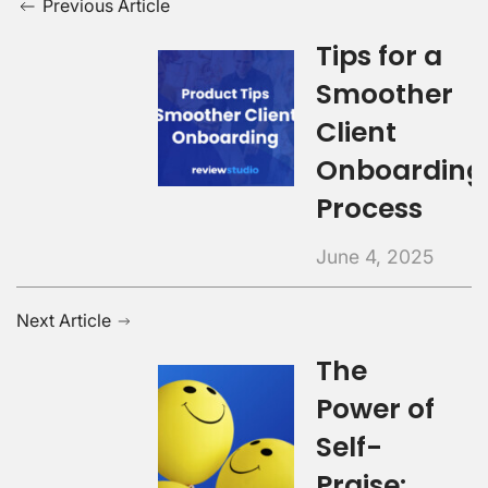
Previous Article
Tips for a
Smoother
Client
Onboarding
Process
June 4, 2025
Next Article
The
Power of
Self-
Praise: