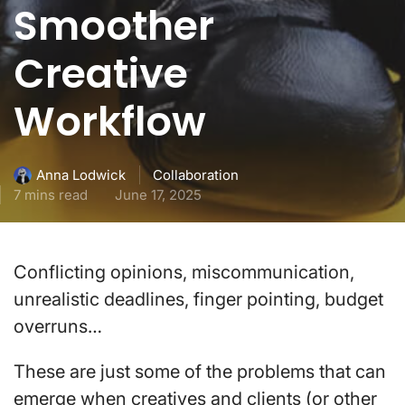
Smoother
Creative
Workflow
Collaboration
Anna Lodwick
7 mins read
June 17, 2025
Conflicting opinions, miscommunication,
unrealistic deadlines, finger pointing, budget
overruns…
These are just some of the problems that can
emerge when creatives and clients (or other