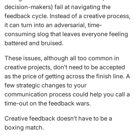
decision-makers) fail at navigating the
feedback cycle. Instead of a creative process,
it can turn into an adversarial, time-
consuming slog that leaves everyone feeling
battered and bruised.
These issues, although all too common in
creative projects, don’t need to be accepted
as the price of getting across the finish line. A
few strategic changes to your
communication process could help you call a
time-out on the feedback wars.
Creative feedback doesn’t have to be a
boxing match.