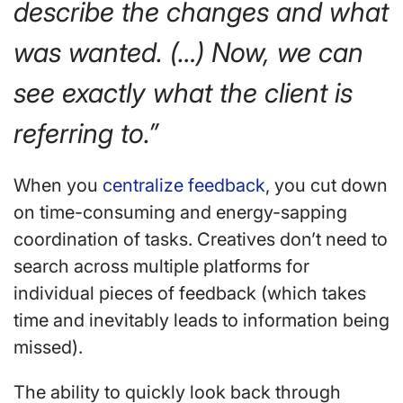
describe the changes and what
was wanted. (…) Now, we can
see exactly what the client is
referring to.”
When you
centralize feedback
, you cut down
on time-consuming and energy-sapping
coordination of tasks. Creatives don’t need to
search across multiple platforms for
individual pieces of feedback (which takes
time and inevitably leads to information being
missed).
The ability to quickly look back through