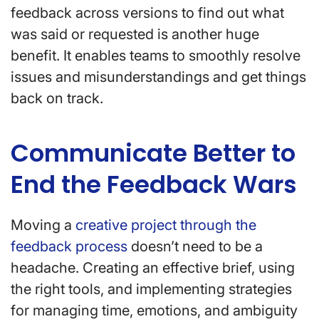
feedback across versions to find out what
was said or requested is another huge
benefit. It enables teams to smoothly resolve
issues and misunderstandings and get things
back on track.
Communicate Better to
End the Feedback Wars
Moving a
creative project through the
feedback process
doesn’t need to be a
headache. Creating an effective brief, using
the right tools, and implementing strategies
for managing time, emotions, and ambiguity