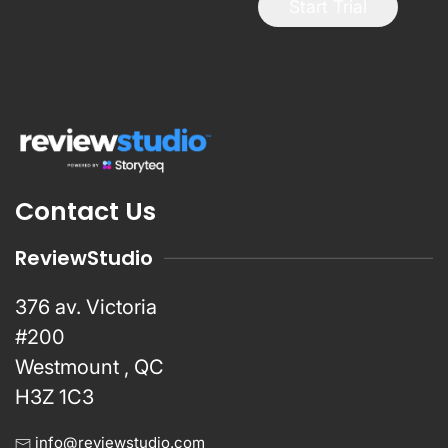
Start Trial
Contact Us
ReviewStudio
376 av. Victoria
#200
Westmount , QC
H3Z 1C3
info@reviewstudio.com