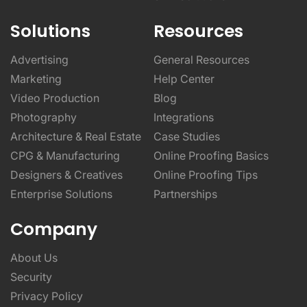
Solutions
Resources
Advertising
General Resources
Marketing
Help Center
Video Production
Blog
Photography
Integrations
Architecture & Real Estate
Case Studies
CPG & Manufacturing
Online Proofing Basics
Designers & Creatives
Online Proofing Tips
Enterprise Solutions
Partnerships
Company
About Us
Security
Privacy Policy