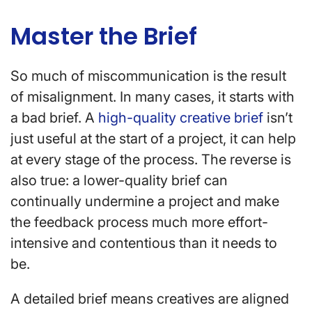
Master the Brief
So much of miscommunication is the result
of misalignment. In many cases, it starts with
a bad brief. A
high-quality creative brief
isn’t
just useful at the start of a project, it can help
at every stage of the process. The reverse is
also true: a lower-quality brief can
continually undermine a project and make
the feedback process much more effort-
intensive and contentious than it needs to
be.
A detailed brief means creatives are aligned