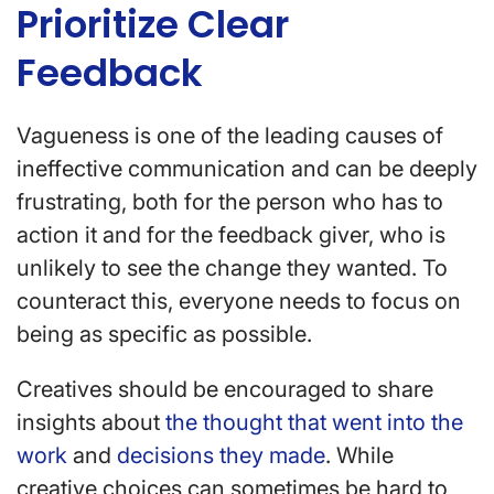
Prioritize Clear
Feedback
Vagueness is one of the leading causes of
ineffective communication and can be deeply
frustrating, both for the person who has to
action it and for the feedback giver, who is
unlikely to see the change they wanted. To
counteract this, everyone needs to focus on
being as specific as possible.
Creatives should be encouraged to share
insights about
the thought that went into the
work
and
decisions they made
. While
creative choices can sometimes be hard to