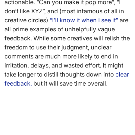
actionable. “Can you make it pop more”, “I
don’t like XYZ”, and (most infamous of all in
creative circles)
“I’ll know it when I see it”
are
all prime examples of unhelpfully vague
feedback. While some creatives will relish the
freedom to use their judgment, unclear
comments are much more likely to end in
irritation, delays, and wasted effort. It might
take longer to distill thoughts down into
clear
feedback,
but it will save time overall.