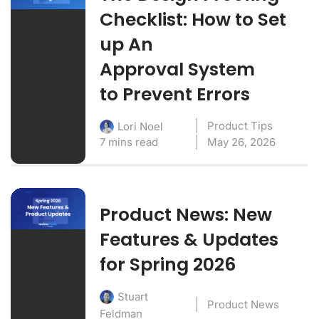
Checklist: How to Set
up An
Approval System
to Prevent Errors
Product Tips
Lori Noel
7 mins read
May 26, 2026
Product News: New
Features & Updates
for Spring 2026
Stuart
Product News
Feldman