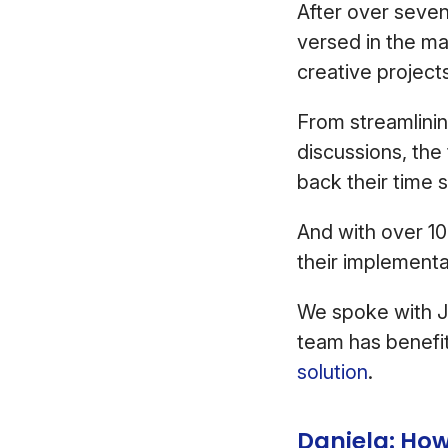
After over seven
versed in the ma
creative project
From streamlinin
discussions, th
back their time 
And with over 10
their implementa
We spoke with J
team has benefi
solution
.
Daniela: How