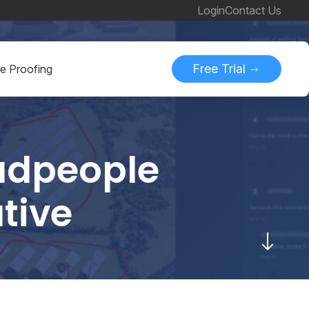
Login
Contact Us
Free Trial
ne Proofing
Cadpeople
tive