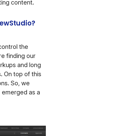
ting content.
iewStudio?
ontrol the
e finding our
arkups and long
. On top of this
ons. So, we
o emerged as a