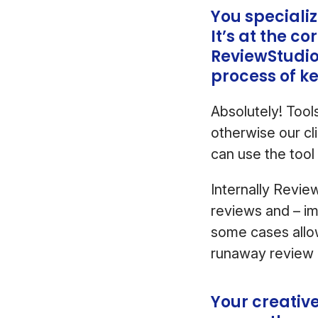
You speciali
It’s at the c
ReviewStudio
process of k
Absolutely! Tool
otherwise our cl
can use the tool 
Internally Revie
reviews and – im
some cases allo
runaway review
Your creativ