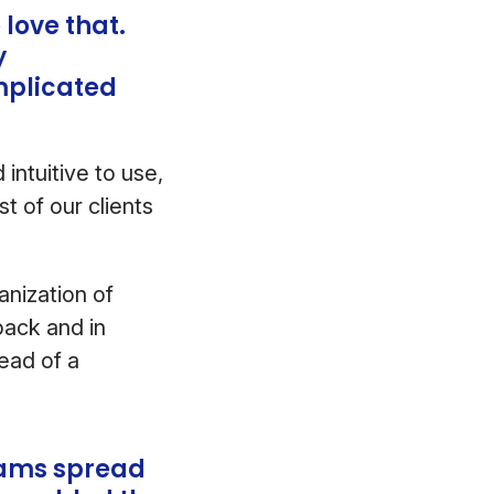
love that.
y
mplicated
intuitive to use,
t of our clients
anization of
back and in
ead of a
teams spread