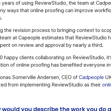
 years of using ReviewStudio, the team at Cadpeo
ny ways that online proofing can improve workflo
s.
g the revision process to bringing context to sc
e team at Capeople estimates that ReviewStudio h
spent on review and approval by nearly a third.
0 happy clients collaborating on ReviewStudio, it’
tion of online proofing has benefited everyone i
onas Somerville Andersen, CEO of
Cadpeople
UK
ted from implementing ReviewStudio as their
onl
 would you describe the work you do a