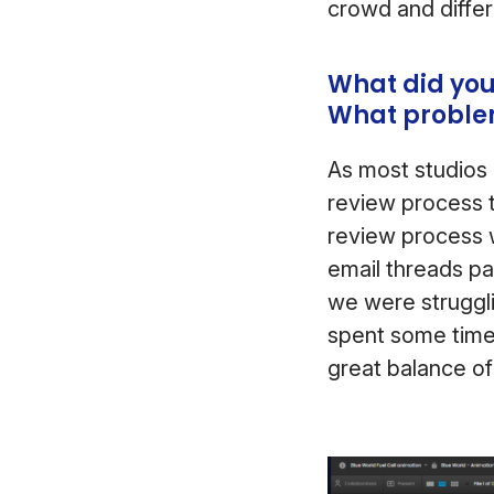
crowd and differ
What did you
What problem
As most studios 
review process t
review process 
email threads pa
we were struggl
spent some time
great balance of