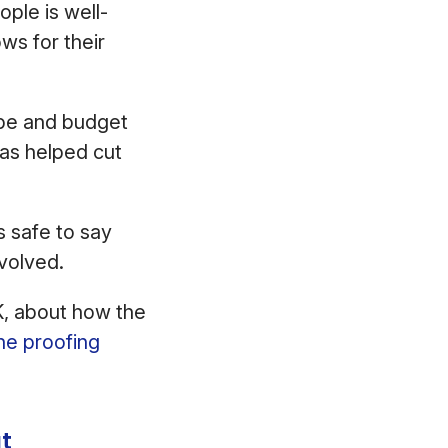
ple is well-
ws for their
ope and budget
as helped cut
s safe to say
nvolved.
, about how the
ine proofing
t