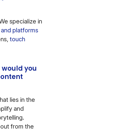
We specialize in
ls and platforms
ons,
touch
w would you
Content
at lies in the
plify and
ytelling.
 out from the