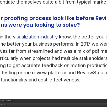
entiate themselves quite a bit from typical marke
r proofing process look like before Rev
s were you looking to solve?
in the
visualization industry
know, the better you c
he better your business performs. In 2017 we wer
was far from streamlined and was a mix of pdf m
rticularly when projects had multiple stakeholders
ing to get accurate feedback on motion producti
 testing online review platform and ReviewStudi
 functionality and cost-effectiveness.