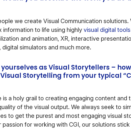
ople we create Visual Communication solutions. 
 information to life using highly
visual digital too
lization and animation, XR, interactive presentati
, digital simulators and much more.
 yourselves as Visual Storytellers – ho
 Visual Storytelling from your typical “
is a holy grail to creating engaging content and th
uality of the visual output. We always seek to sim
es to get the purest and most engaging visual stor
 passion for working with CGI, our solutions stick