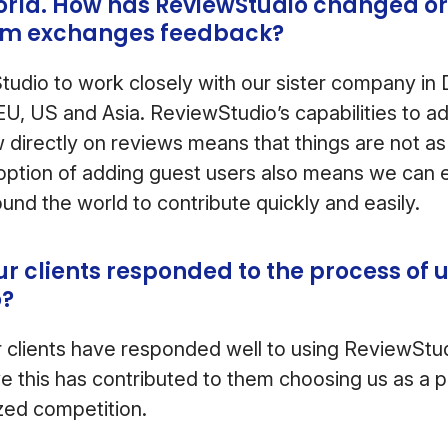
orld. How has ReviewStudio changed or
am exchanges feedback?
udio to work closely with our sister company in
n EU, US and Asia. ReviewStudio’s capabilities to 
directly on reviews means that things are not as e
 option of adding guest users also means we can ea
und the world to contribute quickly and easily.
r clients responded to the process of 
o?
our clients have responded well to using ReviewSt
e this has contributed to them choosing us as a p
ized competition.