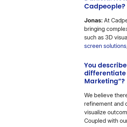
Cadpeople?
Jonas:
At Cadpe
bringing complex
such as 3D visua
screen solutions
You describe
differentiate
Marketing”?
We believe there 
refinement and q
visualize outcom
Coupled with our