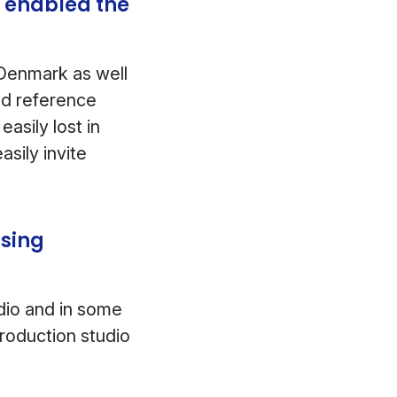
 enabled the
 Denmark as well
add reference
asily lost in
sily invite
using
udio and in some
roduction studio