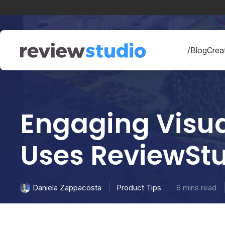
Skip to content
/Blog
Creat
Engaging Visua
Uses ReviewStu
Product Tips
6 mins read
Daniela Zappacosta