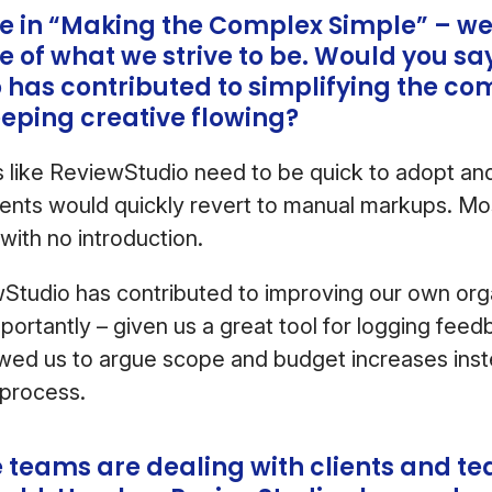
ze in “Making the Complex Simple” – we 
ore of what we strive to be. Would you sa
 has contributed to simplifying the co
eeping creative flowing?
s like ReviewStudio need to be quick to adopt and 
ients would quickly revert to manual markups. Mos
with no introduction.
wStudio has contributed to improving our own org
portantly – given us a great tool for logging feed
wed us to argue scope and budget increases inst
 process.
e teams are dealing with clients and 