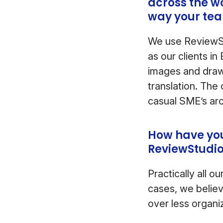
across the w
way your te
We use ReviewSt
as our clients i
images and draw 
translation. The
casual SME’s aro
How have you
ReviewStudi
Practically all 
cases, we believ
over less organ