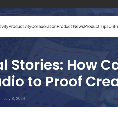
ivity
Productivity
Collaboration
Product News
Product Tips
Onli
l Stories: How 
dio to Proof Crea
July 8, 2024