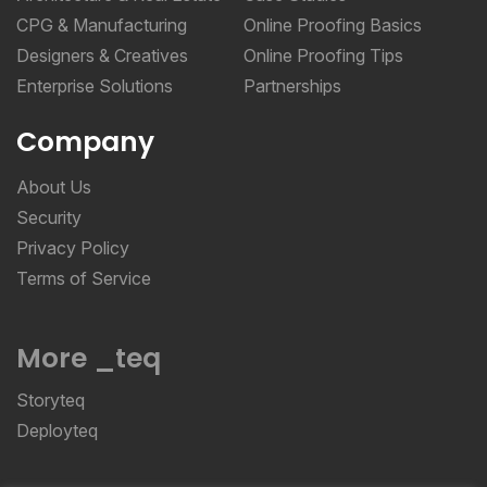
CPG & Manufacturing
Online Proofing Basics
Designers & Creatives
Online Proofing Tips
Enterprise Solutions
Partnerships
Company
About Us
Security
Privacy Policy
Terms of Service
More _teq
Storyteq
Deployteq