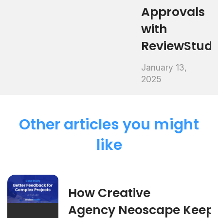
Approvals
with
ReviewStud
January 13,
2025
Other articles you might
like
How Creative
Agency Neoscape Keep