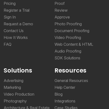
Pricing
Proof
Register a Trial
Review
Sign In
Approve
Request a Demo
Photo Proofing
Contact Us
Document Proofing
How It Works
Video Proofing
FAQ
Web Content & HTML
Audio Proofing
SDK Solutions
Solutions
Resources
Advertising
General Resources
Marketing
Help Center
Video Production
Blog
Photography
Integrations
Architecture & Real Estate
Case Studies