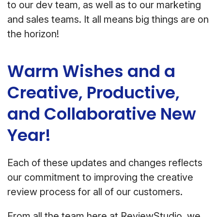
to our dev team, as well as to our marketing
and sales teams. It all means big things are on
the horizon!
Warm Wishes and a
Creative, Productive,
and Collaborative New
Year!
Each of these updates and changes reflects
our commitment to improving the creative
review process for all of our customers.
From all the team here at ReviewStudio, we