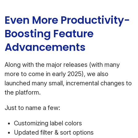
Even More Productivity-
Boosting Feature
Advancements
Along with the major releases (with many
more to come in early 2025), we also
launched many small, incremental changes to
the platform.
Just to name a few:
Customizing label colors
Updated filter & sort options