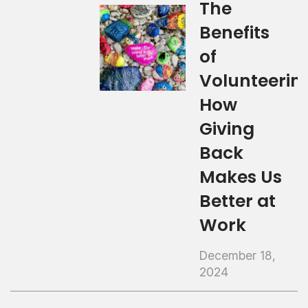
The
Benefits
of
Volunteerin
How
Giving
Back
Makes Us
Better at
Work
December 18,
2024