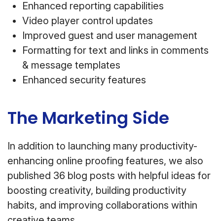
Enhanced reporting capabilities
Video player control updates
Improved guest and user management
Formatting for text and links in comments
& message templates
Enhanced security features
The Marketing Side
In addition to launching many productivity-
enhancing online proofing features, we also
published 36 blog posts with helpful ideas for
boosting creativity, building productivity
habits, and improving collaborations within
creative teams.