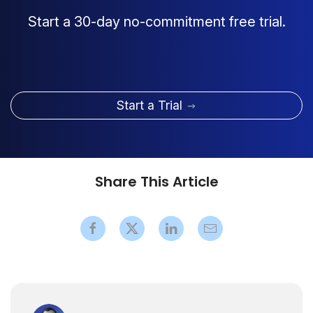
Start a 30-day no-commitment free trial.
Start a Trial
Share This Article