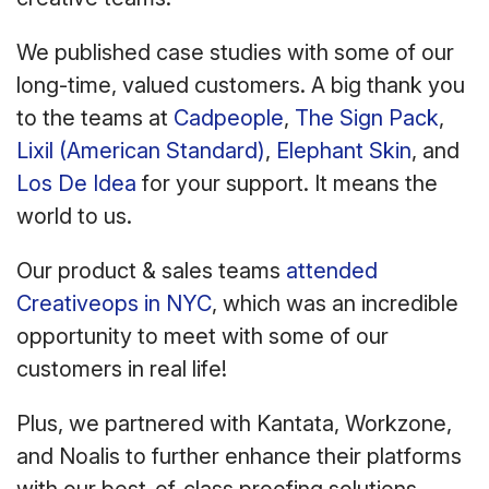
We published case studies with some of our
long-time, valued customers. A big thank you
to the teams at
Cadpeople
,
The Sign Pack
,
Lixil (American Standard)
,
Elephant Skin
, and
Los De Idea
for your support. It means the
world to us.
Our product & sales teams
attended
Creativeops in NYC
, which was an incredible
opportunity to meet with some of our
customers in real life!
Plus, we partnered with Kantata, Workzone,
and Noalis to further enhance their platforms