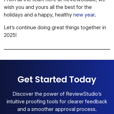
wish you and yours all the best for the
holidays and a happy, healthy
new year
.
Let’s continue doing great things together in
2025!
Get Started Today
Discover the power of ReviewStudio’s
intuitive proofing tools for clearer feedback
and a smoother approval process.