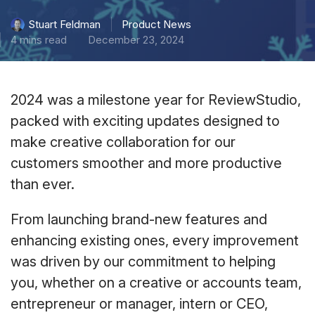
Product News
Stuart Feldman
4 mins read
December 23, 2024
2024 was a milestone year for ReviewStudio,
packed with exciting updates designed to
make creative collaboration for our
customers smoother and more productive
than ever.
From launching brand-new features and
enhancing existing ones, every improvement
was driven by our commitment to helping
you, whether on a creative or accounts team,
entrepreneur or manager, intern or CEO,