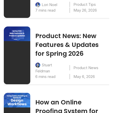
Product Tips
Lori Noel
7 mins read
May 26, 2026
Product News: New
Features & Updates
for Spring 2026
Stuart
Product News
Feldman
6 mins read
May 6, 2026
How an Online
Proofing System for