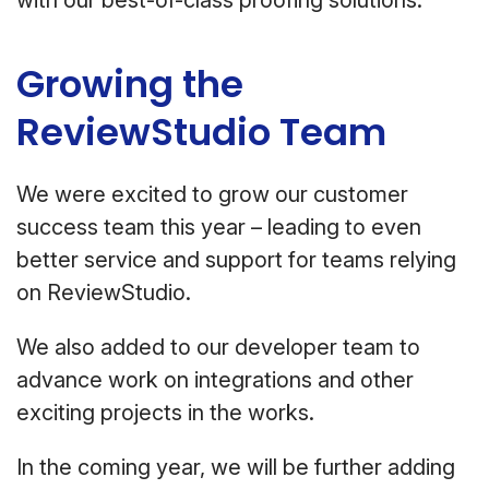
with our best-of-class proofing solutions.
Growing the
ReviewStudio Team
We were excited to grow our customer
success team this year – leading to even
better service and support for teams relying
on ReviewStudio.
We also added to our developer team to
advance work on integrations and other
exciting projects in the works.
In the coming year, we will be further adding