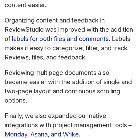
content easier.
Organizing content and feedback in
ReviewStudio was improved with the addition
of
labels for both files and comments
. Labels
makes it easy to categorize, filter, and track
Reviews, files, and feedback.
Reviewing multipage documents also
became easier with the addition of single and
two-page layout and continuous scrolling
options.
Finally, we also expanded our native
integrations with project management tools –
Monday, Asana, and Wrike
.