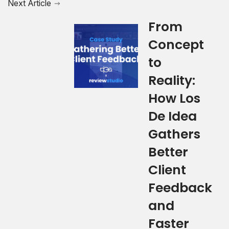
Next Article
From
Concept
to
Reality:
How Los
De Idea
Gathers
Better
Client
Feedback
and
Faster