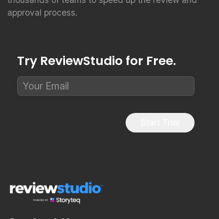
approval process.
Try ReviewStudio for Free.
Start Trial