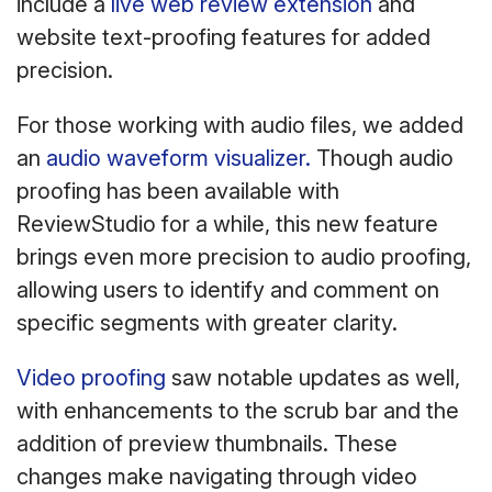
include a
live web review extension
and
website text-proofing features for added
precision.
For those working with audio files, we added
an
audio waveform visualizer.
Though audio
proofing has been available with
ReviewStudio for a while, this new feature
brings even more precision to audio proofing,
allowing users to identify and comment on
specific segments with greater clarity.
Video proofing
saw notable updates as well,
with enhancements to the scrub bar and the
addition of preview thumbnails. These
changes make navigating through video