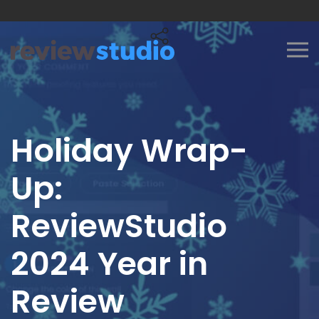
Skip to content
Holiday Wrap-
Up:
ReviewStudio
2024 Year in
Review