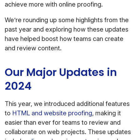
achieve more with online proofing.
We’re rounding up some highlights from the
past year and exploring how these updates
have helped boost how teams can create
and review content.
Our Major Updates in
2024
This year, we introduced additional features
to
HTML and website proofing
, making it
easier than ever for teams to review and
collaborate on web projects. These updates