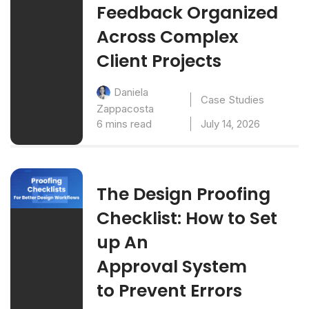
Feedback Organized
Across Complex
Client Projects
Daniela
Case Studies
Zappacosta
6 mins read
July 14, 2026
The Design Proofing
Checklist: How to Set
up An
Approval System
to Prevent Errors