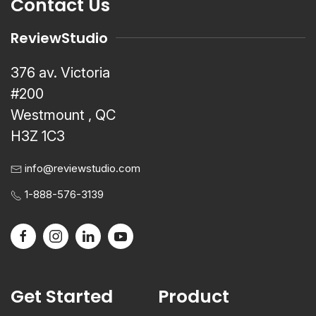
Contact Us
ReviewStudio
376 av. Victoria
#200
Westmount , QC
H3Z 1C3
info@reviewstudio.com
1-888-576-3139
Get Started
Product