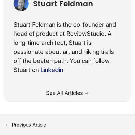
Stuart Feldman
Stuart Feldman is the co-founder and
head of product at ReviewStudio. A
long-time architect, Stuart is
passionate about art and hiking trails
off the beaten path. You can follow
Stuart on
Linkedin
See All Articles
Previous Article