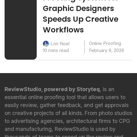
Graphic Designers
Speeds Up Creative
Workflows
Online Proofing
Lori Noel
10 mins read
February 9, 2026
ReviewStudio, powered by Storyteq
, is an
essential online proofing tool that allows users to
easily review, gather feedback, and get approvals
on creative projects of all kinds. From photo studios
to advertising agencies, architectural firms to CPG
and manufacturing, ReviewStudio is used by
thousands of teams to speed up the review and