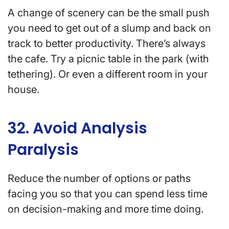
A change of scenery can be the small push
you need to get out of a slump and back on
track to better productivity. There’s always
the cafe. Try a picnic table in the park (with
tethering). Or even a different room in your
house.
32. Avoid Analysis
Paralysis
Reduce the number of options or paths
facing you so that you can spend less time
on decision-making and more time doing.