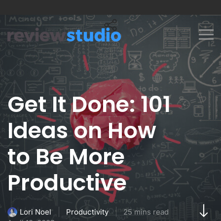
Skip to content
Get It Done: 101
Ideas on How
to Be More
Productive
Productivity
25 mins read
Lori Noel