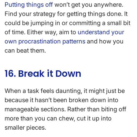
Putting things off
won’t get you anywhere.
Find your strategy for getting things done. It
could be jumping in or committing a small bit
of time. Either way, aim to
understand your
own procrastination patterns
and how you
can beat them.
16. Break it Down
When a task feels daunting, it might just be
because it hasn’t been broken down into
manageable sections. Rather than biting off
more than you can chew, cut it up into
smaller pieces.