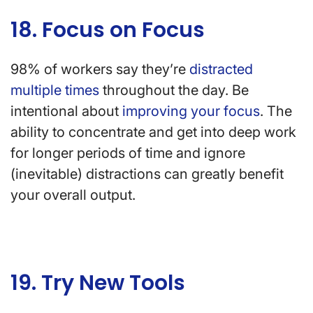
18. Focus on Focus
98% of workers say they’re
distracted
multiple times
throughout the day. Be
intentional about
improving your focus
. The
ability to concentrate and get into deep work
for longer periods of time and ignore
(inevitable) distractions can greatly benefit
your overall output.
19. Try New Tools