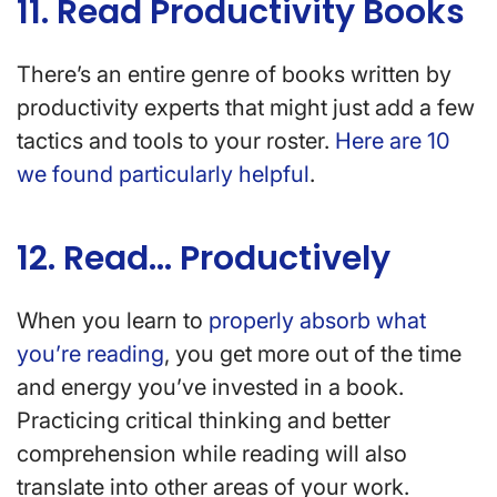
11. Read Productivity Books
There’s an entire genre of books written by
productivity experts that might just add a few
tactics and tools to your roster.
Here are 10
we found particularly helpful
.
12. Read… Productively
When you learn to
properly absorb what
you’re reading
, you get more out of the time
and energy you’ve invested in a book.
Practicing critical thinking and better
comprehension while reading will also
translate into other areas of your work.