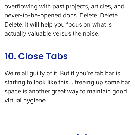
overflowing with past projects, articles, and
never-to-be-opened docs. Delete. Delete.
Delete. It will help you focus on what is
actually valuable versus the noise.
10. Close Tabs
We’re all guilty of it. But if you’re tab bar is
starting to look like this… freeing up some bar
space is another great way to maintain good
virtual hygiene.