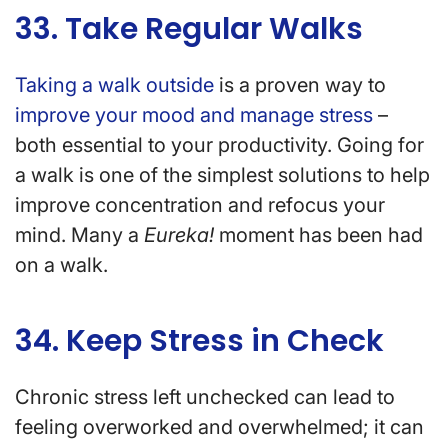
33. Take Regular Walks
Taking a walk outside
is a proven way to
improve your mood and manage stress
–
both essential to your productivity. Going for
a walk is one of the simplest solutions to help
improve concentration and refocus your
mind. Many a
Eureka!
moment has been had
on a walk.
34. Keep Stress in Check
Chronic stress left unchecked can lead to
feeling overworked and overwhelmed; it can