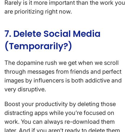
Rarely is it more important than the work you
are prioritizing right now.
7. Delete Social Media
(Temporarily?)
The dopamine rush we get when we scroll
through messages from friends and perfect
images by influencers is both addictive and
very disruptive.
Boost your productivity by deleting those
distracting apps while you’re focused on
work. You can always re-download them
later. And if you aren’t ready to delete them,