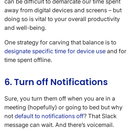
can be difficult to demarcate our time spent
away from digital devices and screens – but
doing so is vital to your overall productivity
and well-being.
One strategy for carving that balance is to
designate specific time for device use
and for
time spent offline.
6. Turn off Notifications
Sure, you turn them off when you are in a
meeting (hopefully) or going to bed but why
not
default to notifications off
? That Slack
message can wait. And there’s voicemail.