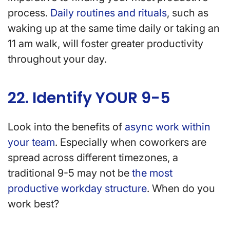
process.
Daily routines and rituals
, such as
waking up at the same time daily or taking an
11 am walk, will foster greater productivity
throughout your day.
22. Identify YOUR 9-5
Look into the benefits of
async work within
your team
. Especially when coworkers are
spread across different timezones, a
traditional 9-5 may not be
the most
productive workday structure
. When do you
work best?