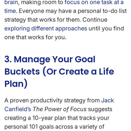
brain
, making room to
focus on one task at a
time
. Everyone may have a personal to-do list
strategy that works for them. Continue
exploring different approaches
until you find
one that works for you.
3. Manage Your Goal
Buckets (Or Create a Life
Plan)
A proven productivity strategy from
Jack
Canfield’s
The Power of Focus
suggests
creating a 10-year plan that tracks your
personal 101 goals across a variety of