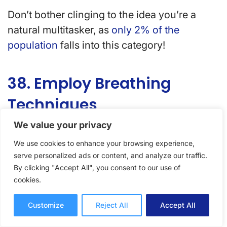
Don’t bother clinging to the idea you’re a
natural multitasker, as
only 2% of the
population
falls into this category!
38. Employ Breathing
Techniques
We value your privacy
When tasks get overwhelming (or before!),
We use cookies to enhance your browsing experience,
breathing exercises will help recenter the
serve personalized ads or content, and analyze our traffic.
mind, bring focus back to the inner self, and
By clicking "Accept All", you consent to our use of
find your zen.
cookies.
Customize
Reject All
Accept All