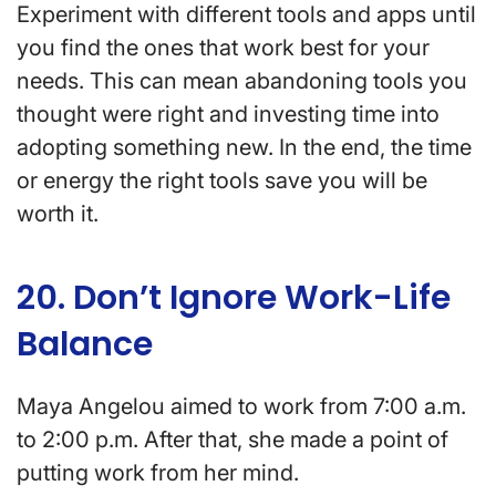
Experiment with different tools and apps until
you find the ones that work best for your
needs. This can mean abandoning tools you
thought were right and investing time into
adopting something new. In the end, the time
or energy the right tools save you will be
worth it.
20. Don’t Ignore Work-Life
Balance
Maya Angelou aimed to work from 7:00 a.m.
to 2:00 p.m. After that, she made a point of
putting work from her mind.