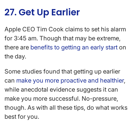
27. Get Up Earlier
Apple CEO Tim Cook claims to set his alarm
for 3:45 am. Though that may be extreme,
there are
benefits to getting an early start
on
the day.
Some studies found that getting up earlier
can
make you more proactive and healthier
,
while anecdotal evidence suggests it can
make you more successful. No-pressure,
though. As with all these tips, do what works
best for you.