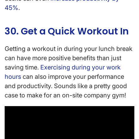
45%
.
30. Get a Quick Workout In
Getting a workout in during your lunch break
can have more positive benefits than just
saving time.
Exercising during your work
hours
can also improve your performance
and productivity. Sounds like a pretty good
case to make for an on-site company gym!