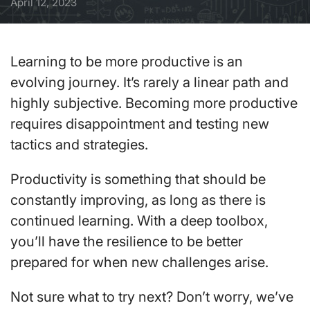
April 12, 2023
Learning to be more productive is an
evolving journey. It’s rarely a linear path and
highly subjective. Becoming more productive
requires disappointment and testing new
tactics and strategies.
Productivity is something that should be
constantly improving, as long as there is
continued learning. With a deep toolbox,
you’ll have the resilience to be better
prepared for when new challenges arise.
Not sure what to try next? Don’t worry, we’ve