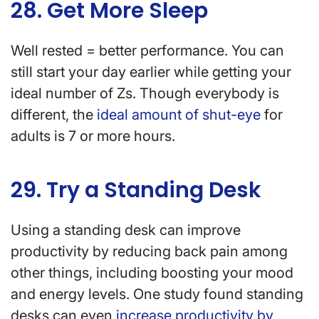
28. Get More Sleep
Well rested = better performance. You can
still start your day earlier while getting your
ideal number of Zs. Though everybody is
different, the
ideal amount of shut-eye
for
adults is 7 or more hours.
29. Try a Standing Desk
Using a standing desk can improve
productivity by reducing back pain among
other things, including boosting your mood
and energy levels. One study found standing
desks can even
increase productivity by