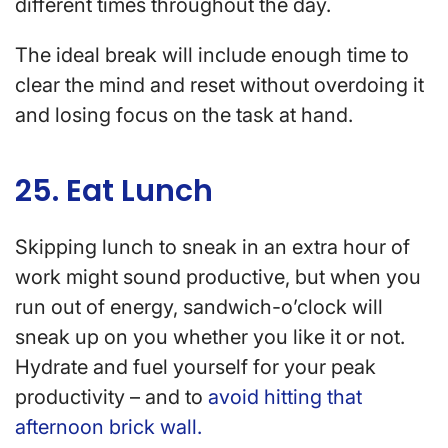
different times throughout the day.
The ideal break will include enough time to
clear the mind and reset without overdoing it
and losing focus on the task at hand.
25. Eat Lunch
Skipping lunch to sneak in an extra hour of
work might sound productive, but when you
run out of energy, sandwich-o’clock will
sneak up on you whether you like it or not.
Hydrate and fuel yourself for your peak
productivity – and to
avoid hitting that
afternoon brick wall.