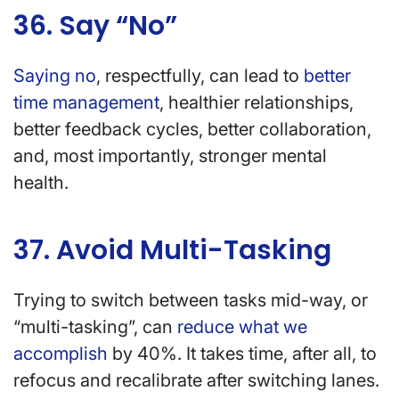
36. Say “No”
Saying no
, respectfully, can lead to
better
time management
, healthier relationships,
better feedback cycles, better collaboration,
and, most importantly, stronger mental
health.
37. Avoid Multi-Tasking
Trying to switch between tasks mid-way, or
“multi-tasking”, can
reduce what we
accomplish
by 40%. It takes time, after all, to
refocus and recalibrate after switching lanes.