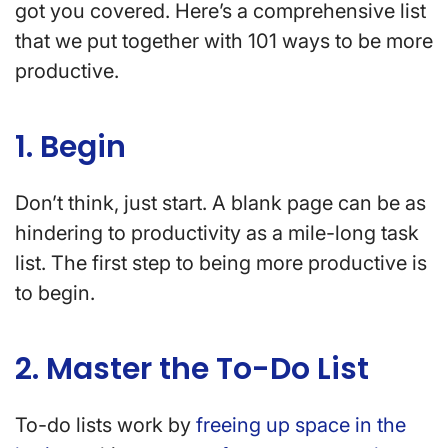
got you covered. Here’s a comprehensive list
that we put together with 101 ways to be more
productive.
1. Begin
Don’t think, just start. A blank page can be as
hindering to productivity as a mile-long task
list. The first step to being more productive is
to begin.
2. Master the To-Do List
To-do lists work by
freeing up space in the