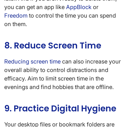
you can get an app like
AppBlock
or
Freedom
to control the time you can spend
on them.
8. Reduce Screen Time
Reducing screen time
can also increase your
overall ability to control distractions and
efficacy. Aim to limit screen time in the
evenings and find hobbies that are offline.
9. Practice Digital Hygiene
Your desktop files or bookmark folders are