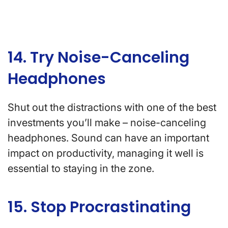
14. Try Noise-Canceling
Headphones
Shut out the distractions with one of the best
investments you’ll make – noise-canceling
headphones. Sound can have an important
impact on productivity, managing it well is
essential to staying in the zone.
15. Stop Procrastinating