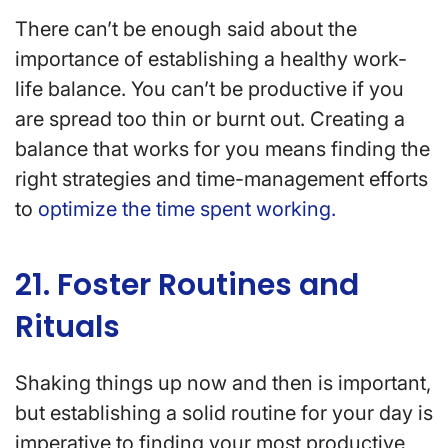
There can’t be enough said about the
importance of establishing a healthy work-
life balance. You can’t be productive if you
are spread too thin or burnt out. Creating a
balance that works for you means finding the
right strategies and time-management efforts
to
optimize the time spent working.
21. Foster Routines and
Rituals
Shaking things up now and then is important,
but establishing a solid routine for your day is
imperative to finding your most productive