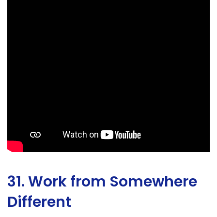
31. Work from Somewhere
Different