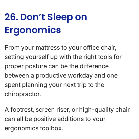
26. Don’t Sleep on
Ergonomics
From your mattress to your office chair,
setting yourself up with the right tools for
proper posture can be the difference
between a productive workday and one
spent planning your next trip to the
chiropractor.
A footrest, screen riser, or high-quality chair
can all be positive additions to your
ergonomics toolbox.