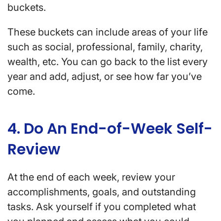
buckets.
These buckets can include areas of your life
such as social, professional, family, charity,
wealth, etc. You can go back to the list every
year and add, adjust, or see how far you’ve
come.
4. Do An End-of-Week Self-
Review
At the end of each week, review your
accomplishments, goals, and outstanding
tasks. Ask yourself if you completed what