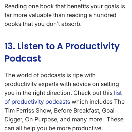
Reading one book that benefits your goals is
far more valuable than reading a hundred
books that you don’t absorb.
13. Listen to A Productivity
Podcast
The world of podcasts is ripe with
productivity experts with advice on setting
you in the right direction. Check out this
list
of productivity podcasts
which includes The
Tim Ferriss Show, Before Breakfast, Goal
Digger, On Purpose, and many more. These
can all help you be more productive.