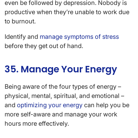
even be followed by depression. Nobody is
productive when they’re unable to work due
to burnout.
Identify and
manage symptoms of stress
before they get out of hand.
35. Manage Your Energy
Being aware of the four types of energy –
physical, mental, spiritual, and emotional –
and
optimizing your energy
can help you be
more self-aware and manage your work
hours more effectively.