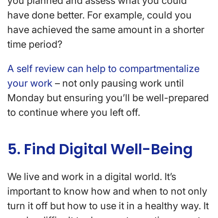
you planned and assess what you could
have done better. For example, could you
have achieved the same amount in a shorter
time period?
A self review can help to compartmentalize
your work
– not only pausing work until
Monday but ensuring you’ll be well-prepared
to continue where you left off.
5. Find Digital Well-Being
We live and work in a digital world. It’s
important to know how and when to not only
turn it off but how to use it in a healthy way. It