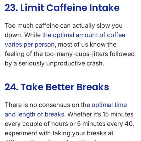
23. Limit Caffeine Intake
Too much caffeine can actually slow you
down. While
the optimal amount of coffee
varies per person
, most of us know the
feeling of the too-many-cups-jitters followed
by a seriously unproductive crash.
24. Take Better Breaks
There is no consensus on the
optimal time
and length of breaks
. Whether it’s 15 minutes
every couple of hours or 5 minutes every 40,
experiment with taking your breaks at