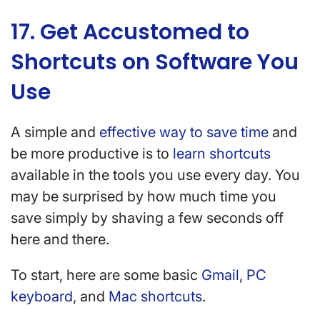
17. Get Accustomed to
Shortcuts on Software You
Use
A simple and
effective way to save time
and
be more productive is to
learn shortcuts
available in the tools you use every day. You
may be surprised by how much time you
save simply by shaving a few seconds off
here and there.
To start, here are some basic
Gmail
,
PC
keyboard
, and
Mac shortcuts
.