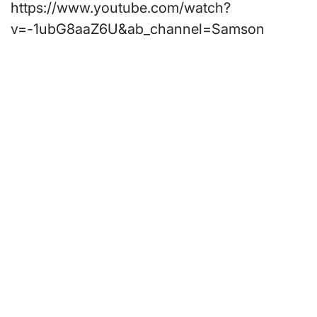
https://www.youtube.com/watch?
v=-1ubG8aaZ6U&ab_channel=Samson