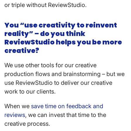
or triple without ReviewStudio.
You “use creativity to reinvent
reality” – do you think
ReviewStudio helps you be more
creative?
We use other tools for our creative
production flows and brainstorming – but we
use ReviewStudio to deliver our creative
work to our clients.
When we
save time on feedback and
reviews
, we can invest that time to the
creative process.