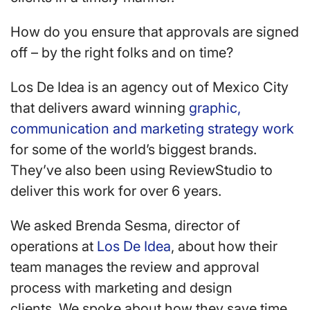
How do you ensure that approvals are signed
off – by the right folks and on time?
Los De Idea is an agency out of Mexico City
that delivers award winning
graphic,
communication and marketing strategy work
for some of the world’s biggest brands.
They’ve also been using ReviewStudio to
deliver this work for over 6 years.
We asked Brenda Sesma, director of
operations at
Los De Idea
, about how their
team manages the review and approval
process with marketing and design
clients. We spoke about how they save time