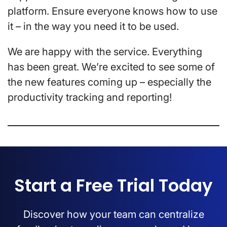
platform. Ensure everyone knows how to use
it – in the way you need it to be used.
We are happy with the service. Everything
has been great. We’re excited to see some of
the new features coming up – especially the
productivity tracking and reporting!
Start a Free Trial Today
Discover how your team can centralize