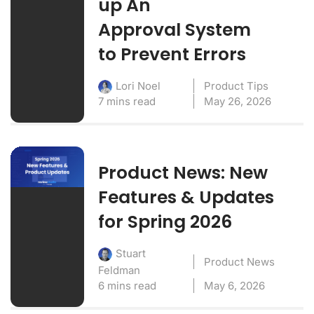
up An
Approval System
to Prevent Errors
Product Tips
Lori Noel
7 mins read
May 26, 2026
Product News: New
Features & Updates
for Spring 2026
Stuart
Product News
Feldman
6 mins read
May 6, 2026