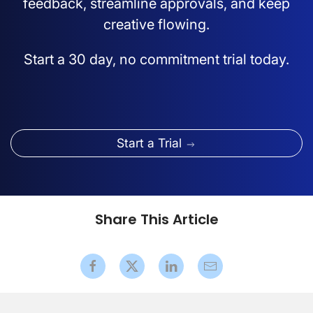
feedback, streamline approvals, and keep
creative flowing.
Start a 30 day, no commitment trial today.
Start a Trial
Share This Article