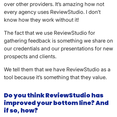
over other providers. It’s amazing how not
every agency uses ReviewStudio. I don’t
know how they work without it!
The fact that we use ReviewStudio for
gathering feedback is something we share on
our credentials and our presentations for new
prospects and clients.
We tell them that we have ReviewStudio as a
tool because it’s something that they value.
Do you think ReviewStudio has
improved your bottom line? And
if so, how?