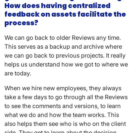
How does having centralized
feedback on assets facilitate the
process?
We can go back to older Reviews any time.
This serves as a backup and archive where
we can go back to previous projects. It really
helps us understand how we got to where we
are today.
When we hire new employees, they always
take a few days to go through all the Reviews
to see the comments and versions, to learn
what we do and how the team works. This
also helps them see who is who on the client
side. They get to learn about the decision