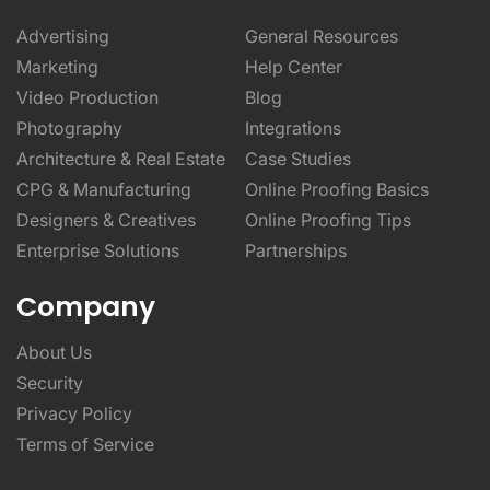
Advertising
General Resources
Marketing
Help Center
Video Production
Blog
Photography
Integrations
Architecture & Real Estate
Case Studies
CPG & Manufacturing
Online Proofing Basics
Designers & Creatives
Online Proofing Tips
Enterprise Solutions
Partnerships
Company
About Us
Security
Privacy Policy
Terms of Service