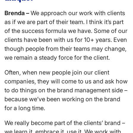
Brenda –
We approach our work with clients
as if we are part of their team. I think it’s part
of the success formula we have. Some of our
clients have been with us for 10+ years. Even
though people from their teams may change,
we remain a steady force for the client.
Often, when new people join our client
companies, they will come to us and ask how
to do things on the brand management side –
because we’ve been working on the brand
for a long time.
We really become part of the clients’ brand –
we learn it, embrace it, use it. We work with