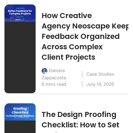
How Creative
Agency Neoscape Keep
Feedback Organized
Across Complex
Client Projects
Daniela
Case Studies
Zappacosta
6 mins read
July 14, 2026
The Design Proofing
Checklist: How to Set