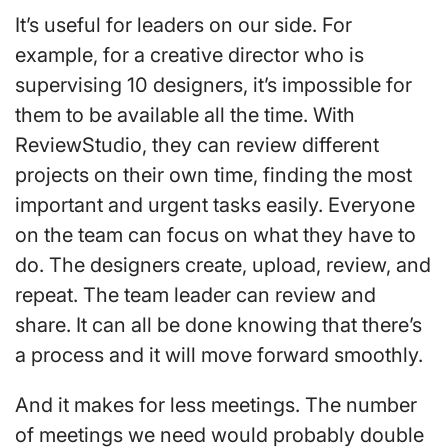
It’s useful for leaders on our side. For
example, for a creative director who is
supervising 10 designers, it’s impossible for
them to be available all the time. With
ReviewStudio, they can review different
projects on their own time, finding the most
important and urgent tasks easily. Everyone
on the team can focus on what they have to
do. The designers create, upload, review, and
repeat. The team leader can review and
share. It can all be done knowing that there’s
a process and it will move forward smoothly.
And it makes for less meetings. The number
of meetings we need would probably double