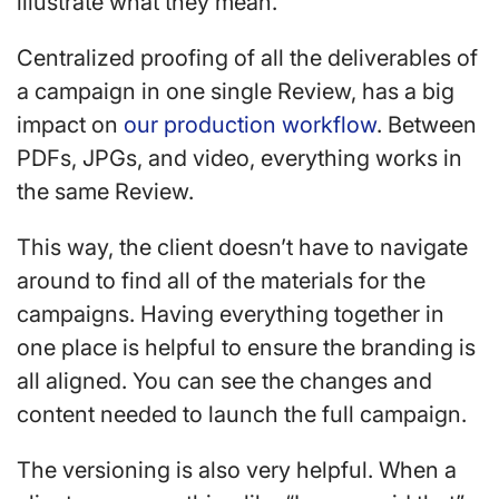
illustrate what they mean.
Centralized proofing of all the deliverables of
a campaign in one single Review, has a big
impact on
our production workflow
. Between
PDFs, JPGs, and video, everything works in
the same Review.
This way, the client doesn’t have to navigate
around to find all of the materials for the
campaigns. Having everything together in
one place is helpful to ensure the branding is
all aligned. You can see the changes and
content needed to launch the full campaign.
The versioning is also very helpful. When a