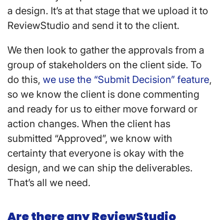
a design. It’s at that stage that we upload it to
ReviewStudio and send it to the client.
We then look to gather the approvals from a
group of stakeholders on the client side. To
do this,
we use the “Submit Decision” feature
,
so we know the client is done commenting
and ready for us to either move forward or
action changes. When the client has
submitted “Approved”, we know with
certainty that everyone is okay with the
design, and we can ship the deliverables.
That’s all we need.
Are there any ReviewStudio