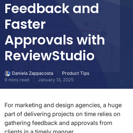
Feedback and
Faster
Approvals with
ReviewStudio
Product Tips
Daniela Zappacosta
9 mins read
January 13, 2025
For marketing and design agencies, a huge
part of delivering projects on time relies on
gathering feedback and approvals from
clients in a timely manner.