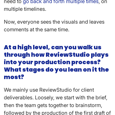
need to
go back and forth multiple times
, on
multiple timelines.
Now, everyone sees the visuals and leaves
comments at the same time.
At a high level, can you walk us
through how ReviewStudio plays
into your production process?
What stages do you lean on it the
most?
We mainly use ReviewStudio for client
deliverables. Loosely, we start with the brief,
then the team gets together to brainstorm,
followed by the production of the first draft of