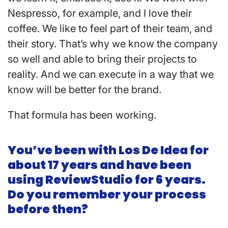
Nespresso, for example, and I love their
coffee. We like to feel part of their team, and
their story. That’s why we know the company
so well and able to bring their projects to
reality. And we can execute in a way that we
know will be better for the brand.
That formula has been working.
You’ve been with Los De Idea for
about 17 years and have been
using ReviewStudio for 6 years.
Do you remember your process
before then?