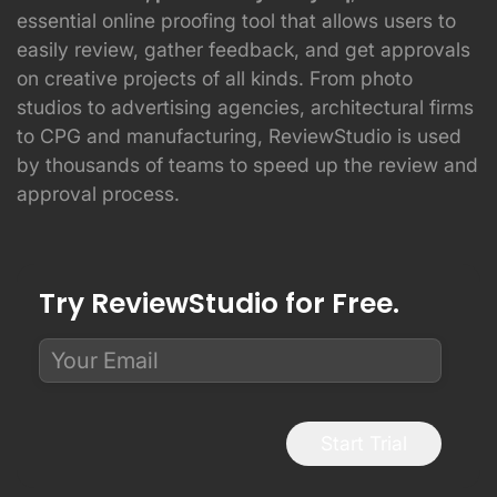
essential online proofing tool that allows users to
easily review, gather feedback, and get approvals
on creative projects of all kinds. From photo
studios to advertising agencies, architectural firms
to CPG and manufacturing, ReviewStudio is used
by thousands of teams to speed up the review and
approval process.
Try ReviewStudio for Free.
Start Trial