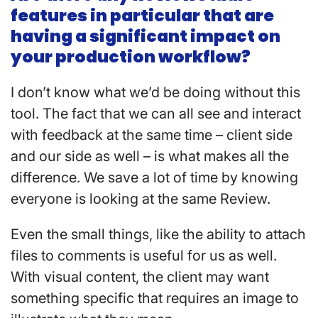
features in particular that are
having a significant impact on
your production workflow?
I don’t know what we’d be doing without this
tool. The fact that we can all see and interact
with feedback at the same time – client side
and our side as well – is what makes all the
difference. We save a lot of time by knowing
everyone is looking at the same Review.
Even the small things, like the ability to attach
files to comments is useful for us as well.
With visual content, the client may want
something specific that requires an image to