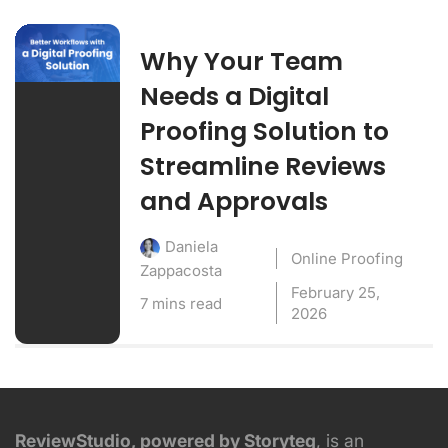
Why Your Team
Needs a Digital
Proofing Solution to
Streamline Reviews
and Approvals
Daniela
Online Proofing
Zappacosta
February 25,
7 mins read
2026
ReviewStudio, powered by Storyteq
, is an