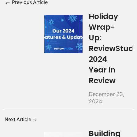
Previous Article
Holiday
Wrap-
Up:
ReviewStudi
2024
Year in
Review
December 23,
2024
Next Article
Building