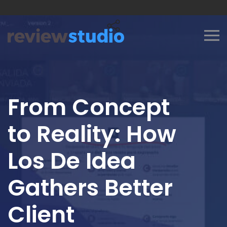
Skip to content
From Concept
to Reality: How
Los De Idea
Gathers Better
Client