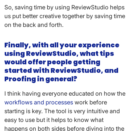
So, saving time by using ReviewStudio helps
us put better creative together by saving time
on the back and forth.
Finally, with all your experience
using ReviewStudio, what tips
would offer people getting
started with ReviewStudio, and
Proofing in general?
I think having everyone educated on how the
workflows and processes
work before
starting is key. The tool is very intuitive and
easy to use but it helps to know what
happens on both sides before diving into the