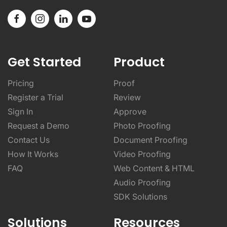
Get Started
Product
Pricing
Proof
Register a Trial
Review
Sign In
Approve
Request a Demo
Photo Proofing
Contact Us
Document Proofing
How It Works
Video Proofing
FAQ
Web Content & HTML
Audio Proofing
SDK Solutions
Solutions
Resources