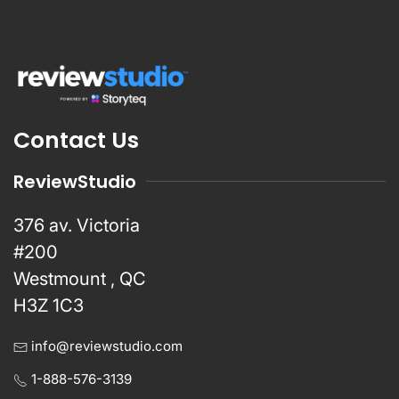
Contact Us
ReviewStudio
376 av. Victoria
#200
Westmount , QC
H3Z 1C3
info@reviewstudio.com
1-888-576-3139