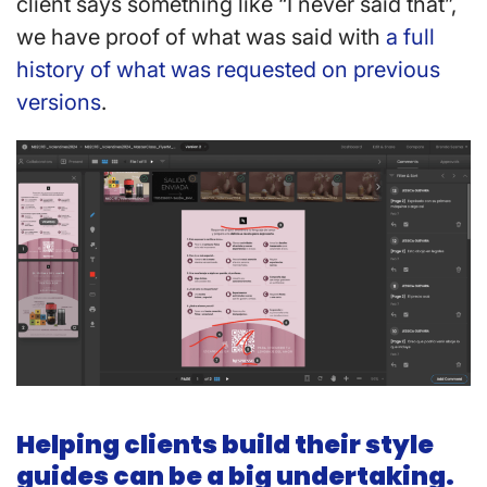
client says something like “I never said that”,
we have proof of what was said with
a full
history of what was requested on previous
versions
.
Helping clients build their style
guides can be a big undertaking.