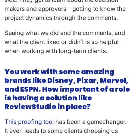
makers and approvers – getting to know the
project dynamics through the comments.
Seeing what we did and the comments, and
what the client liked or didn’t is so helpful
when working with long-term clients.
You work with some amazing
brands like Disney, Pixar, Marvel,
and ESPN. How important of a role
is having a solution like
ReviewStudio in place?
This proofing tool
has been a gamechanger.
It even leads to some clients choosing us