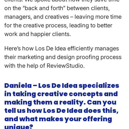
on the “back and forth” between clients,
managers, and creatives – leaving more time
for the creative process, leading to better
work and happier clients.
Here’s how Los De Idea efficiently manages
their marketing and design proofing process
with the help of ReviewStudio.
Daniela – Los De Idea specializes
in taking creative concepts and
making them a reality. Can you
tell us how Los De Idea does this,
and what makes your offering
unique?