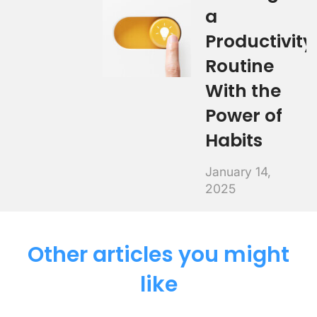
a
Productivity
Routine
With the
Power of
Habits
January 14,
2025
Other articles you might
like