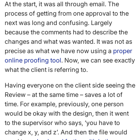
At the start, it was all through email. The
process of getting from one approval to the
next was long and confusing. Largely
because the comments had to describe the
changes and what was wanted. It was not as
precise as what we have now using a
proper
online proofing tool
. Now, we can see exactly
what the client is referring to.
Having everyone on the client side seeing the
Review – at the same time – saves a lot of
time. For example, previously, one person
would be okay with the design, then it went
to the supervisor who says, ‘you have to
change x, y, and z’. And then the file would