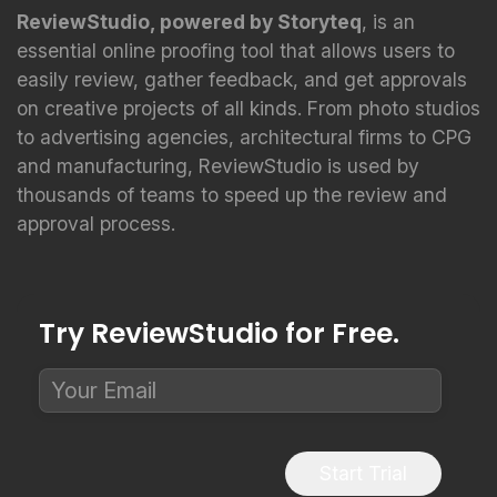
ReviewStudio, powered by Storyteq
, is an
essential online proofing tool that allows users to
easily review, gather feedback, and get approvals
on creative projects of all kinds. From photo studios
to advertising agencies, architectural firms to CPG
and manufacturing, ReviewStudio is used by
thousands of teams to speed up the review and
approval process.
Try ReviewStudio for Free.
Start Trial