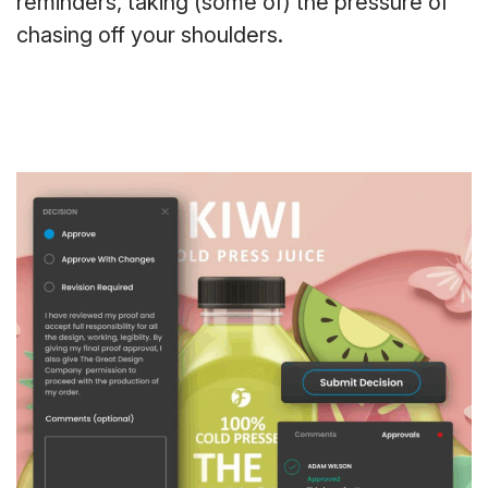
reminders, taking (some of) the pressure of
chasing off your shoulders.