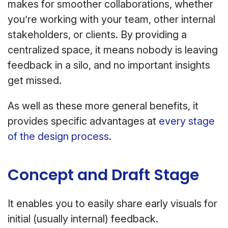
makes for smoother collaborations, whether
you’re working with your team, other internal
stakeholders, or clients. By providing a
centralized space, it means nobody is leaving
feedback in a silo, and no important insights
get missed.
As well as these more general benefits, it
provides specific advantages at
every stage
of the design process
.
Concept and Draft Stage
It enables you to easily share early visuals for
initial (usually internal) feedback.