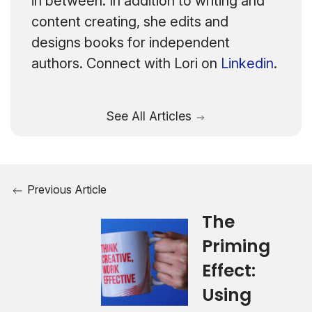
in between. In addition to writing and
content creating, she edits and
designs books for independent
authors. Connect with Lori on
Linkedin
.
See All Articles
Previous Article
The
Priming
Effect:
Using