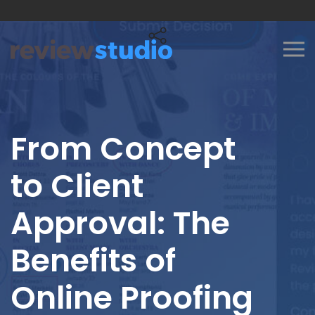
Skip to content
From Concept
to Client
Approval: The
Benefits of
Online Proofing