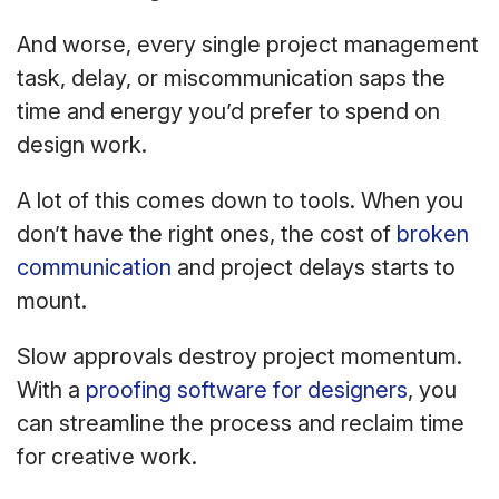
And worse, every single project management
task, delay, or miscommunication saps the
time and energy you’d prefer to spend on
design work.
A lot of this comes down to tools. When you
don’t have the right ones, the cost of
broken
communication
and project delays starts to
mount.
Slow approvals destroy project momentum.
With a
proofing software for designers
, you
can streamline the process and reclaim time
for creative work.