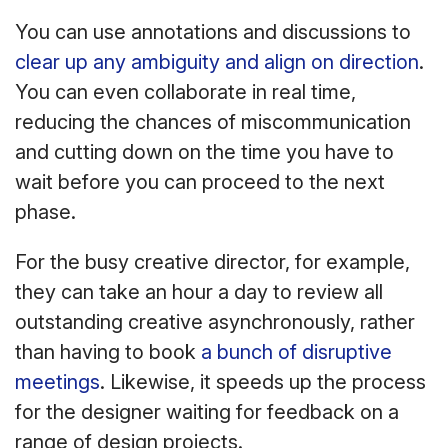
You can use annotations and discussions to
clear up any ambiguity and align on direction
.
You can even collaborate in real time,
reducing the chances of miscommunication
and cutting down on the time you have to
wait before you can proceed to the next
phase.
For the busy creative director, for example,
they can take an hour a day to review all
outstanding creative asynchronously, rather
than having to book
a bunch of disruptive
meetings
. Likewise, it speeds up the process
for the designer waiting for feedback on a
range of design projects.