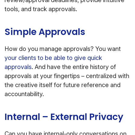
tools, and track approvals.
Simple Approvals
How do you manage approvals? You want
your clients to be able to give quick
approvals
. And have the entire history of
approvals at your fingertips – centralized with
the creative itself for future reference and
accountability.
Internal – External Privacy
Can you have internal-only conversations on