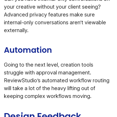
your creative without your client seeing?
Advanced privacy features make sure
internal-only conversations aren’t viewable
externally.
Automation
Going to the next level, creation tools
struggle with approval management.
ReviewStudio’s automated workflow routing
will take a lot of the heavy lifting out of
keeping complex workflows moving.
Design Feedback