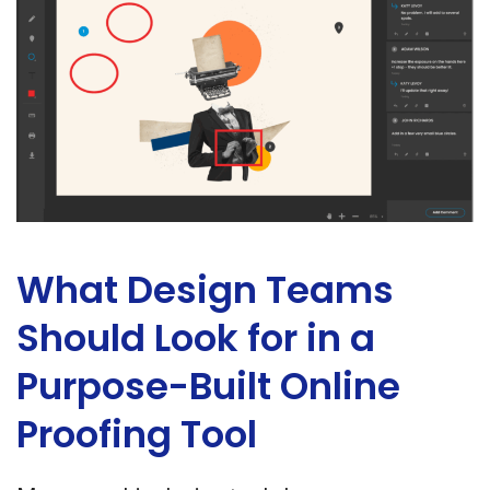
What Design Teams
Should Look for in a
Purpose-Built Online
Proofing Tool