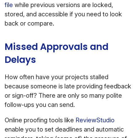
file
while previous versions are locked,
stored, and accessible if you need to look
back or compare.
Missed Approvals and
Delays
How often have your projects stalled
because someone is late providing feedback
or sign-off? There are only so many polite
follow-ups you can send.
Online proofing tools like
ReviewStudio
enable you to set deadlines and automatic