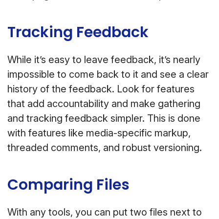
Tracking Feedback
While it’s easy to leave feedback, it’s nearly
impossible to come back to it and see a clear
history of the feedback. Look for features
that add accountability and make gathering
and tracking feedback simpler. This is done
with features like media-specific markup,
threaded comments, and robust versioning.
Comparing Files
With any tools, you can put two files next to