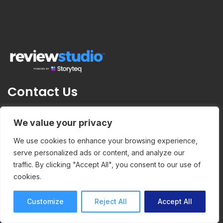
Contact Us
ReviewStudio
We value your privacy
376 av. Victoria
We use cookies to enhance your browsing experience,
#200
serve personalized ads or content, and analyze our
traffic. By clicking "Accept All", you consent to our use of
Westmount , QC
cookies.
H3Z 1C3
Customize
Reject All
Accept All
info@reviewstudio.com