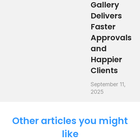
Gallery
Delivers
Faster
Approvals
and
Happier
Clients
September 11,
2025
Other articles you might
like