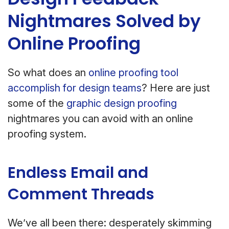
Nightmares Solved by
Online Proofing
So what does an
online proofing tool
accomplish for design teams
? Here are just
some of the
graphic design proofing
nightmares you can avoid with an online
proofing system.
Endless Email and
Comment Threads
We’ve all been there: desperately skimming