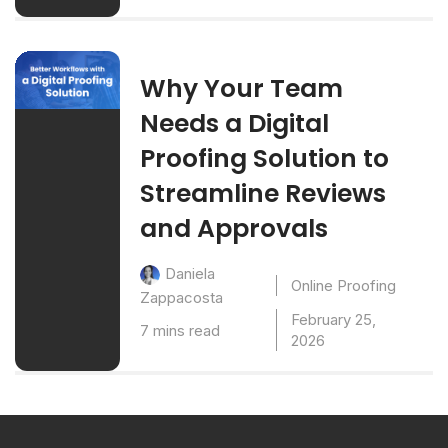
Why Your Team
Needs a Digital
Proofing Solution to
Streamline Reviews
and Approvals
Daniela
Online Proofing
Zappacosta
February 25,
7 mins read
2026