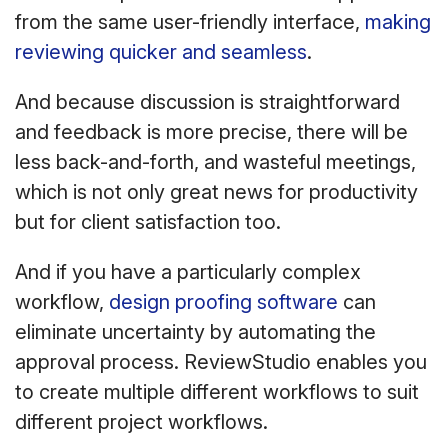
from the same user-friendly interface,
making
reviewing quicker and seamless
.
And because discussion is straightforward
and feedback is more precise, there will be
less back-and-forth, and wasteful meetings,
which is not only great news for productivity
but for client satisfaction too.
And if you have a particularly complex
workflow,
design proofing software
can
eliminate uncertainty by automating the
approval process. ReviewStudio enables you
to create multiple different workflows to suit
different project workflows.