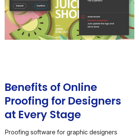
Benefits of Online
Proofing for Designers
at Every Stage
Proofing software for graphic designers