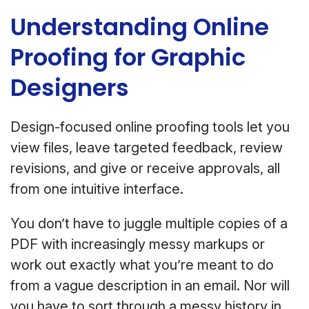
Understanding Online
Proofing for Graphic
Designers
Design-focused online proofing tools let you
view files, leave targeted feedback, review
revisions, and give or receive approvals, all
from one intuitive interface.
You don’t have to juggle multiple copies of a
PDF with increasingly messy markups or
work out exactly what you’re meant to do
from a vague description in an email. Nor will
you have to sort through a messy history in