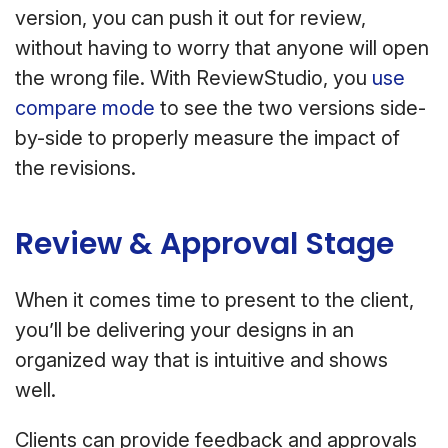
version, you can push it out for review,
without having to worry that anyone will open
the wrong file. With ReviewStudio, you
use
compare mode
to see the two versions side-
by-side to properly measure the impact of
the revisions.
Review & Approval Stage
When it comes time to present to the client,
you’ll be delivering your designs in an
organized way that is intuitive and shows
well.
Clients can provide feedback and approvals