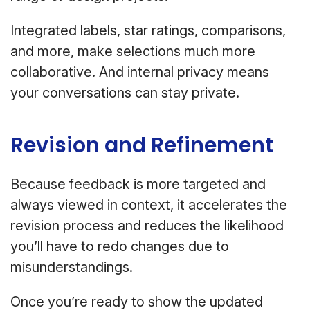
Integrated labels, star ratings, comparisons,
and more, make selections much more
collaborative. And internal privacy means
your conversations can stay private.
Revision and Refinement
Because feedback is more targeted and
always viewed in context, it accelerates the
revision process and reduces the likelihood
you’ll have to redo changes due to
misunderstandings.
Once you’re ready to show the updated