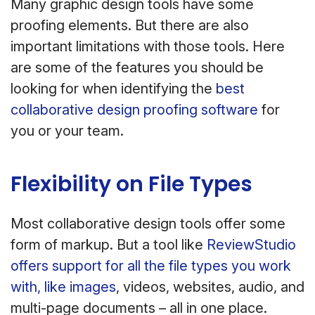
Many graphic design tools have some
proofing elements. But there are also
important limitations with those tools. Here
are some of the features you should be
looking for when identifying the
best
collaborative design proofing software
for
you or your team.
Flexibility on File Types
Most collaborative design tools offer some
form of markup. But a tool like
ReviewStudio
offers support for all the file types you work
with, like images
, videos, websites, audio, and
multi-page documents – all in one place.