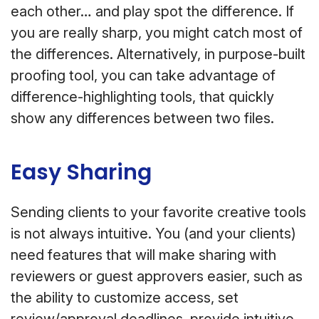
each other… and play spot the difference. If
you are really sharp, you might catch most of
the differences. Alternatively, in purpose-built
proofing tool, you can take advantage of
difference-highlighting tools, that quickly
show any differences between two files.
Easy Sharing
Sending clients to your favorite creative tools
is not always intuitive. You (and your clients)
need features that will make sharing with
reviewers or guest approvers easier, such as
the ability to customize access, set
review/approval deadlines, provide intuitive