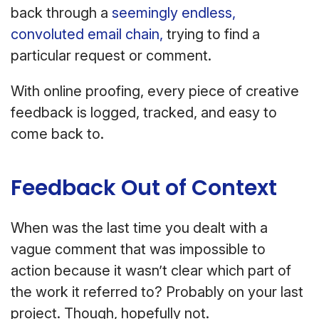
back through a
seemingly endless,
convoluted email chain,
trying to find a
particular request or comment.
With online proofing, every piece of creative
feedback is logged, tracked, and easy to
come back to.
Feedback Out of Context
When was the last time you dealt with a
vague comment that was impossible to
action because it wasn’t clear which part of
the work it referred to? Probably on your last
project. Though, hopefully not.