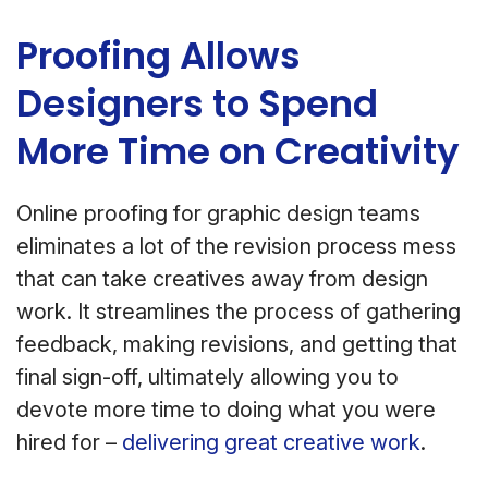
Proofing Allows
Designers to Spend
More Time on Creativity
Online proofing for graphic design teams
eliminates a lot of the revision process mess
that can take creatives away from design
work. It streamlines the process of gathering
feedback, making revisions, and getting that
final sign-off, ultimately allowing you to
devote more time to doing what you were
hired for –
delivering great creative work
.