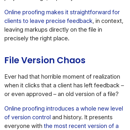
Online proofing makes it straightforward for
clients to leave precise feedback
, in context,
leaving markups directly on the file in
precisely the right place.
File Version Chaos
Ever had that horrible moment of realization
when it clicks that a client has left feedback –
or even approved – an old version of a file?
Online proofing introduces a whole new level
of version control
and history. It presents
everyone with
the most recent version of a