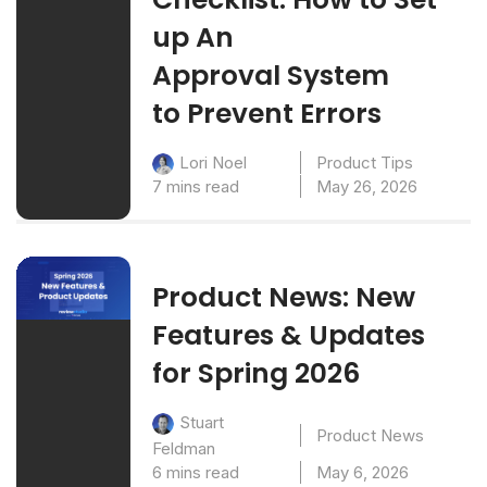
up An
Approval System
to Prevent Errors
Product Tips
Lori Noel
7 mins read
May 26, 2026
Product News: New
Features & Updates
for Spring 2026
Stuart
Product News
Feldman
6 mins read
May 6, 2026