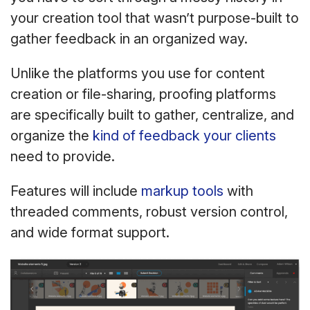
your creation tool that wasn’t purpose-built to
gather feedback in an organized way.
Unlike the platforms you use for content
creation or file-sharing, proofing platforms
are specifically built to gather, centralize, and
organize the
kind of feedback your clients
need to provide.
Features will include
markup tools
with
threaded comments, robust version control,
and wide format support.