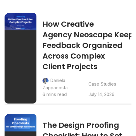
How Creative
Agency Neoscape Keep
Feedback Organized
Across Complex
Client Projects
Daniela
Case Studies
Zappacosta
6 mins read
July 14, 2026
The Design Proofing
Checklist: How to Set