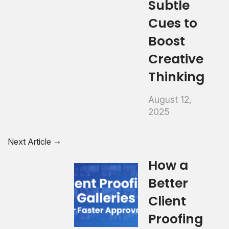
Subtle
Cues to
Boost
Creative
Thinking
August 12,
2025
Next Article
How a
Better
Client
Proofing