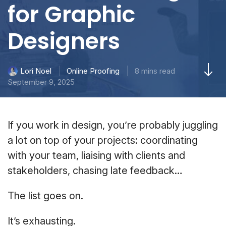
for Graphic
Designers
Online Proofing
8 mins read
Lori Noel
September 9, 2025
If you work in design, you’re probably juggling
a lot on top of your projects: coordinating
with your team, liaising with clients and
stakeholders, chasing late feedback…
The list goes on.
It’s exhausting.