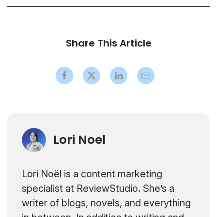
Share This Article
Lori Noel
Lori Noël is a content marketing
specialist at ReviewStudio. She’s a
writer of blogs, novels, and everything