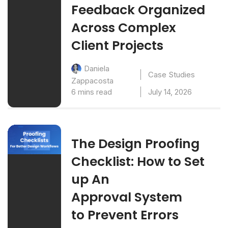
Feedback Organized
Across Complex
Client Projects
Daniela
Case Studies
Zappacosta
6 mins read
July 14, 2026
The Design Proofing
Checklist: How to Set
up An
Approval System
to Prevent Errors