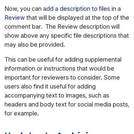
Now, you can
add a description to files in a
Review
that will be displayed at the top of the
comment bar. The Review description will
show above any specific file descriptions that
may also be provided.
This can be useful for adding supplemental
information or instructions that would be
important for reviewers to consider. Some
users also find it useful for adding
accompanying text to images, such as
headers and body text for social media posts,
for example.