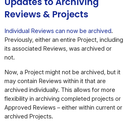
Updates to Archiving
Reviews & Projects
Individual Reviews can now be archived
.
Previously, either an entire Project, including
its associated Reviews, was archived or
not.
Now, a Project might not be archived, but it
may contain Reviews within it that are
archived individually. This allows for more
flexibility in archiving completed projects or
Approved Reviews – either within current or
archived Projects.