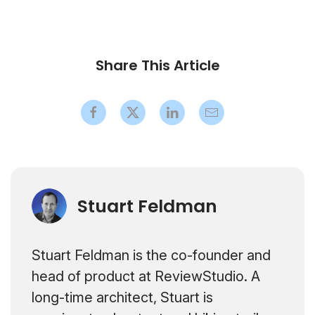
Share This Article
Stuart Feldman
Stuart Feldman is the co-founder and
head of product at ReviewStudio. A
long-time architect, Stuart is