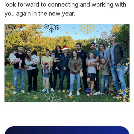
look forward to connecting and working with
you again in the new year.