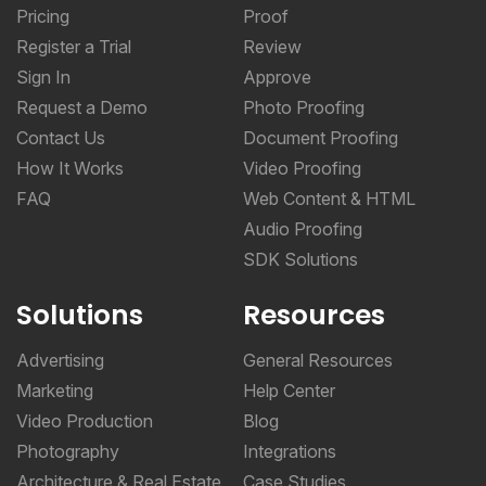
Pricing
Proof
Register a Trial
Review
Sign In
Approve
Request a Demo
Photo Proofing
Contact Us
Document Proofing
How It Works
Video Proofing
FAQ
Web Content & HTML
Audio Proofing
SDK Solutions
Solutions
Resources
Advertising
General Resources
Marketing
Help Center
Video Production
Blog
Photography
Integrations
Architecture & Real Estate
Case Studies