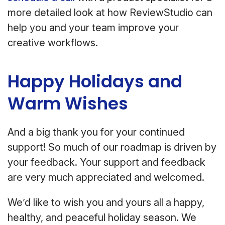
more detailed look at how ReviewStudio can
help you and your team improve your
creative workflows.
Happy Holidays and
Warm Wishes
And a big thank you for your continued
support! So much of our roadmap is driven by
your feedback. Your support and feedback
are very much appreciated and welcomed.
We’d like to wish you and yours all a happy,
healthy, and peaceful holiday season. We