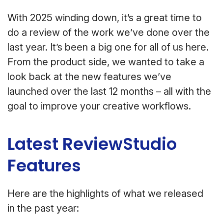
With 2025 winding down, it’s a great time to
do a review of the work we’ve done over the
last year. It’s been a big one for all of us here.
From the product side, we wanted to take a
look back at the new features we’ve
launched over the last 12 months – all with the
goal to improve your creative workflows.
Latest ReviewStudio
Features
Here are the highlights of what we released
in the past year: