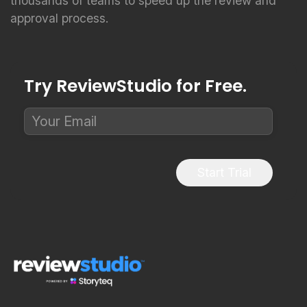
thousands of teams to speed up the review and
approval process.
Try ReviewStudio for Free.
Start Trial