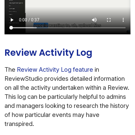
Review Activity Log
The
Review Activity Log feature
in
ReviewStudio provides detailed information
on all the activity undertaken within a Review.
This log can be particularly helpful to admins
and managers looking to research the history
of how particular events may have
transpired.