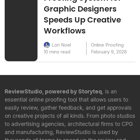
Graphic Designers
Speeds Up Creative
Workflows
Online Proofing
Lori Noel
10 mins read
February 9, 2026
ReviewStudio, powered by Storyteq
, is an
essential online proofing tool that allows users to
easily review, gather feedback, and get approvals
on creative projects of all kinds. From photo studios
to advertising agencies, architectural firms to CPG
and manufacturing, ReviewStudio is used by