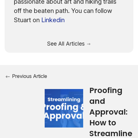
passionate about art and hiking trails
off the beaten path. You can follow
Stuart on
Linkedin
See All Articles
Previous Article
Proofing
and
Approval:
How to
Streamline