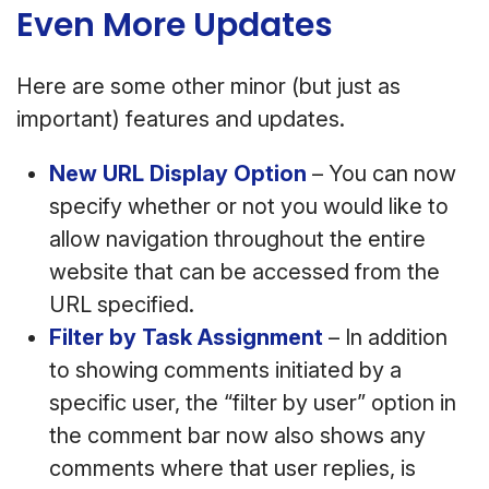
Even More Updates
Here are some other minor (but just as
important) features and updates.
New URL Display Option
– You can now
specify whether or not you would like to
allow navigation throughout the entire
website that can be accessed from the
URL specified.
Filter by Task Assignment
– In addition
to showing comments initiated by a
specific user, the “filter by user” option in
the comment bar now also shows any
comments where that user replies, is