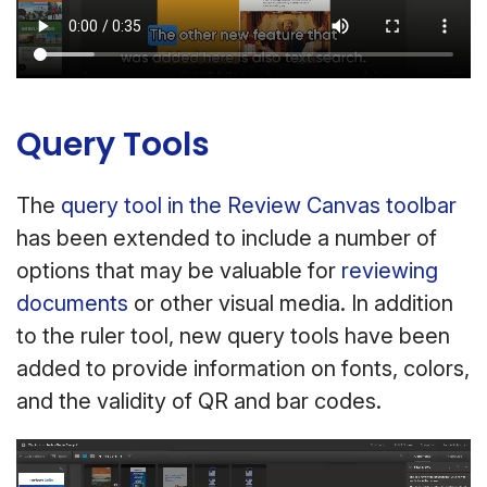
Query Tools
The
query tool in the Review Canvas toolbar
has been extended to include a number of
options that may be valuable for
reviewing
documents
or other visual media. In addition
to the ruler tool, new query tools have been
added to provide information on fonts, colors,
and the validity of QR and bar codes.