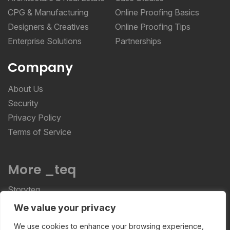
CPG & Manufacturing
Online Proofing Basics
Designers & Creatives
Online Proofing Tips
Enterprise Solutions
Partnerships
Company
About Us
Security
Privacy Policy
Terms of Service
More _teq
Storyteq
Deployteq
We value your privacy
We use cookies to enhance your browsing experience,