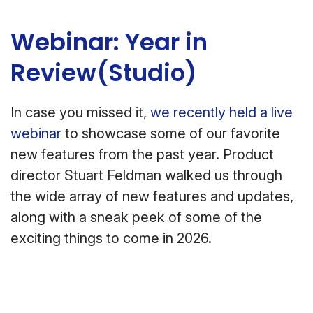
Webinar: Year in
Review(Studio)
In case you missed it,
we recently held a live
webinar
to showcase some of our favorite
new features from the past year. Product
director Stuart Feldman walked us through
the wide array of new features and updates,
along with a sneak peek of some of the
exciting things to come in 2026.