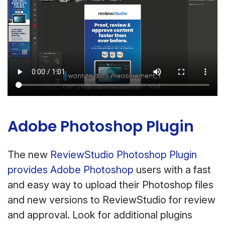
Adobe Photoshop Plugin
The new
ReviewStudio Photoshop Plugin
provides Adobe Photoshop
users with a fast
and easy way to upload their Photoshop files
and new versions to ReviewStudio for review
and approval. Look for additional plugins