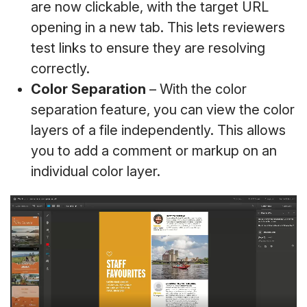
are now clickable, with the target URL
opening in a new tab. This lets reviewers
test links to ensure they are resolving
correctly.
Color Separation
– With the color
separation feature, you can view the color
layers of a file independently. This allows
you to add a comment or markup on an
individual color layer.