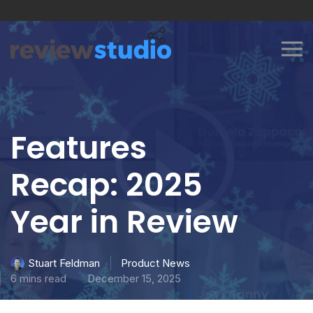
Skip to content
Features
Recap: 2025
Year in Review
Product News
Stuart Feldman
6 mins read
December 15, 2025