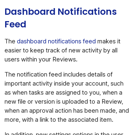
Dashboard Notifications
Feed
The
dashboard notifications feed
makes it
easier to keep track of new activity by all
users within your Reviews.
The notification feed includes details of
important activity inside your account, such
as when tasks are assigned to you, when a
new file or version is uploaded to a Review,
when an approval action has been made, and
more, with a link to the associated item.
In addition, new settings options in the user