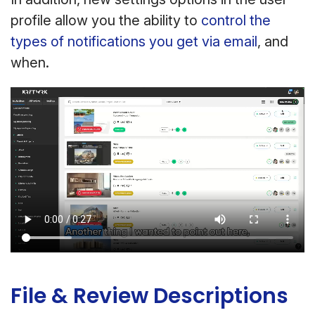
profile allow you the ability to
control the
types of notifications you get via email
, and
when.
File & Review Descriptions