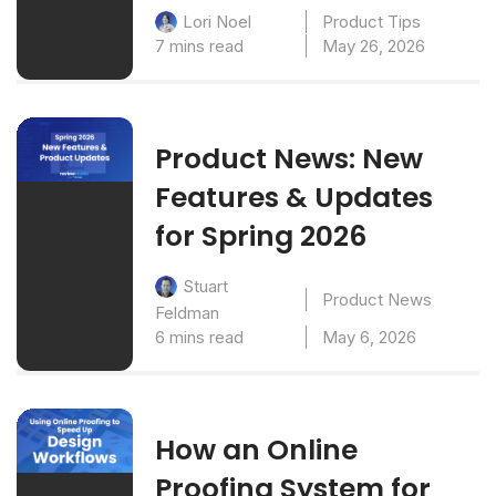
Product Tips
Lori Noel
7 mins read
May 26, 2026
Product News: New
Features & Updates
for Spring 2026
Stuart
Product News
Feldman
6 mins read
May 6, 2026
How an Online
Proofing System for