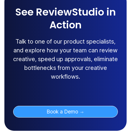
See ReviewStudio in
Action
Talk to one of our product specialists,
and explore how your team can review
creative, speed up approvals, eliminate
bottlenecks from your creative
workflows.
Book a Demo