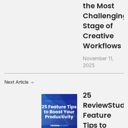
the Most
Challenging
Stage of
Creative
Workflows
November 11,
2025
Next Article
25
ReviewStudi
Feature
Tips to