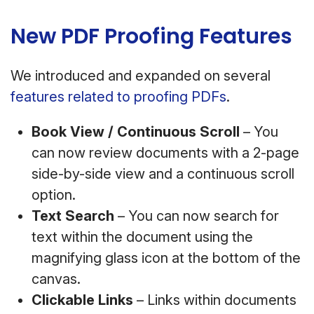
New PDF Proofing Features
We introduced and expanded on several
features related to proofing PDFs
.
Book View / Continuous Scroll
– You
can now review documents with a 2-page
side-by-side view and a continuous scroll
option.
Text Search
– You can now search for
text within the document using the
magnifying glass icon at the bottom of the
canvas.
Clickable Links
– Links within documents