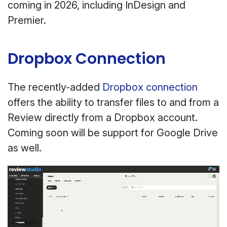
coming in 2026, including InDesign and
Premier.
Dropbox Connection
The recently-added
Dropbox connection
offers the ability to transfer files to and from a
Review directly from a Dropbox account.
Coming soon will be support for Google Drive
as well.