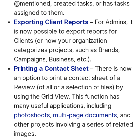
@mentioned, created tasks, or has tasks
assigned to them.
Exporting Client Reports
– For Admins, it
is now possible to export reports for
Clients (or how your organization
categorizes projects, such as Brands,
Campaigns, Business, etc.).
Printing a Contact Sheet
– There is now
an option to print a contact sheet of a
Review (of all or a selection of files) by
using the Grid View. This function has
many useful applications, including
photoshoots
,
multi-page documents
, and
other projects involving a series of related
images.