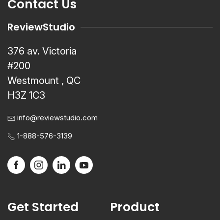
Contact Us
ReviewStudio
376 av. Victoria
#200
Westmount , QC
H3Z 1C3
info@reviewstudio.com
1-888-576-3139
Get Started
Product