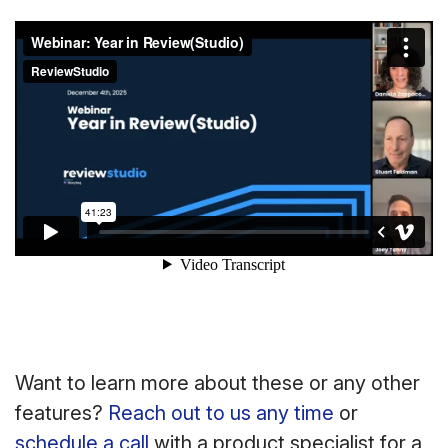
Want to learn more about these or any other
features?
Reach out to us any time
or
schedule a call
with a product specialist for a