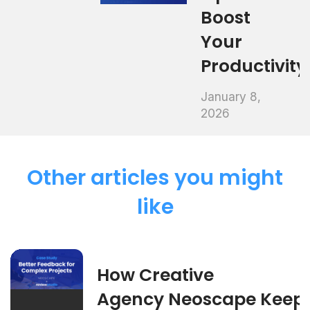
Boost
Your
Productivity
January 8,
2026
Other articles you might
like
How Creative
Agency Neoscape Keep