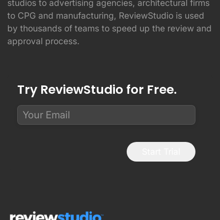
studios to advertising agencies, architectural firms
to CPG and manufacturing, ReviewStudio is used
by thousands of teams to speed up the review and
approval process.
Try ReviewStudio for Free.
Start Trial