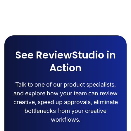
See ReviewStudio in
Action
Talk to one of our product specialists,
and explore how your team can review
creative, speed up approvals, eliminate
bottlenecks from your creative
workflows.