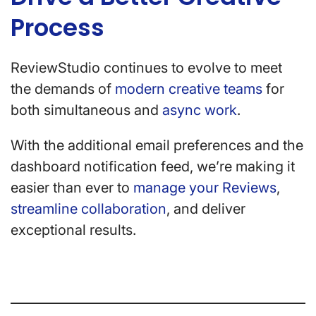
Process
ReviewStudio continues to evolve to meet
the demands of
modern creative teams
for
both simultaneous and
async work
.
With the additional email preferences and the
dashboard notification feed, we’re making it
easier than ever to
manage your Reviews
,
streamline collaboration
, and deliver
exceptional results.