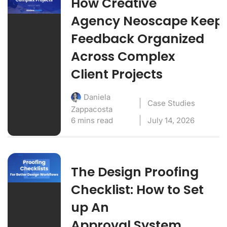
How Creative
Agency Neoscape Keep
Feedback Organized
Across Complex
Client Projects
Daniela
Case Studies
Zappacosta
6 mins read
July 14, 2026
The Design Proofing
Checklist: How to Set
up An
Approval System