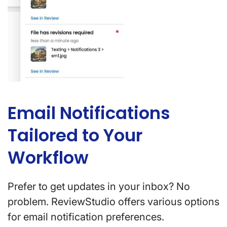
Email Notifications
Tailored to Your
Workflow
Prefer to get updates in your inbox? No
problem. ReviewStudio offers various options
for email notification preferences.