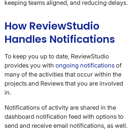
keeping teams aligned, and reducing delays.
How ReviewStudio
Handles Notifications
To keep you up to date, ReviewStudio
provides you with
ongoing notifications
of
many of the activities that occur within the
projects and Reviews that you are involved
in.
Notifications of activity are shared in the
dashboard notification feed with options to
send and receive email notifications, as well.