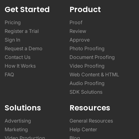
Get Started
Product
Pricing
Proof
Register a Trial
Review
Sign In
Approve
Request a Demo
Photo Proofing
Contact Us
Document Proofing
How It Works
Video Proofing
FAQ
Web Content & HTML
Audio Proofing
SDK Solutions
Solutions
Resources
Advertising
General Resources
Marketing
Help Center
Video Production
Blog