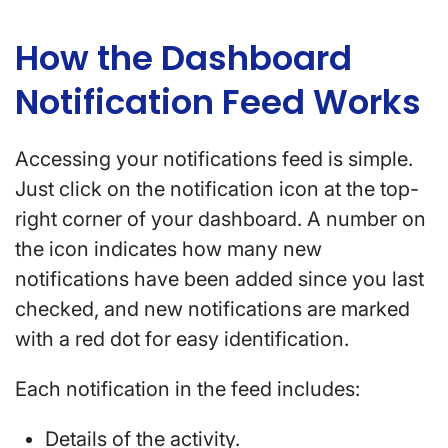
How the Dashboard
Notification Feed Works
Accessing your notifications feed is simple.
Just click on the notification icon at the top-
right corner of your dashboard. A number on
the icon indicates how many new
notifications have been added since you last
checked, and new notifications are marked
with a red dot for easy identification.
Each notification in the feed includes:
Details of the activity.