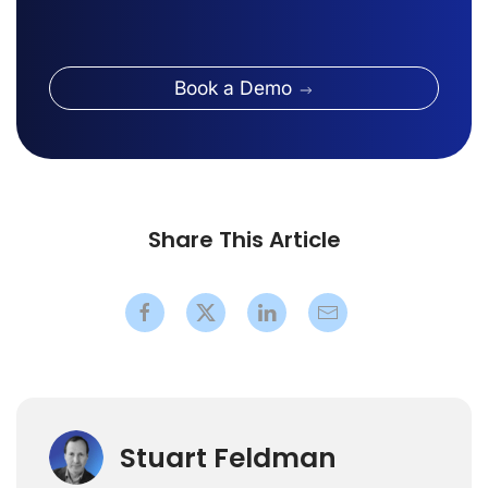
Book a Demo
Share This Article
Stuart Feldman