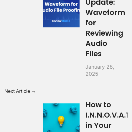
Update:
Waveform
for
Reviewing
Audio
Files
January 28,
2025
Next Article
How to
I.N.N.O.V.A.T.
in Your