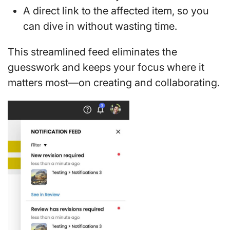
A direct link to the affected item, so you
can dive in without wasting time.
This streamlined feed eliminates the
guesswork and keeps your focus where it
matters most—on creating and collaborating.