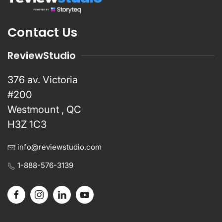
Contact Us
ReviewStudio
376 av. Victoria
#200
Westmount , QC
H3Z 1C3
info@reviewstudio.com
1-888-576-3139