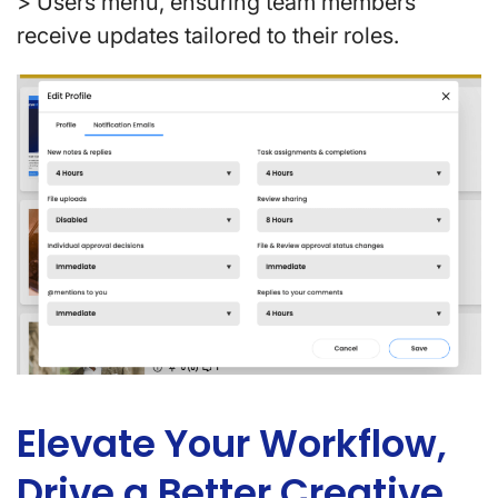
> Users menu, ensuring team members
receive updates tailored to their roles.
Elevate Your Workflow,
Drive a Better Creative