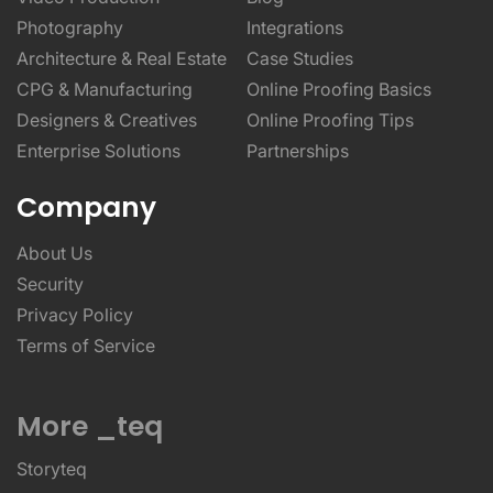
Photography
Integrations
Architecture & Real Estate
Case Studies
CPG & Manufacturing
Online Proofing Basics
Designers & Creatives
Online Proofing Tips
Enterprise Solutions
Partnerships
Company
About Us
Security
Privacy Policy
Terms of Service
More _teq
Storyteq