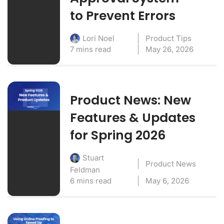
to Prevent Errors
Product Tips
Lori Noel
7 mins read
May 26, 2026
Product News: New
Features & Updates
for Spring 2026
Stuart
Product News
Feldman
6 mins read
May 6, 2026