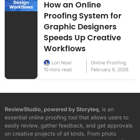
How an Online
Proofing System for
Graphic Designers
Speeds Up Creative
Workflows
Online Proofing
Lori Noel
10 mins read
February 9, 2026
ReviewStudio, powered by Storyteq
, is an
essential online proofing tool that allows users to
easily review, gather feedback, and get approvals
on creative projects of all kinds. From photo