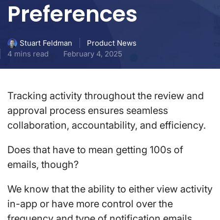
Preferences
Product News
Stuart Feldman
4 mins read
February 4, 2025
Tracking activity throughout the review and
approval process ensures seamless
collaboration, accountability, and efficiency.
Does that have to mean getting 100s of
emails, though?
We know that the ability to either view activity
in-app or have more control over the
frequency and type of notification emails