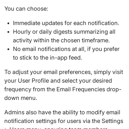
You can choose:
Immediate updates for each notification.
Hourly or daily digests summarizing all
activity within the chosen timeframe.
No email notifications at all, if you prefer
to stick to the in-app feed.
To adjust your email preferences, simply visit
your User Profile and select your desired
frequency from the Email Frequencies drop-
down menu.
Admins also have the ability to modify email
notification settings for users via the Settings