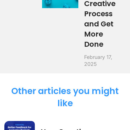
Creative
Process
and Get
More
Done
February 17,
2025
Other articles you might
like