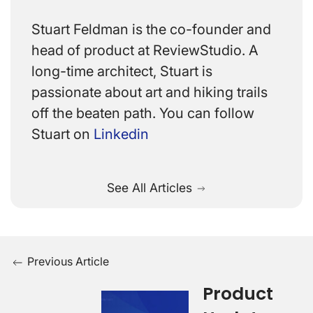
Stuart Feldman is the co-founder and
head of product at ReviewStudio. A
long-time architect, Stuart is
passionate about art and hiking trails
off the beaten path. You can follow
Stuart on
Linkedin
See All Articles
Previous Article
Product