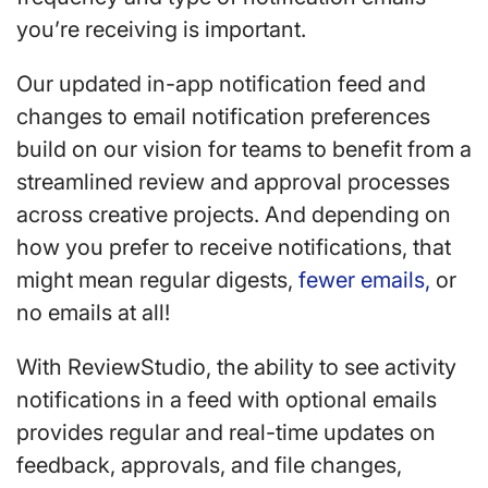
you’re receiving is important.
Our updated in-app notification feed and
changes to email notification preferences
build on our vision for teams to benefit from a
streamlined review and approval processes
across creative projects. And depending on
how you prefer to receive notifications, that
might mean regular digests,
fewer emails,
or
no emails at all!
With ReviewStudio, the ability to see activity
notifications in a feed with optional emails
provides regular and real-time updates on
feedback, approvals, and file changes,