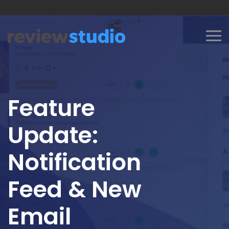
Skip to content
Feature
Update:
Notification
Feed & New
Email