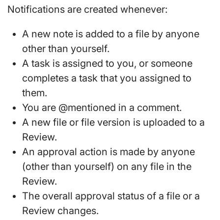
Notifications are created whenever:
A new note is added to a file by anyone
other than yourself.
A task is assigned to you, or someone
completes a task that you assigned to
them.
You are @mentioned in a comment.
A new file or file version is uploaded to a
Review.
An approval action is made by anyone
(other than yourself) on any file in the
Review.
The overall approval status of a file or a
Review changes.