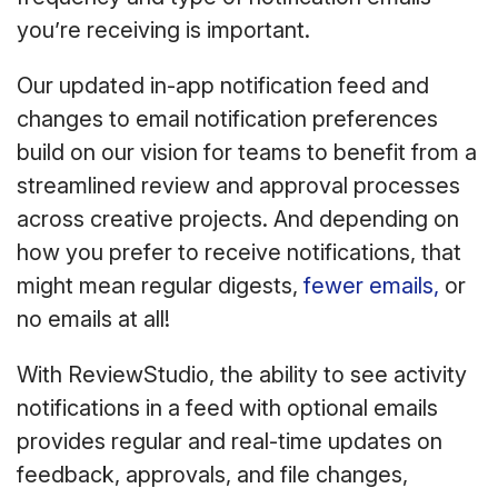
you’re receiving is important.
Our updated in-app notification feed and
changes to email notification preferences
build on our vision for teams to benefit from a
streamlined review and approval processes
across creative projects. And depending on
how you prefer to receive notifications, that
might mean regular digests,
fewer emails,
or
no emails at all!
With ReviewStudio, the ability to see activity
notifications in a feed with optional emails
provides regular and real-time updates on
feedback, approvals, and file changes,