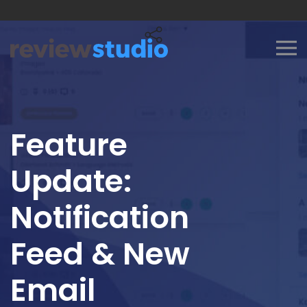
Skip to content
Feature
Update:
Notification
Feed & New
Email