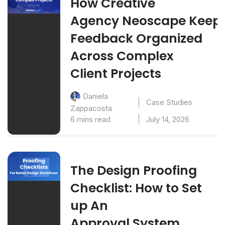
How Creative
Agency Neoscape Keep
Feedback Organized
Across Complex
Client Projects
Daniela
Case Studies
Zappacosta
6 mins read
July 14, 2026
The Design Proofing
Checklist: How to Set
up An
Approval System