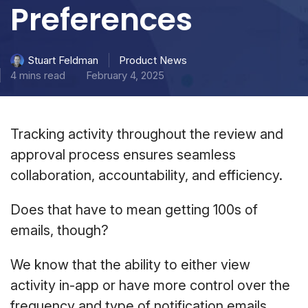
Preferences
Product News
Stuart Feldman
4 mins read
February 4, 2025
Tracking activity throughout the review and
approval process ensures seamless
collaboration, accountability, and efficiency.
Does that have to mean getting 100s of
emails, though?
We know that the ability to either view
activity in-app or have more control over the
frequency and type of notification emails