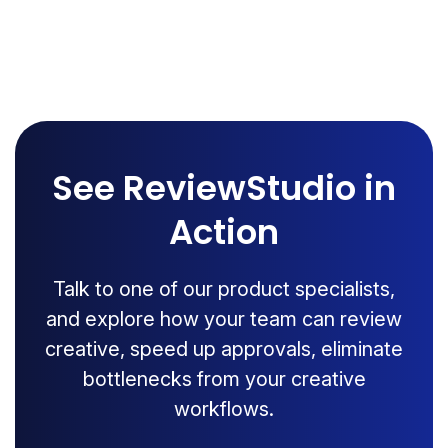
See ReviewStudio in
Action
Talk to one of our product specialists,
and explore how your team can review
creative, speed up approvals, eliminate
bottlenecks from your creative
workflows.