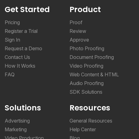
Get Started
Product
Pricing
Proof
Register a Trial
Review
Sign In
Approve
Request a Demo
Photo Proofing
Contact Us
Document Proofing
How It Works
Video Proofing
FAQ
Web Content & HTML
Audio Proofing
SDK Solutions
Solutions
Resources
Advertising
General Resources
Marketing
Help Center
Video Production
Blog