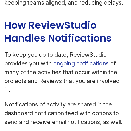
keeping teams aligned, and reducing delays.
How ReviewStudio
Handles Notifications
To keep you up to date, ReviewStudio
provides you with
ongoing notifications
of
many of the activities that occur within the
projects and Reviews that you are involved
in.
Notifications of activity are shared in the
dashboard notification feed with options to
send and receive email notifications, as well.