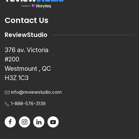
Contact Us
ReviewStudio
376 av. Victoria
#200
Westmount , QC
H3Z 1C3
info@reviewstudio.com
1-888-576-3139