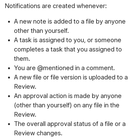
Notifications are created whenever:
A new note is added to a file by anyone
other than yourself.
A task is assigned to you, or someone
completes a task that you assigned to
them.
You are @mentioned in a comment.
A new file or file version is uploaded to a
Review.
An approval action is made by anyone
(other than yourself) on any file in the
Review.
The overall approval status of a file or a
Review changes.