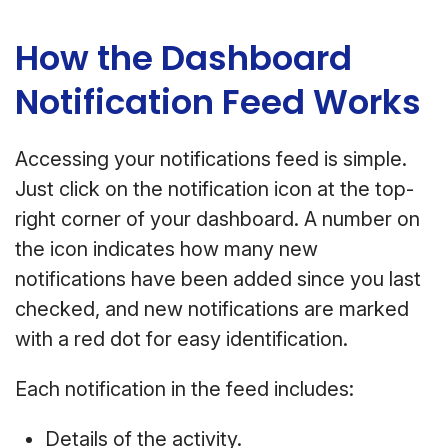
How the Dashboard
Notification Feed Works
Accessing your notifications feed is simple.
Just click on the notification icon at the top-
right corner of your dashboard. A number on
the icon indicates how many new
notifications have been added since you last
checked, and new notifications are marked
with a red dot for easy identification.
Each notification in the feed includes:
Details of the activity.