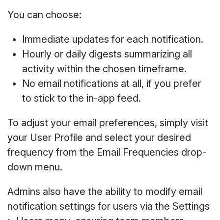
You can choose:
Immediate updates for each notification.
Hourly or daily digests summarizing all
activity within the chosen timeframe.
No email notifications at all, if you prefer
to stick to the in-app feed.
To adjust your email preferences, simply visit
your User Profile and select your desired
frequency from the Email Frequencies drop-
down menu.
Admins also have the ability to modify email
notification settings for users via the Settings