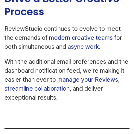
Process
ReviewStudio continues to evolve to meet
the demands of
modern creative teams
for
both simultaneous and
async work
.
With the additional email preferences and the
dashboard notification feed, we’re making it
easier than ever to
manage your Reviews
,
streamline collaboration
, and deliver
exceptional results.