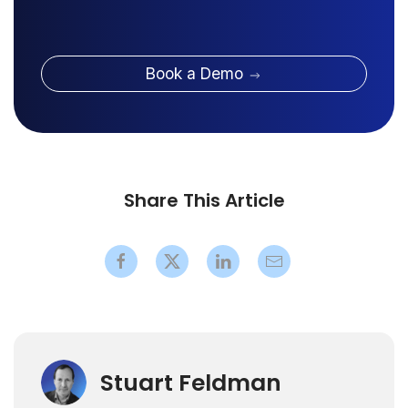
Book a Demo
Share This Article
Stuart Feldman