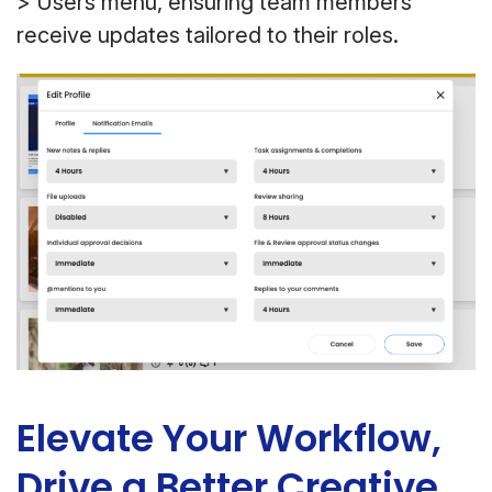
> Users menu, ensuring team members
receive updates tailored to their roles.
Elevate Your Workflow,
Drive a Better Creative