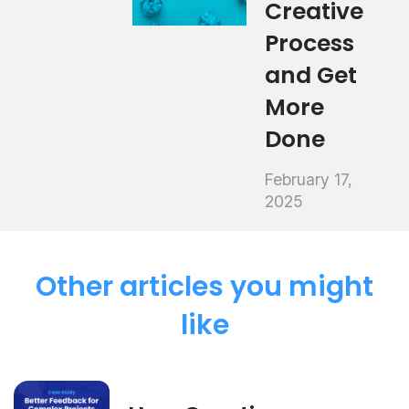
Creative
Process
and Get
More
Done
February 17,
2025
Other articles you might
like