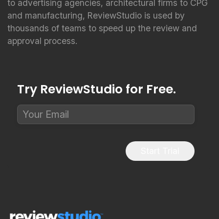
to advertising agencies, architectural firms to CPG
and manufacturing, ReviewStudio is used by
thousands of teams to speed up the review and
approval process.
Try ReviewStudio for Free.
Start Trial