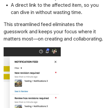
A direct link to the affected item, so you
can dive in without wasting time.
This streamlined feed eliminates the
guesswork and keeps your focus where it
matters most—on creating and collaborating.