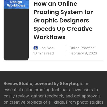
How an Online
Proofing System for
Graphic Designers
Speeds Up Creative
Workflows
Online Proofing
Lori Noel
10 mins read
February 9, 2026
ReviewStudio, powered by Storyteq
, is an
essential online proofing tool that allows users to
easily review, gather feedback, and get approvals
on creative projects of all kinds. From photo studios