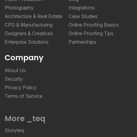
Photography
Integrations
Architecture & Real Estate
Case Studies
CPG & Manufacturing
Online Proofing Basics
Designers & Creatives
Online Proofing Tips
Enterprise Solutions
Partnerships
Company
About Us
Security
Privacy Policy
Terms of Service
More _teq
Storyteq