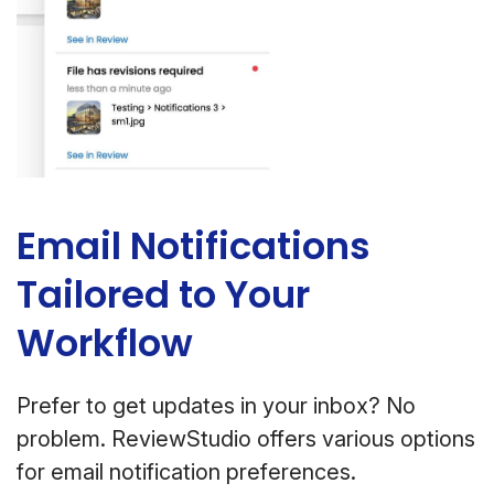
Email Notifications
Tailored to Your
Workflow
Prefer to get updates in your inbox? No
problem. ReviewStudio offers various options
for email notification preferences.