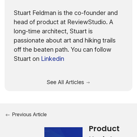
Stuart Feldman is the co-founder and
head of product at ReviewStudio. A
long-time architect, Stuart is
passionate about art and hiking trails
off the beaten path. You can follow
Stuart on
Linkedin
See All Articles
Previous Article
Product