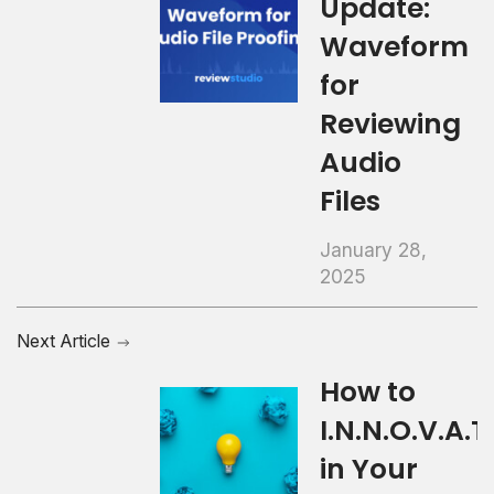
Update:
Waveform
for
Reviewing
Audio
Files
January 28,
2025
Next Article
How to
I.N.N.O.V.A.T.
in Your