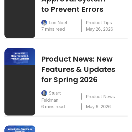
to Prevent Errors
Product Tips
Lori Noel
7 mins read
May 26, 2026
Product News: New
Features & Updates
for Spring 2026
Stuart
Product News
Feldman
6 mins read
May 6, 2026