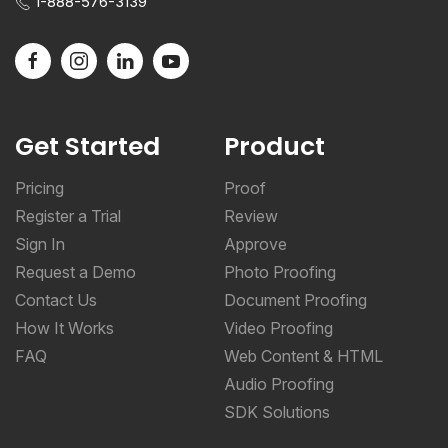
1-888-576-3139
Get Started
Product
Pricing
Proof
Register a Trial
Review
Sign In
Approve
Request a Demo
Photo Proofing
Contact Us
Document Proofing
How It Works
Video Proofing
FAQ
Web Content & HTML
Audio Proofing
SDK Solutions