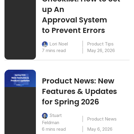
up An
Approval System
to Prevent Errors
Product Tips
Lori Noel
7 mins read
May 26, 2026
Product News: New
Features & Updates
for Spring 2026
Stuart
Product News
Feldman
6 mins read
May 6, 2026