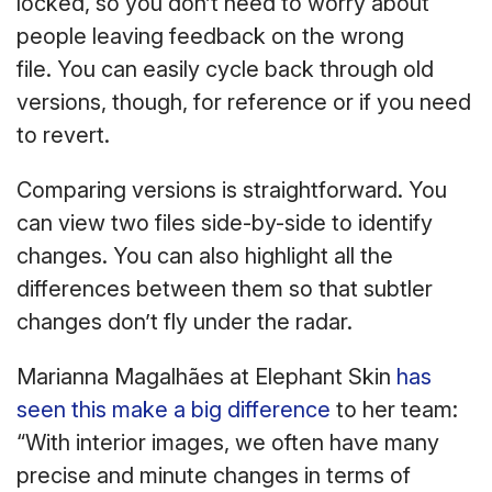
locked, so you don’t need to worry about
people leaving feedback on the wrong
file. You can easily cycle back through old
versions, though, for reference or if you need
to revert.
Comparing versions is straightforward. You
can view two files side-by-side to identify
changes. You can also highlight all the
differences between them so that subtler
changes don’t fly under the radar.
Marianna Magalhães at Elephant Skin
has
seen this make a big difference
to her team:
“With interior images, we often have many
precise and minute changes in terms of