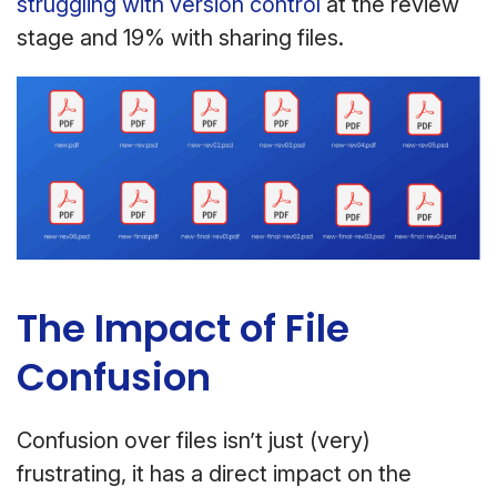
struggling with version control
at the review
stage and 19% with sharing files.
The Impact of File
Confusion
Confusion over files isn’t just (very)
frustrating, it has a direct impact on the