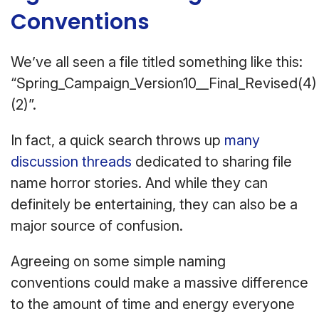
Conventions
We’ve all seen a file titled something like this:
“Spring_Campaign_Version10__Final_Revised(4)
(2)”.
In fact, a quick search throws up
many
discussion threads
dedicated to sharing file
name horror stories. And while they can
definitely be entertaining, they can also be a
major source of confusion.
Agreeing on some simple naming
conventions could make a massive difference
to the amount of time and energy everyone