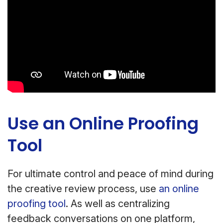
Use an Online Proofing
Tool
For ultimate control and peace of mind during
the creative review process, use
an online
proofing tool
. As well as centralizing
feedback conversations on one platform,