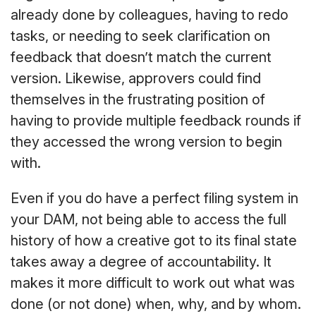
already done by colleagues, having to redo
tasks, or needing to seek clarification on
feedback that doesn’t match the current
version. Likewise, approvers could find
themselves in the frustrating position of
having to provide multiple feedback rounds if
they accessed the wrong version to begin
with.
Even if you do have a perfect filing system in
your DAM, not being able to access the full
history of how a creative got to its final state
takes away a degree of accountability. It
makes it more difficult to work out what was
done (or not done) when, why, and by whom.