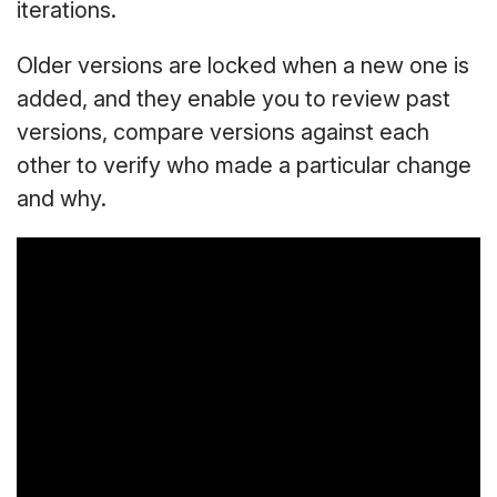
iterations.
Older versions are locked when a new one is
added, and they enable you to review past
versions, compare versions against each
other to verify who made a particular change
and why.