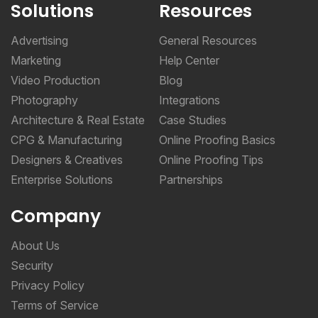
Solutions
Resources
Advertising
General Resources
Marketing
Help Center
Video Production
Blog
Photography
Integrations
Architecture & Real Estate
Case Studies
CPG & Manufacturing
Online Proofing Basics
Designers & Creatives
Online Proofing Tips
Enterprise Solutions
Partnerships
Company
About Us
Security
Privacy Policy
Terms of Service