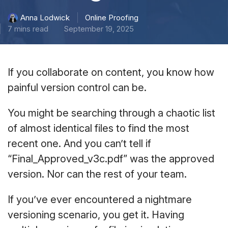
Online Proofing
Anna Lodwick
7 mins read
September 19, 2025
If you collaborate on content, you know how
painful version control can be.
You might be searching through a chaotic list
of almost identical files to find the most
recent one. And you can’t tell if
“Final_Approved_v3c.pdf” was the approved
version. Nor can the rest of your team.
If you’ve ever encountered a nightmare
versioning scenario, you get it. Having