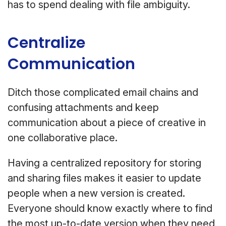
has to spend dealing with file ambiguity.
Centralize
Communication
Ditch those complicated email chains and
confusing attachments and keep
communication about a piece of creative in
one collaborative place.
Having a centralized repository for storing
and sharing files makes it easier to update
people when a new version is created.
Everyone should know exactly where to find
the most up-to-date version when they need