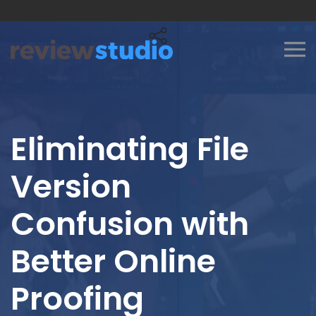
Skip to content
Eliminating File
Version
Confusion with
Better Online
Proofing