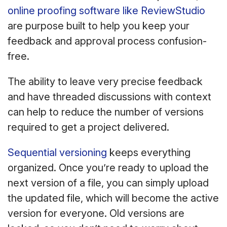
online proofing software like ReviewStudio
are purpose built to help you keep your
feedback and approval process confusion-
free.
The ability to leave very precise feedback
and have threaded discussions with context
can help to reduce the number of versions
required to get a project delivered.
Sequential versioning
keeps everything
organized. Once you’re ready to upload the
next version of a file, you can simply upload
the updated file, which will become the active
version for everyone. Old versions are