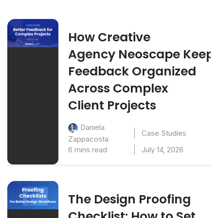
How Creative
Agency Neoscape Keep
Feedback Organized
Across Complex
Client Projects
Daniela
Case Studies
Zappacosta
6 mins read
July 14, 2026
The Design Proofing
Checklist: How to Set