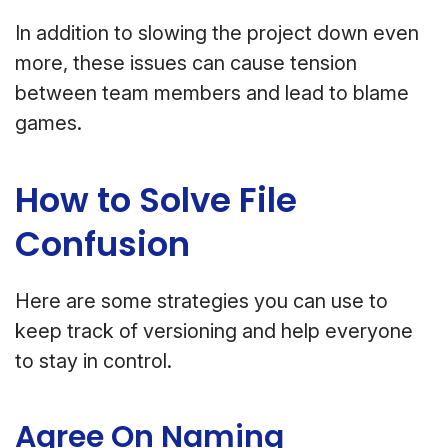
In addition to slowing the project down even
more, these issues can cause tension
between team members and lead to blame
games.
How to Solve File
Confusion
Here are some strategies you can use to
keep track of versioning and help everyone
to stay in control.
Agree On Naming