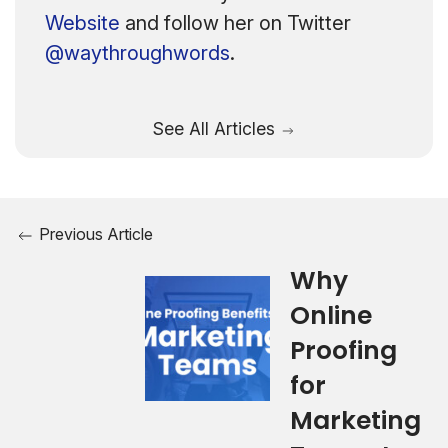
Website
and follow her on Twitter
@waythroughwords
.
See All Articles
Previous Article
Why
Online
Proofing
for
Marketing