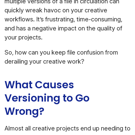
multiple versions of a file in circulation can
quickly wreak havoc on your creative
workflows. It’s frustrating, time-consuming,
and has a negative impact on the quality of
your projects.
So, how can you keep file confusion from
derailing your creative work?
What Causes
Versioning to Go
Wrong?
Almost all creative projects end up needing to