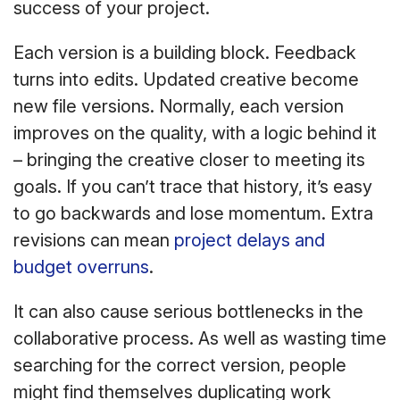
success of your project.
Each version is a building block. Feedback
turns into edits. Updated creative become
new file versions. Normally, each version
improves on the quality, with a logic behind it
– bringing the creative closer to meeting its
goals. If you can’t trace that history, it’s easy
to go backwards and lose momentum. Extra
revisions can mean
project delays and
budget overruns
.
It can also cause serious bottlenecks in the
collaborative process. As well as wasting time
searching for the correct version, people
might find themselves duplicating work