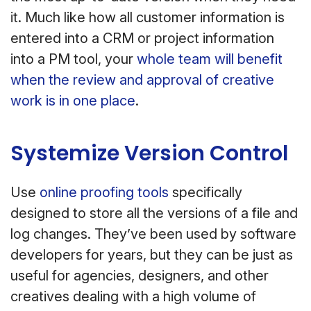
it. Much like how all customer information is
entered into a CRM or project information
into a PM tool, your
whole team will benefit
when the review and approval of creative
work is in one place
.
Systemize Version Control
Use
online proofing tools
specifically
designed to store all the versions of a file and
log changes. They’ve been used by software
developers for years, but they can be just as
useful for agencies, designers, and other
creatives dealing with a high volume of