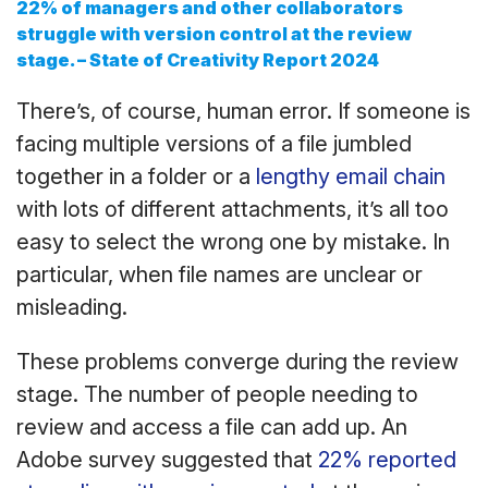
22% of managers and other collaborators
struggle with version control at the review
stage.
– State of Creativity Report 2024
There’s, of course, human error. If someone is
facing multiple versions of a file jumbled
together in a folder or a
lengthy email chain
with lots of different attachments, it’s all too
easy to select the wrong one by mistake. In
particular, when file names are unclear or
misleading.
These problems converge during the review
stage. The number of people needing to
review and access a file can add up. An
Adobe survey suggested that
22% reported