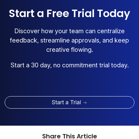
Start a Free Trial Today
Discover how your team can centralize
feedback, streamline approvals, and keep
creative flowing.
Start a 30 day, no commitment trial today.
Start a Trial
Share This Article