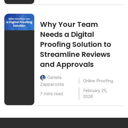
Why Your Team
Needs a Digital
Proofing Solution to
Streamline Reviews
and Approvals
Daniela
Online Proofing
Zappacosta
February 25,
7 mins read
2026