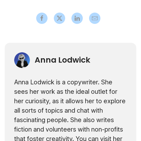
Anna Lodwick
Anna Lodwick is a copywriter. She
sees her work as the ideal outlet for
her curiosity, as it allows her to explore
all sorts of topics and chat with
fascinating people. She also writes
fiction and volunteers with non-profits
that foster creativity. You can visit her