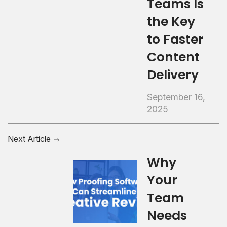
Teams Is
the Key
to Faster
Content
Delivery
September 16,
2025
Next Article
Why
Your
Team
Needs