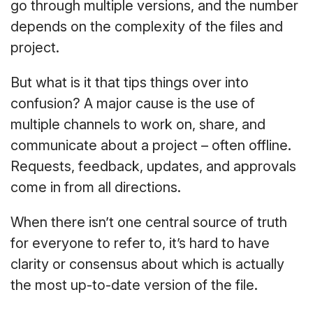
go through multiple versions, and the number
depends on the complexity of the files and
project.
But what is it that tips things over into
confusion? A major cause is the use of
multiple channels to work on, share, and
communicate about a project – often offline.
Requests, feedback, updates, and approvals
come in from all directions.
When there isn’t one central source of truth
for everyone to refer to, it’s hard to have
clarity or consensus about which is actually
the most up-to-date version of the file.