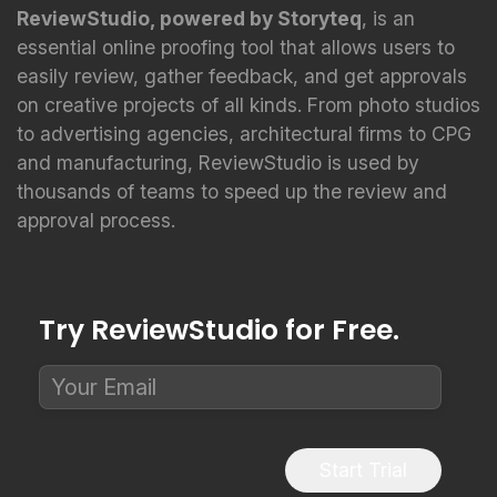
ReviewStudio, powered by Storyteq
, is an
essential online proofing tool that allows users to
easily review, gather feedback, and get approvals
on creative projects of all kinds. From photo studios
to advertising agencies, architectural firms to CPG
and manufacturing, ReviewStudio is used by
thousands of teams to speed up the review and
approval process.
Try ReviewStudio for Free.
Start Trial