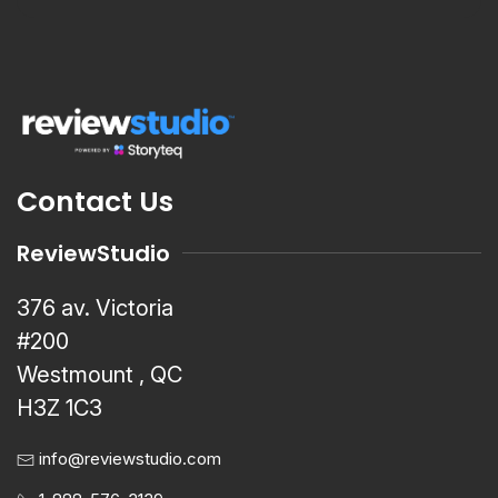
Contact Us
ReviewStudio
376 av. Victoria
#200
Westmount , QC
H3Z 1C3
info@reviewstudio.com