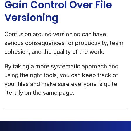
Gain Control Over File
Versioning
Confusion around versioning can have
serious consequences for productivity, team
cohesion, and the quality of the work.
By taking a more systematic approach and
using the right tools, you can keep track of
your files and make sure everyone is quite
literally on the same page.