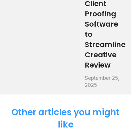
Client
Proofing
Software
to
Streamline
Creative
Review
September 25,
2025
Other articles you might
like