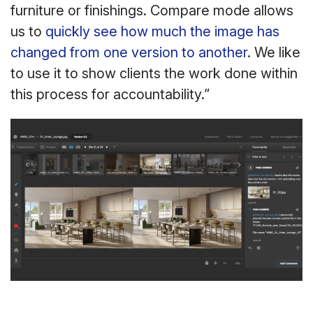
furniture or finishings. Compare mode allows
us to
quickly see how much the image has
changed from one version to another.
We like
to use it to show clients the work done within
this process for accountability.”