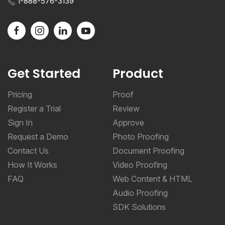
1-888-576-3139
Get Started
Product
Pricing
Proof
Register a Trial
Review
Sign In
Approve
Request a Demo
Photo Proofing
Contact Us
Document Proofing
How It Works
Video Proofing
FAQ
Web Content & HTML
Audio Proofing
SDK Solutions