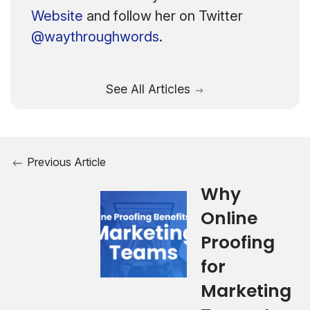
Website
and follow her on Twitter
@waythroughwords
.
See All Articles
Previous Article
Why
Online
Proofing
for
Marketing