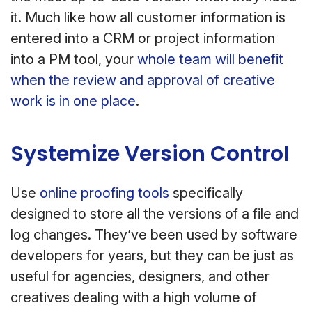
it. Much like how all customer information is
entered into a CRM or project information
into a PM tool, your
whole team will benefit
when the review and approval of creative
work is in one place
.
Systemize Version Control
Use
online proofing tools
specifically
designed to store all the versions of a file and
log changes. They’ve been used by software
developers for years, but they can be just as
useful for agencies, designers, and other
creatives dealing with a high volume of