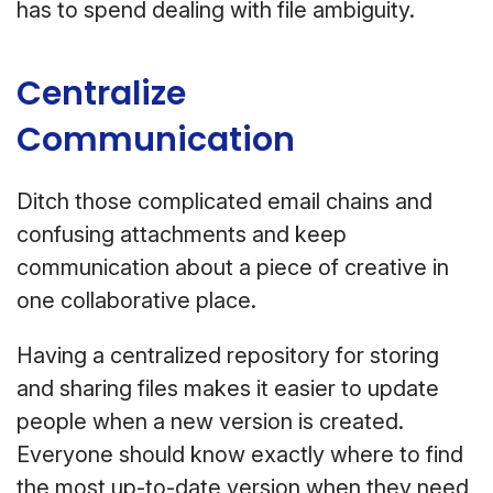
has to spend dealing with file ambiguity.
Centralize
Communication
Ditch those complicated email chains and
confusing attachments and keep
communication about a piece of creative in
one collaborative place.
Having a centralized repository for storing
and sharing files makes it easier to update
people when a new version is created.
Everyone should know exactly where to find
the most up-to-date version when they need