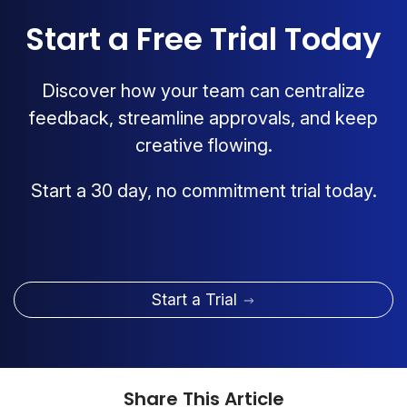
Start a Free Trial Today
Discover how your team can centralize
feedback, streamline approvals, and keep
creative flowing.
Start a 30 day, no commitment trial today.
Start a Trial
Share This Article