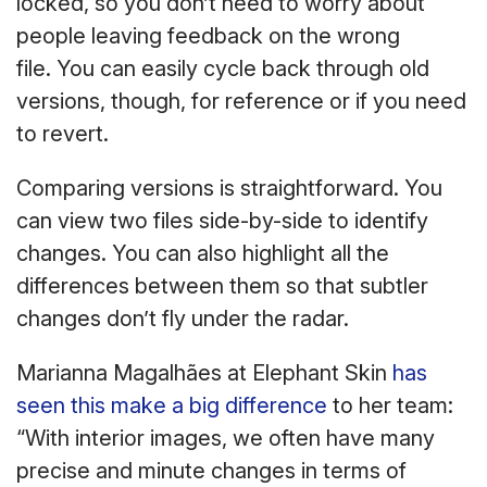
locked, so you don’t need to worry about
people leaving feedback on the wrong
file. You can easily cycle back through old
versions, though, for reference or if you need
to revert.
Comparing versions is straightforward. You
can view two files side-by-side to identify
changes. You can also highlight all the
differences between them so that subtler
changes don’t fly under the radar.
Marianna Magalhães at Elephant Skin
has
seen this make a big difference
to her team:
“With interior images, we often have many
precise and minute changes in terms of