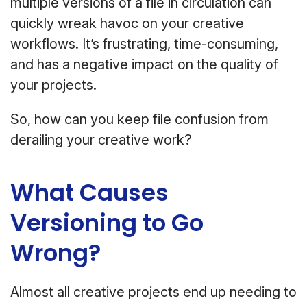
multiple versions of a file in circulation can
quickly wreak havoc on your creative
workflows. It’s frustrating, time-consuming,
and has a negative impact on the quality of
your projects.
So, how can you keep file confusion from
derailing your creative work?
What Causes
Versioning to Go
Wrong?
Almost all creative projects end up needing to