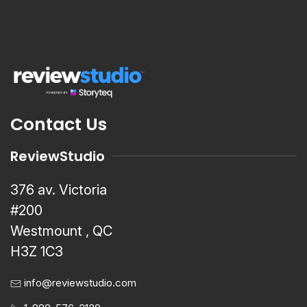
Contact Us
ReviewStudio
376 av. Victoria
#200
Westmount , QC
H3Z 1C3
info@reviewstudio.com