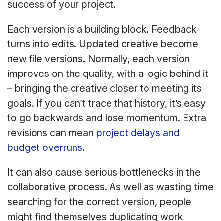
success of your project.
Each version is a building block. Feedback
turns into edits. Updated creative become
new file versions. Normally, each version
improves on the quality, with a logic behind it
– bringing the creative closer to meeting its
goals. If you can’t trace that history, it’s easy
to go backwards and lose momentum. Extra
revisions can mean
project delays and
budget overruns
.
It can also cause serious bottlenecks in the
collaborative process. As well as wasting time
searching for the correct version, people
might find themselves duplicating work