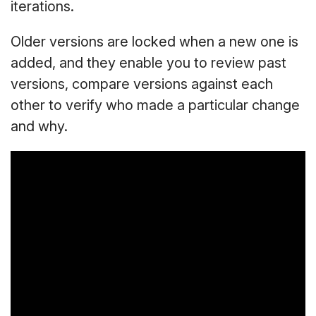
iterations.
Older versions are locked when a new one is
added, and they enable you to review past
versions, compare versions against each
other to verify who made a particular change
and why.