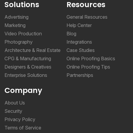
Solutions
Resources
Advertising
General Resources
Marketing
Help Center
Video Production
Blog
Photography
Integrations
Architecture & Real Estate
Case Studies
CPG & Manufacturing
Online Proofing Basics
Designers & Creatives
Online Proofing Tips
Enterprise Solutions
Partnerships
Company
About Us
Security
Privacy Policy
Terms of Service