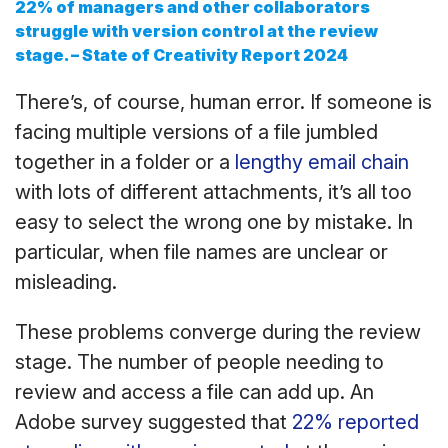
22% of managers and other collaborators
struggle with version control at the review
stage.
– State of Creativity Report 2024
There’s, of course, human error. If someone is
facing multiple versions of a file jumbled
together in a folder or a
lengthy email chain
with lots of different attachments, it’s all too
easy to select the wrong one by mistake. In
particular, when file names are unclear or
misleading.
These problems converge during the review
stage. The number of people needing to
review and access a file can add up. An
Adobe survey suggested that
22% reported