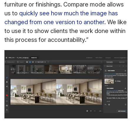
furniture or finishings. Compare mode allows
us to
quickly see how much the image has
changed from one version to another.
We like
to use it to show clients the work done within
this process for accountability.”