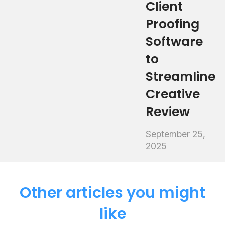
Client
Proofing
Software
to
Streamline
Creative
Review
September 25,
2025
Other articles you might
like