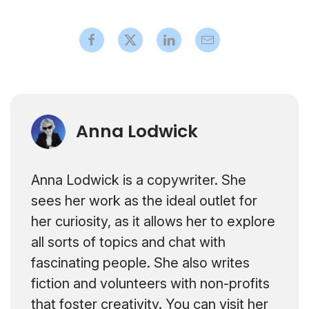
Anna Lodwick
Anna Lodwick is a copywriter. She
sees her work as the ideal outlet for
her curiosity, as it allows her to explore
all sorts of topics and chat with
fascinating people. She also writes
fiction and volunteers with non-profits
that foster creativity. You can visit her