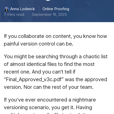
Online Proofing
Anna Lodwick
7 mins read
September 19, 2025
If you collaborate on content, you know how
painful version control can be.
You might be searching through a chaotic list
of almost identical files to find the most
recent one. And you can’t tell if
“Final_Approved_v3c.pdf” was the approved
version. Nor can the rest of your team.
If you’ve ever encountered a nightmare
versioning scenario, you get it. Having