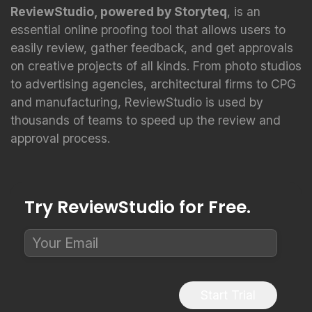
ReviewStudio, powered by Storyteq
, is an
essential online proofing tool that allows users to
easily review, gather feedback, and get approvals
on creative projects of all kinds. From photo studios
to advertising agencies, architectural firms to CPG
and manufacturing, ReviewStudio is used by
thousands of teams to speed up the review and
approval process.
Try ReviewStudio for Free.
Start Trial