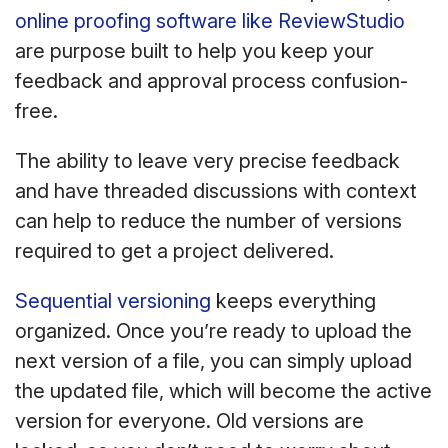
online proofing software like ReviewStudio
are purpose built to help you keep your
feedback and approval process confusion-
free.
The ability to leave very precise feedback
and have threaded discussions with context
can help to reduce the number of versions
required to get a project delivered.
Sequential versioning
keeps everything
organized. Once you’re ready to upload the
next version of a file, you can simply upload
the updated file, which will become the active
version for everyone. Old versions are