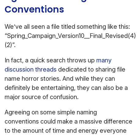
Conventions
We’ve all seen a file titled something like this:
“Spring_Campaign_Version10__Final_Revised(4)
(2)”.
In fact, a quick search throws up
many
discussion threads
dedicated to sharing file
name horror stories. And while they can
definitely be entertaining, they can also be a
major source of confusion.
Agreeing on some simple naming
conventions could make a massive difference
to the amount of time and energy everyone