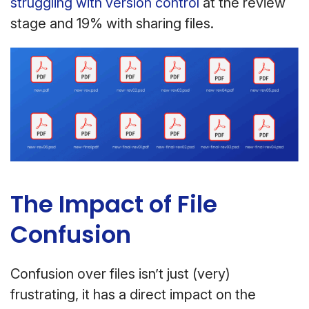
struggling with version control
at the review
stage and 19% with sharing files.
The Impact of File
Confusion
Confusion over files isn’t just (very)
frustrating, it has a direct impact on the