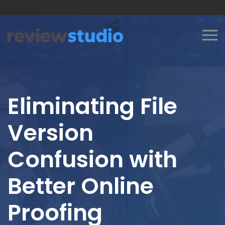
Skip to content
Eliminating File
Version
Confusion with
Better Online
Proofing