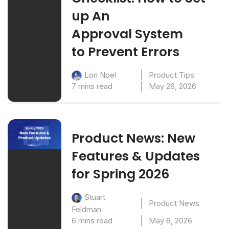
up An
Approval System
to Prevent Errors
Product Tips
Lori Noel
7 mins read
May 26, 2026
Product News: New
Features & Updates
for Spring 2026
Stuart
Product News
Feldman
6 mins read
May 6, 2026