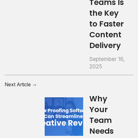
Teams Is
the Key
to Faster
Content
Delivery
September 16,
2025
Next Article
Why
Your
Team
Needs