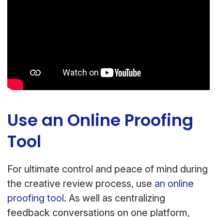
Use an Online Proofing
Tool
For ultimate control and peace of mind during
the creative review process, use
an online
proofing tool
. As well as centralizing
feedback conversations on one platform,