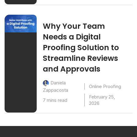
Why Your Team
Needs a Digital
Proofing Solution to
Streamline Reviews
and Approvals
Daniela
Online Proofing
Zappacosta
February 25,
7 mins read
2026