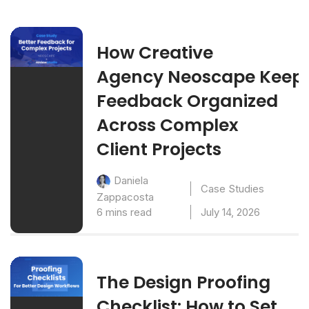
How Creative
Agency Neoscape Keep
Feedback Organized
Across Complex
Client Projects
Daniela
Case Studies
Zappacosta
6 mins read
July 14, 2026
The Design Proofing
Checklist: How to Set