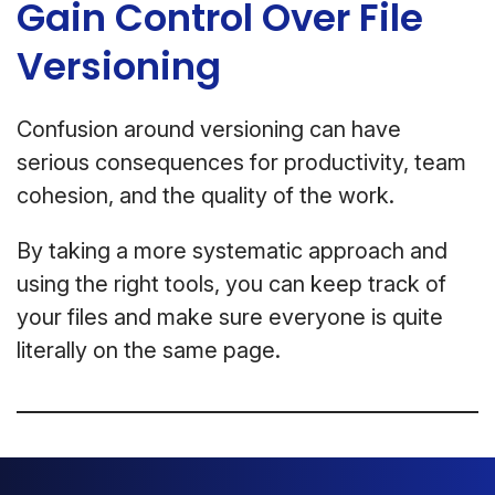
Gain Control Over File
Versioning
Confusion around versioning can have
serious consequences for productivity, team
cohesion, and the quality of the work.
By taking a more systematic approach and
using the right tools, you can keep track of
your files and make sure everyone is quite
literally on the same page.