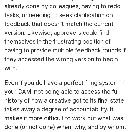
already done by colleagues, having to redo
tasks, or needing to seek clarification on
feedback that doesn’t match the current
version. Likewise, approvers could find
themselves in the frustrating position of
having to provide multiple feedback rounds if
they accessed the wrong version to begin
with.
Even if you do have a perfect filing system in
your DAM, not being able to access the full
history of how a creative got to its final state
takes away a degree of accountability. It
makes it more difficult to work out what was
done (or not done) when, why, and by whom.