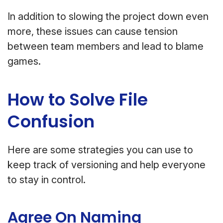
In addition to slowing the project down even
more, these issues can cause tension
between team members and lead to blame
games.
How to Solve File
Confusion
Here are some strategies you can use to
keep track of versioning and help everyone
to stay in control.
Agree On Naming