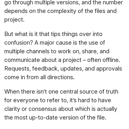
go through multiple versions, and the number
depends on the complexity of the files and
project.
But what is it that tips things over into
confusion? A major cause is the use of
multiple channels to work on, share, and
communicate about a project – often offline.
Requests, feedback, updates, and approvals
come in from all directions.
When there isn’t one central source of truth
for everyone to refer to, it’s hard to have
clarity or consensus about which is actually
the most up-to-date version of the file.