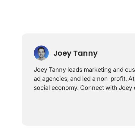
Joey Tanny
Joey Tanny leads marketing and custo
ad agencies, and led a non-profit. 
social economy. Connect with Joey