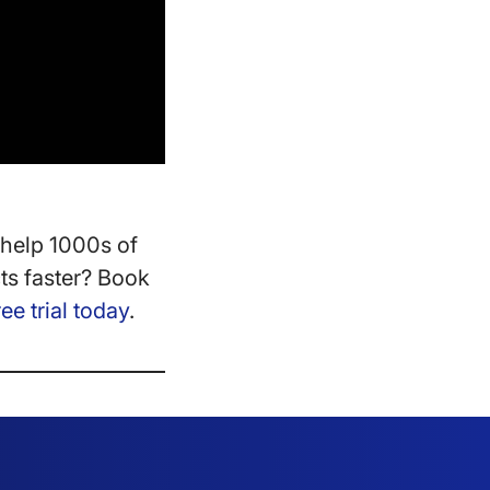
help 1000s of
ts faster? Book
ree trial today
.