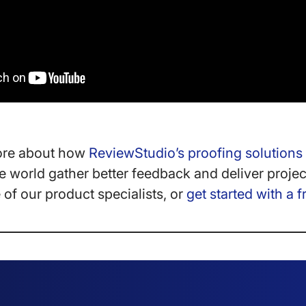
ore about how
ReviewStudio’s proofing solutions
 world gather better feedback and deliver projec
of our product specialists, or
get started with a f