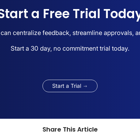
Start a Free Trial Toda
an centralize feedback, streamline approvals, a
Start a 30 day, no commitment trial today.
Start a Trial
Share This Article