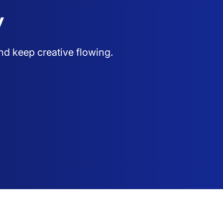
y
nd keep creative flowing.