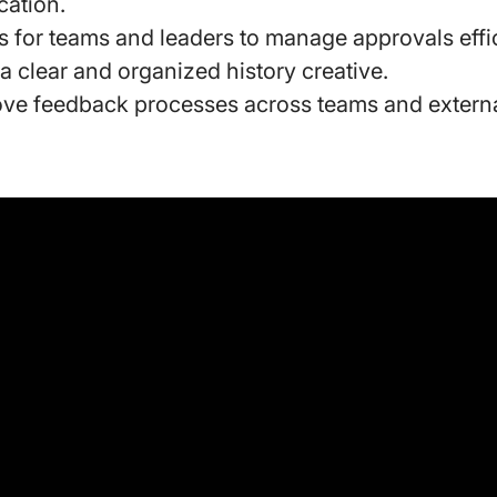
ation.
s for teams and leaders to manage approvals effi
a clear and organized history creative.
ve feedback processes across teams and externa