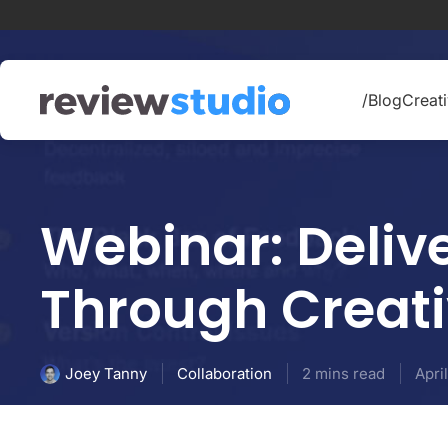
Skip to content
/Blog
Creati
Webinar: Delive
Through Creat
Collaboration
2 mins read
Apri
Joey Tanny