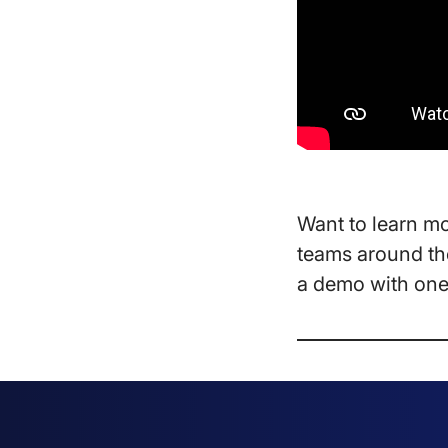
Want to learn m
teams around the
a demo with one 