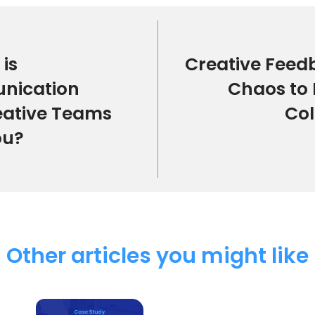
is
Creative Feed
nication
Chaos to 
eative Teams
Col
ou?
Other articles you might like