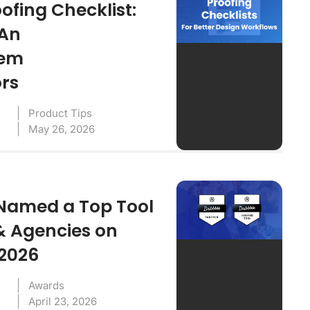
ofing Checklist:
 An
tem
ors
Product Tips
May 26, 2026
Named a Top Tool
& Agencies on
 2026
Awards
April 23, 2026