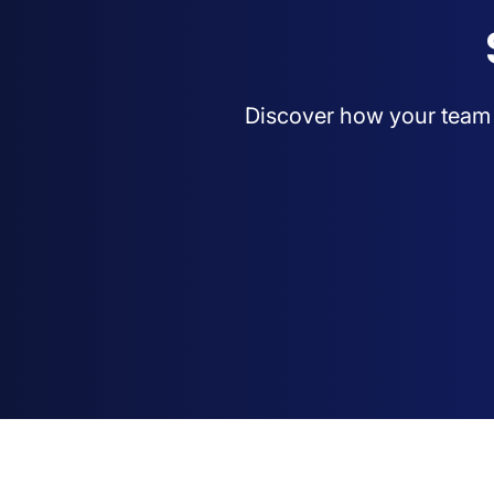
Discover how your team c