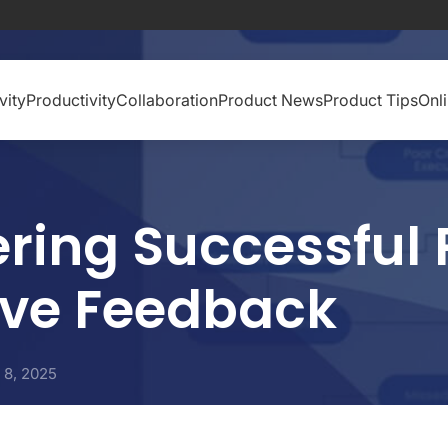
vity
Productivity
Collaboration
Product News
Product Tips
Onl
ring Successful 
ive Feedback
l 8, 2025