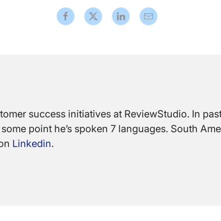
mer success initiatives at ReviewStudio. In past 
At some point he’s spoken 7 languages. South Ame
 on
Linkedin
.