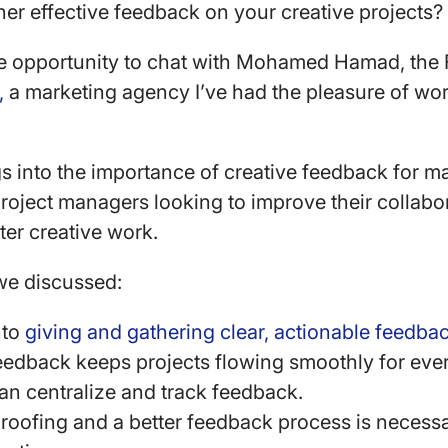
er effective feedback on your creative projects
the opportunity to chat with Mohamed Hamad, th
,
a marketing agency I’ve had the pleasure of wor
s into the importance of creative feedback for ma
roject managers looking to improve their collabor
ter creative work.
 we discussed:
nto
giving and gathering clear, actionable feedba
eedback keeps projects flowing smoothly for eve
n centralize and track feedback.
roofing and a better feedback process is necess