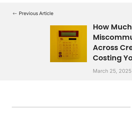
Previous Article
How Much 
Miscommu
Across Cr
Costing Y
March 25, 2025