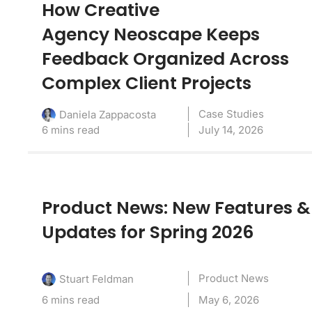
How Creative
Agency Neoscape Keeps
Feedback Organized Across
Complex Client Projects
Case Studies
Daniela Zappacosta
6 mins read
July 14, 2026
Product News: New Features &
Updates for Spring 2026
Product News
Stuart Feldman
6 mins read
May 6, 2026