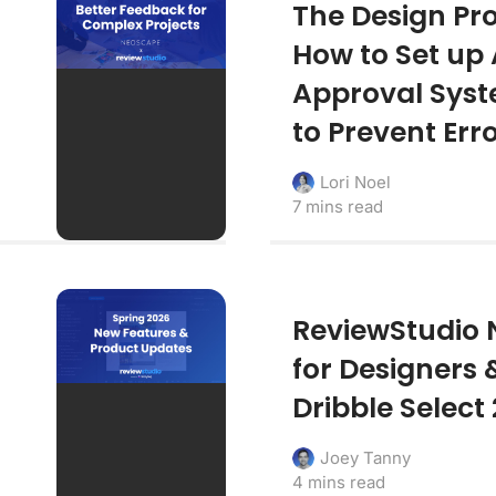
The Design Pro
How to Set up
Approval Sys
to Prevent Err
Lori Noel
7 mins read
ReviewStudio 
for Designers 
Dribble Select
Joey Tanny
4 mins read