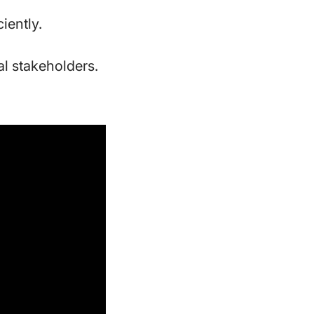
ciently.
l stakeholders.