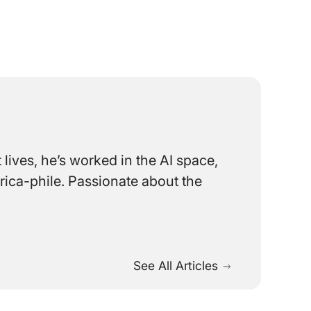
lives, he’s worked in the AI space,
rica-phile. Passionate about the
See All Articles