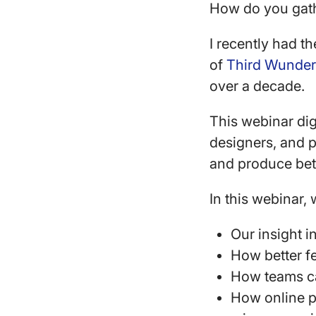
How do you gath
I recently had 
of
Third Wunder
over a decade.
This webinar dig
designers, and p
and produce bet
In this webinar,
Our insight i
How better f
How teams ca
How online p