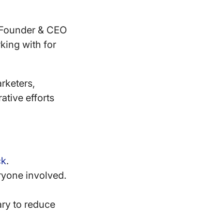
?
e Founder & CEO
king with for
rketers,
ative efforts
ck
.
ryone involved.
ary to reduce