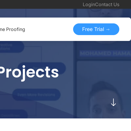
Login
Contact Us
Free Trial
ine Proofing
Projects