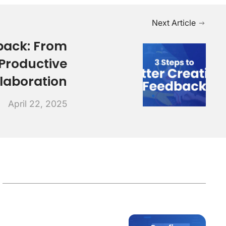
Next Article
back: From
Productive
laboration
April 22, 2025