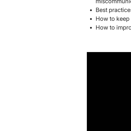
miscommunic
Best practice
How to keep 
How to impro