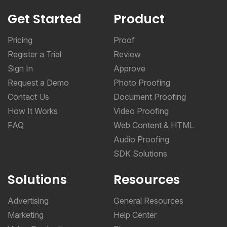
Get Started
Product
Pricing
Proof
Register a Trial
Review
Sign In
Approve
Request a Demo
Photo Proofing
Contact Us
Document Proofing
How It Works
Video Proofing
FAQ
Web Content & HTML
Audio Proofing
SDK Solutions
Solutions
Resources
Advertising
General Resources
Marketing
Help Center