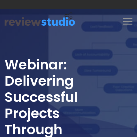
Skip to content
Webinar:
Delivering
Successful
Projects
Through