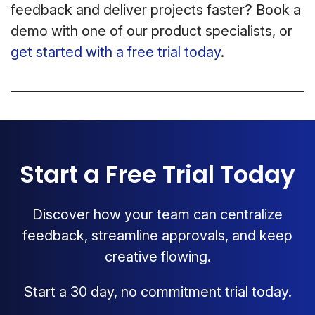
feedback and deliver projects faster? Book a
demo with one of our product specialists, or
get started with a free trial today
.
Start a Free Trial Today
Discover how your team can centralize
feedback, streamline approvals, and keep
creative flowing.
Start a 30 day, no commitment trial today.