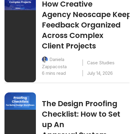
How Creative
Agency Neoscape Keep
Feedback Organized
Across Complex
Client Projects
Daniela
Case Studies
Zappacosta
6 mins read
July 14, 2026
The Design Proofing
Checklist: How to Set
up An