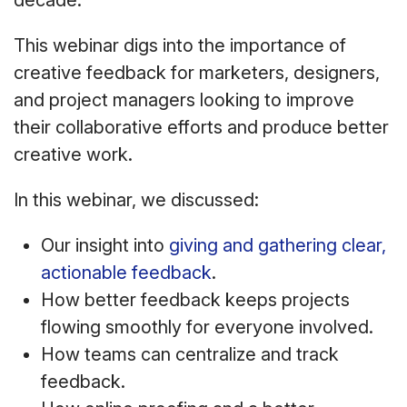
decade.
This webinar digs into the importance of
creative feedback for marketers, designers,
and project managers looking to improve
their collaborative efforts and produce better
creative work.
In this webinar, we discussed:
Our insight into
giving and gathering clear,
actionable feedback
.
How better feedback keeps projects
flowing smoothly for everyone involved.
How teams can centralize and track
feedback.