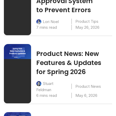
Approval System
to Prevent Errors
Product Tips
Lori Noel
7 mins read
May 26, 2026
Product News: New
Features & Updates
for Spring 2026
Stuart
Product News
Feldman
6 mins read
May 6, 2026