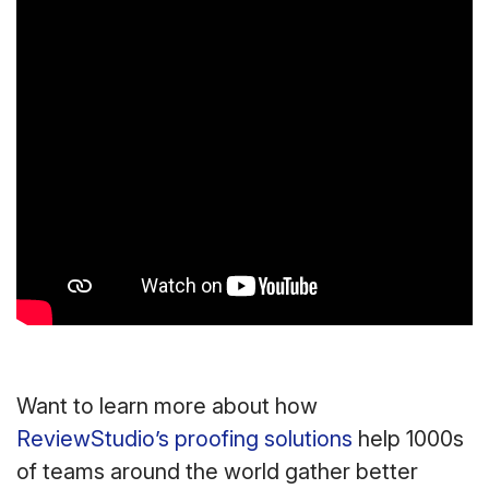
Want to learn more about how
ReviewStudio’s proofing solutions
help 1000s
of teams around the world gather better