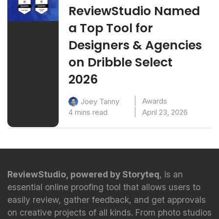
ReviewStudio Named
a Top Tool for
Designers & Agencies
on Dribble Select
2026
Awards
Joey Tanny
4 mins read
April 23, 2026
ReviewStudio, powered by Storyteq
, is an
essential online proofing tool that allows users to
easily review, gather feedback, and get approvals
on creative projects of all kinds. From photo studios