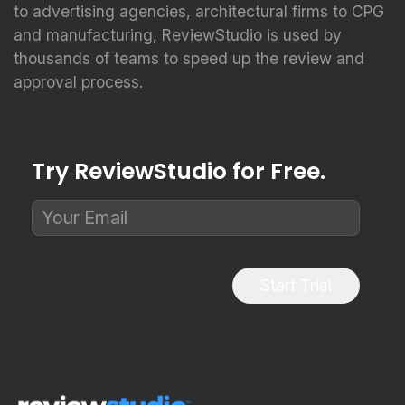
to advertising agencies, architectural firms to CPG
and manufacturing, ReviewStudio is used by
thousands of teams to speed up the review and
approval process.
Try ReviewStudio for Free.
Start Trial