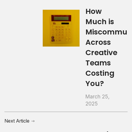
How
Much is
Miscommuni
Across
Creative
Teams
Costing
You?
March 25,
2025
Next Article