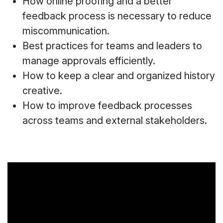
How online proofing and a better
feedback process is necessary to reduce
miscommunication.
Best practices for teams and leaders to
manage approvals efficiently.
How to keep a clear and organized history
creative.
How to improve feedback processes
across teams and external stakeholders.