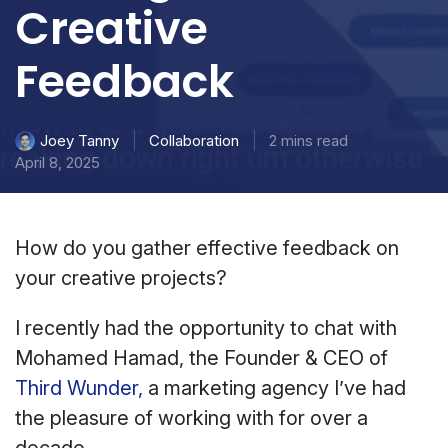
Creative
Feedback
Collaboration
2 mins read
Joey Tanny
April 8, 2025
How do you gather effective feedback on
your creative projects?
I recently had the opportunity to chat with
Mohamed Hamad, the Founder & CEO of
Third Wunder,
a marketing agency I’ve had
the pleasure of working with for over a