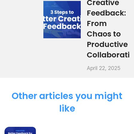
Creative
Feedback:
From
Chaos to
Productive
Collaborati
April 22, 2025
Other articles you might
like