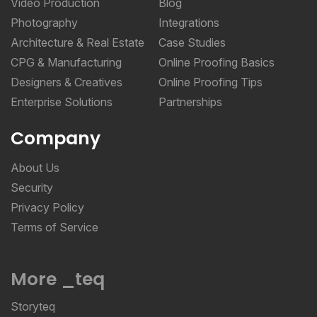
Video Production
Blog
Photography
Integrations
Architecture & Real Estate
Case Studies
CPG & Manufacturing
Online Proofing Basics
Designers & Creatives
Online Proofing Tips
Enterprise Solutions
Partnerships
Company
About Us
Security
Privacy Policy
Terms of Service
More _teq
Storyteq