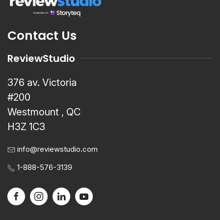
Contact Us
ReviewStudio
376 av. Victoria
#200
Westmount , QC
H3Z 1C3
info@reviewstudio.com
1-888-576-3139