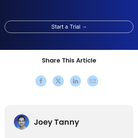
Start a Trial
Share This Article
Joey Tanny