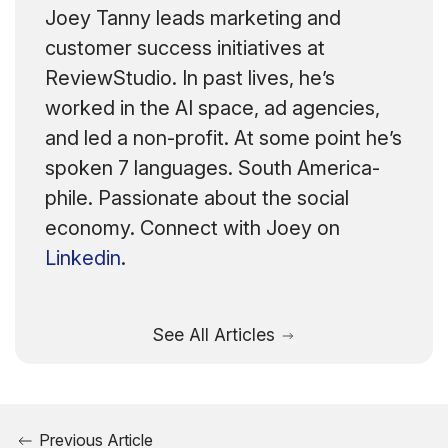
Joey Tanny leads marketing and
customer success initiatives at
ReviewStudio. In past lives, he’s
worked in the AI space, ad agencies,
and led a non-profit. At some point he’s
spoken 7 languages. South America-
phile. Passionate about the social
economy. Connect with Joey on
Linkedin
.
See All Articles
Previous Article