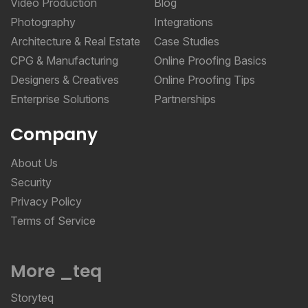
Video Production
Blog
Photography
Integrations
Architecture & Real Estate
Case Studies
CPG & Manufacturing
Online Proofing Basics
Designers & Creatives
Online Proofing Tips
Enterprise Solutions
Partnerships
Company
About Us
Security
Privacy Policy
Terms of Service
More _teq
Storyteq