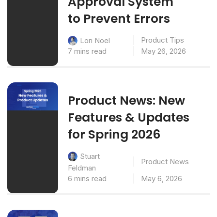
Approval System
to Prevent Errors
Product Tips
Lori Noel
7 mins read
May 26, 2026
Product News: New
Features & Updates
for Spring 2026
Stuart
Product News
Feldman
6 mins read
May 6, 2026