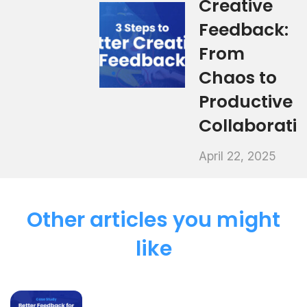
Creative
Feedback:
From
Chaos to
Productive
Collaborati
April 22, 2025
Other articles you might
like