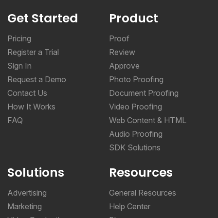
Get Started
Product
Pricing
Proof
Register a Trial
Review
Sign In
Approve
Request a Demo
Photo Proofing
Contact Us
Document Proofing
How It Works
Video Proofing
FAQ
Web Content & HTML
Audio Proofing
SDK Solutions
Solutions
Resources
Advertising
General Resources
Marketing
Help Center