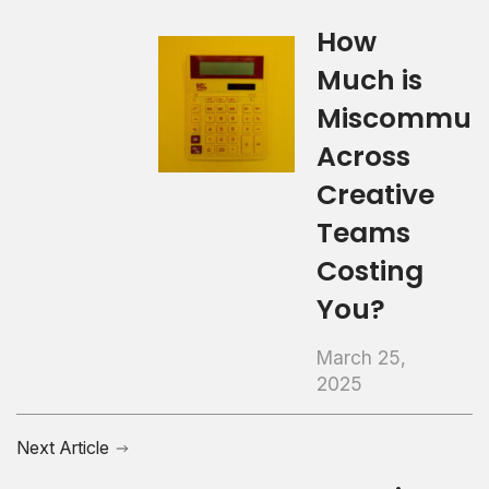
How
Much is
Miscommuni
Across
Creative
Teams
Costing
You?
March 25,
2025
Next Article