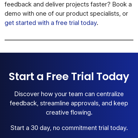
feedback and deliver projects faster? Book a
demo with one of our product specialists, or
get started with a free trial today
.
Start a Free Trial Today
Discover how your team can centralize
feedback, streamline approvals, and keep
creative flowing.
Start a 30 day, no commitment trial today.