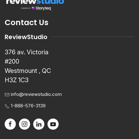
Contact Us
ReviewStudio
376 av. Victoria
#200
Westmount , QC
H3Z 1C3
info@reviewstudio.com
1-888-576-3139