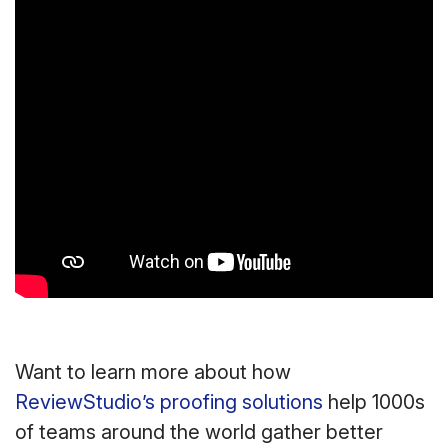
Want to learn more about how
ReviewStudio’s proofing solutions
help 1000s
of teams around the world gather better