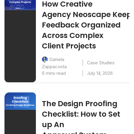
How Creative
Agency Neoscape Keep
Feedback Organized
Across Complex
Client Projects
Daniela
Case Studies
Zappacosta
6 mins read
July 14, 2026
The Design Proofing
Checklist: How to Set
up An