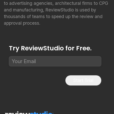
to advertising agencies, architectural firms to CPG
and manufacturing, ReviewStudio is used by
thousands of teams to speed up the review and
approval process.
Try ReviewStudio for Free.
Start Trial