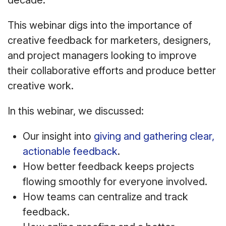
decade.
This webinar digs into the importance of
creative feedback for marketers, designers,
and project managers looking to improve
their collaborative efforts and produce better
creative work.
In this webinar, we discussed:
Our insight into
giving and gathering clear,
actionable feedback
.
How better feedback keeps projects
flowing smoothly for everyone involved.
How teams can centralize and track
feedback.