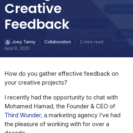
Creative
Feedback
Collaboration
2 mins read
Joey Tanny
April 8, 2025
How do you gather effective feedback on
your creative projects?
I recently had the opportunity to chat with
Mohamed Hamad, the Founder & CEO of
Third Wunder,
a marketing agency I’ve had
the pleasure of working with for over a