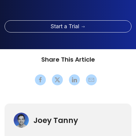
Start a Trial
Share This Article
Joey Tanny