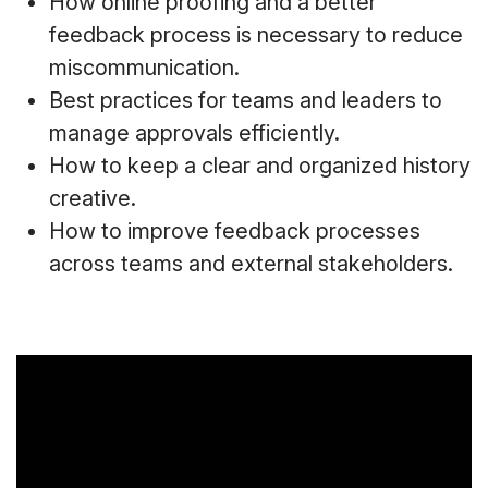
How online proofing and a better
feedback process is necessary to reduce
miscommunication.
Best practices for teams and leaders to
manage approvals efficiently.
How to keep a clear and organized history
creative.
How to improve feedback processes
across teams and external stakeholders.