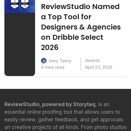
ReviewStudio Named
a Top Tool for
Designers & Agencies
on Dribble Select
2026
Awards
Joey Tanny
4 mins read
April 23, 2026
ReviewStudio, powered by Storyteq
, is an
essential online proofing tool that allows users to
easily review, gather feedback, and get approvals
on creative projects of all kinds. From photo studios