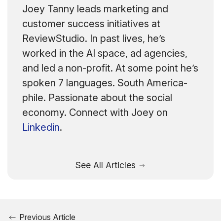
Joey Tanny leads marketing and
customer success initiatives at
ReviewStudio. In past lives, he’s
worked in the AI space, ad agencies,
and led a non-profit. At some point he’s
spoken 7 languages. South America-
phile. Passionate about the social
economy. Connect with Joey on
Linkedin
.
See All Articles
Previous Article