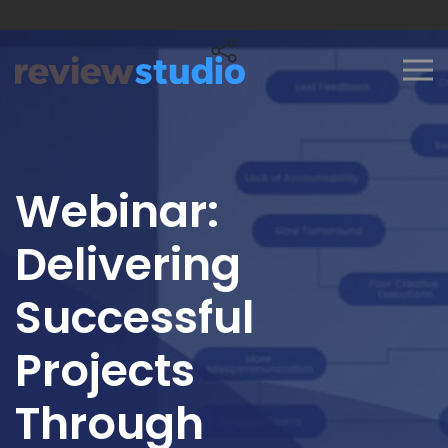
Skip to content
Webinar:
Delivering
Successful
Projects
Through