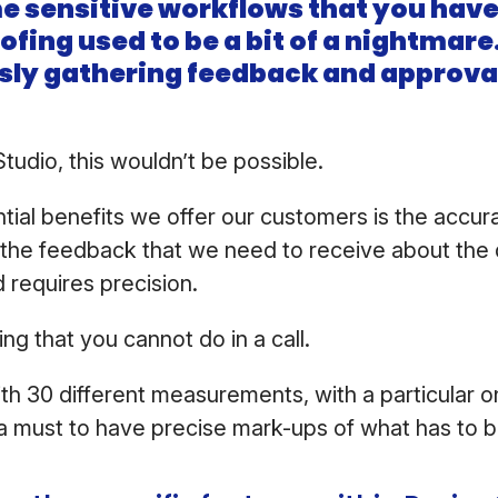
e sensitive workflows that you have,
fing used to be a bit of a nightmar
sly gathering feedback and approva
udio, this wouldn’t be possible.
tial benefits we offer our customers is the accur
f the feedback that we need to receive about the d
d requires precision.
hing that you cannot do in a call.
ith 30 different measurements, with a particular 
s a must to have precise mark-ups of what has to