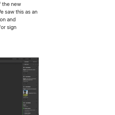
of the new
e saw this as an
ion and
or sign