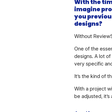
With the tim
imagine proo
you previou
designs?
Without ReviewSt
One of the essen
designs. A lot o
very specific an
It’s the kind of t
With a project w
be adjusted, it’