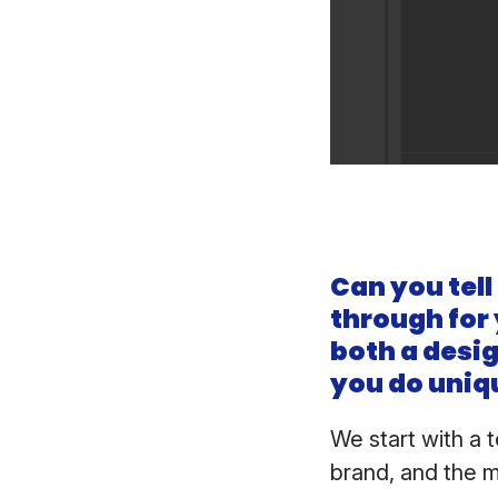
Can you tell
through for
both a desi
you do uniq
We start with a 
brand, and the 