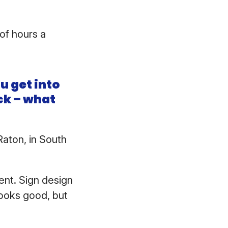
of hours a
u get into
ack – what
aton, in South
ent. Sign design
looks good, but