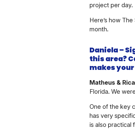
project per day
Here’s how The 
month.
Daniela – Si
this area? C
makes your 
Matheus & Ric
Florida. We were
One of the key 
has very specifi
is also practica