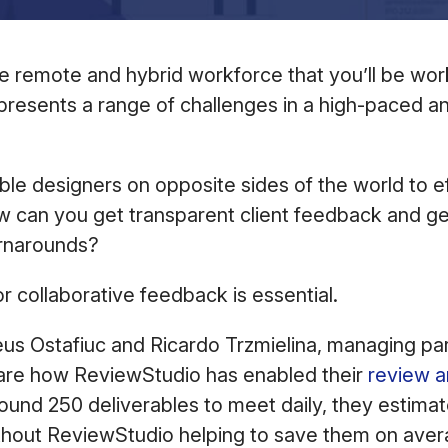
 the remote and hybrid workforce that you’ll be wo
presents a range of challenges in a high-paced 
e designers on opposite sides of the world to ef
w can you get transparent client feedback and g
turnarounds?
or collaborative feedback is essential.
s Ostafiuc and Ricardo Trzmielina, managing pa
are how ReviewStudio has enabled their
review a
round 250 deliverables to meet daily, they estimat
thout ReviewStudio helping to save them on aver