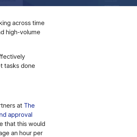
rking across time
and high-volume
fectively
et tasks done
rtners at
The
nd approval
e that this would
age an hour per