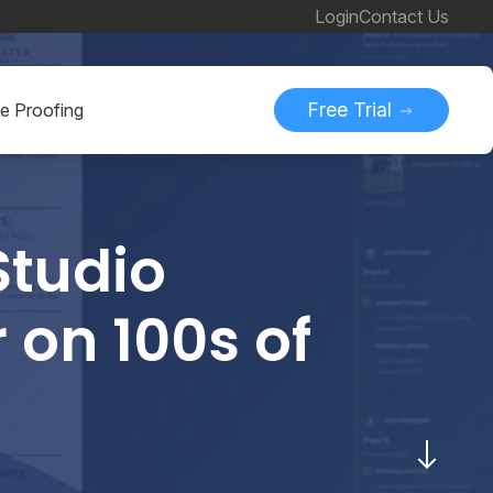
Login
Contact Us
Free Trial
ne Proofing
Studio
 on 100s of