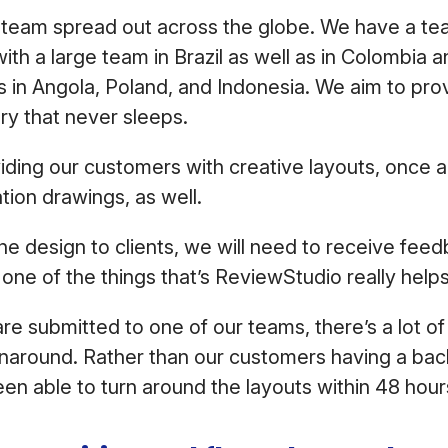
 team spread out across the globe. We have a te
ith a large team in Brazil as well as in Colombia a
 in Angola, Poland, and Indonesia. We aim to pro
ry that never sleeps.
iding our customers with creative layouts, once
tion drawings, as well.
 design to clients, we will need to receive feed
 one of the things that’s ReviewStudio really help
e submitted to one of our teams, there’s a lot of 
rnaround. Rather than our customers having a bac
n able to turn around the layouts within 48 hou