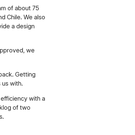
am of about 75
nd Chile. We also
vide a design
 approved, we
back. Getting
s us with.
efficiency with a
klog of two
rs.