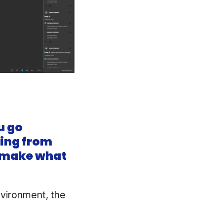
u go
ning from
e make what
nvironment, the