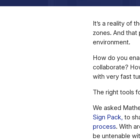
It’s a reality of
zones. And that 
environment.
How do you enabl
collaborate? Ho
with very fast 
The right tools f
We asked Matheu
Sign Pack,
to sh
process
. With a
be untenable wi