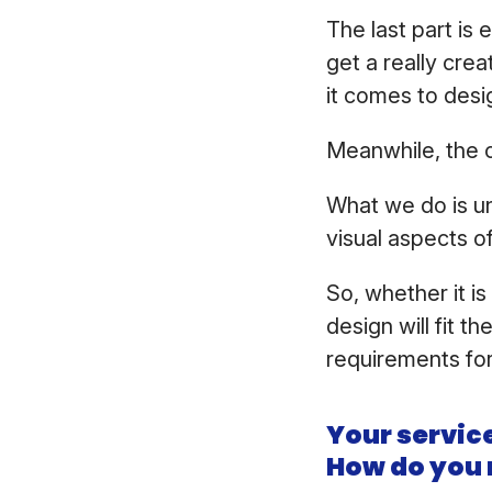
The last part is
get a really cr
it comes to desig
Meanwhile, the 
What we do is un
visual aspects o
So, whether it i
design will fit t
requirements for
Your service
How do you 