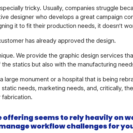
 especially tricky. Usually, companies struggle be
eative designer who develops a great campaign co
ning it to fit their production needs, it doesn’t wo
customer has already approved the design.
ique. We provide the graphic design services that 
f the statics but also with the manufacturing need
s a large monument or a hospital that is being reb
he static needs, marketing needs, and, critically, th
 fabrication.
 offering seems to rely heavily on w
manage workflow challenges for you