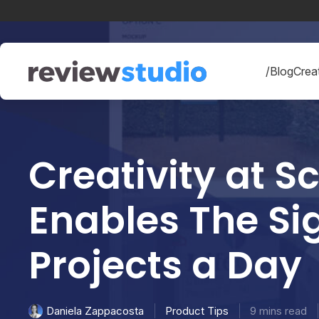
Skip to content
/Blog
Creat
Creativity at 
Enables The Sig
Projects a Da
Product Tips
9 mins read
Daniela Zappacosta