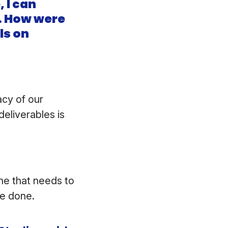
 I can
e. How were
ls on
acy of our
eliverables is
one that needs to
 be done.