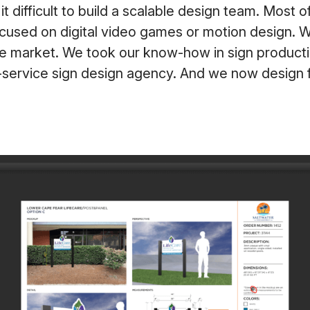
t difficult to build a scalable design team. Most 
cused on digital video games or motion design. W
he market. We took our know-how in sign product
-service sign design agency. And we now design f