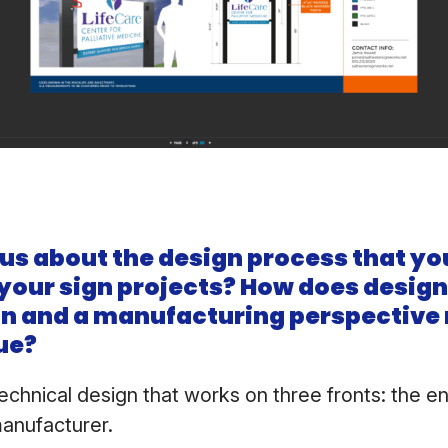
 us about the design process that yo
 your sign projects? How does desig
gn and a manufacturing perspectiv
ue?
technical design that works on three fronts: the e
manufacturer.