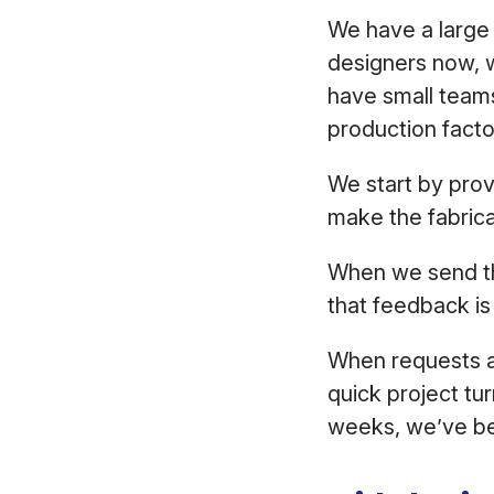
We have a large
designers now, w
have small teams
production facto
We start by prov
make the fabrica
When we send the
that feedback is
When requests ar
quick project tu
weeks, we’ve bee