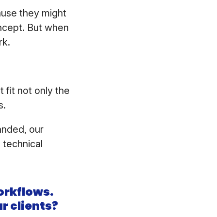
cause they might
ncept. But when
rk.
fit not only the
s.
randed, our
e technical
orkflows.
r clients?