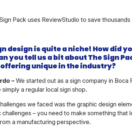
.
Sign Pack uses ReviewStudio to save thousands 
gn design is quite a niche! How did yo
an you tell us a bit about The Sign P
offering unique in the industry?
ardo –
We started out as a sign company in Boca R
 simply a regular local sign shop.
challenges we faced was the graphic design elem
c challenges – you need to make something that 
l from a manufacturing perspective.