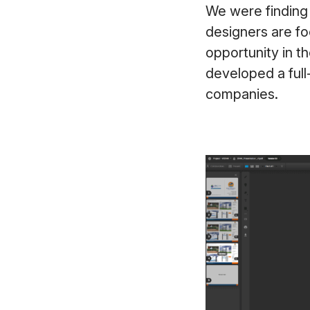
We were finding i
designers are fo
opportunity in t
developed a full
companies.