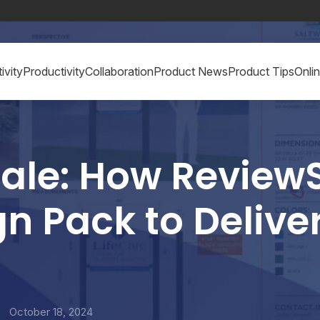
ivity
Productivity
Collaboration
Product News
Product Tips
Onli
Scale: How Review
n Pack to Deliver
y
October 18, 2024