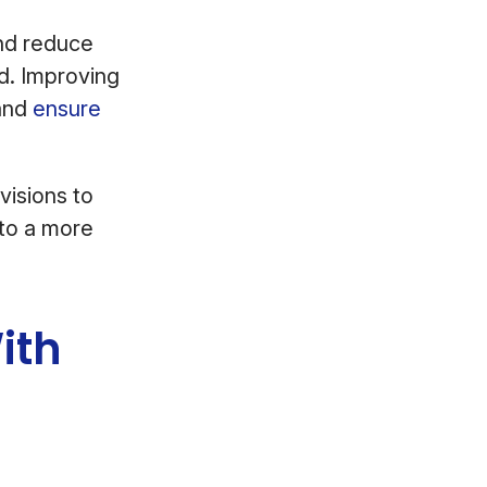
and reduce
d. Improving
and
ensure
visions to
nto a more
ith