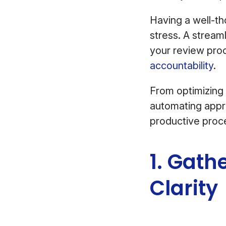
Having a well-t
stress. A strea
your review proc
accountability
.
From optimizing
automating appro
productive proc
1. Gath
Clarity