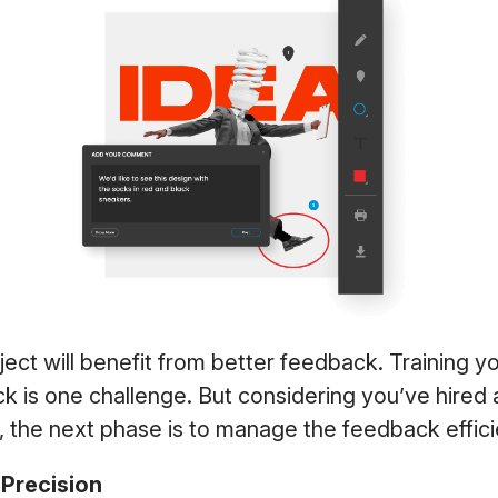
ject will benefit from better feedback. Training 
k is one challenge. But considering you’ve hired
, the next phase is to manage the feedback effic
Precision