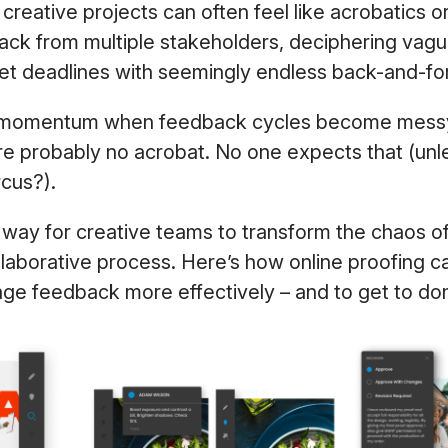
creative projects can often feel like acrobatics or
ck from multiple stakeholders, deciphering va
eet deadlines with seemingly endless back-and-fo
se momentum when feedback cycles become messy
ou’re probably no acrobat. No one expects that (unl
ircus?).
 way for creative teams to transform the chaos o
ollaborative process. Here’s how online proofing c
ge feedback more effectively – and to get to do