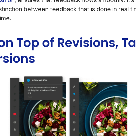
stinction between feedback that is done in real ti
time.
 on Top of Revisions, T
rsions