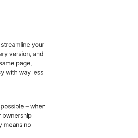
 streamline your
ery version, and
 same page,
cy with way less
’s possible – when
ar ownership
ty means no