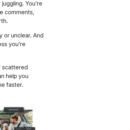
 juggling. You’re
gue comments,
rth.
 or unclear. And
ess you’re
f scattered
an help you
ne faster.