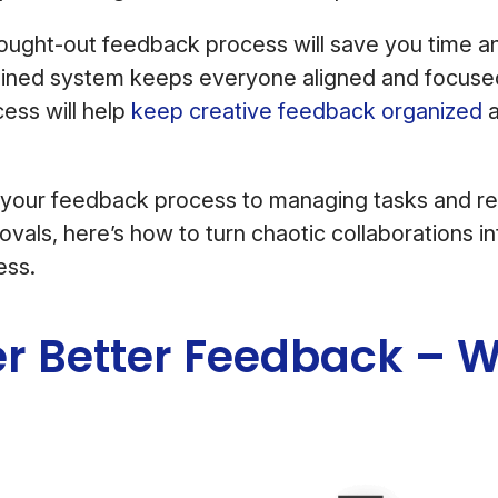
hought-out feedback process will save you time 
mlined system keeps everyone aligned and focuse
ess will help
keep creative feedback organized
 your feedback process to managing tasks and re
vals, here’s how to turn chaotic collaborations i
ess.
er Better Feedback – W