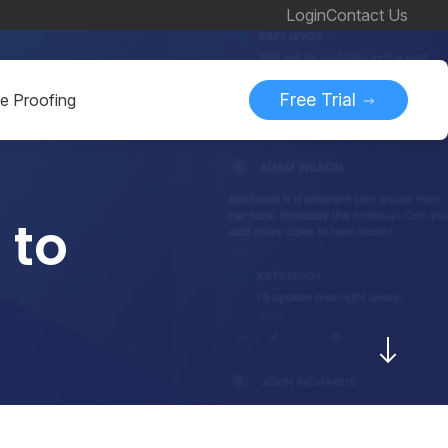
Login
Contact Us
Free Trial
ne Proofing
 to