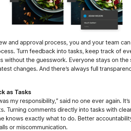
iew and approval process, you and your team can
ocess. Turn feedback into tasks, keep track of ev
 without the guesswork. Everyone stays on the
atest changes. And there’s always full transparen
k as Tasks
 was my responsibility,” said no one ever again. It
ts. Turning comments directly into tasks with cle
e knows exactly what to do. Better accountabili
lls or miscommunication.