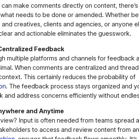
can make comments directly on content, there’s
t what needs to be done or amended. Whether b
and creatives, clients and agencies, or anyone el
clear and actionable eliminates the guesswork.
Centralized Feedback
gh multiple platforms and channels for feedback 
ptimal. When comments are centralized and threa
ontext. This certainly reduces the probability of
on
. The feedback process stays organized and y
 and address concerns efficiently without endles
nywhere and Anytime
view? Input is often needed from teams spread a
stakeholders to access and review content from a
shion
, ensures that feedback flows smoothly. It’s