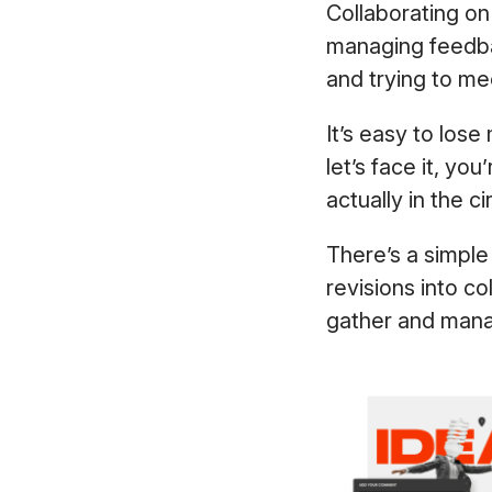
Collaborating on 
managing feedba
and trying to m
It’s easy to lo
let’s face it, y
actually in the c
There’s a simple
revisions into c
gather and mana