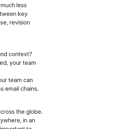
 much less
etween key
se, revision
and context?
ded, your team
our team can
s email chains.
cross the globe.
nywhere, in an
 important to