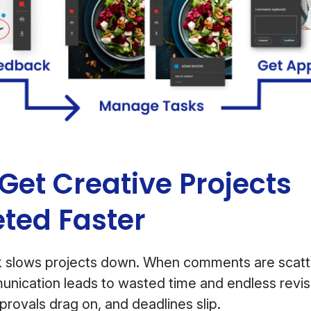
Get Creative Projects
ted Faster
 slows projects down. When comments are scatt
nication leads to wasted time and endless revis
provals drag on, and deadlines slip.