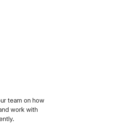
your team on how
 and work with
iently.