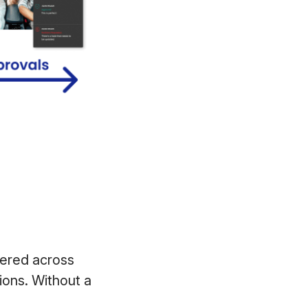
ered across
ions. Without a