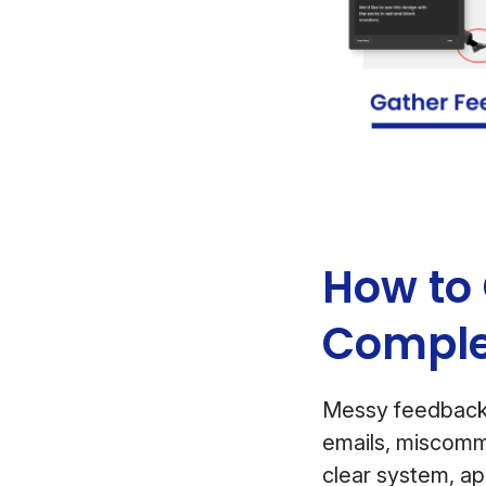
How to 
Comple
Messy feedback
emails, miscommu
clear system, ap