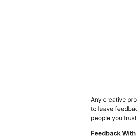
Any creative pro
to leave feedbac
people you trust
Feedback With 