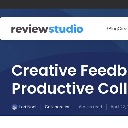
Skip to content
/Blog
Creat
Creative Feedb
Productive Col
Collaboration
6 mins read
April 22,
Lori Noel