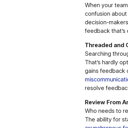
When your team 
confusion abou
decision-makers 
feedback that’s 
Threaded and 
Searching throu
That’s hardly o
gains feedback c
miscommunicati
resolve feedback
Review From A
Who needs to re
The ability for 
asynchronous fa