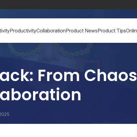
ivity
Productivity
Collaboration
Product News
Product Tips
Onli
ack: From Chaos
laboration
 2025