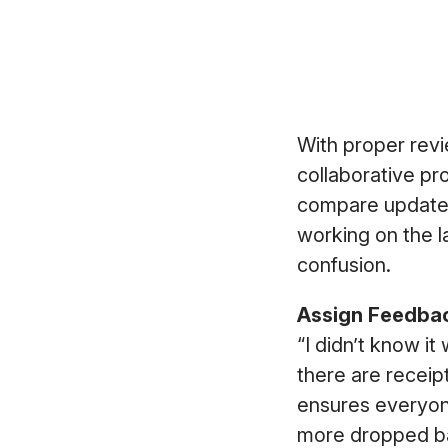
With proper rev
collaborative pr
compare updates
working on the l
confusion.
Assign Feedbac
“I didn’t know it
there are receip
ensures everyon
more dropped ba