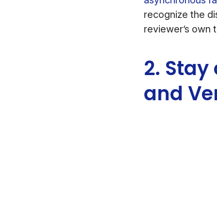
recognize the di
reviewer’s own 
2. Stay
and Ve