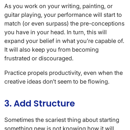
As you work on your writing, painting, or
guitar playing, your performance will start to
match (or even surpass) the pre-conceptions
you have in your head. In turn, this will
expand your belief in what you’re capable of.
It will also keep you from becoming
frustrated or discouraged.
Practice propels productivity, even when the
creative ideas don’t seem to be flowing.
3. Add Structure
Sometimes the scariest thing about starting
something new is not knowing how it will