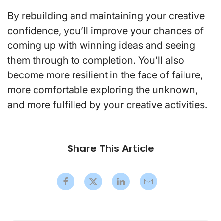
By rebuilding and maintaining your creative
confidence, you’ll improve your chances of
coming up with winning ideas and seeing
them through to completion. You’ll also
become more resilient in the face of failure,
more comfortable exploring the unknown,
and more fulfilled by your creative activities.
Share This Article