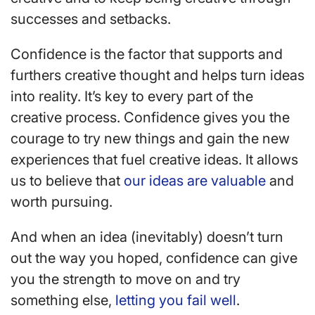
successes and setbacks.
Confidence is the factor that supports and
furthers creative thought and helps turn ideas
into reality. It’s key to every part of the
creative process. Confidence gives you the
courage to try new things and gain the new
experiences that fuel creative ideas. It allows
us to believe that
our ideas are valuable
and
worth pursuing.
And when an idea (inevitably) doesn’t turn
out the way you hoped, confidence can give
you the strength to move on and try
something else,
letting you fail well
.