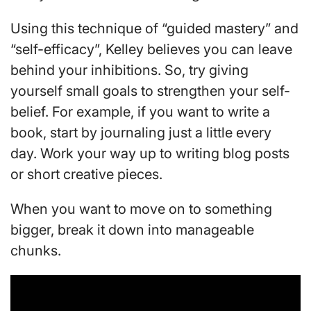
Using this technique of “guided mastery” and
“self-efficacy”, Kelley believes you can leave
behind your inhibitions. So, try giving
yourself small goals to strengthen your self-
belief. For example, if you want to write a
book, start by journaling just a little every
day. Work your way up to writing blog posts
or short creative pieces.
When you want to move on to something
bigger, break it down into manageable
chunks.