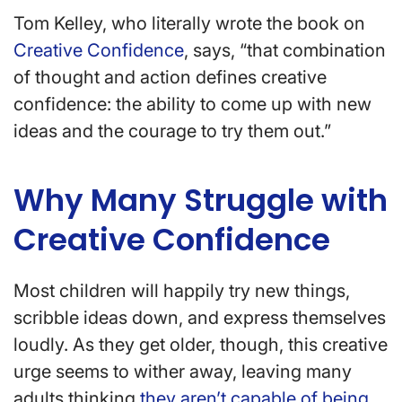
Tom Kelley, who literally wrote the book on
Creative Confidence
, says, “that combination
of thought and action defines creative
confidence: the ability to come up with new
ideas and the courage to try them out.”
Why Many Struggle with
Creative Confidence
Most children will happily try new things,
scribble ideas down, and express themselves
loudly. As they get older, though, this creative
urge seems to wither away, leaving many
adults thinking
they aren’t capable of being