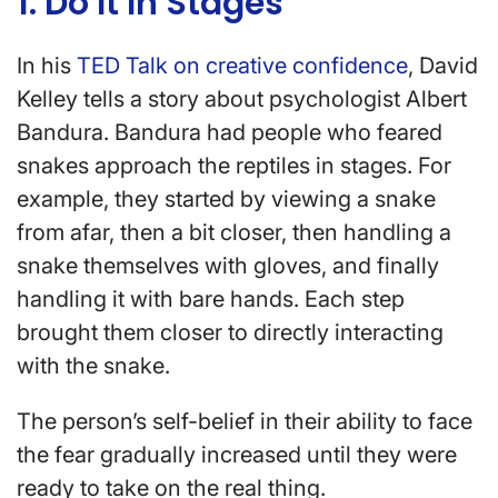
1. Do It In Stages
In his
TED Talk on creative confidence
, David
Kelley tells a story about psychologist Albert
Bandura. Bandura had people who feared
snakes approach the reptiles in stages. For
example, they started by viewing a snake
from afar, then a bit closer, then handling a
snake themselves with gloves, and finally
handling it with bare hands. Each step
brought them closer to directly interacting
with the snake.
The person’s self-belief in their ability to face
the fear gradually increased until they were
ready to take on the real thing.