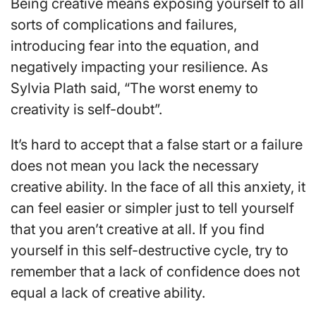
Being creative means exposing yourself to all
sorts of complications and failures,
introducing fear into the equation, and
negatively impacting your resilience. As
Sylvia Plath said, “The worst enemy to
creativity is self-doubt”.
It’s hard to accept that a false start or a failure
does not mean you lack the necessary
creative ability. In the face of all this anxiety, it
can feel easier or simpler just to tell yourself
that you aren’t creative at all. If you find
yourself in this self-destructive cycle, try to
remember that a lack of confidence does not
equal a lack of creative ability.