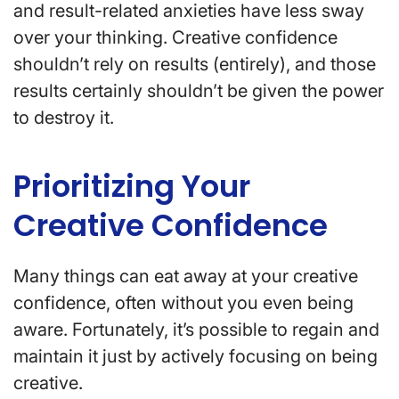
and result-related anxieties have less sway
over your thinking. Creative confidence
shouldn’t rely on results (entirely), and those
results certainly shouldn’t be given the power
to destroy it.
Prioritizing Your
Creative Confidence
Many things can eat away at your creative
confidence, often without you even being
aware. Fortunately, it’s possible to regain and
maintain it just by actively focusing on being
creative.