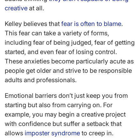
creative
at all.
Kelley believes that
fear is often to blame
.
This fear can take a variety of forms,
including fear of being judged, fear of getting
started, and even fear of losing control.
These anxieties become particularly acute as
people get older and strive to be responsible
adults and professionals.
Emotional barriers don’t just keep you from
starting but also from carrying on. For
example, you may begin a creative project
with confidence but suffer a setback that
allows
imposter syndrome
to creep in.