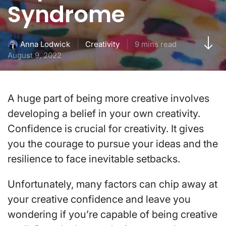
Syndrome
Creativity
9 mins read
Anna Lodwick
August 9, 2022
A huge part of being more creative involves
developing a belief in your own creativity.
Confidence is crucial for creativity. It gives
you the courage to pursue your ideas and the
resilience to face inevitable setbacks.
Unfortunately, many factors can chip away at
your creative confidence and leave you
wondering if you’re capable of being creative