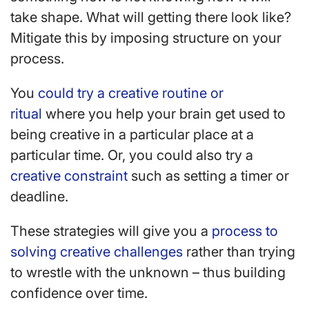
take shape. What will getting there look like?
Mitigate this by imposing structure on your
process.
You
could try a creative routine or
ritual
where you help your brain get used to
being creative in a particular place at a
particular time. Or, you could also try a
creative constraint
such as setting a timer or
deadline.
These strategies will give you a
process to
solving creative challenges
rather than trying
to wrestle with the unknown – thus building
confidence over time.