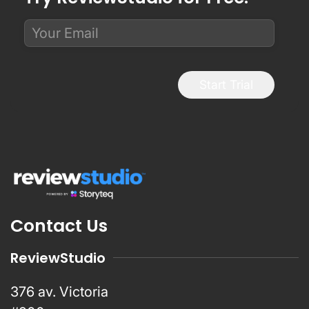
Start Trial
Contact Us
ReviewStudio
376 av. Victoria