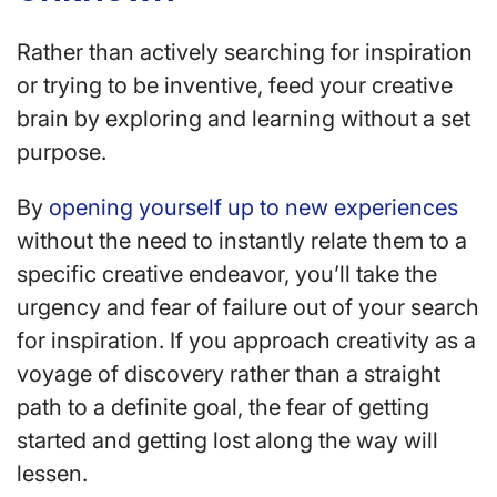
Rather than actively searching for inspiration
or trying to be inventive, feed your creative
brain by exploring and learning without a set
purpose.
By
opening yourself up to new experiences
without the need to instantly relate them to a
specific creative endeavor, you’ll take the
urgency and fear of failure out of your search
for inspiration. If you approach creativity as a
voyage of discovery rather than a straight
path to a definite goal, the fear of getting
started and getting lost along the way will
lessen.