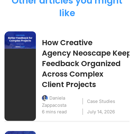
Other articles you might
like
How Creative
Agency Neoscape Keep
Feedback Organized
Across Complex
Client Projects
Daniela
Case Studies
Zappacosta
6 mins read
July 14, 2026