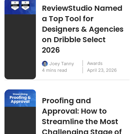
ReviewStudio Named
a Top Tool for
Designers & Agencies
on Dribble Select
2026
Awards
Joey Tanny
4 mins read
April 23, 2026
Proofing and
Approval: How to
Streamline the Most
Challenging Stage of