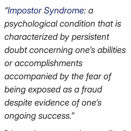
“
Impostor Syndrome
: a
psychological condition that is
characterized by persistent
doubt concerning one’s abilities
or accomplishments
accompanied by the fear of
being exposed as a fraud
despite evidence of one’s
ongoing success.”