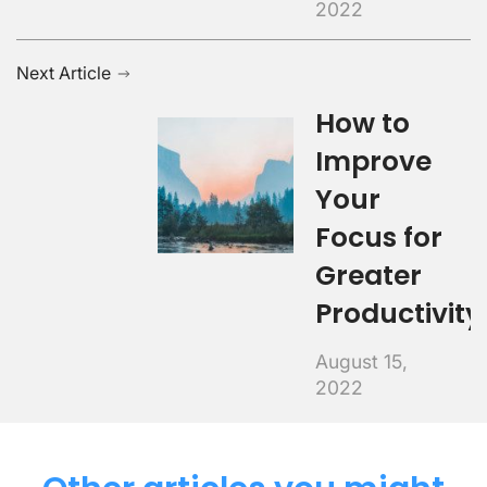
2022
Next Article
How to
Improve
Your
Focus for
Greater
Productivity
August 15,
2022