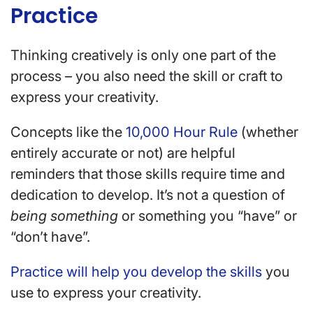
Practice
Thinking creatively is only one part of the
process – you also need the skill or craft to
express your creativity.
Concepts like the
10,000 Hour Rule
(whether
entirely accurate or not) are helpful
reminders that those skills require time and
dedication to develop. It’s not a question of
being something
or something you “have” or
“don’t have”.
Practice will help you develop the skills
you
use to express your creativity.