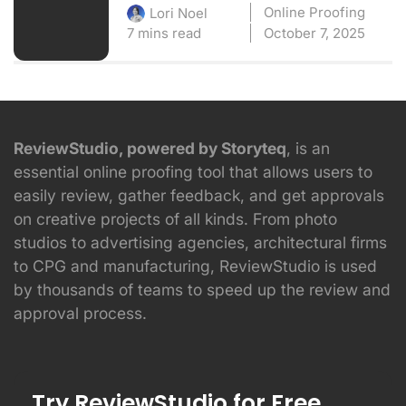
Online Proofing
Lori Noel
7 mins read
October 7, 2025
ReviewStudio, powered by Storyteq
, is an
essential online proofing tool that allows users to
easily review, gather feedback, and get approvals
on creative projects of all kinds. From photo
studios to advertising agencies, architectural firms
to CPG and manufacturing, ReviewStudio is used
by thousands of teams to speed up the review and
approval process.
Try ReviewStudio for Free.