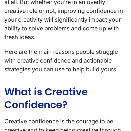
at all. But whether you’re in an overtly
creative role or not, improving confidence in
your creativity will significantly impact your
ability to solve problems and come up with
fresh ideas.
Here are the main reasons people struggle
with creative confidence and actionable
strategies you can use to help build yours.
What is Creative
Confidence?
Creative confidence is the courage to be
creative and to keep being creative through