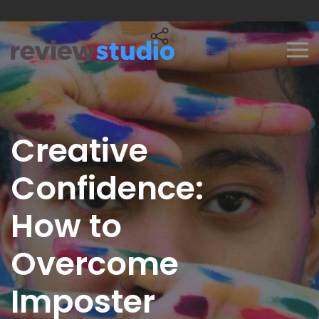
Skip to content
Creative
Confidence:
How to
Overcome
Imposter