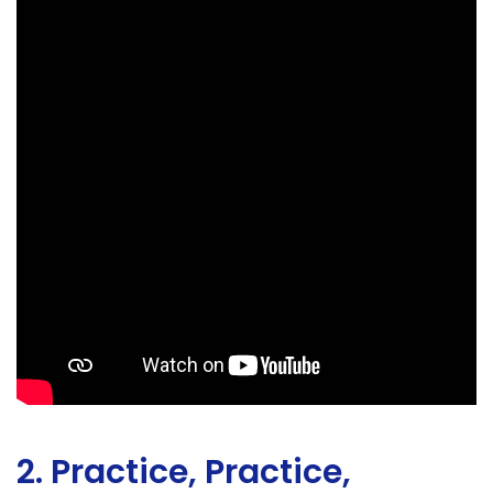
2. Practice, Practice,