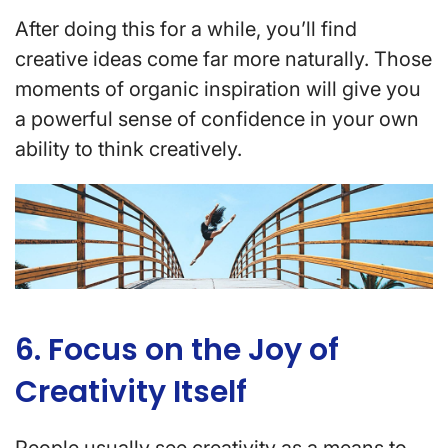
After doing this for a while, you’ll find
creative ideas come far more naturally. Those
moments of organic inspiration will give you
a powerful sense of confidence in your own
ability to think creatively.
6. Focus on the Joy of
Creativity Itself