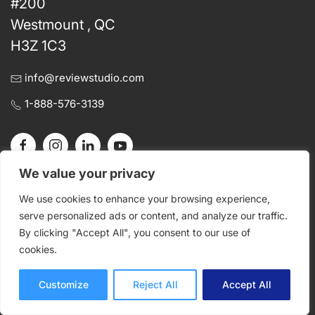
#200
Westmount , QC
H3Z 1C3
info@reviewstudio.com
1-888-576-3139
We value your privacy
We use cookies to enhance your browsing experience,
Get Started
Product
serve personalized ads or content, and analyze our traffic.
By clicking "Accept All", you consent to our use of
Pricing
Proof
cookies.
Register a Trial
Review
Sign In
Approve
Customize
Reject All
Accept All
Request a Demo
Photo Proofing
Contact Us
Document Proofing