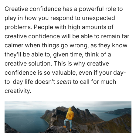
Creative confidence has a powerful role to
play in how you respond to unexpected
problems. People with high amounts of
creative confidence will be able to remain far
calmer when things go wrong, as they know
they’ll be able to, given time, think of a
creative solution. This is why creative
confidence is so valuable, even if your day-
to-day life doesn’t
seem
to call for much
creativity.