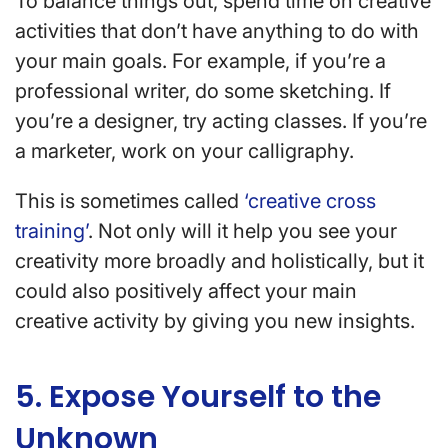
To balance things out, spend time on creative
activities that don’t have anything to do with
your main goals. For example, if you’re a
professional writer, do some sketching. If
you’re a designer, try acting classes. If you’re
a marketer, work on your calligraphy.
This is sometimes called
‘creative cross
training’
. Not only will it help you see your
creativity more broadly and holistically, but it
could also positively affect your main
creative activity by giving you new insights.
5. Expose Yourself to the
Unknown