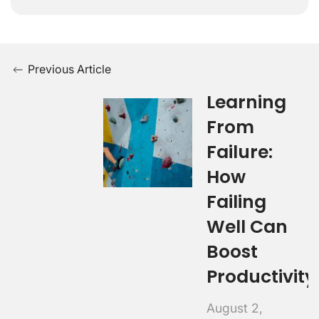
Previous Article
Learning
From
Failure:
How
Failing
Well Can
Boost
Productivity
August 2,