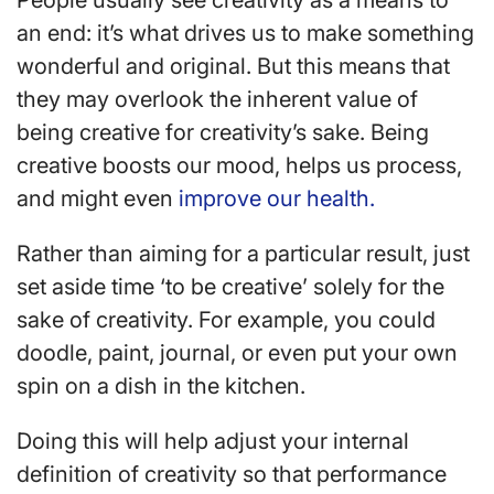
People usually see creativity as a means to
an end: it’s what drives us to make something
wonderful and original. But this means that
they may overlook the inherent value of
being creative for creativity’s sake. Being
creative boosts our mood, helps us process,
and might even
improve our health.
Rather than aiming for a particular result, just
set aside time ‘to be creative’ solely for the
sake of creativity. For example, you could
doodle, paint, journal, or even put your own
spin on a dish in the kitchen.
Doing this will help adjust your internal
definition of creativity so that performance