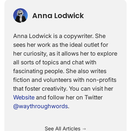
Anna Lodwick
Anna Lodwick is a copywriter. She
sees her work as the ideal outlet for
her curiosity, as it allows her to explore
all sorts of topics and chat with
fascinating people. She also writes
fiction and volunteers with non-profits
that foster creativity. You can visit her
Website
and follow her on Twitter
@waythroughwords
.
See All Articles