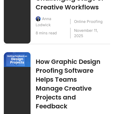
Creative Workflows
Anna
Online Proofing
Lodwick
November 11,
8 mins read
2025
How Graphic Design
Proofing Software
Helps Teams
Manage Creative
Projects and
Feedback