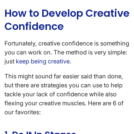
How to Develop Creative
Confidence
Fortunately, creative confidence is something
you can work on. The method is very simple:
just
keep being creative
.
This might sound far easier said than done,
but there are strategies you can use to help
tackle your lack of confidence while also
flexing your creative muscles. Here are 6 of
our favorites: