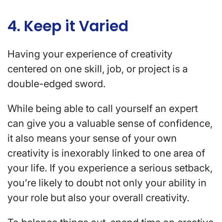
4. Keep it Varied
Having your experience of creativity
centered on one skill, job, or project is a
double-edged sword.
While being able to call yourself an expert
can give you a valuable sense of confidence,
it also means your sense of your own
creativity is inexorably linked to one area of
your life. If you experience a serious setback,
you’re likely to doubt not only your ability in
your role but also your overall creativity.