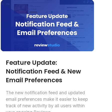
Feature Update:
Notification Feed & New
Email Preferences
The new notification feed and updated
email preferences make it easier to keep
track of new activity by all users within