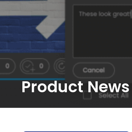
Product News