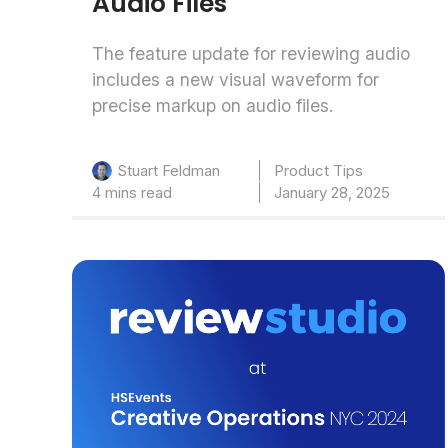
Audio Files
The feature update for reviewing audio
includes a new visual waveform for
precise markup on audio files.
Product Tips
Stuart Feldman
4 mins read
January 28, 2025