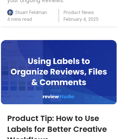
your ongoing Reviews.
Product News
Stuart Feldman
4 mins read
February 4, 2025
Product Tip: How to Use
Labels for Better Creative