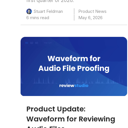
first quarter of 2026.
Product News
Stuart Feldman
6 mins read
May 6, 2026
Product Update:
Waveform for Reviewing