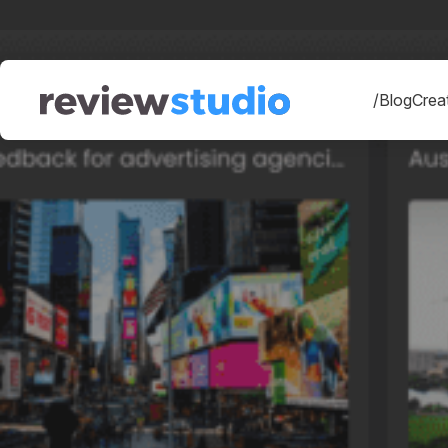
Skip to content
/Blog
Creat