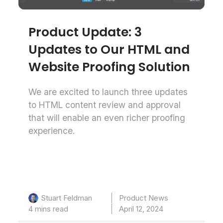
Product Update: 3
Updates to Our HTML and
Website Proofing Solution
We are excited to launch three updates
to HTML content review and approval
that will enable an even richer proofing
experience.
Product News
Stuart Feldman
4 mins read
April 12, 2024