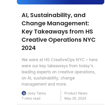
AI, Sustainability, and
Change Management:
Key Takeaways from HS
Creative Operations NYC
2024
We were at HS CreativeOps NYC – here
were our key takeaways from today's
leading experts on creative operations,
on AI, sustainability, change
management and more.
Product News
Joey Tanny
7 mins read
May 29, 2024