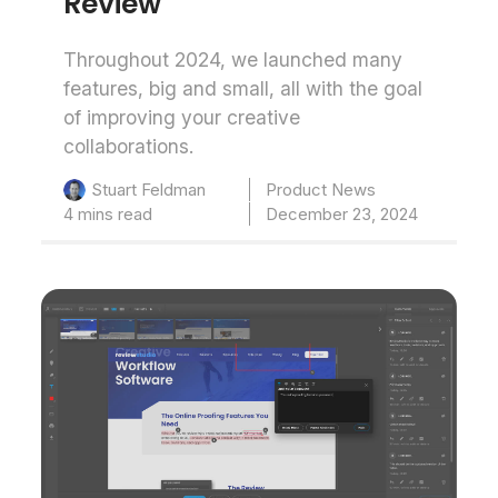
Review
Throughout 2024, we launched many
features, big and small, all with the goal
of improving your creative
collaborations.
Product News
Stuart Feldman
4 mins read
December 23, 2024