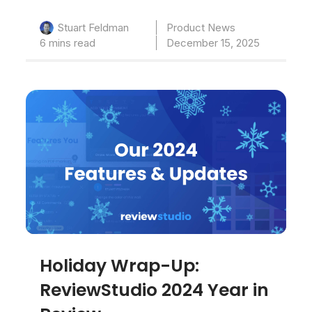
Product News
Stuart Feldman
6 mins read
December 15, 2025
Holiday Wrap-Up:
ReviewStudio 2024 Year in