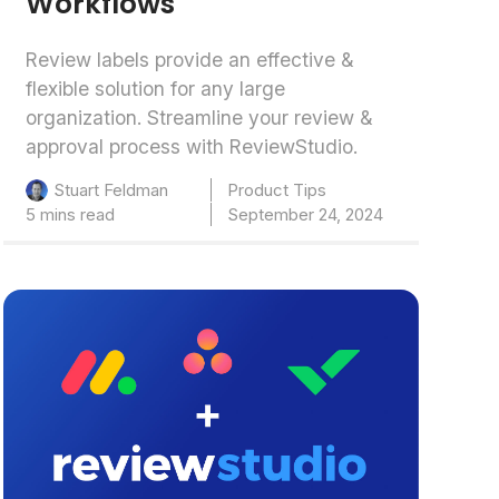
Workflows
Review labels provide an effective &
flexible solution for any large
organization. Streamline your review &
approval process with ReviewStudio.
Product Tips
Stuart Feldman
5 mins read
September 24, 2024