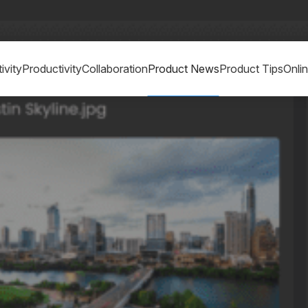
ivity
Productivity
Collaboration
Product News
Product Tips
Onli