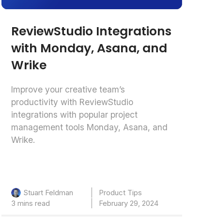
ReviewStudio Integrations
with Monday, Asana, and
Wrike
Improve your creative team’s
productivity with ReviewStudio
integrations with popular project
management tools Monday, Asana, and
Wrike.
Product Tips
Stuart Feldman
3 mins read
February 29, 2024