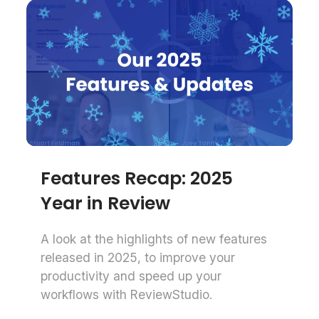
Features Recap: 2025
Year in Review
A look at the highlights of new features
released in 2025, to improve your
productivity and speed up your
workflows with ReviewStudio.