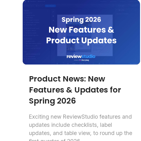
Product News: New
Features & Updates for
Spring 2026
Exciting new ReviewStudio features and
updates include checklists, label
updates, and table view, to round up the