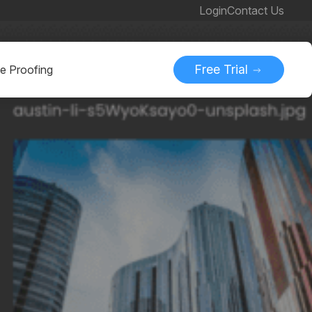
Login
Contact Us
Free Trial
ne Proofing