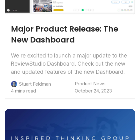
Major Product Release: The
New Dashboard
We're excited to launch a major update to the
ReviewStudio Dashboard. Check out the new
and updated features of the new Dashboard.
Product News
Stuart Feldman
4 mins read
October 24, 2023