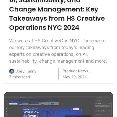
AI, Sustainability, and
Change Management: Key
Takeaways from HS Creative
Operations NYC 2024
We were at HS CreativeOps NYC – here were
our key takeaways from today's leading
experts on creative operations, on AI,
sustainability, change management and more.
Product News
Joey Tanny
7 mins read
May 29, 2024