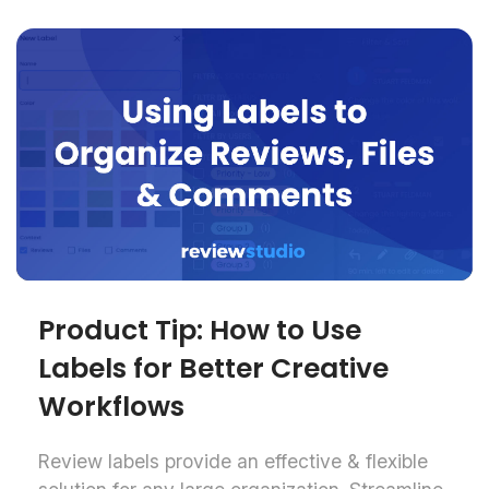
Product Tip: How to Use
Labels for Better Creative
Workflows
Review labels provide an effective & flexible