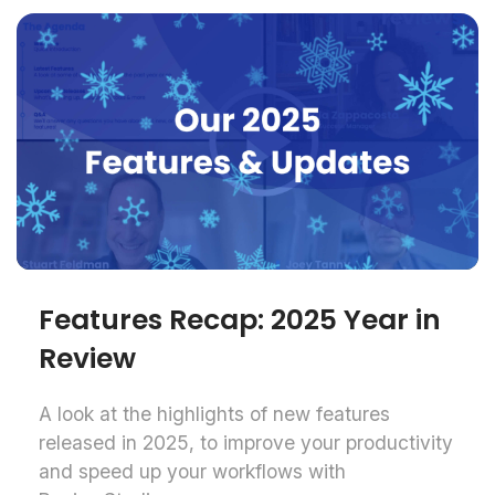
Features Recap: 2025 Year in
Review
A look at the highlights of new features
released in 2025, to improve your productivity
and speed up your workflows with