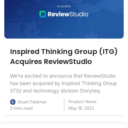
Inspired Thinking Group (ITG)
Acquires ReviewStudio
We’re excited to announce that ReviewStudio
has been acquired by Inspired Thinking Group
(ITG) and technology division Storyteq.
Product News
Stuart Feldman
2 mins read
May 18, 2023