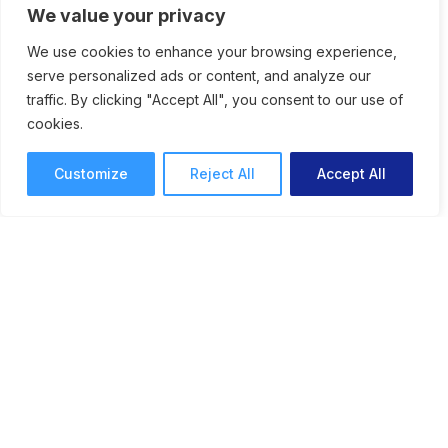
We value your privacy
We use cookies to enhance your browsing experience,
serve personalized ads or content, and analyze our
traffic. By clicking "Accept All", you consent to our use of
cookies.
Customize
Reject All
Accept All
New Feature: Support for
Markup and Review of 3D
Models
ReviewStudio journeys into a new dimension
as we release support for annotation and
markup of 3D models. Content creators can