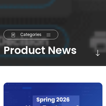
Categories
Product News