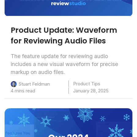
Product Update: Waveform
for Reviewing Audio Files
The feature update for reviewing audio
includes a new visual waveform for precise
markup on audio files.
Product Tips
Stuart Feldman
4 mins read
January 28, 2025