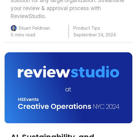
solution for any large organization. Streamline
your review & approval process with
ReviewStudio.
Product Tips
Stuart Feldman
5 mins read
September 24, 2024