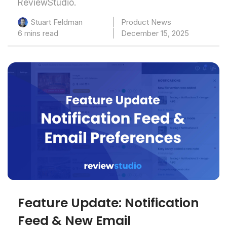
ReviewStudio.
Product News
Stuart Feldman
6 mins read
December 15, 2025
Feature Update: Notification
Feed & New Email