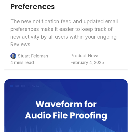
Preferences
The new notification feed and updated email
preferences make it easier to keep track of
new activity by all users within your ongoing
Reviews.
Product News
Stuart Feldman
4 mins read
February 4, 2025