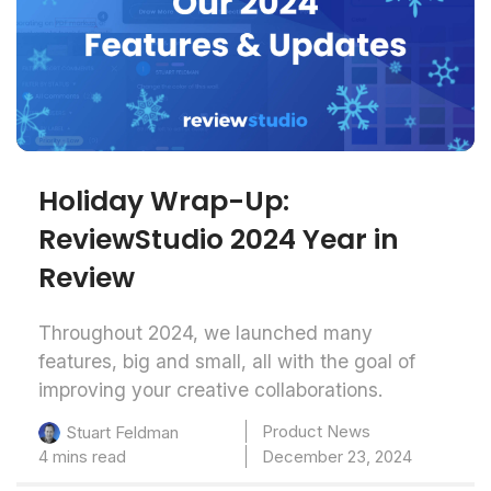
Holiday Wrap-Up:
ReviewStudio 2024 Year in
Review
Throughout 2024, we launched many
features, big and small, all with the goal of
improving your creative collaborations.
Product News
Stuart Feldman
4 mins read
December 23, 2024