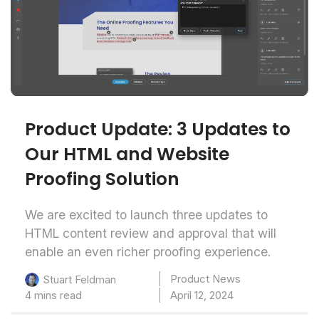
Product Update: 3 Updates to
Our HTML and Website
Proofing Solution
We are excited to launch three updates to
HTML content review and approval that will
enable an even richer proofing experience.
Product News
Stuart Feldman
4 mins read
April 12, 2024