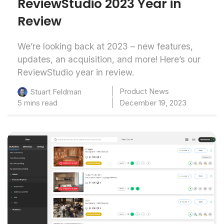
ReviewStudio 2023 Year in
Review
We’re looking back at 2023 – new features,
updates, an acquisition, and more! Here’s our
ReviewStudio year in review.
Product News
Stuart Feldman
5 mins read
December 19, 2023