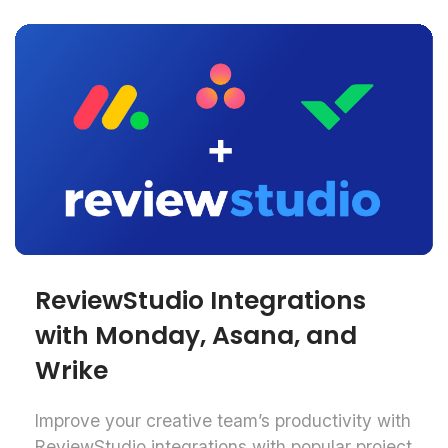
ReviewStudio Integrations
with Monday, Asana, and
Wrike
Improve your creative team’s productivity with
ReviewStudio integrations with popular project