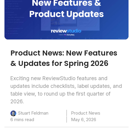
Product News: New Features
& Updates for Spring 2026
Exciting new ReviewStudio features and
updates include checklists, label updates, and
table view, to round up the first quarter of
2026.
Product News
Stuart Feldman
6 mins read
May 6, 2026