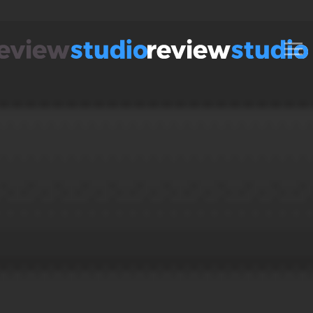
Skip to content