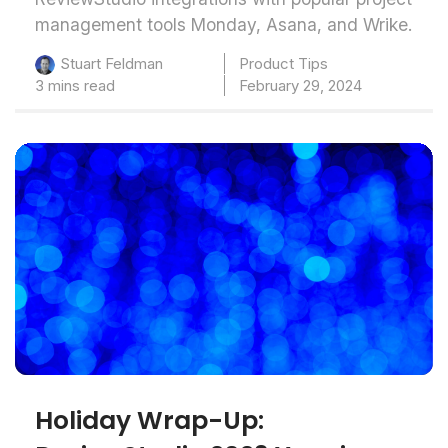
management tools Monday, Asana, and Wrike.
Product Tips
Stuart Feldman
3 mins read
February 29, 2024
Holiday Wrap-Up: