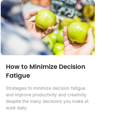
How to Minimize Decision
Fatigue
Strategies to minimize decision fatigue
and improve productivity and creativity
despite the many decisions you make at
work daily.