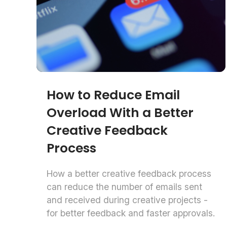
How to Reduce Email
Overload With a Better
Creative Feedback
Process
How a better creative feedback process
can reduce the number of emails sent
and received during creative projects -
for better feedback and faster approvals.