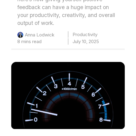
feedback can have a huge impact on
your productivity, creativity, and overall
output of work.
Productivity
Anna Lodwick
8 mins read
July 10, 2025