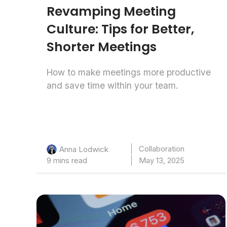
Revamping Meeting
Culture: Tips for Better,
Shorter Meetings
How to make meetings more productive
and save time within your team.
Collaboration
Anna Lodwick
9 mins read
May 13, 2025