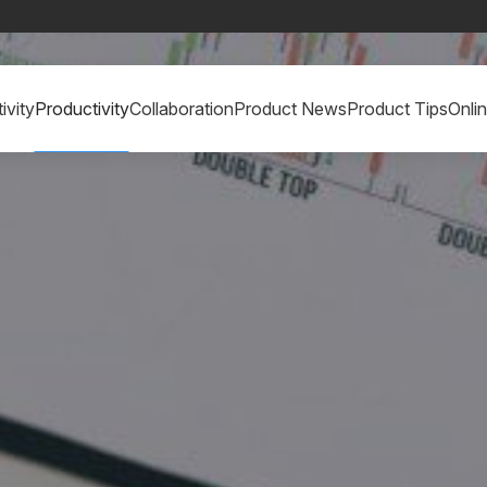
ivity
Productivity
Collaboration
Product News
Product Tips
Onli