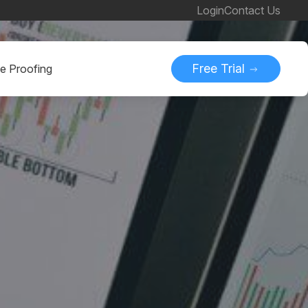
Login
Contact Us
Free Trial
ne Proofing