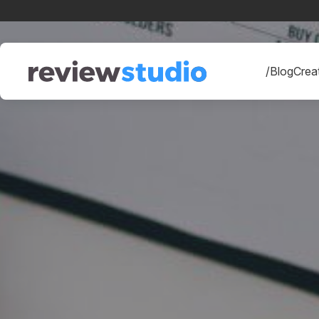
Skip to content
/Blog
Creat