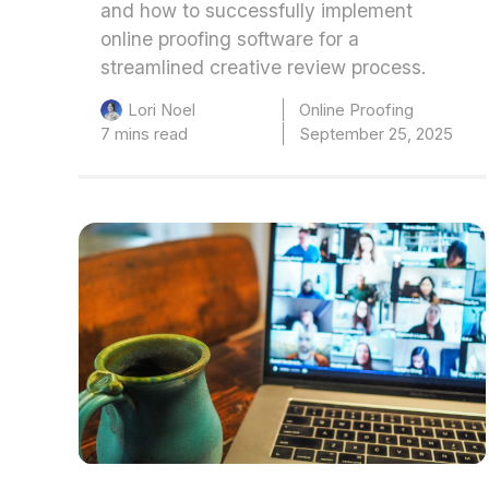
and how to successfully implement
online proofing software for a
streamlined creative review process.
Online Proofing
Lori Noel
7 mins read
September 25, 2025