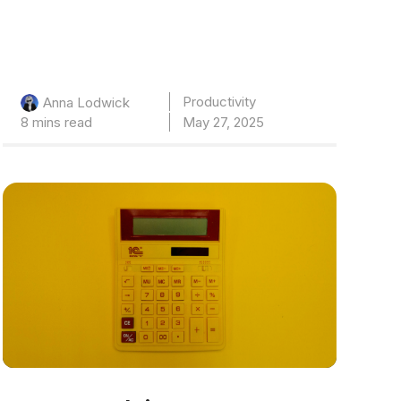
Productivity
Anna Lodwick
8 mins read
May 27, 2025