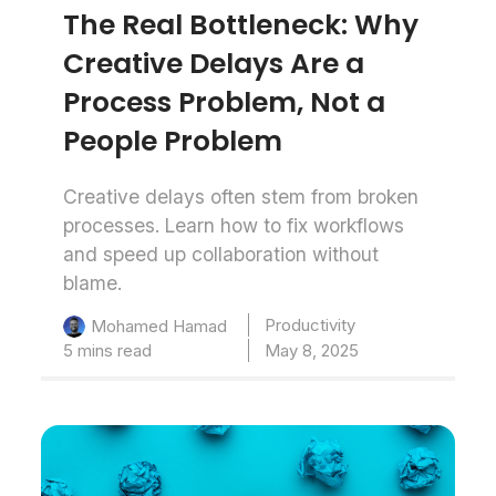
The Real Bottleneck: Why
Creative Delays Are a
Process Problem, Not a
People Problem
Creative delays often stem from broken
processes. Learn how to fix workflows
and speed up collaboration without
blame.
Productivity
Mohamed Hamad
5 mins read
May 8, 2025