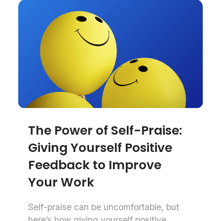
The Power of Self-Praise:
Giving Yourself Positive
Feedback to Improve
Your Work
Self-praise can be uncomfortable, but
here’s how giving yourself positive