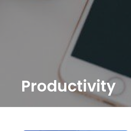
Productivity