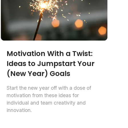
Motivation With a Twist:
Ideas to Jumpstart Your
(New Year) Goals
Start the new year off with a dose of
motivation from these ideas for
individual and team creativity and
innovation.