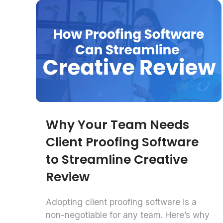
Why Your Team Needs
Client Proofing Software
to Streamline Creative
Review
Adopting client proofing software is a
non-negotiable for any team. Here’s why