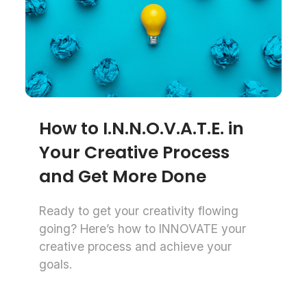
How to I.N.N.O.V.A.T.E. in
Your Creative Process
and Get More Done
Ready to get your creativity flowing
going? Here’s how to INNOVATE your
creative process and achieve your
goals.