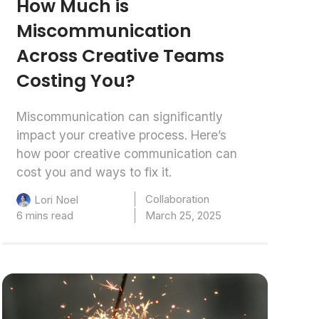
How Much is
Miscommunication
Across Creative Teams
Costing You?
Miscommunication can significantly
impact your creative process. Here’s
how poor creative communication can
cost you and ways to fix it.
Collaboration
Lori Noel
6 mins read
March 25, 2025