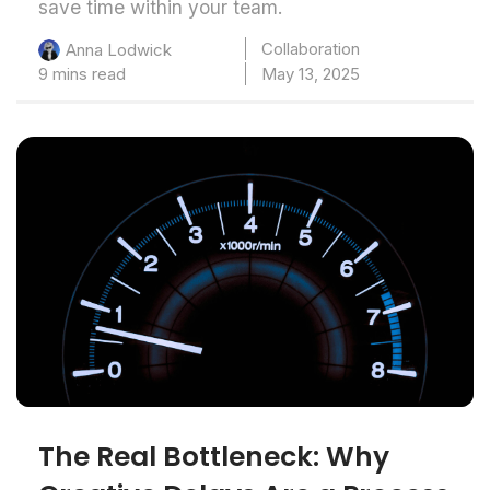
save time within your team.
Collaboration
Anna Lodwick
9 mins read
May 13, 2025
The Real Bottleneck: Why