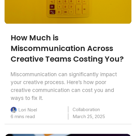
How Much is
Miscommunication Across
Creative Teams Costing You?
Miscommunication can significantly impact
your creative process. Here’s how poor
creative communication can cost you and
ways to fix it.
Collaboration
Lori Noel
6 mins read
March 25, 2025