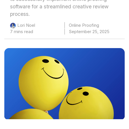
software for a streamlined creative review
process.
Online Proofing
Lori Noel
7 mins read
September 25, 2025