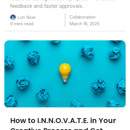
feedback and faster approvals.
Collaboration
Lori Noel
9 mins read
March 18, 2025
How to I.N.N.O.V.A.T.E. in Your