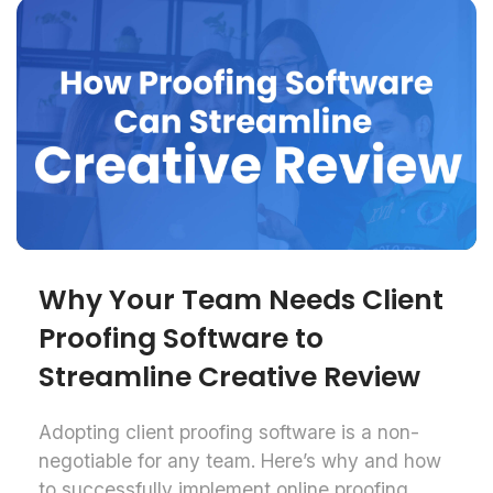
Why Your Team Needs Client
Proofing Software to
Streamline Creative Review
Adopting client proofing software is a non-
negotiable for any team. Here’s why and how
to successfully implement online proofing