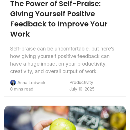
The Power of Self-Praise:
Giving Yourself Positive
Feedback to Improve Your
Work
Self-praise can be uncomfortable, but here’s
how giving yourself positive feedback can
have a huge impact on your productivity,
creativity, and overall output of work.
Productivity
Anna Lodwick
8 mins read
July 10, 2025