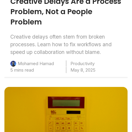
Creative Delays Are a Process
Problem, Not a People
Problem
Creative delays often stem from broken
processes. Learn how to fix workflows and
speed up collaboration without blame.
Productivity
Mohamed Hamad
5 mins read
May 8, 2025