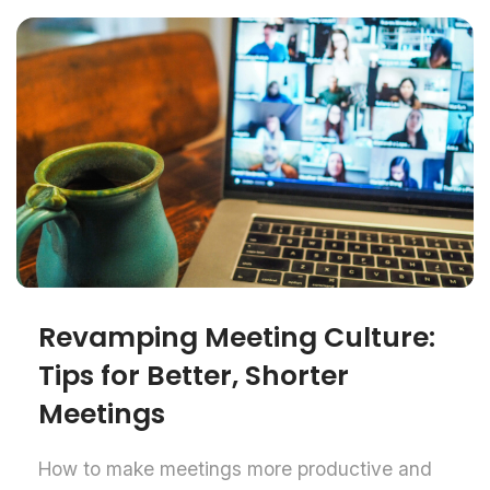
Revamping Meeting Culture:
Tips for Better, Shorter
Meetings
How to make meetings more productive and