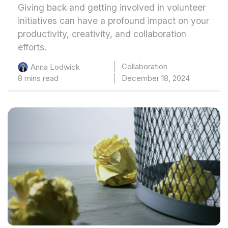
Giving back and getting involved in volunteer
initiatives can have a profound impact on your
productivity, creativity, and collaboration
efforts.
Collaboration
Anna Lodwick
8 mins read
December 18, 2024