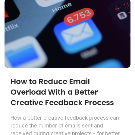
How to Reduce Email
Overload With a Better
Creative Feedback Process
How a better creative feedback process can
reduce the number of emails sent and
received during creative projects - for better