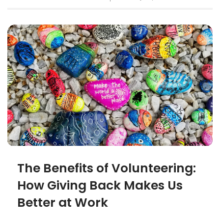
The Benefits of Volunteering:
How Giving Back Makes Us
Better at Work