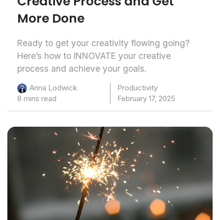
Creative Process and Get
More Done
Ready to get your creativity flowing going?
Here’s how to INNOVATE your creative
process and achieve your goals.
Productivity
Anna Lodwick
8 mins read
February 17, 2025