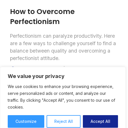
How to Overcome
Perfectionism
Perfectionism can paralyze productivity. Here
are a few ways to challenge yourself to find a
balance between quality and overcoming a
perfectionist attitude.
Productivity
Anna Lodwick
8 mins read
November 13, 2024
We value your privacy
We use cookies to enhance your browsing experience,
serve personalized ads or content, and analyze our
traffic. By clicking "Accept All", you consent to our use of
cookies.
Customize
Reject All
Accept All