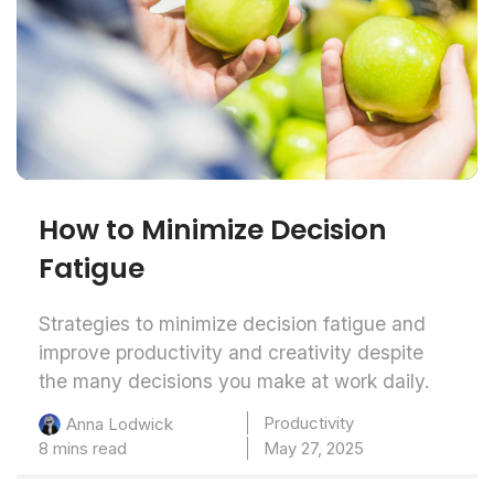
How to Minimize Decision
Fatigue
Strategies to minimize decision fatigue and
improve productivity and creativity despite
the many decisions you make at work daily.
Productivity
Anna Lodwick
8 mins read
May 27, 2025