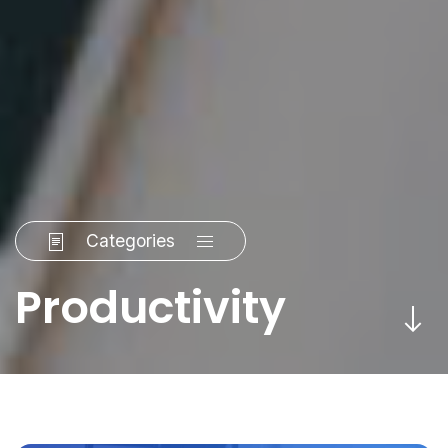
Categories
Productivity