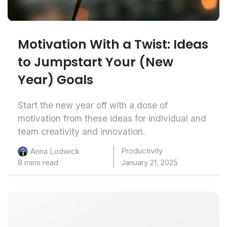
Motivation With a Twist: Ideas
to Jumpstart Your (New
Year) Goals
Start the new year off with a dose of
motivation from these ideas for individual and
team creativity and innovation.
Productivity
Anna Lodwick
8 mins read
January 21, 2025