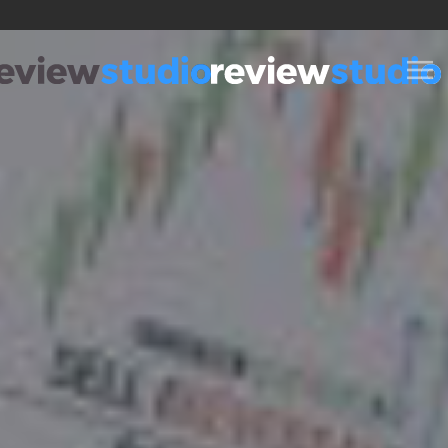
Skip to content