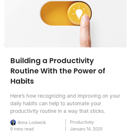
Building a Productivity
Routine With the Power of
Habits
Here’s how recognizing and improving on your
daily habits can help to automate your
productivity routine in a way that sticks.
Productivity
Anna Lodwick
9 mins read
January 14, 2025