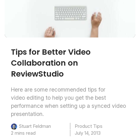
Tips for Better Video
Collaboration on
ReviewStudio
Here are some recommended tips for
video editing to help you get the best
performance when setting up a synced video
presentation.
Product Tips
Stuart Feldman
2 mins read
July 14, 2013