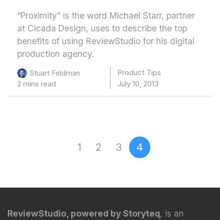
“Proximity” is the word Michael Starr, partner
at Cicada Design, uses to describe the top
benefits of using ReviewStudio for his digital
production agency.
Product Tips
Stuart Feldman
2 mins read
July 10, 2013
1
2
3
4
Page 4 of 4
ReviewStudio, powered by Storyteq
, is an