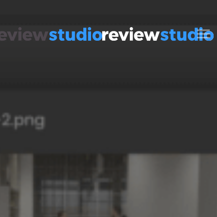
Skip to content