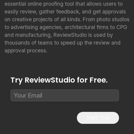
essential online proofing tool that allows users to
easily review, gather feedback, and get approvals
on creative projects of all kinds. From photo studios
to advertising agencies, architectural firms to CPG
and manufacturing, ReviewStudio is used by
thousands of teams to speed up the review and
approval process.
Try ReviewStudio for Free.
Start Trial