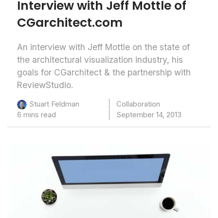
Interview with Jeff Mottle of
CGarchitect.com
An interview with Jeff Mottle on the state of
the architectural visualization industry, his
goals for CGarchitect & the partnership with
ReviewStudio.
Collaboration
Stuart Feldman
6 mins read
September 14, 2013