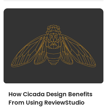
How Cicada Design Benefits
From Using ReviewStudio