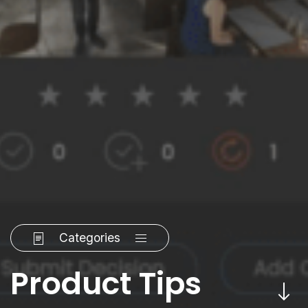
Categories
Product Tips