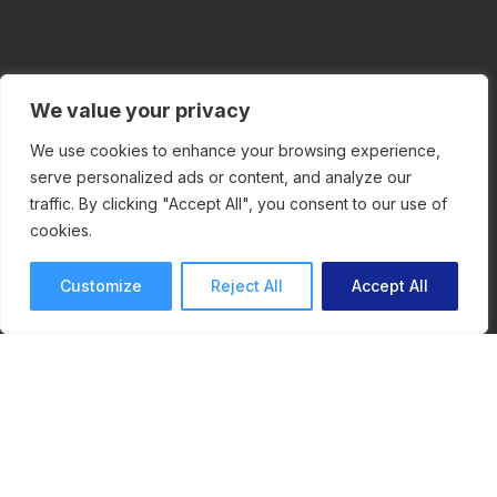
We value your privacy
We use cookies to enhance your browsing experience,
Contact Us
serve personalized ads or content, and analyze our
traffic. By clicking "Accept All", you consent to our use of
ReviewStudio
cookies.
376 av. Victoria
Customize
Reject All
Accept All
#200
Westmount , QC
H3Z 1C3
info@reviewstudio.com
1-888-576-3139