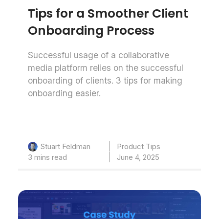
Tips for a Smoother Client
Onboarding Process
Successful usage of a collaborative
media platform relies on the successful
onboarding of clients. 3 tips for making
onboarding easier.
Product Tips
Stuart Feldman
3 mins read
June 4, 2025