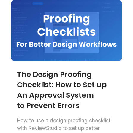
The Design Proofing
Checklist: How to Set up
An Approval System
to Prevent Errors
How to use a design proofing checklist
with ReviewStudio to set up better