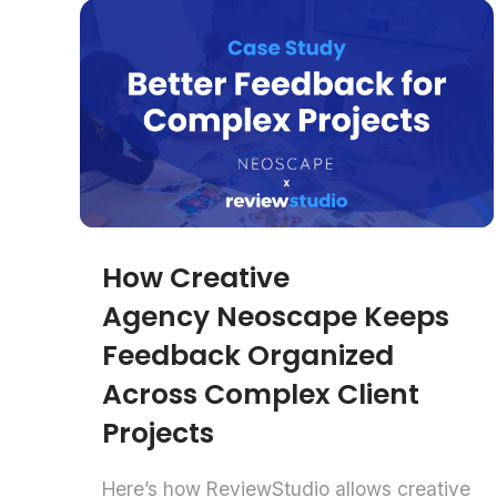
How Creative
Agency Neoscape Keeps
Feedback Organized
Across Complex Client
Projects
Here’s how ReviewStudio allows creative