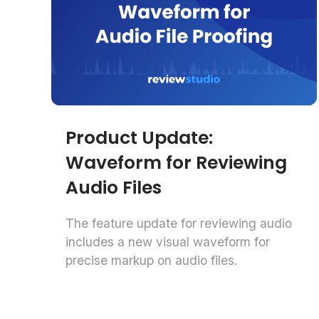
Product Update:
Waveform for Reviewing
Audio Files
The feature update for reviewing audio
includes a new visual waveform for
precise markup on audio files.