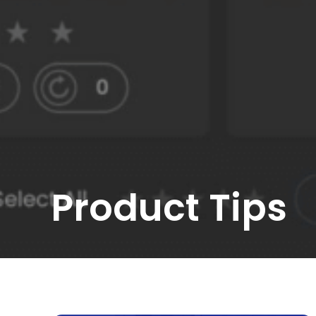
Product Tips