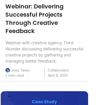
Webinar: Delivering
Successful Projects
Through Creative
Feedback
Webinar with creative agency Third
Wunder discussing delivering successful
creative projects by gathering and
managing better feedback.
Collaboration
Joey Tanny
2 mins read
April 8, 2025