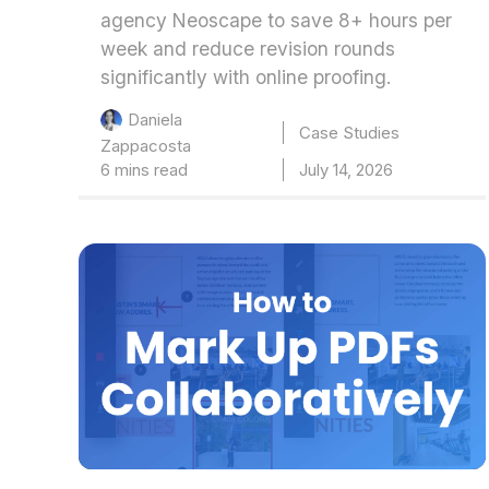
agency Neoscape to save 8+ hours per
week and reduce revision rounds
significantly with online proofing.
Daniela
Case Studies
Zappacosta
6 mins read
July 14, 2026