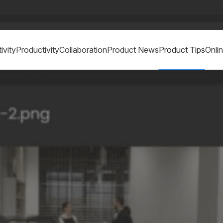
ivity
Productivity
Collaboration
Product News
Product Tips
Onli