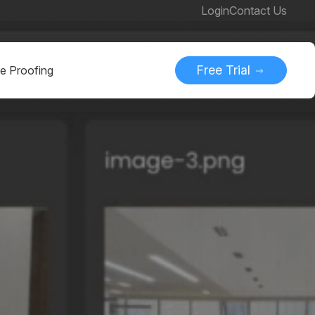
Login
Contact Us
Free Trial
ne Proofing