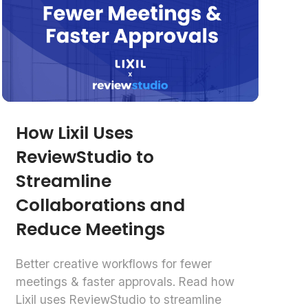
How Lixil Uses
ReviewStudio to
Streamline
Collaborations and
Reduce Meetings
Better creative workflows for fewer
meetings & faster approvals. Read how
Lixil uses ReviewStudio to streamline