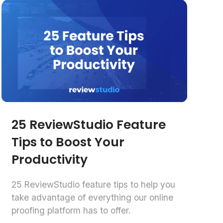
25 ReviewStudio Feature
Tips to Boost Your
Productivity
25 ReviewStudio feature tips to help you
take advantage of everything our online
proofing platform has to offer.