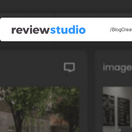
Skip to content
/Blog
Creat