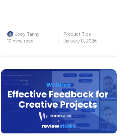
Product Tips
Joey Tanny
10 mins read
January 8, 2026