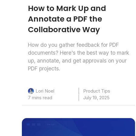
How to Mark Up and
Annotate a PDF the
Collaborative Way
How do you gather feedback for PDF
documents? Here's the best way to mark
up, annotate, and get approvals on your
PDF projects.
Product Tips
Lori Noel
7 mins read
July 19, 2025