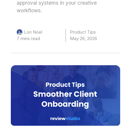
approval systems in your creative
workflows.
Product Tips
Lori Noel
7 mins read
May 26, 2026