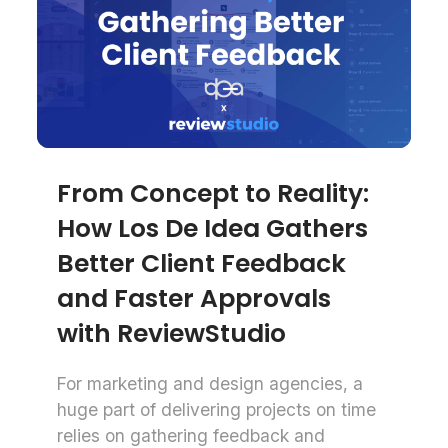
From Concept to Reality:
How Los De Idea Gathers
Better Client Feedback
and Faster Approvals
with ReviewStudio
For marketing and design agencies, a
huge part of delivering projects on time
relies on gathering feedback and