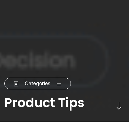
Categories
Product Tips