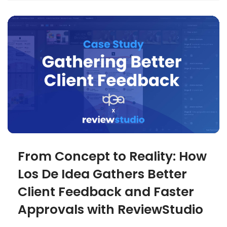
From Concept to Reality: How
Los De Idea Gathers Better
Client Feedback and Faster
Approvals with ReviewStudio