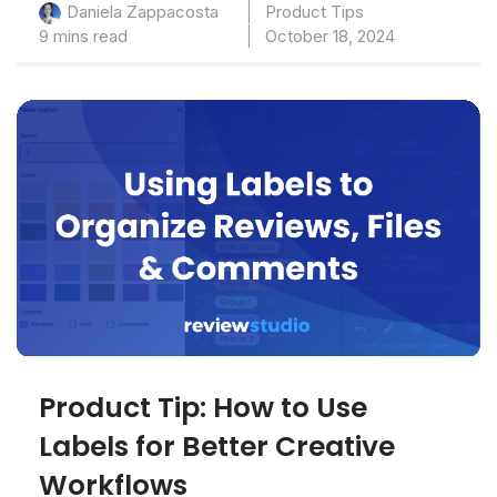
Product Tips
Daniela Zappacosta
9 mins read
October 18, 2024
Product Tip: How to Use
Labels for Better Creative
Workflows