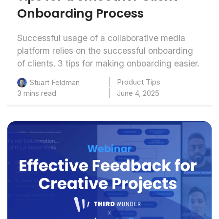
Onboarding Process
Successful usage of a collaborative media
platform relies on the successful onboarding
of clients. 3 tips for making onboarding easier.
Product Tips
Stuart Feldman
3 mins read
June 4, 2025