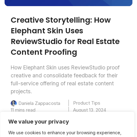
Creative Storytelling: How
Elephant Skin Uses
ReviewStudio ​for​ Real Estate
Content Proofing
How Elephant Skin uses ReviewStudio proof
creative and consolidate feedback for their
full-service offering of real estate content
projects.
Product Tips
Daniela Zappacosta
11 mins read
August 13, 2024
We value your privacy
We use cookies to enhance your browsing experience,