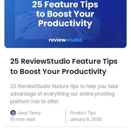
25 ReviewStudio Feature Tips
to Boost Your Productivity
25 ReviewStudio feature tips to help you take
advantage of everything our online proofing
platform has to offer.
Product Tips
Joey Tanny
10 mins read
January 8, 2026