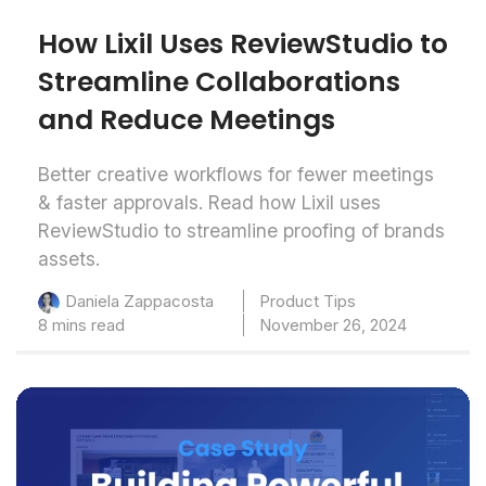
How Lixil Uses ReviewStudio to
Streamline Collaborations
and Reduce Meetings
Better creative workflows for fewer meetings
& faster approvals. Read how Lixil uses
ReviewStudio to streamline proofing of brands
assets.
Product Tips
Daniela Zappacosta
8 mins read
November 26, 2024