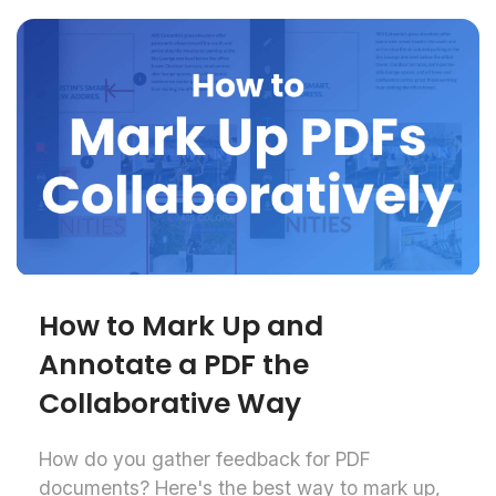
How to Mark Up and
Annotate a PDF the
Collaborative Way
How do you gather feedback for PDF
documents? Here's the best way to mark up,