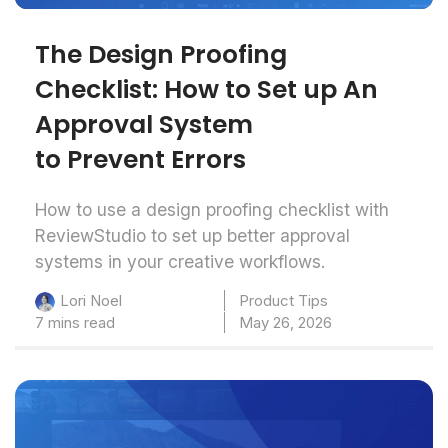
The Design Proofing
Checklist: How to Set up An
Approval System
to Prevent Errors
How to use a design proofing checklist with
ReviewStudio to set up better approval
systems in your creative workflows.
Product Tips
Lori Noel
7 mins read
May 26, 2026