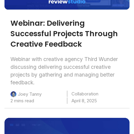
Webinar: Delivering
Successful Projects Through
Creative Feedback
Webinar with creative agency Third Wunder
discussing delivering successful creative
projects by gathering and managing better
feedback.
Collaboration
Joey Tanny
2 mins read
April 8, 2025