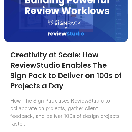
Creativity at Scale: How
ReviewStudio Enables The
Sign Pack to Deliver on 100s of
Projects a Day
How The Sign Pack uses ReviewStudio to
collaborate on projects, gather client
feedback, and deliver 100s of design projects
faster.