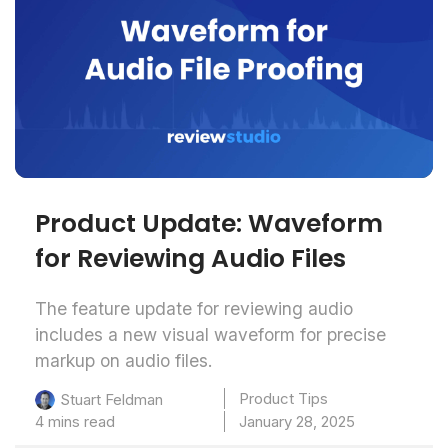
Product Update: Waveform
for Reviewing Audio Files
The feature update for reviewing audio
includes a new visual waveform for precise
markup on audio files.
Product Tips
Stuart Feldman
4 mins read
January 28, 2025