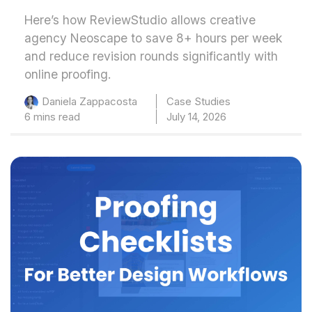
Here’s how ReviewStudio allows creative
agency Neoscape to save 8+ hours per week
and reduce revision rounds significantly with
online proofing.
Case Studies
Daniela Zappacosta
6 mins read
July 14, 2026