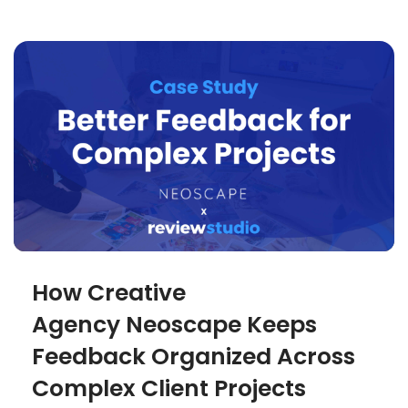
How Creative
Agency Neoscape Keeps
Feedback Organized Across
Complex Client Projects