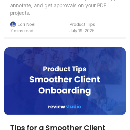
annotate, and get approvals on your PDF
projects.
Product Tips
Lori Noel
7 mins read
July 19, 2025
Tips for a Smoother Client