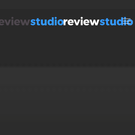
Skip to content