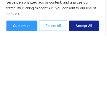
serve personalized ads or content, and analyze our
traffic. By clicking "Accept All", you consent to our use of
cookies.
Customize
Reject All
Accept All
Engaging Visual Stories: How
Cadpeople Uses
ReviewStudio to Proof
Creative
See how the team at Cadpeople uses
ReviewStudio for simplified review and