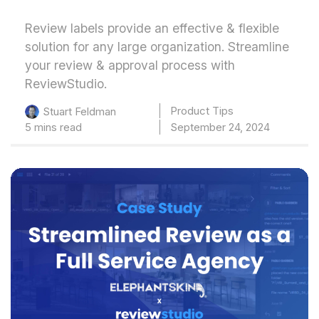
Review labels provide an effective & flexible
solution for any large organization. Streamline
your review & approval process with
ReviewStudio.
Product Tips
Stuart Feldman
5 mins read
September 24, 2024