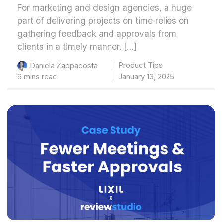
For marketing and design agencies, a huge
part of delivering projects on time relies on
gathering feedback and approvals from
clients in a timely manner. […]
Product Tips
Daniela Zappacosta
9 mins read
January 13, 2025