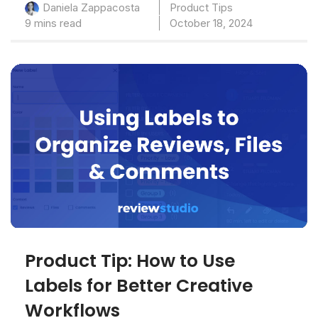
Product Tips
Daniela Zappacosta
9 mins read
October 18, 2024
Product Tip: How to Use
Labels for Better Creative
Workflows