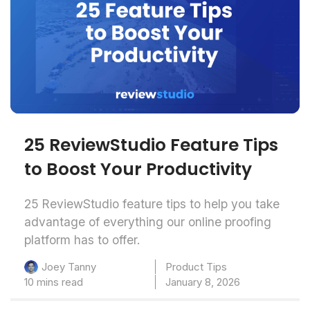
25 ReviewStudio Feature Tips
to Boost Your Productivity
25 ReviewStudio feature tips to help you take
advantage of everything our online proofing
platform has to offer.
Product Tips
Joey Tanny
10 mins read
January 8, 2026