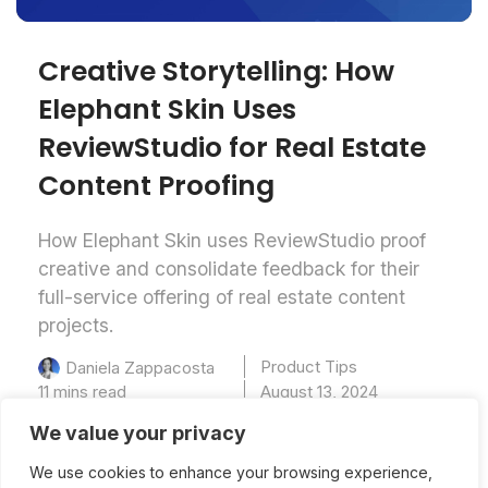
Creative Storytelling: How
Elephant Skin Uses
ReviewStudio ​for​ Real Estate
Content Proofing
How Elephant Skin uses ReviewStudio proof
creative and consolidate feedback for their
full-service offering of real estate content
projects.
Product Tips
Daniela Zappacosta
11 mins read
August 13, 2024
We value your privacy
We use cookies to enhance your browsing experience,