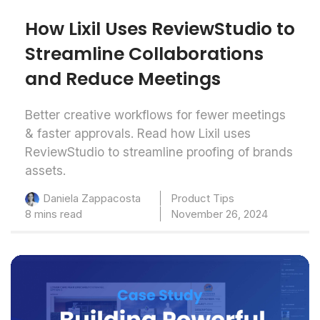
How Lixil Uses ReviewStudio to
Streamline Collaborations
and Reduce Meetings
Better creative workflows for fewer meetings
& faster approvals. Read how Lixil uses
ReviewStudio to streamline proofing of brands
assets.
Product Tips
Daniela Zappacosta
8 mins read
November 26, 2024