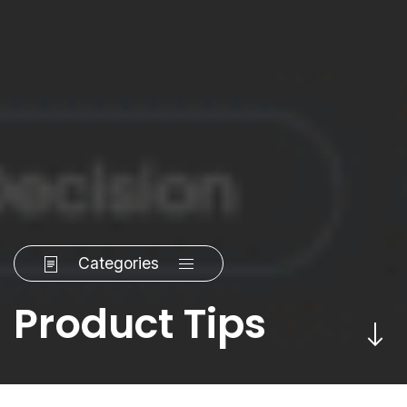
Categories
Product Tips