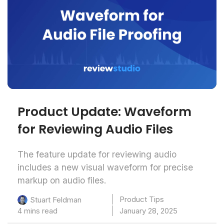
Product Update: Waveform
for Reviewing Audio Files
The feature update for reviewing audio
includes a new visual waveform for precise
markup on audio files.
Product Tips
Stuart Feldman
4 mins read
January 28, 2025