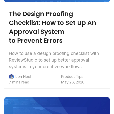
The Design Proofing
Checklist: How to Set up An
Approval System
to Prevent Errors
How to use a design proofing checklist with
ReviewStudio to set up better approval
systems in your creative workflows.
Product Tips
Lori Noel
7 mins read
May 26, 2026