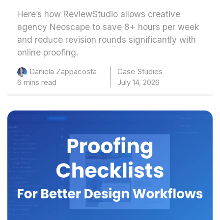
Here’s how ReviewStudio allows creative
agency Neoscape to save 8+ hours per week
and reduce revision rounds significantly with
online proofing.
Case Studies
Daniela Zappacosta
6 mins read
July 14, 2026