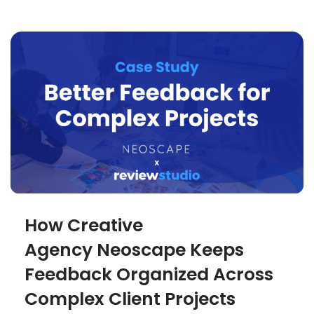
How Creative
Agency Neoscape Keeps
Feedback Organized Across
Complex Client Projects