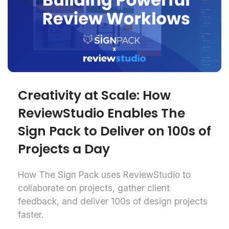
Creativity at Scale: How
ReviewStudio Enables The
Sign Pack to Deliver on 100s of
Projects a Day
How The Sign Pack uses ReviewStudio to
collaborate on projects, gather client
feedback, and deliver 100s of design projects
faster.