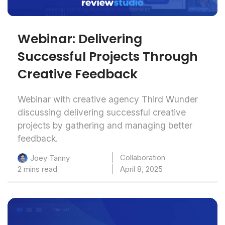
Webinar: Delivering
Successful Projects Through
Creative Feedback
Webinar with creative agency Third Wunder
discussing delivering successful creative
projects by gathering and managing better
feedback.
Collaboration
Joey Tanny
2 mins read
April 8, 2025