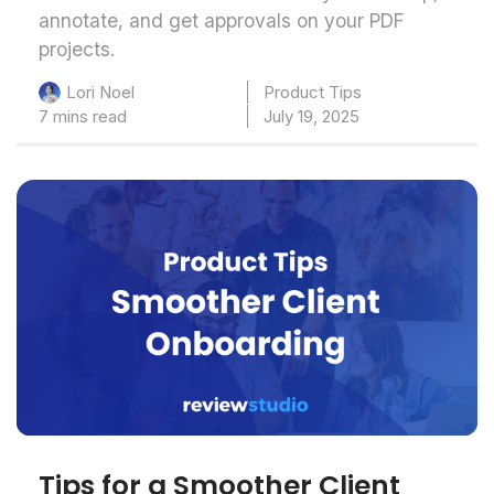
annotate, and get approvals on your PDF
projects.
Product Tips
Lori Noel
7 mins read
July 19, 2025
Tips for a Smoother Client