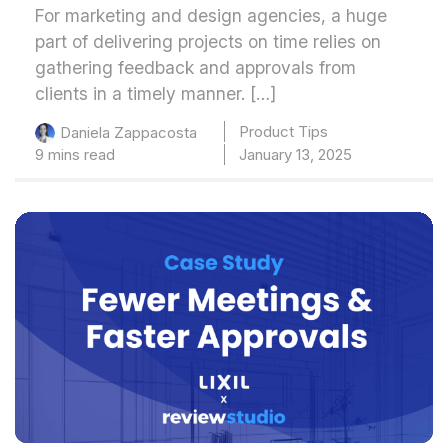
For marketing and design agencies, a huge
part of delivering projects on time relies on
gathering feedback and approvals from
clients in a timely manner. […]
Product Tips
Daniela Zappacosta
9 mins read
January 13, 2025