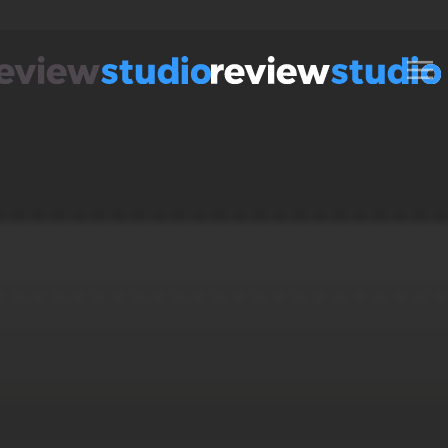
Skip to content