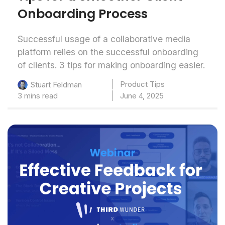
Onboarding Process
Successful usage of a collaborative media
platform relies on the successful onboarding
of clients. 3 tips for making onboarding easier.
Product Tips
Stuart Feldman
3 mins read
June 4, 2025