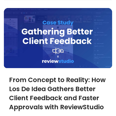
From Concept to Reality: How
Los De Idea Gathers Better
Client Feedback and Faster
Approvals with ReviewStudio