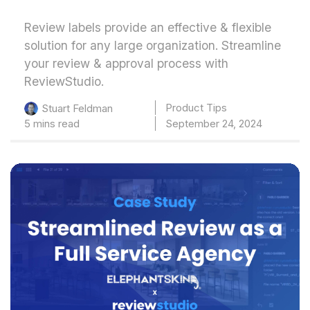
Review labels provide an effective & flexible
solution for any large organization. Streamline
your review & approval process with
ReviewStudio.
Product Tips
Stuart Feldman
5 mins read
September 24, 2024