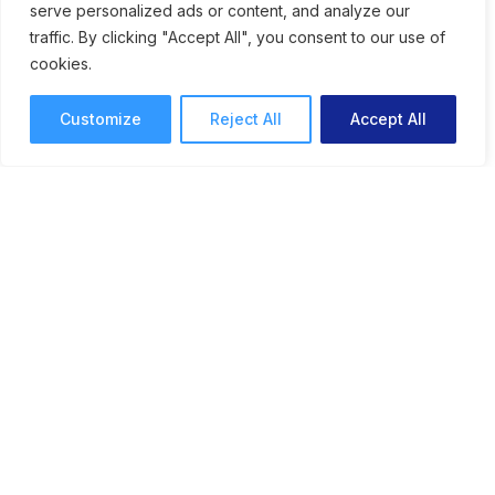
serve personalized ads or content, and analyze our
traffic. By clicking "Accept All", you consent to our use of
cookies.
Customize
Reject All
Accept All
Engaging Visual Stories: How
Cadpeople Uses
ReviewStudio to Proof
Creative
See how the team at Cadpeople uses
ReviewStudio for simplified review and