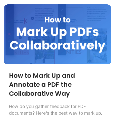
How to Mark Up and
Annotate a PDF the
Collaborative Way
How do you gather feedback for PDF
documents? Here's the best way to mark up,