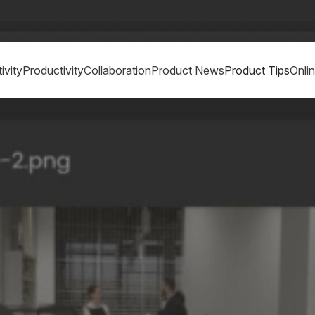
ivity
Productivity
Collaboration
Product News
Product Tips
Onli