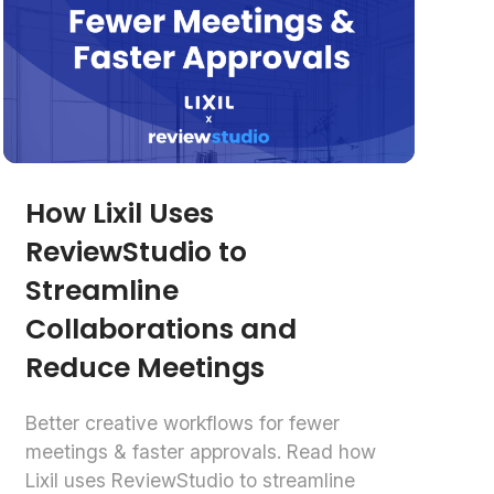
How Lixil Uses
ReviewStudio to
Streamline
Collaborations and
Reduce Meetings
Better creative workflows for fewer
meetings & faster approvals. Read how
Lixil uses ReviewStudio to streamline