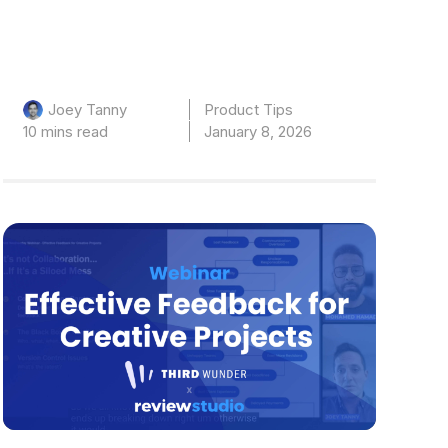
Product Tips
Joey Tanny
10 mins read
January 8, 2026