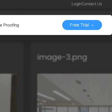
Login
Contact Us
Free Trial
ne Proofing