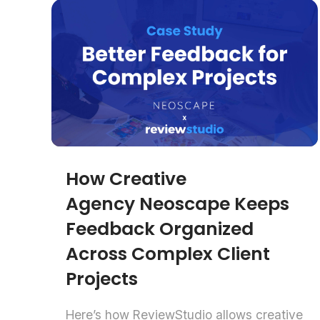
How Creative
Agency Neoscape Keeps
Feedback Organized
Across Complex Client
Projects
Here’s how ReviewStudio allows creative