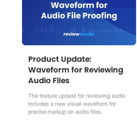
Product Update:
Waveform for Reviewing
Audio Files
The feature update for reviewing audio
includes a new visual waveform for
precise markup on audio files.