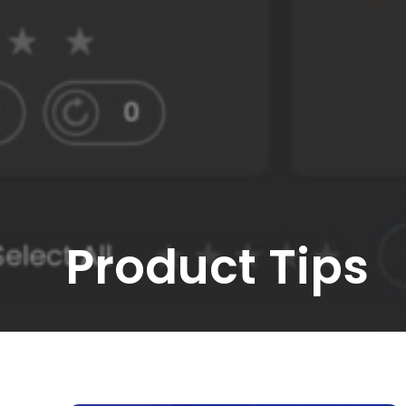
Product Tips