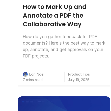
How to Mark Up and
Annotate a PDF the
Collaborative Way
How do you gather feedback for PDF
documents? Here's the best way to mark
up, annotate, and get approvals on your
PDF projects.
Product Tips
Lori Noel
7 mins read
July 19, 2025