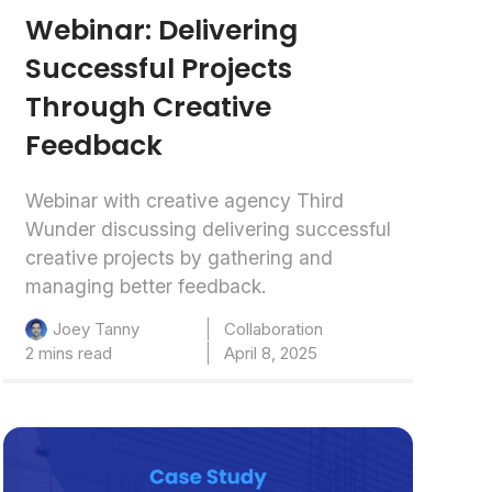
Webinar: Delivering
Successful Projects
Through Creative
Feedback
Webinar with creative agency Third
Wunder discussing delivering successful
creative projects by gathering and
managing better feedback.
Collaboration
Joey Tanny
2 mins read
April 8, 2025