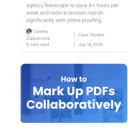
agency Neoscape to save 8+ hours per
week and reduce revision rounds
significantly with online proofing.
Daniela
Case Studies
Zappacosta
6 mins read
July 14, 2026