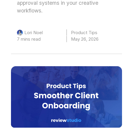
approval systems in your creative
workflows.
Product Tips
Lori Noel
7 mins read
May 26, 2026