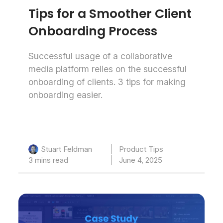
Tips for a Smoother Client
Onboarding Process
Successful usage of a collaborative
media platform relies on the successful
onboarding of clients. 3 tips for making
onboarding easier.
Product Tips
Stuart Feldman
3 mins read
June 4, 2025