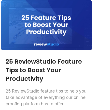
25 ReviewStudio Feature
Tips to Boost Your
Productivity
25 ReviewStudio feature tips to help you
take advantage of everything our online
proofing platform has to offer.