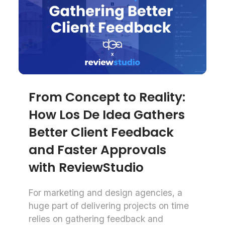
From Concept to Reality:
How Los De Idea Gathers
Better Client Feedback
and Faster Approvals
with ReviewStudio
For marketing and design agencies, a
huge part of delivering projects on time
relies on gathering feedback and