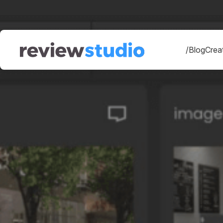
Skip to content
/Blog
Creat