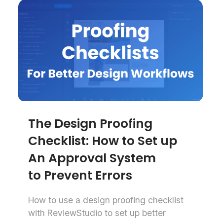
The Design Proofing
Checklist: How to Set up
An Approval System
to Prevent Errors
How to use a design proofing checklist
with ReviewStudio to set up better