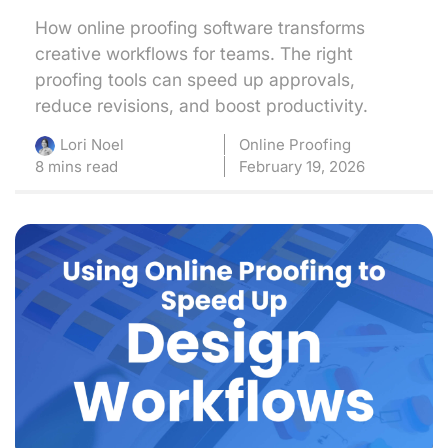
How online proofing software transforms
creative workflows for teams. The right
proofing tools can speed up approvals,
reduce revisions, and boost productivity.
Online Proofing
Lori Noel
8 mins read
February 19, 2026