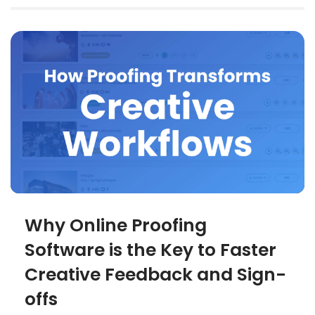
Why Online Proofing
Software is the Key to Faster
Creative Feedback and Sign-
offs