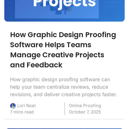
How Graphic Design Proofing
Software Helps Teams
Manage Creative Projects
and Feedback
How graphic design proofing software can
help your team centralize reviews, reduce
revisions, and deliver creative projects faster.
Online Proofing
Lori Noel
7 mins read
October 7, 2025