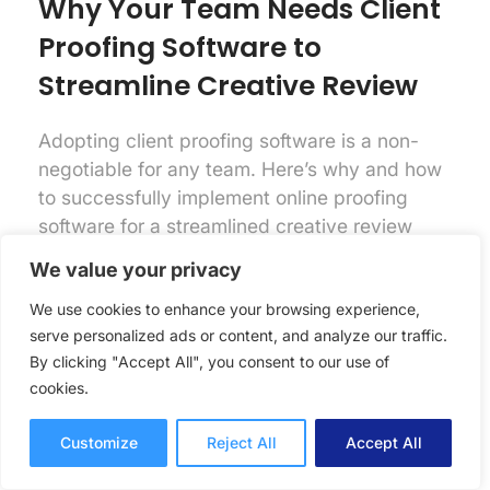
Why Your Team Needs Client
Proofing Software to
Streamline Creative Review
Adopting client proofing software is a non-
negotiable for any team. Here’s why and how
to successfully implement online proofing
software for a streamlined creative review
process.
We value your privacy
Online Proofing
Lori Noel
We use cookies to enhance your browsing experience,
7 mins read
September 25, 2025
serve personalized ads or content, and analyze our traffic.
By clicking "Accept All", you consent to our use of
cookies.
Customize
Reject All
Accept All