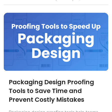
Packaging Design Proofing
Tools to Save Time and
Prevent Costly Mistakes