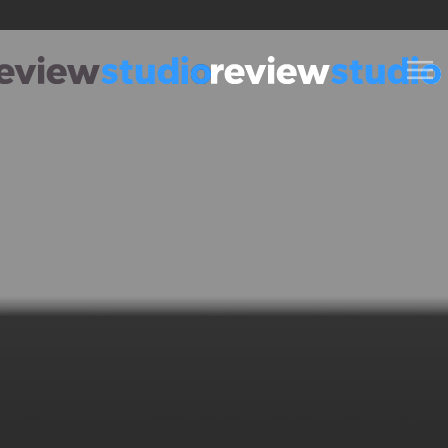
Skip to content