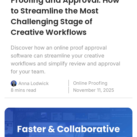
Proofing and Approval: How
to Streamline the Most
Challenging Stage of
Creative Workflows
Discover how an online proof approval
software can streamline your creative
workflows and simplify review and approval
for your team.
Online Proofing
Anna Lodwick
8 mins read
November 11, 2025