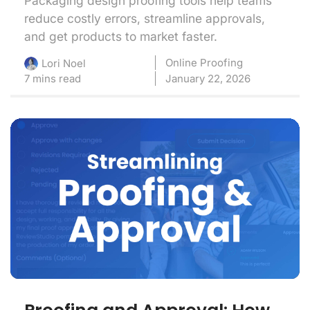
Packaging design proofing tools help teams
reduce costly errors, streamline approvals,
and get products to market faster.
Online Proofing
Lori Noel
7 mins read
January 22, 2026