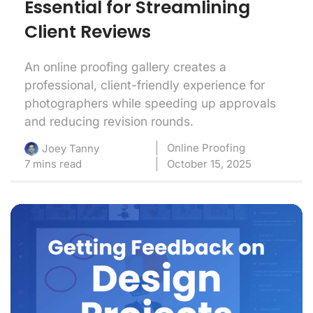
Essential for Streamlining
Client Reviews
An online proofing gallery creates a
professional, client-friendly experience for
photographers while speeding up approvals
and reducing revision rounds.
Online Proofing
Joey Tanny
7 mins read
October 15, 2025