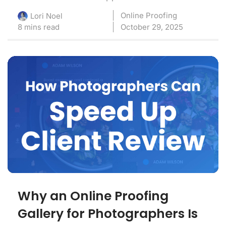
Online Proofing
Lori Noel
8 mins read
October 29, 2025
Why an Online Proofing
Gallery for Photographers Is