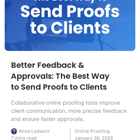
Better Feedback &
Approvals: The Best Way
to Send Proofs to Clients
Collaborative online proofing tools improve
client communication, more precise feedback
and ensure faster approvals.
Online Proofing
Anna Lodwick
7 mins read
January 30, 2026