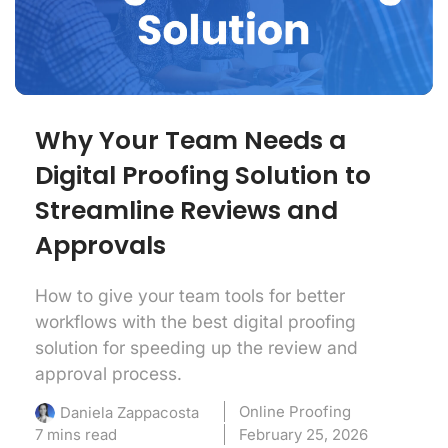
Why Your Team Needs a
Digital Proofing Solution to
Streamline Reviews and
Approvals
How to give your team tools for better
workflows with the best digital proofing
solution for speeding up the review and
approval process.
Online Proofing
Daniela Zappacosta
7 mins read
February 25, 2026