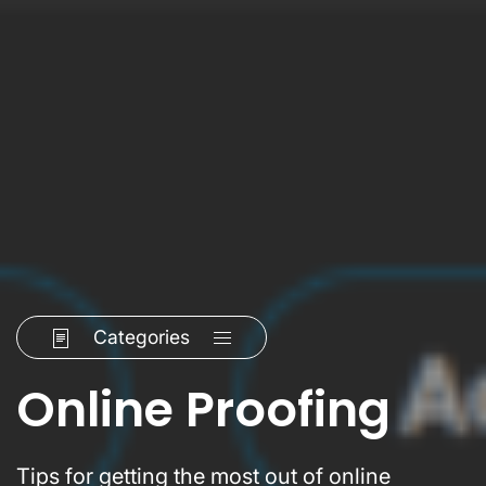
Categories
Online Proofing
Tips for getting the most out of online