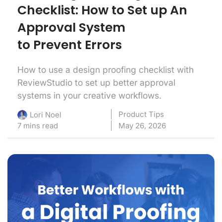
Checklist: How to Set up An
Approval System
to Prevent Errors
How to use a design proofing checklist with
ReviewStudio to set up better approval
systems in your creative workflows.
Product Tips
Lori Noel
7 mins read
May 26, 2026