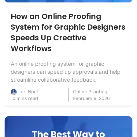
How an Online Proofing
System for Graphic Designers
Speeds Up Creative
Workflows
An online proofing system for graphic
designers can speed up approvals and help
streamline collaborative feedback.
Online Proofing
Lori Noel
10 mins read
February 9, 2026