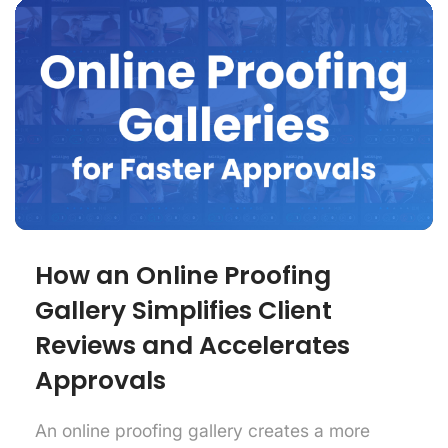
How an Online Proofing
Gallery Simplifies Client
Reviews and Accelerates
Approvals
An online proofing gallery creates a more