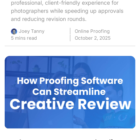
professional, client-friendly experience for
photographers while speeding up approvals
and reducing revision rounds.
Online Proofing
Joey Tanny
5 mins read
October 2, 2025