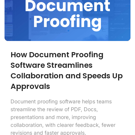
How Document Proofing
Software Streamlines
Collaboration and Speeds Up
Approvals
Document proofing software helps teams
streamline the review of PDF, Docs,
presentations and more, improving
collaboration, with clearer feedback, fewer
revisions and faster approvals.