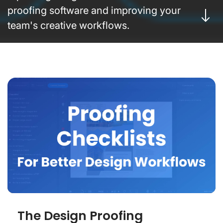
proofing software and improving your
team's creative workflows.
The Design Proofing