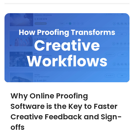
Why Online Proofing
Software is the Key to Faster
Creative Feedback and Sign-
offs