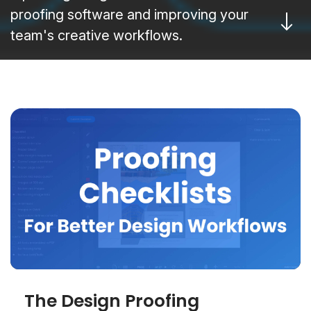
proofing software and improving your
team's creative workflows.
The Design Proofing