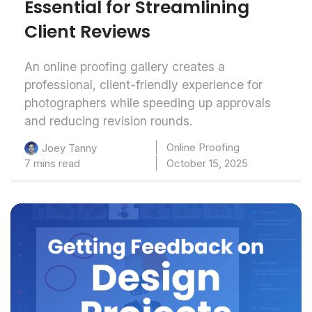
Essential for Streamlining
Client Reviews
An online proofing gallery creates a
professional, client-friendly experience for
photographers while speeding up approvals
and reducing revision rounds.
Online Proofing
Joey Tanny
7 mins read
October 15, 2025