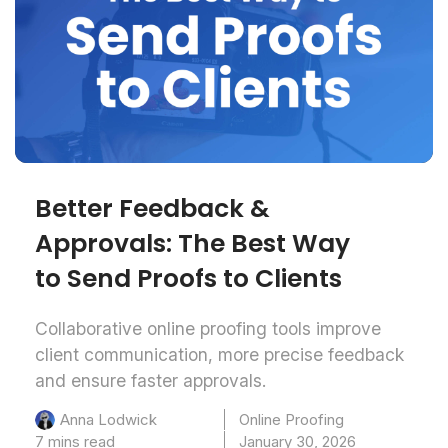
Better Feedback &
Approvals: The Best Way
to Send Proofs to Clients
Collaborative online proofing tools improve
client communication, more precise feedback
and ensure faster approvals.
Online Proofing
Anna Lodwick
7 mins read
January 30, 2026