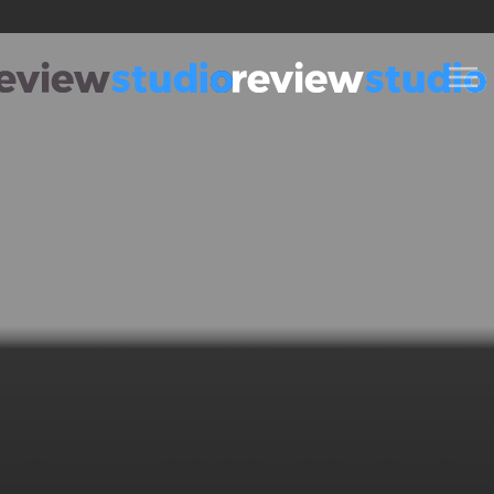
Skip to content