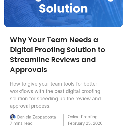
Why Your Team Needs a
Digital Proofing Solution to
Streamline Reviews and
Approvals
How to give your team tools for better
workflows with the best digital proofing
solution for speeding up the review and
approval process.
Online Proofing
Daniela Zappacosta
7 mins read
February 25, 2026