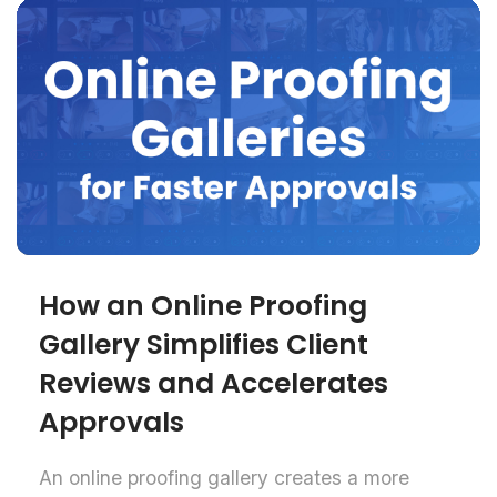
How an Online Proofing
Gallery Simplifies Client
Reviews and Accelerates
Approvals
An online proofing gallery creates a more