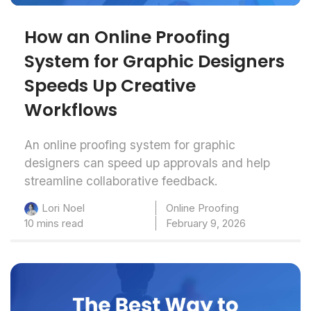
How an Online Proofing
System for Graphic Designers
Speeds Up Creative
Workflows
An online proofing system for graphic
designers can speed up approvals and help
streamline collaborative feedback.
Online Proofing
Lori Noel
10 mins read
February 9, 2026