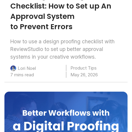
Checklist: How to Set up An
Approval System
to Prevent Errors
How to use a design proofing checklist with
ReviewStudio to set up better approval
systems in your creative workflows.
Product Tips
Lori Noel
7 mins read
May 26, 2026