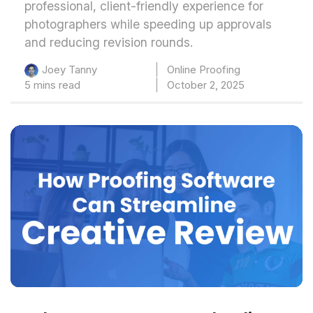
professional, client-friendly experience for
photographers while speeding up approvals
and reducing revision rounds.
Online Proofing
Joey Tanny
5 mins read
October 2, 2025