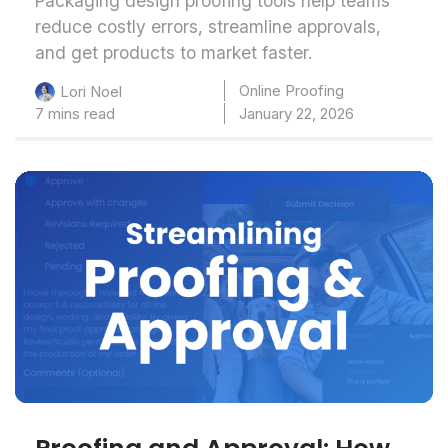
Packaging design proofing tools help teams
reduce costly errors, streamline approvals,
and get products to market faster.
Online Proofing
Lori Noel
7 mins read
January 22, 2026