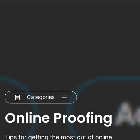
Categories
Online Proofing
Tips for getting the most out of online