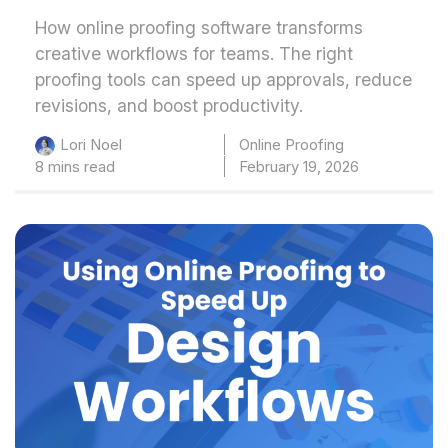
How online proofing software transforms
creative workflows for teams. The right
proofing tools can speed up approvals, reduce
revisions, and boost productivity.
Online Proofing
Lori Noel
8 mins read
February 19, 2026