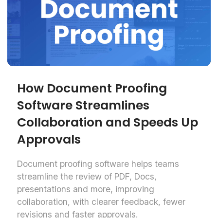
How Document Proofing
Software Streamlines
Collaboration and Speeds Up
Approvals
Document proofing software helps teams
streamline the review of PDF, Docs,
presentations and more, improving
collaboration, with clearer feedback, fewer
revisions and faster approvals.