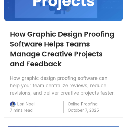
How Graphic Design Proofing
Software Helps Teams
Manage Creative Projects
and Feedback
How graphic design proofing software can
help your team centralize reviews, reduce
revisions, and deliver creative projects faster.
Online Proofing
Lori Noel
7 mins read
October 7, 2025