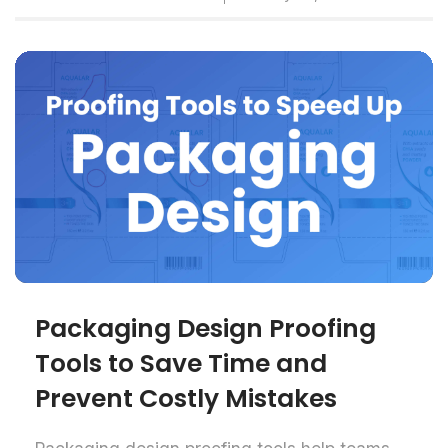
Packaging Design Proofing
Tools to Save Time and
Prevent Costly Mistakes