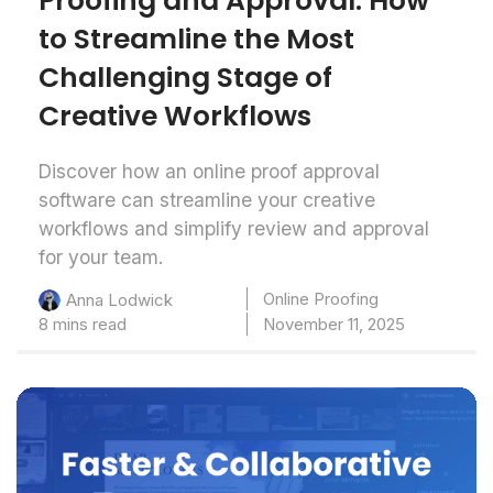
Proofing and Approval: How
to Streamline the Most
Challenging Stage of
Creative Workflows
Discover how an online proof approval
software can streamline your creative
workflows and simplify review and approval
for your team.
Online Proofing
Anna Lodwick
8 mins read
November 11, 2025