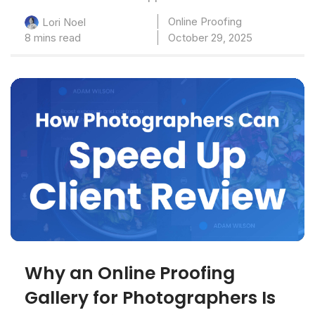
Online Proofing
Lori Noel
8 mins read
October 29, 2025
Why an Online Proofing
Gallery for Photographers Is