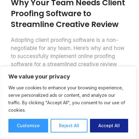
Why Your Team Needs Client
Proofing Software to
Streamline Creative Review
Adopting client proofing software is a non-
negotiable for any team. Here’s why and how
to successfully implement online proofing
software for a streamlined creative review
process.
We value your privacy
Online Proofing
Lori Noel
We use cookies to enhance your browsing experience,
7 mins read
September 25, 2025
serve personalized ads or content, and analyze our
traffic. By clicking "Accept All", you consent to our use of
cookies.
Customize
Reject All
Accept All