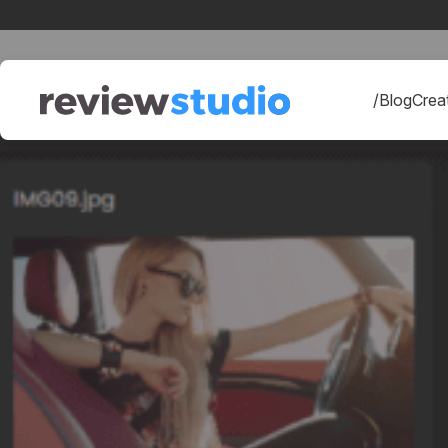
Skip to content
/Blog
Creat