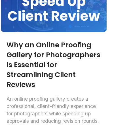
Why an Online Proofing
Gallery for Photographers
Is Essential for
Streamlining Client
Reviews
An online proofing gallery creates a
professional, client-friendly experience
for photographers while speeding up
approvals and reducing revision rounds.