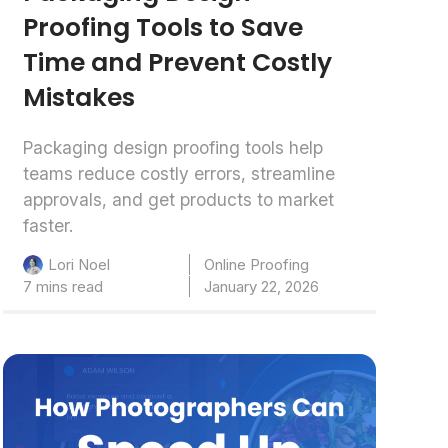
Proofing Tools to Save
Time and Prevent Costly
Mistakes
Packaging design proofing tools help
teams reduce costly errors, streamline
approvals, and get products to market
faster.
Online Proofing
Lori Noel
7 mins read
January 22, 2026