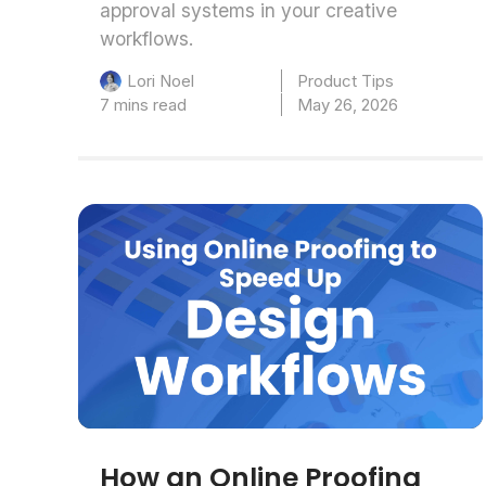
approval systems in your creative
workflows.
Product Tips
Lori Noel
7 mins read
May 26, 2026
How an Online Proofing