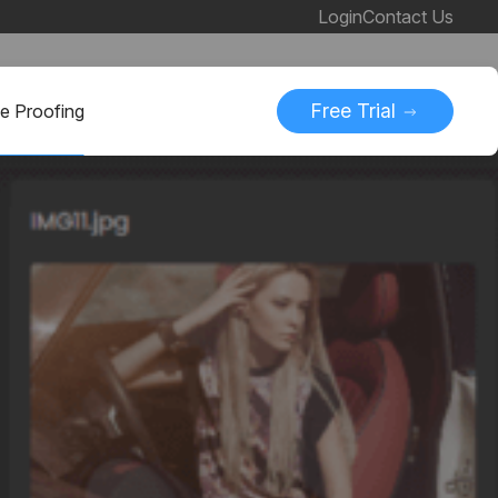
Login
Contact Us
Free Trial
ne Proofing