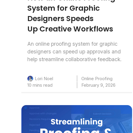
System for Graphic
Designers Speeds
Up Creative Workflows
An online proofing system for graphic
designers can speed up approvals and
help streamline collaborative feedback.
Online Proofing
Lori Noel
10 mins read
February 9, 2026