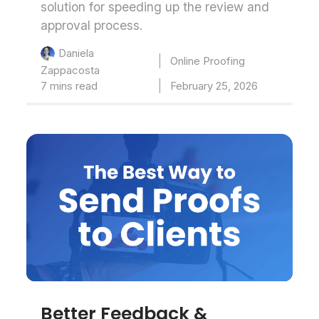
solution for speeding up the review and
approval process.
Daniela
Online Proofing
Zappacosta
7 mins read
February 25, 2026
Better Feedback &