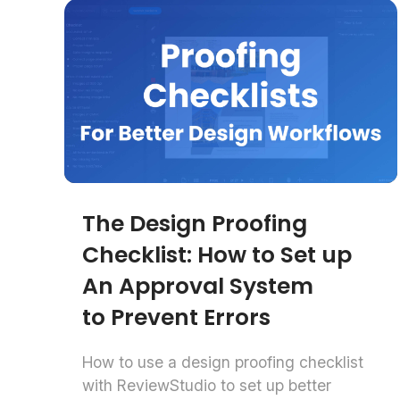
The Design Proofing
Checklist: How to Set up
An Approval System
to Prevent Errors
How to use a design proofing checklist
with ReviewStudio to set up better