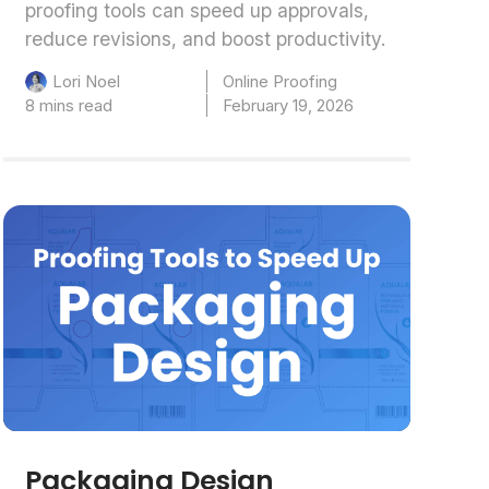
proofing tools can speed up approvals,
reduce revisions, and boost productivity.
Online Proofing
Lori Noel
8 mins read
February 19, 2026
Packaging Design