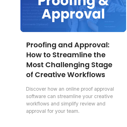
Proofing and Approval:
How to Streamline the
Most Challenging Stage
of Creative Workflows
Discover how an online proof approval
software can streamline your creative
workflows and simplify review and
approval for your team.