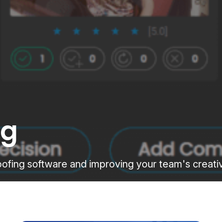
ng
proofing software and improving your team's creat