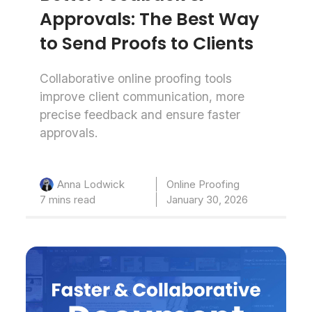
Approvals: The Best Way
to Send Proofs to Clients
Collaborative online proofing tools
improve client communication, more
precise feedback and ensure faster
approvals.
Online Proofing
Anna Lodwick
7 mins read
January 30, 2026