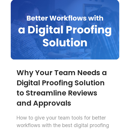
Why Your Team Needs a
Digital Proofing Solution
to Streamline Reviews
and Approvals
How to give your team tools for better
workflows with the best digital proofing