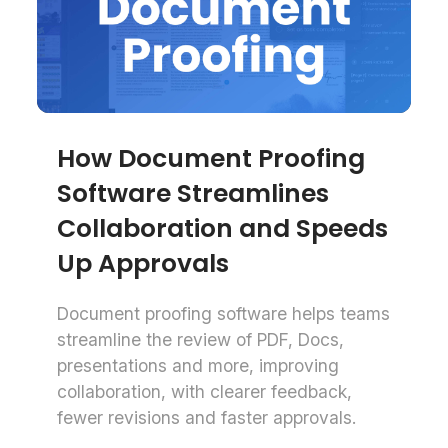
How Document Proofing
Software Streamlines
Collaboration and Speeds
Up Approvals
Document proofing software helps teams
streamline the review of PDF, Docs,
presentations and more, improving
collaboration, with clearer feedback,
fewer revisions and faster approvals.