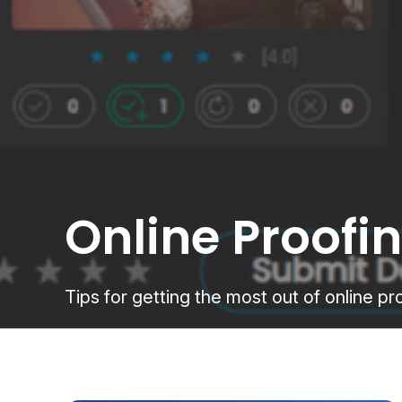
Online Proofi
Tips for getting the most out of online 