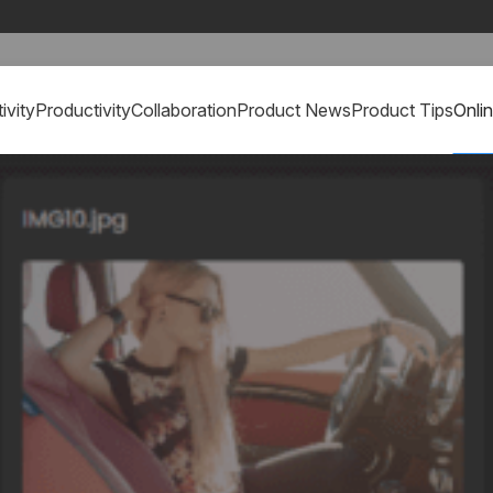
ivity
Productivity
Collaboration
Product News
Product Tips
Onli