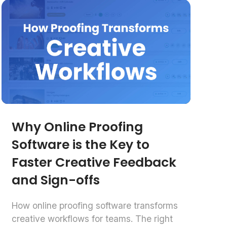
Why Online Proofing
Software is the Key to
Faster Creative Feedback
and Sign-offs
How online proofing software transforms
creative workflows for teams. The right