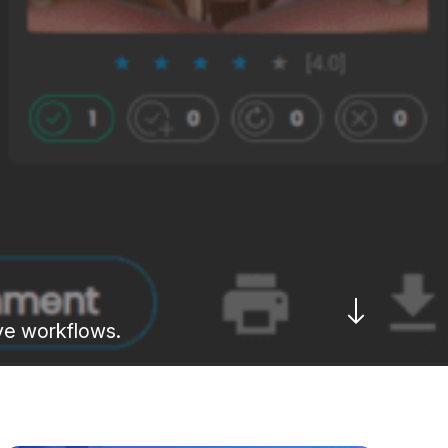
ive workflows.