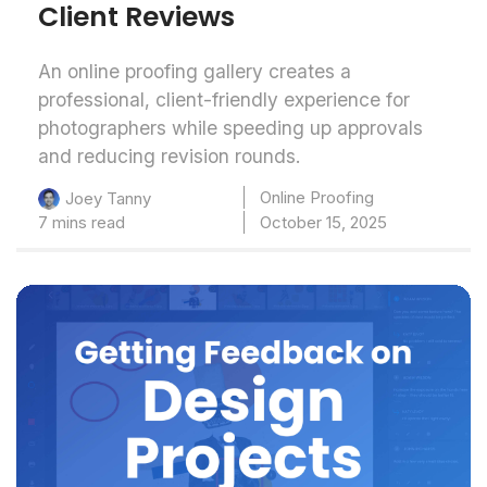
Client Reviews
An online proofing gallery creates a
professional, client-friendly experience for
photographers while speeding up approvals
and reducing revision rounds.
Online Proofing
Joey Tanny
7 mins read
October 15, 2025