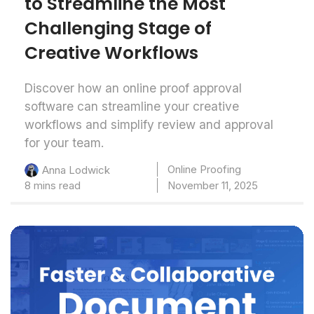
to Streamline the Most
Challenging Stage of
Creative Workflows
Discover how an online proof approval
software can streamline your creative
workflows and simplify review and approval
for your team.
Online Proofing
Anna Lodwick
8 mins read
November 11, 2025