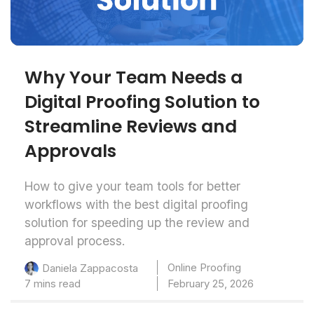
Why Your Team Needs a
Digital Proofing Solution to
Streamline Reviews and
Approvals
How to give your team tools for better
workflows with the best digital proofing
solution for speeding up the review and
approval process.
Online Proofing
Daniela Zappacosta
7 mins read
February 25, 2026