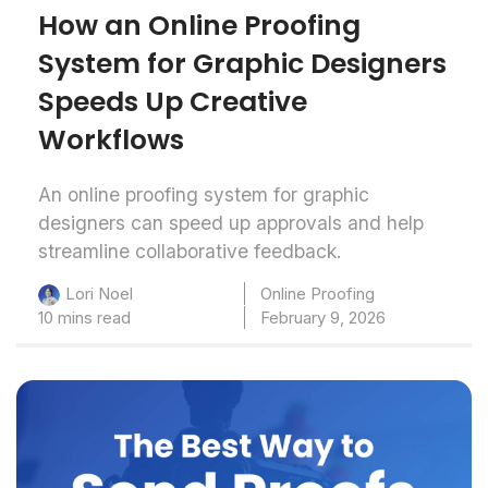
How an Online Proofing
System for Graphic Designers
Speeds Up Creative
Workflows
An online proofing system for graphic
designers can speed up approvals and help
streamline collaborative feedback.
Online Proofing
Lori Noel
10 mins read
February 9, 2026