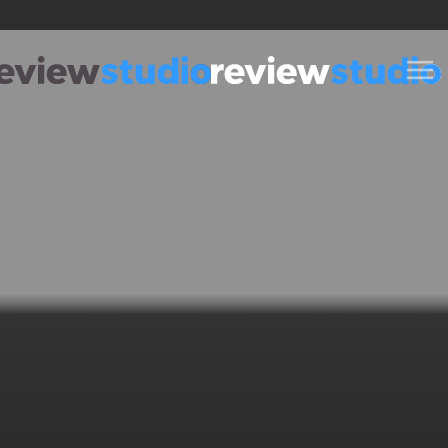
Skip to content