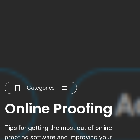
Categories
Online Proofing
Tips for getting the most out of online
proofing software and improving your