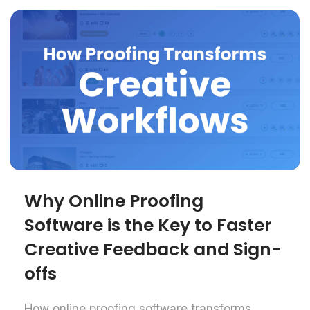
Why Online Proofing
Software is the Key to Faster
Creative Feedback and Sign-
offs
How online proofing software transforms