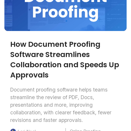
How Document Proofing
Software Streamlines
Collaboration and Speeds Up
Approvals
Document proofing software helps teams
streamline the review of PDF, Docs,
presentations and more, improving
collaboration, with clearer feedback, fewer
revisions and faster approvals.