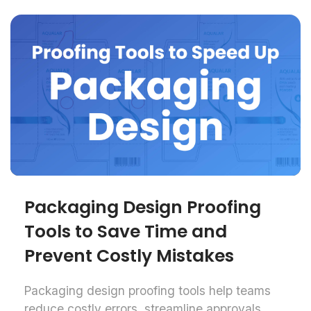
Packaging Design Proofing
Tools to Save Time and
Prevent Costly Mistakes
Packaging design proofing tools help teams
reduce costly errors, streamline approvals,