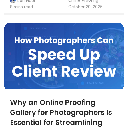
Online Proofing
Lori Noel
8 mins read
October 29, 2025
Why an Online Proofing
Gallery for Photographers Is
Essential for Streamlining