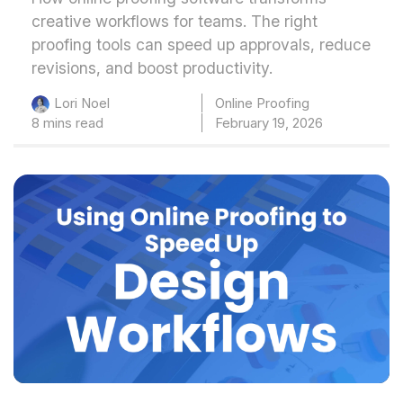
creative workflows for teams. The right
proofing tools can speed up approvals, reduce
revisions, and boost productivity.
Online Proofing
Lori Noel
8 mins read
February 19, 2026