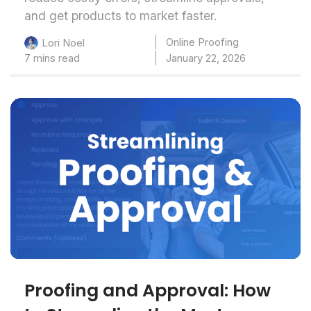
and get products to market faster.
Online Proofing
Lori Noel
7 mins read
January 22, 2026
Proofing and Approval: How