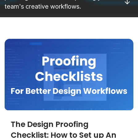
team's creative workflows.
The Design Proofing
Checklist: How to Set up An