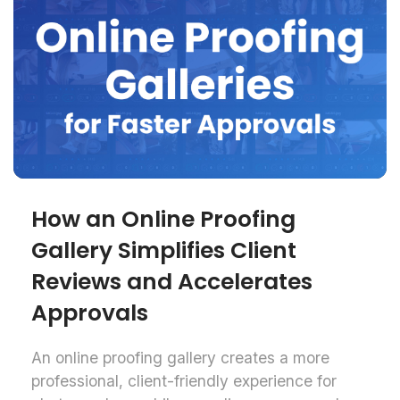
How an Online Proofing
Gallery Simplifies Client
Reviews and Accelerates
Approvals
An online proofing gallery creates a more
professional, client-friendly experience for