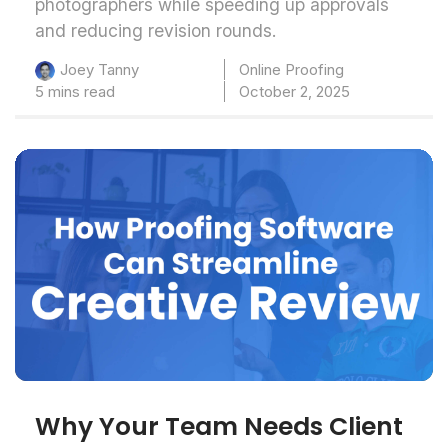
photographers while speeding up approvals
and reducing revision rounds.
Online Proofing
Joey Tanny
5 mins read
October 2, 2025
Why Your Team Needs Client