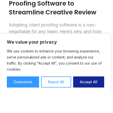
Proofing Software to
Streamline Creative Review
Adopting client proofing software is a non-
negotiable for any team. Here’s why and how
to successfully implement online proofing
We value your privacy
software for a streamlined creative review
process.
We use cookies to enhance your browsing experience,
serve personalized ads or content, and analyze our
Online Proofing
Lori Noel
traffic. By clicking "Accept All", you consent to our use of
7 mins read
September 25, 2025
cookies.
Customize
Reject All
Accept All