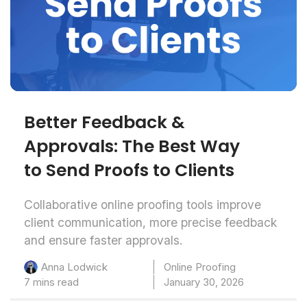
Better Feedback &
Approvals: The Best Way
to Send Proofs to Clients
Collaborative online proofing tools improve
client communication, more precise feedback
and ensure faster approvals.
Online Proofing
Anna Lodwick
7 mins read
January 30, 2026