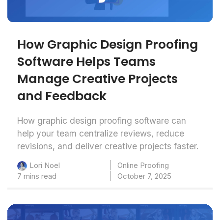
How Graphic Design Proofing
Software Helps Teams
Manage Creative Projects
and Feedback
How graphic design proofing software can
help your team centralize reviews, reduce
revisions, and deliver creative projects faster.
Online Proofing
Lori Noel
7 mins read
October 7, 2025