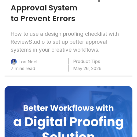
Approval System
to Prevent Errors
How to use a design proofing checklist with
ReviewStudio to set up better approval
systems in your creative workflows.
Product Tips
Lori Noel
7 mins read
May 26, 2026