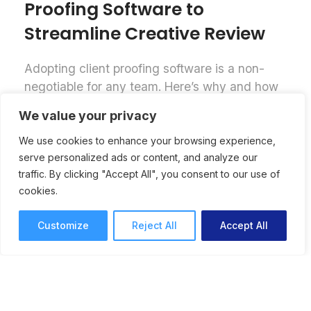
Proofing Software to
Streamline Creative Review
Adopting client proofing software is a non-
negotiable for any team. Here’s why and how
to successfully implement online proofing
We value your privacy
software for a streamlined creative review
process.
We use cookies to enhance your browsing experience,
serve personalized ads or content, and analyze our
Online Proofing
Lori Noel
traffic. By clicking "Accept All", you consent to our use of
7 mins read
September 25, 2025
cookies.
Customize
Reject All
Accept All