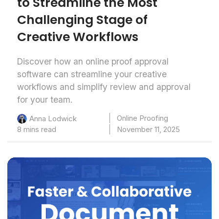
to Streamline the Most
Challenging Stage of
Creative Workflows
Discover how an online proof approval
software can streamline your creative
workflows and simplify review and approval
for your team.
Online Proofing
Anna Lodwick
8 mins read
November 11, 2025