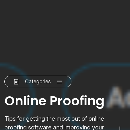
Categories
Online Proofing
Tips for getting the most out of online
proofing software and improving your