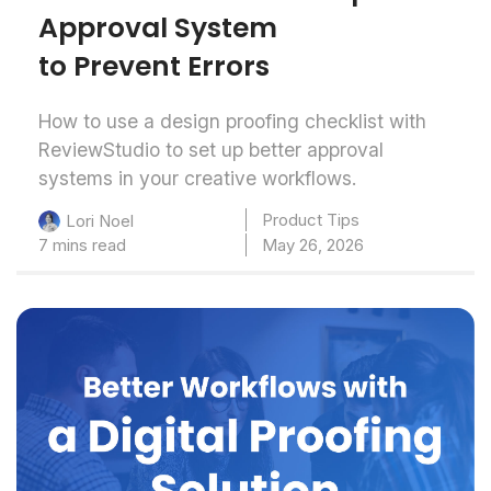
Approval System
to Prevent Errors
How to use a design proofing checklist with
ReviewStudio to set up better approval
systems in your creative workflows.
Product Tips
Lori Noel
7 mins read
May 26, 2026