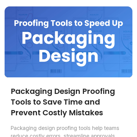
Packaging Design Proofing
Tools to Save Time and
Prevent Costly Mistakes
Packaging design proofing tools help teams
reduce costly errors, streamline approvals,