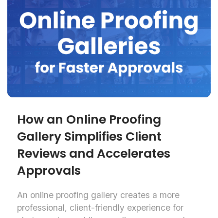
How an Online Proofing
Gallery Simplifies Client
Reviews and Accelerates
Approvals
An online proofing gallery creates a more
professional, client-friendly experience for