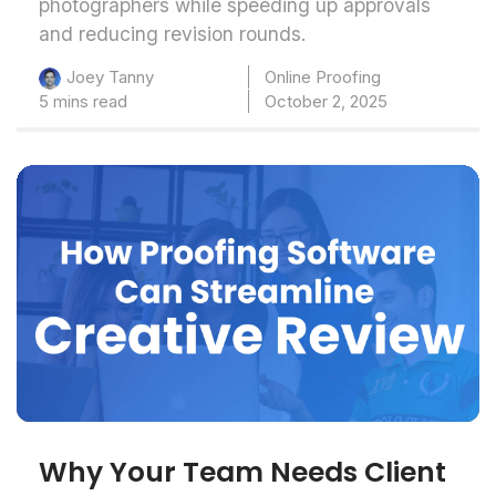
photographers while speeding up approvals
and reducing revision rounds.
Online Proofing
Joey Tanny
5 mins read
October 2, 2025
Why Your Team Needs Client