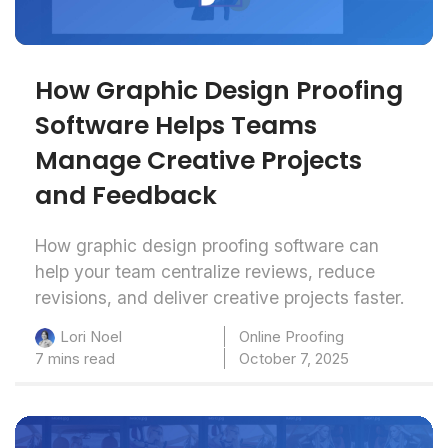
How Graphic Design Proofing
Software Helps Teams
Manage Creative Projects
and Feedback
How graphic design proofing software can
help your team centralize reviews, reduce
revisions, and deliver creative projects faster.
Online Proofing
Lori Noel
7 mins read
October 7, 2025