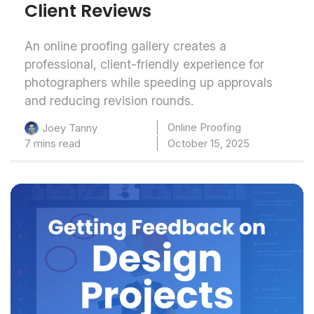
Client Reviews
An online proofing gallery creates a
professional, client-friendly experience for
photographers while speeding up approvals
and reducing revision rounds.
Online Proofing
Joey Tanny
7 mins read
October 15, 2025