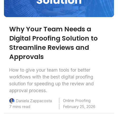
Why Your Team Needs a
Digital Proofing Solution to
Streamline Reviews and
Approvals
How to give your team tools for better
workflows with the best digital proofing
solution for speeding up the review and
approval process.
Online Proofing
Daniela Zappacosta
7 mins read
February 25, 2026