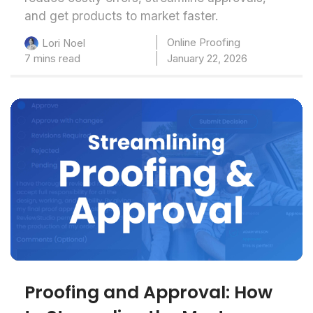
and get products to market faster.
Online Proofing
Lori Noel
7 mins read
January 22, 2026
Proofing and Approval: How