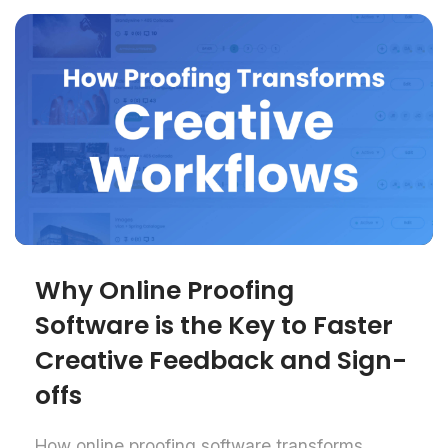
Why Online Proofing
Software is the Key to Faster
Creative Feedback and Sign-
offs
How online proofing software transforms