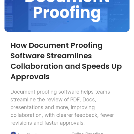
How Document Proofing
Software Streamlines
Collaboration and Speeds Up
Approvals
Document proofing software helps teams
streamline the review of PDF, Docs,
presentations and more, improving
collaboration, with clearer feedback, fewer
revisions and faster approvals.