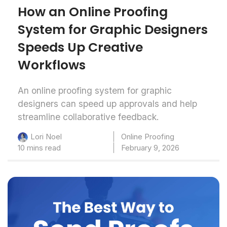
How an Online Proofing
System for Graphic Designers
Speeds Up Creative
Workflows
An online proofing system for graphic
designers can speed up approvals and help
streamline collaborative feedback.
Online Proofing
Lori Noel
10 mins read
February 9, 2026