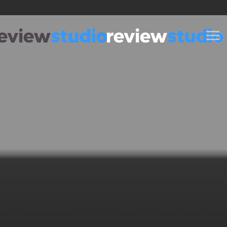
Skip to content