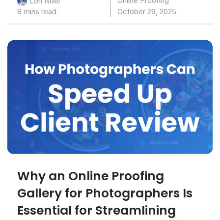
Online Proofing
Lori Noel
8 mins read
October 29, 2025
Why an Online Proofing
Gallery for Photographers Is
Essential for Streamlining