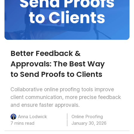
Better Feedback &
Approvals: The Best Way
to Send Proofs to Clients
Collaborative online proofing tools improve
client communication, more precise feedback
and ensure faster approvals.
Online Proofing
Anna Lodwick
7 mins read
January 30, 2026