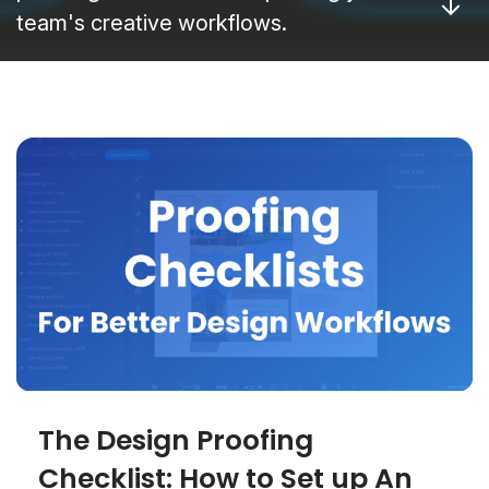
team's creative workflows.
The Design Proofing
Checklist: How to Set up An