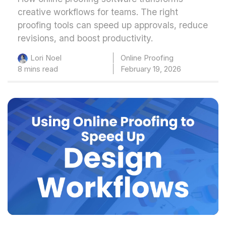
creative workflows for teams. The right
proofing tools can speed up approvals, reduce
revisions, and boost productivity.
Online Proofing
Lori Noel
8 mins read
February 19, 2026