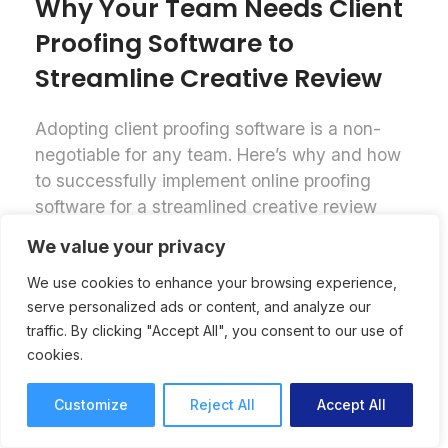
Why Your Team Needs Client
Proofing Software to
Streamline Creative Review
Adopting client proofing software is a non-
negotiable for any team. Here’s why and how
to successfully implement online proofing
software for a streamlined creative review
process.
We value your privacy
Online Proofing
Lori Noel
We use cookies to enhance your browsing experience,
7 mins read
September 25, 2025
serve personalized ads or content, and analyze our
traffic. By clicking "Accept All", you consent to our use of
cookies.
Customize
Reject All
Accept All