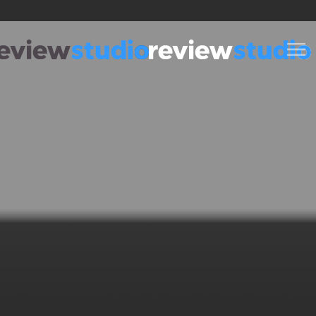
Skip to content