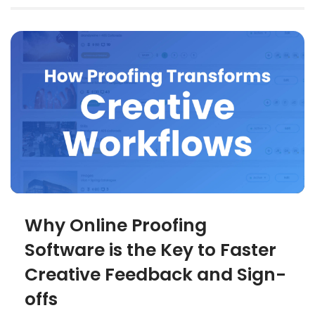
Why Online Proofing
Software is the Key to Faster
Creative Feedback and Sign-
offs