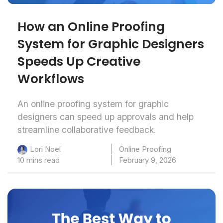
How an Online Proofing
System for Graphic Designers
Speeds Up Creative
Workflows
An online proofing system for graphic
designers can speed up approvals and help
streamline collaborative feedback.
Online Proofing
Lori Noel
10 mins read
February 9, 2026