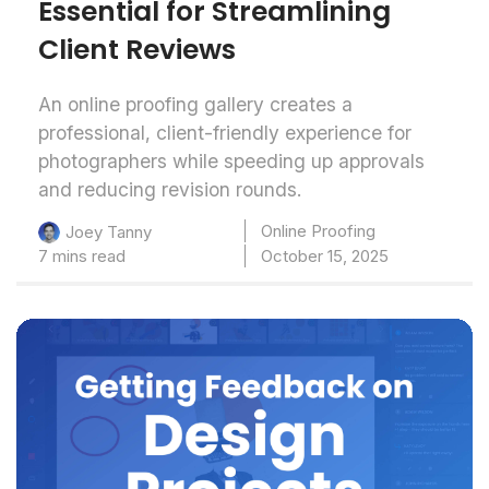
Essential for Streamlining
Client Reviews
An online proofing gallery creates a
professional, client-friendly experience for
photographers while speeding up approvals
and reducing revision rounds.
Online Proofing
Joey Tanny
7 mins read
October 15, 2025