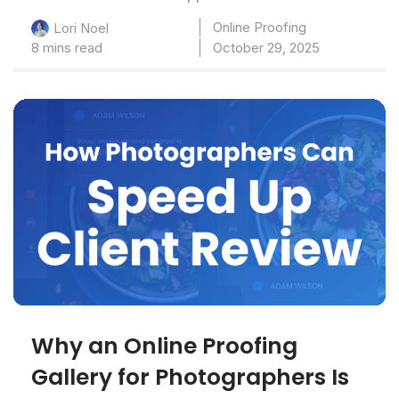
Online Proofing
Lori Noel
8 mins read
October 29, 2025
Why an Online Proofing
Gallery for Photographers Is