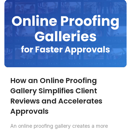
How an Online Proofing
Gallery Simplifies Client
Reviews and Accelerates
Approvals
An online proofing gallery creates a more