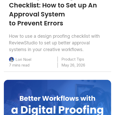
Checklist: How to Set up An
Approval System
to Prevent Errors
How to use a design proofing checklist with
ReviewStudio to set up better approval
systems in your creative workflows.
Product Tips
Lori Noel
7 mins read
May 26, 2026