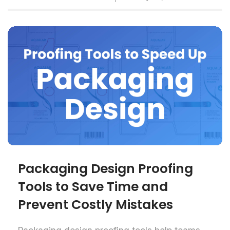
Packaging Design Proofing
Tools to Save Time and
Prevent Costly Mistakes