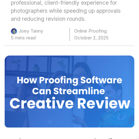
professional, client-friendly experience for
photographers while speeding up approvals
and reducing revision rounds.
Online Proofing
Joey Tanny
5 mins read
October 2, 2025