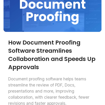
How Document Proofing
Software Streamlines
Collaboration and Speeds Up
Approvals
Document proofing software helps teams
streamline the review of PDF, Docs,
presentations and more, improving
collaboration, with clearer feedback, fewer
revisions and faster approvals.