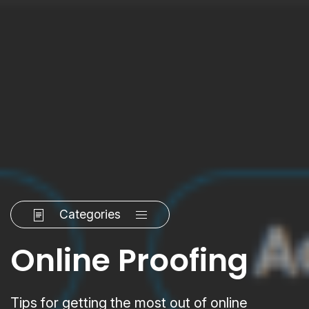
Categories
Online Proofing
Tips for getting the most out of online