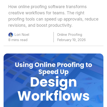
How online proofing software transforms
creative workflows for teams. The right
proofing tools can speed up approvals, reduce
revisions, and boost productivity.
Online Proofing
Lori Noel
8 mins read
February 19, 2026