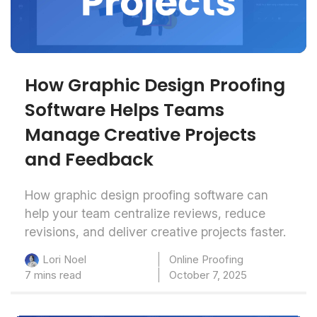
How Graphic Design Proofing
Software Helps Teams
Manage Creative Projects
and Feedback
How graphic design proofing software can
help your team centralize reviews, reduce
revisions, and deliver creative projects faster.
Online Proofing
Lori Noel
7 mins read
October 7, 2025