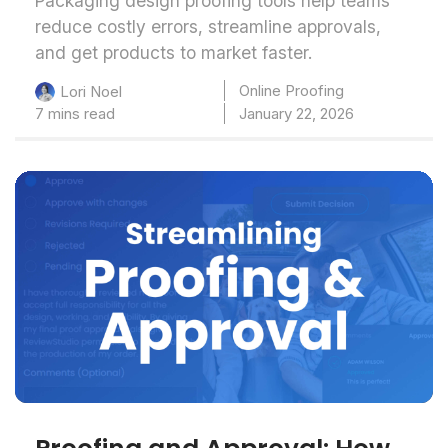
Packaging design proofing tools help teams
reduce costly errors, streamline approvals,
and get products to market faster.
Online Proofing
Lori Noel
7 mins read
January 22, 2026