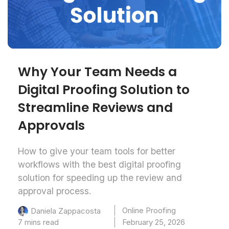
Why Your Team Needs a
Digital Proofing Solution to
Streamline Reviews and
Approvals
How to give your team tools for better
workflows with the best digital proofing
solution for speeding up the review and
approval process.
Online Proofing
Daniela Zappacosta
7 mins read
February 25, 2026