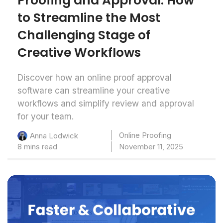
Proofing and Approval: How
to Streamline the Most
Challenging Stage of
Creative Workflows
Discover how an online proof approval
software can streamline your creative
workflows and simplify review and approval
for your team.
Online Proofing
Anna Lodwick
8 mins read
November 11, 2025