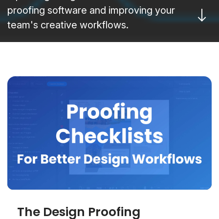
proofing software and improving your
team's creative workflows.
The Design Proofing