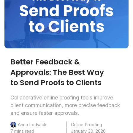
Better Feedback &
Approvals: The Best Way
to Send Proofs to Clients
Collaborative online proofing tools improve
client communication, more precise feedback
and ensure faster approvals.
Online Proofing
Anna Lodwick
7 mins read
January 30, 2026