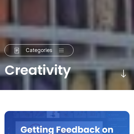
Categories
Creativity