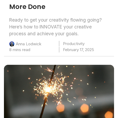
More Done
Ready to get your creativity flowing going?
Here’s how to INNOVATE your creative
process and achieve your goals.
Productivity
Anna Lodwick
8 mins read
February 17, 2025