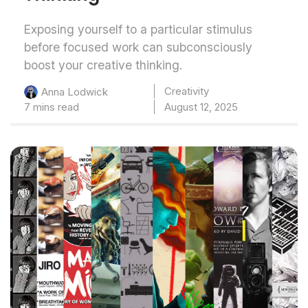
Exposing yourself to a particular stimulus
before focused work can subconsciously
boost your creative thinking.
Creativity
Anna Lodwick
7 mins read
August 12, 2025