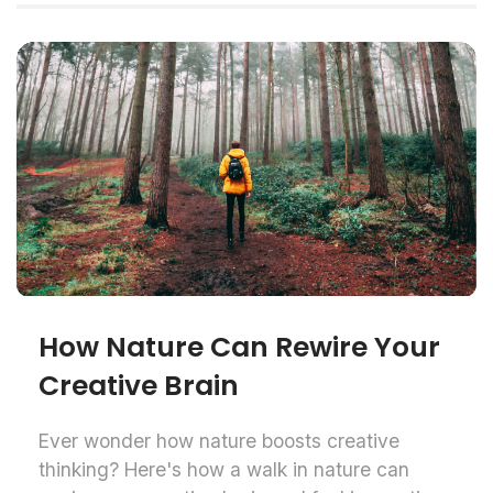
How Nature Can Rewire Your
Creative Brain
Ever wonder how nature boosts creative
thinking? Here's how a walk in nature can