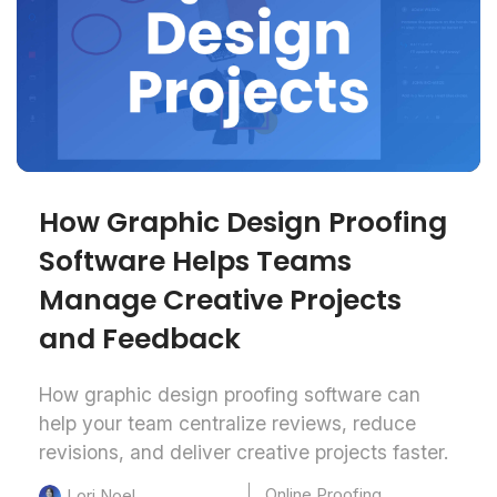
How Graphic Design Proofing
Software Helps Teams
Manage Creative Projects
and Feedback
How graphic design proofing software can
help your team centralize reviews, reduce
revisions, and deliver creative projects faster.
Online Proofing
Lori Noel