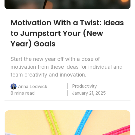
Motivation With a Twist: Ideas
to Jumpstart Your (New
Year) Goals
Start the new year off with a dose of
motivation from these ideas for individual and
team creativity and innovation.
Productivity
Anna Lodwick
8 mins read
January 21, 2025