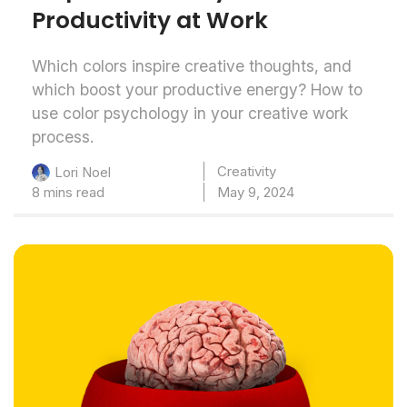
Productivity at Work
Which colors inspire creative thoughts, and
which boost your productive energy? How to
use color psychology in your creative work
process.
Creativity
Lori Noel
8 mins read
May 9, 2024