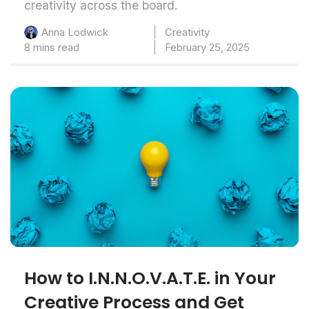
creativity across the board.
Creativity
Anna Lodwick
8 mins read
February 25, 2025
How to I.N.N.O.V.A.T.E. in Your
Creative Process and Get