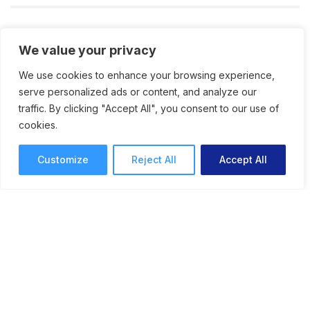
We value your privacy
We use cookies to enhance your browsing experience,
serve personalized ads or content, and analyze our
traffic. By clicking "Accept All", you consent to our use of
cookies.
Customize
Reject All
Accept All
The Danger of the Creative
Comfort Zone: How to Do
Things That Scare You
Stepping out of your comfort zone and facing