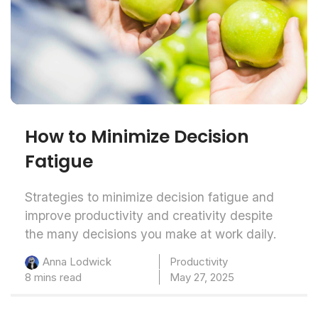
How to Minimize Decision
Fatigue
Strategies to minimize decision fatigue and
improve productivity and creativity despite
the many decisions you make at work daily.
Productivity
Anna Lodwick
8 mins read
May 27, 2025