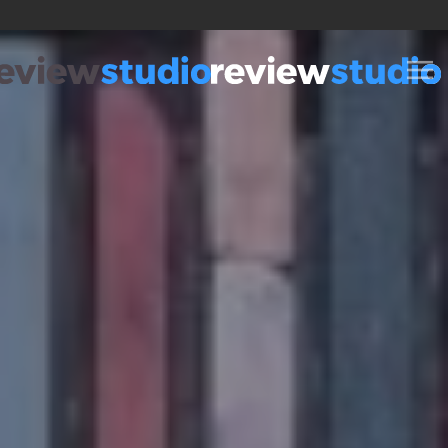
Skip to content