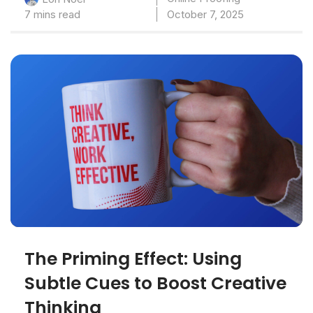
7 mins read
October 7, 2025
The Priming Effect: Using
Subtle Cues to Boost Creative
Thinking