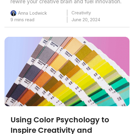
rewire your creative brain and fuel innovation.
Creativity
Anna Lodwick
9 mins read
June 20, 2024
Using Color Psychology to
Inspire Creativity and