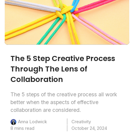
The 5 Step Creative Process
Through The Lens of
Collaboration
The 5 steps of the creative process all work
better when the aspects of effective
collaboration are considered.
Creativity
Anna Lodwick
8 mins read
October 24, 2024