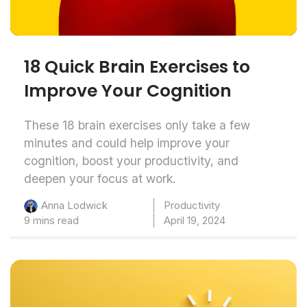
18 Quick Brain Exercises to
Improve Your Cognition
These 18 brain exercises only take a few
minutes and could help improve your
cognition, boost your productivity, and
deepen your focus at work.
Productivity
Anna Lodwick
9 mins read
April 19, 2024