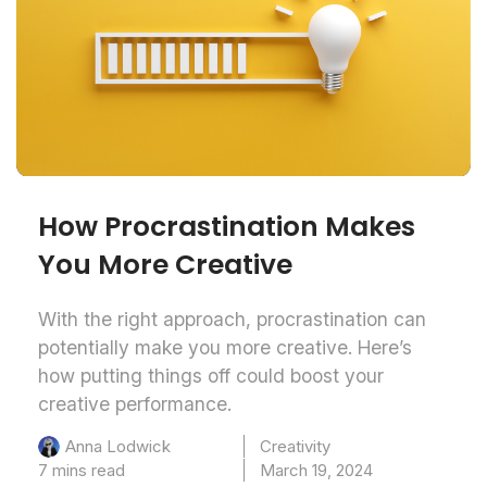
How Procrastination Makes
You More Creative
With the right approach, procrastination can
potentially make you more creative. Here’s
how putting things off could boost your
creative performance.
Creativity
Anna Lodwick
7 mins read
March 19, 2024