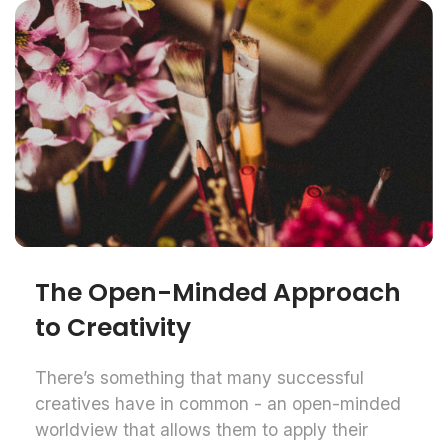
The Open-Minded Approach
to Creativity
There’s something that many successful
creatives have in common - an open-minded
worldview that allows them to apply their