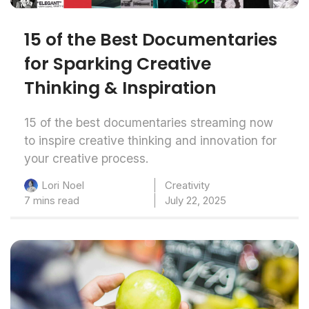
15 of the Best Documentaries
for Sparking Creative
Thinking & Inspiration
15 of the best documentaries streaming now
to inspire creative thinking and innovation for
your creative process.
Creativity
Lori Noel
7 mins read
July 22, 2025