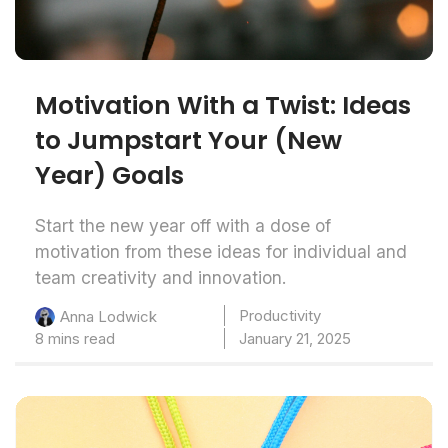
Motivation With a Twist: Ideas
to Jumpstart Your (New
Year) Goals
Start the new year off with a dose of
motivation from these ideas for individual and
team creativity and innovation.
Productivity
Anna Lodwick
8 mins read
January 21, 2025