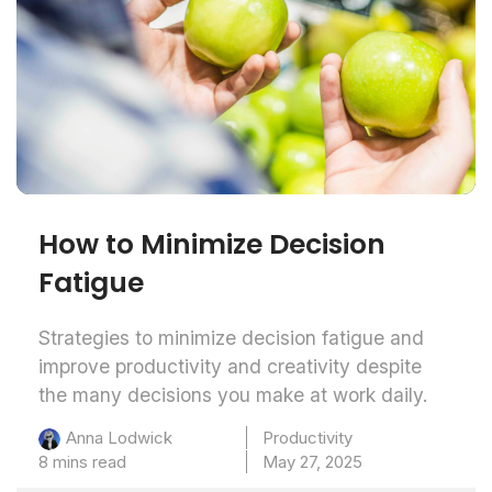
How to Minimize Decision
Fatigue
Strategies to minimize decision fatigue and
improve productivity and creativity despite
the many decisions you make at work daily.
Productivity
Anna Lodwick
8 mins read
May 27, 2025