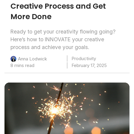
Creative Process and Get
More Done
Ready to get your creativity flowing going?
Here’s how to INNOVATE your creative
process and achieve your goals.
Productivity
Anna Lodwick
8 mins read
February 17, 2025