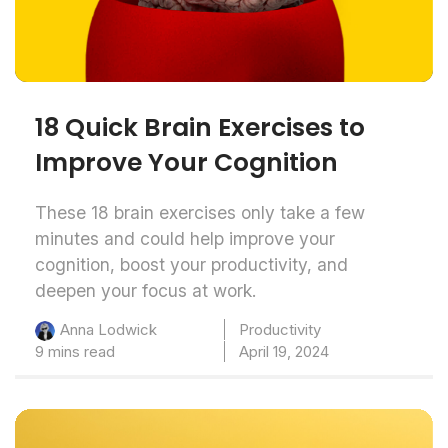
18 Quick Brain Exercises to
Improve Your Cognition
These 18 brain exercises only take a few
minutes and could help improve your
cognition, boost your productivity, and
deepen your focus at work.
Productivity
Anna Lodwick
9 mins read
April 19, 2024