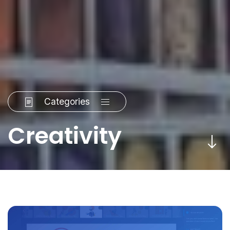
Categories
Creativity