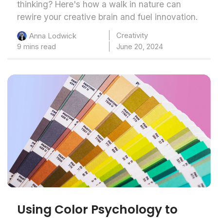
thinking? Here's how a walk in nature can
rewire your creative brain and fuel innovation.
Creativity
Anna Lodwick
9 mins read
June 20, 2024
Using Color Psychology to