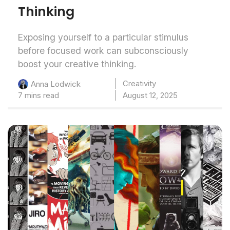
Thinking
Exposing yourself to a particular stimulus
before focused work can subconsciously
boost your creative thinking.
Creativity
Anna Lodwick
7 mins read
August 12, 2025