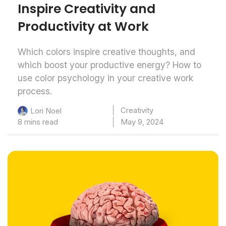
Inspire Creativity and
Productivity at Work
Which colors inspire creative thoughts, and
which boost your productive energy? How to
use color psychology in your creative work
process.
Creativity
Lori Noel
8 mins read
May 9, 2024