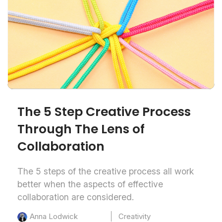
The 5 Step Creative Process
Through The Lens of
Collaboration
The 5 steps of the creative process all work
better when the aspects of effective
collaboration are considered.
Creativity
Anna Lodwick