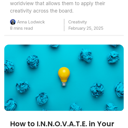
worldview that allows them to apply their
creativity across the board.
Creativity
Anna Lodwick
8 mins read
February 25, 2025
How to I.N.N.O.V.A.T.E. in Your