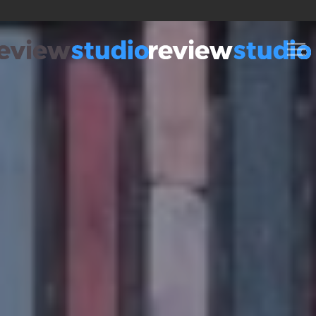
Skip to content