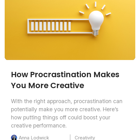
How Procrastination Makes
You More Creative
With the right approach, procrastination can
potentially make you more creative. Here’s
how putting things off could boost your
creative performance.
Creativity
Anna Lodwick