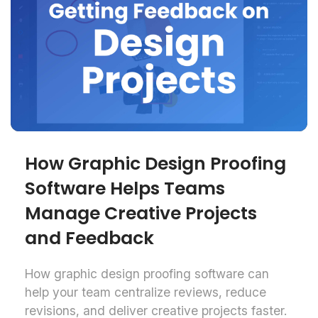
How Graphic Design Proofing
Software Helps Teams
Manage Creative Projects
and Feedback
How graphic design proofing software can
help your team centralize reviews, reduce
revisions, and deliver creative projects faster.