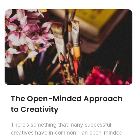
The Open-Minded Approach
to Creativity
There’s something that many successful
creatives have in common - an open-minded