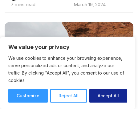
7 mins read
March 19, 2024
We value your privacy
We use cookies to enhance your browsing experience,
serve personalized ads or content, and analyze our
traffic. By clicking "Accept All", you consent to our use of
cookies.
Customize
Reject All
Accept All
The Danger of the Creative
Comfort Zone: How to Do
Things That Scare You