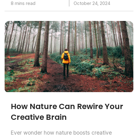
8 mins read
October 24, 2024
How Nature Can Rewire Your
Creative Brain
Ever wonder how nature boosts creative