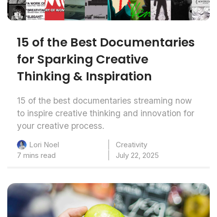
15 of the Best Documentaries
for Sparking Creative
Thinking & Inspiration
15 of the best documentaries streaming now
to inspire creative thinking and innovation for
your creative process.
Creativity
Lori Noel
7 mins read
July 22, 2025