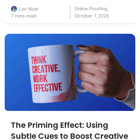
Online Proofing
Lori Noel
7 mins read
October 7, 2025
The Priming Effect: Using
Subtle Cues to Boost Creative