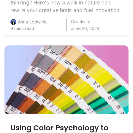
thinking? Here's how a walk in nature can
rewire your creative brain and fuel innovation.
Creativity
Anna Lodwick
9 mins read
June 20, 2024
Using Color Psychology to