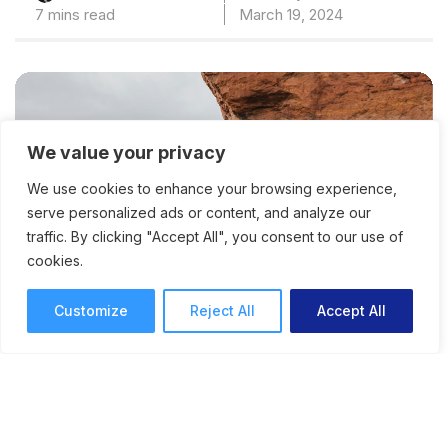
7 mins read
March 19, 2024
We value your privacy
We use cookies to enhance your browsing experience,
serve personalized ads or content, and analyze our
traffic. By clicking "Accept All", you consent to our use of
cookies.
Customize
Reject All
Accept All
The Danger of the Creative
Comfort Zone: How to Do
Things That Scare You