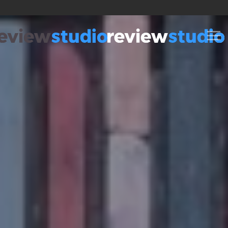
Skip to content