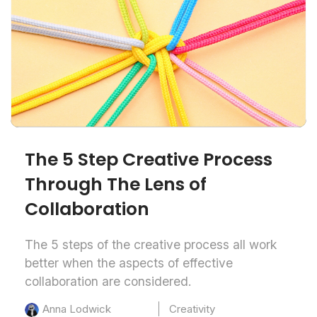
The 5 Step Creative Process
Through The Lens of
Collaboration
The 5 steps of the creative process all work
better when the aspects of effective
collaboration are considered.
Creativity
Anna Lodwick