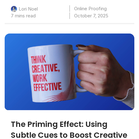
Online Proofing
Lori Noel
7 mins read
October 7, 2025
The Priming Effect: Using
Subtle Cues to Boost Creative