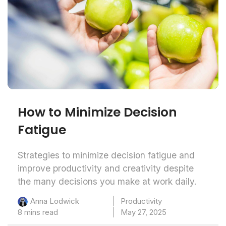
How to Minimize Decision
Fatigue
Strategies to minimize decision fatigue and
improve productivity and creativity despite
the many decisions you make at work daily.
Productivity
Anna Lodwick
8 mins read
May 27, 2025