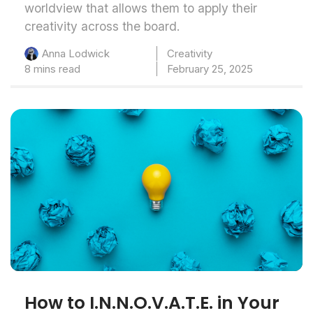
worldview that allows them to apply their
creativity across the board.
Creativity
Anna Lodwick
8 mins read
February 25, 2025
How to I.N.N.O.V.A.T.E. in Your