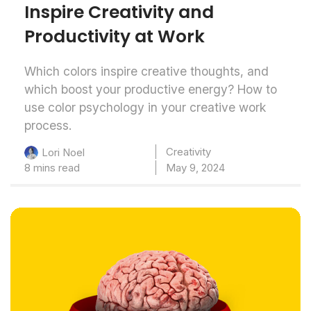
Inspire Creativity and
Productivity at Work
Which colors inspire creative thoughts, and
which boost your productive energy? How to
use color psychology in your creative work
process.
Creativity
Lori Noel
8 mins read
May 9, 2024