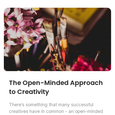
The Open-Minded Approach
to Creativity
There’s something that many successful
creatives have in common - an open-minded