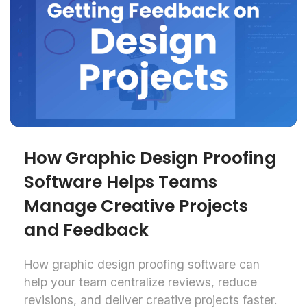
How Graphic Design Proofing
Software Helps Teams
Manage Creative Projects
and Feedback
How graphic design proofing software can
help your team centralize reviews, reduce
revisions, and deliver creative projects faster.