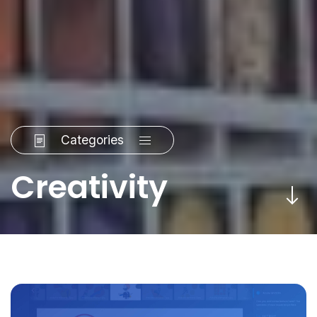
Categories
Creativity