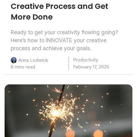
Creative Process and Get
More Done
Ready to get your creativity flowing going?
Here’s how to INNOVATE your creative
process and achieve your goals.
Productivity
Anna Lodwick
8 mins read
February 17, 2025