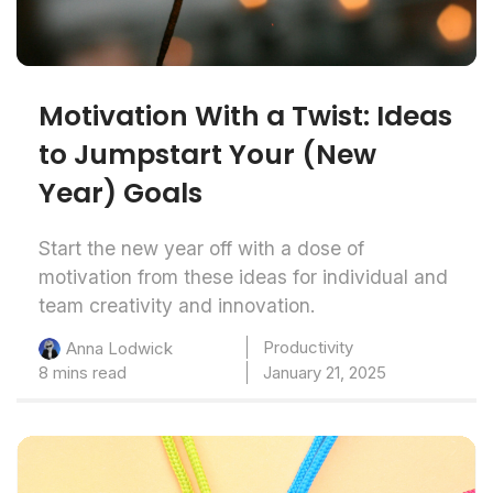
Motivation With a Twist: Ideas
to Jumpstart Your (New
Year) Goals
Start the new year off with a dose of
motivation from these ideas for individual and
team creativity and innovation.
Productivity
Anna Lodwick
8 mins read
January 21, 2025