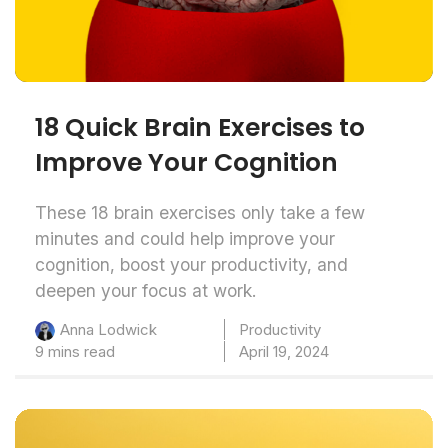
18 Quick Brain Exercises to
Improve Your Cognition
These 18 brain exercises only take a few
minutes and could help improve your
cognition, boost your productivity, and
deepen your focus at work.
Productivity
Anna Lodwick
9 mins read
April 19, 2024