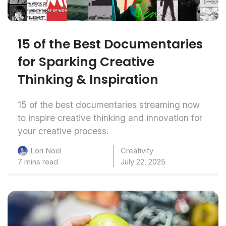
15 of the Best Documentaries
for Sparking Creative
Thinking & Inspiration
15 of the best documentaries streaming now
to inspire creative thinking and innovation for
your creative process.
Creativity
Lori Noel
7 mins read
July 22, 2025