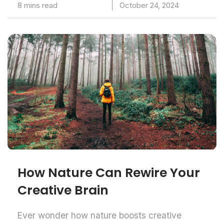
8 mins read
October 24, 2024
How Nature Can Rewire Your
Creative Brain
Ever wonder how nature boosts creative