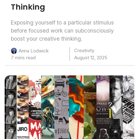
Thinking
Exposing yourself to a particular stimulus
before focused work can subconsciously
boost your creative thinking.
Creativity
Anna Lodwick
7 mins read
August 12, 2025