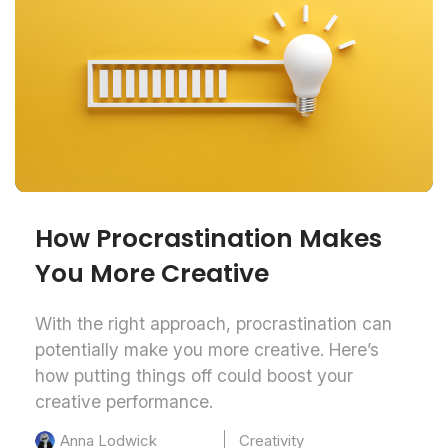
How Procrastination Makes
You More Creative
With the right approach, procrastination can
potentially make you more creative. Here’s
how putting things off could boost your
creative performance.
Creativity
Anna Lodwick