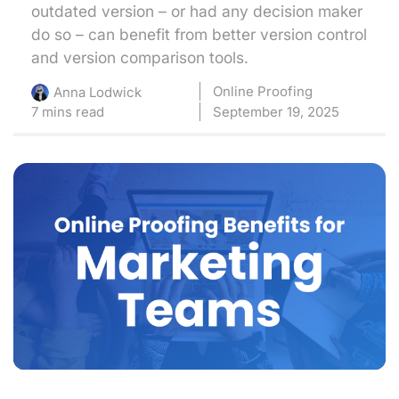
outdated version – or had any decision maker
do so – can benefit from better version control
and version comparison tools.
Online Proofing
Anna Lodwick
7 mins read
September 19, 2025