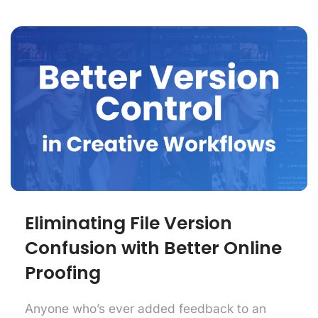
Eliminating File Version
Confusion with Better Online
Proofing
Anyone who’s ever added feedback to an