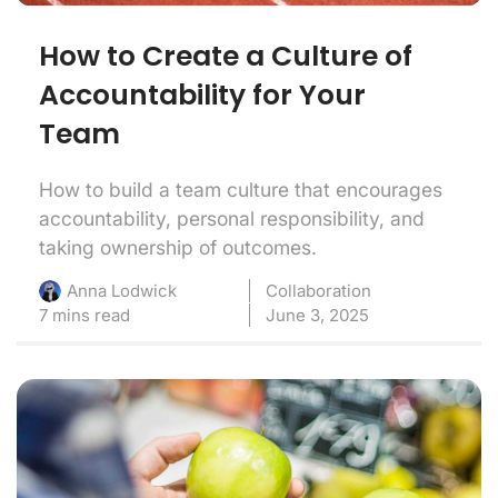
How to Create a Culture of
Accountability for Your
Team
How to build a team culture that encourages
accountability, personal responsibility, and
taking ownership of outcomes.
Collaboration
Anna Lodwick
7 mins read
June 3, 2025