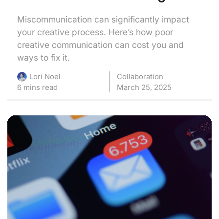
Miscommunication can significantly impact
your creative process. Here’s how poor
creative communication can cost you and
ways to fix it.
Collaboration
Lori Noel
6 mins read
March 25, 2025