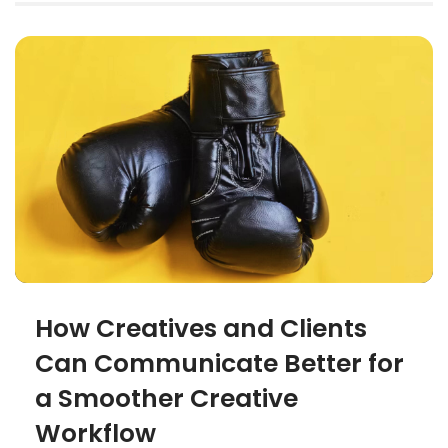
How Creatives and Clients
Can Communicate Better for
a Smoother Creative
Workflow