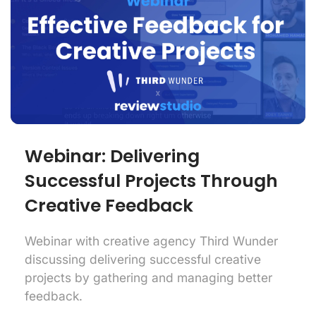
Webinar: Delivering
Successful Projects Through
Creative Feedback
Webinar with creative agency Third Wunder
discussing delivering successful creative
projects by gathering and managing better
feedback.