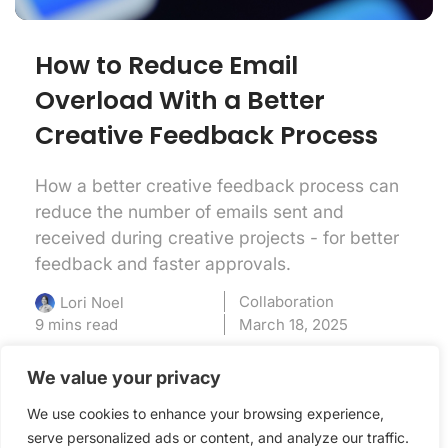
How to Reduce Email
Overload With a Better
Creative Feedback Process
How a better creative feedback process can
reduce the number of emails sent and
received during creative projects - for better
feedback and faster approvals.
Collaboration
Lori Noel
9 mins read
March 18, 2025
We value your privacy
We use cookies to enhance your browsing experience,
serve personalized ads or content, and analyze our traffic.