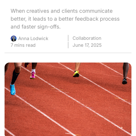
When creatives and clients communicate
better, it leads to a better feedback process
and faster sign-offs.
Collaboration
Anna Lodwick
7 mins read
June 17, 2025