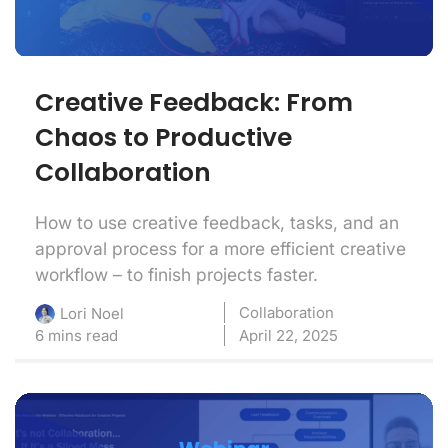
Creative Feedback: From
Chaos to Productive
Collaboration
How to use creative feedback, tasks, and an
approval process for a more efficient creative
workflow – to finish projects faster.
Collaboration
Lori Noel
6 mins read
April 22, 2025