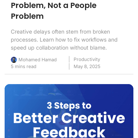
Problem, Not a People
Problem
Creative delays often stem from broken
processes. Learn how to fix workflows and
speed up collaboration without blame.
Productivity
Mohamed Hamad
5 mins read
May 8, 2025