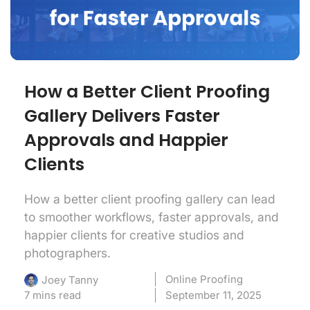
How a Better Client Proofing
Gallery Delivers Faster
Approvals and Happier
Clients
How a better client proofing gallery can lead
to smoother workflows, faster approvals, and
happier clients for creative studios and
photographers.
Online Proofing
Joey Tanny
7 mins read
September 11, 2025