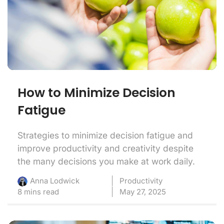
How to Minimize Decision
Fatigue
Strategies to minimize decision fatigue and
improve productivity and creativity despite
the many decisions you make at work daily.
Productivity
Anna Lodwick
8 mins read
May 27, 2025