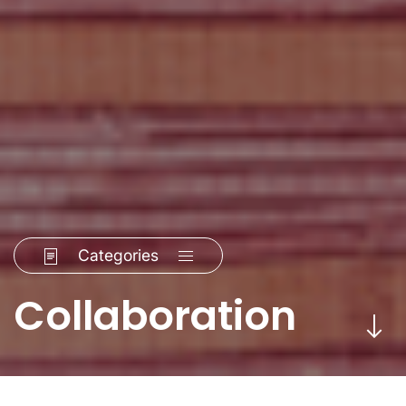
Categories
Collaboration