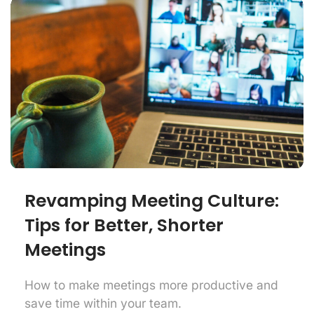
Revamping Meeting Culture:
Tips for Better, Shorter
Meetings
How to make meetings more productive and
save time within your team.