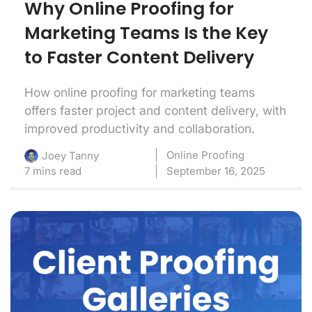
Why Online Proofing for
Marketing Teams Is the Key
to Faster Content Delivery
How online proofing for marketing teams
offers faster project and content delivery, with
improved productivity and collaboration.
Online Proofing
Joey Tanny
7 mins read
September 16, 2025