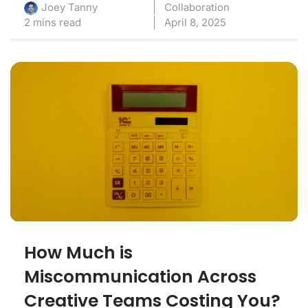
Collaboration
Joey Tanny
2 mins read
April 8, 2025
How Much is
Miscommunication Across
Creative Teams Costing You?