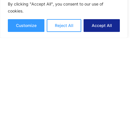
By clicking "Accept All", you consent to our use of
cookies.
Customize
Reject All
Accept All
The Benefits of Volunteering:
How Giving Back Makes Us
Better at Work
Giving back and getting involved in volunteer
initiatives can have a profound impact on your
productivity, creativity, and collaboration
efforts.