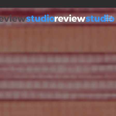
Skip to content