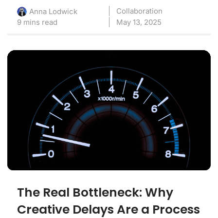
Collaboration
Anna Lodwick
9 mins read
May 13, 2025
The Real Bottleneck: Why
Creative Delays Are a Process