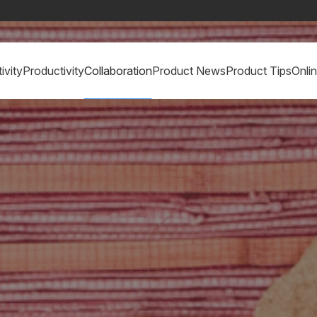
ivity
Productivity
Collaboration
Product News
Product Tips
Onli