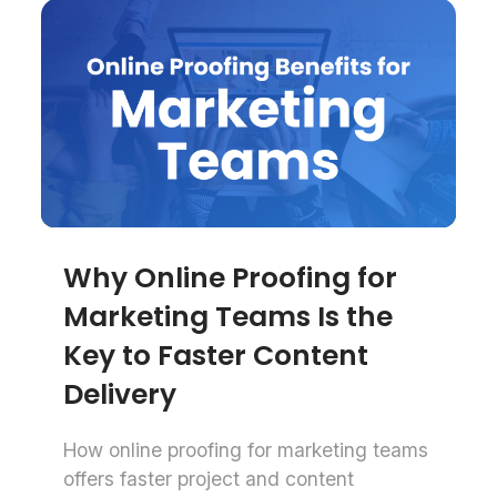
Why Online Proofing for
Marketing Teams Is the
Key to Faster Content
Delivery
How online proofing for marketing teams
offers faster project and content