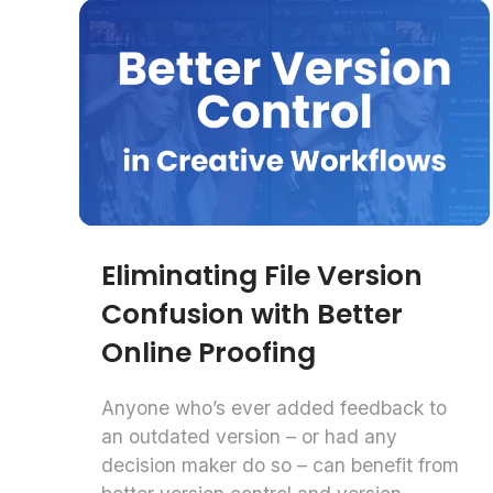
Eliminating File Version
Confusion with Better
Online Proofing
Anyone who’s ever added feedback to
an outdated version – or had any
decision maker do so – can benefit from