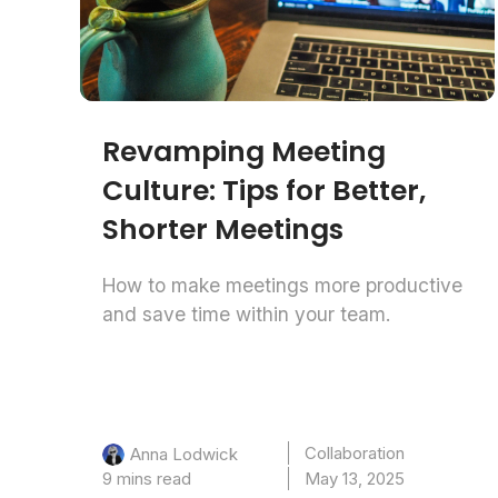
Revamping Meeting
Culture: Tips for Better,
Shorter Meetings
How to make meetings more productive
and save time within your team.
Collaboration
Anna Lodwick
9 mins read
May 13, 2025