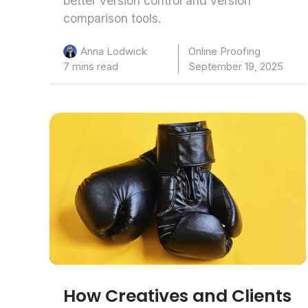
better version control and version
comparison tools.
Online Proofing
Anna Lodwick
7 mins read
September 19, 2025
How Creatives and Clients