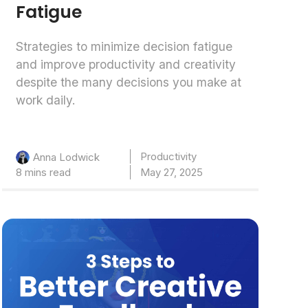
Fatigue
Strategies to minimize decision fatigue
and improve productivity and creativity
despite the many decisions you make at
work daily.
Productivity
Anna Lodwick
8 mins read
May 27, 2025