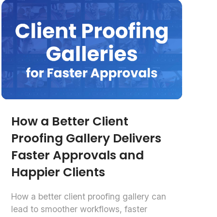
How a Better Client
Proofing Gallery Delivers
Faster Approvals and
Happier Clients
How a better client proofing gallery can
lead to smoother workflows, faster