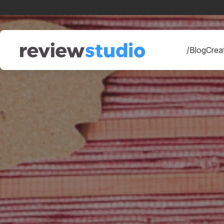
Skip to content
/Blog
Creat