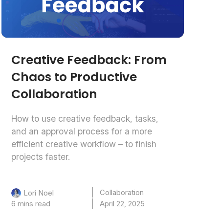
Creative Feedback: From
Chaos to Productive
Collaboration
How to use creative feedback, tasks,
and an approval process for a more
efficient creative workflow – to finish
projects faster.
Collaboration
Lori Noel
6 mins read
April 22, 2025