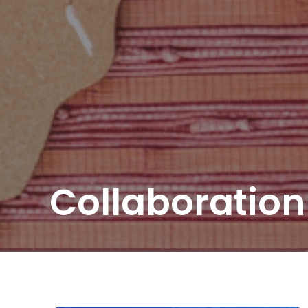
Collaboration