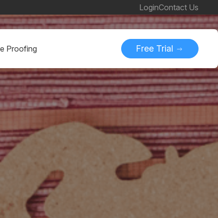
Login
Contact Us
Free Trial
ne Proofing