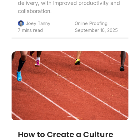
delivery, with improved productivity and
collaboration.
Online Proofing
Joey Tanny
7 mins read
September 16, 2025
How to Create a Culture