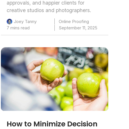
approvals, and happier clients for
creative studios and photographers.
Online Proofing
Joey Tanny
7 mins read
September 11, 2025
How to Minimize Decision