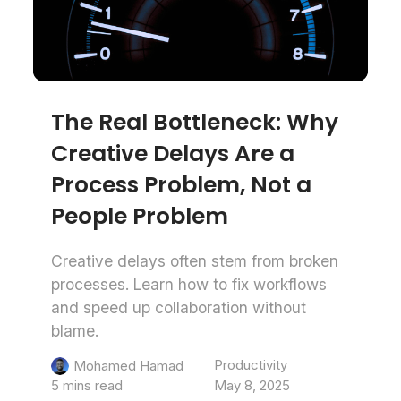
The Real Bottleneck: Why
Creative Delays Are a
Process Problem, Not a
People Problem
Creative delays often stem from broken
processes. Learn how to fix workflows
and speed up collaboration without
blame.
Productivity
Mohamed Hamad
5 mins read
May 8, 2025