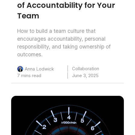
of Accountability for Your
Team
How to build a team culture that
encourages accountability, personal
responsibility, and taking ownership of
outcomes.
Collaboration
Anna Lodwick
7 mins read
June 3, 2025