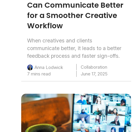
Can Communicate Better
for a Smoother Creative
Workflow
When creatives and clients
communicate better, it leads to a better
feedback process and faster sign-offs.
Collaboration
Anna Lodwick
7 mins read
June 17, 2025