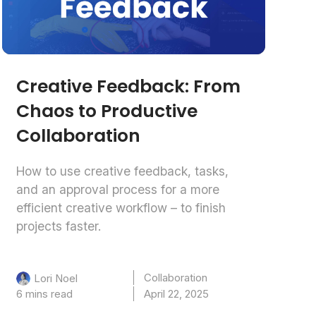
Creative Feedback: From
Chaos to Productive
Collaboration
How to use creative feedback, tasks,
and an approval process for a more
efficient creative workflow – to finish
projects faster.
Collaboration
Lori Noel
6 mins read
April 22, 2025