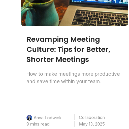
Revamping Meeting
Culture: Tips for Better,
Shorter Meetings
How to make meetings more productive
and save time within your team.
Collaboration
Anna Lodwick
9 mins read
May 13, 2025