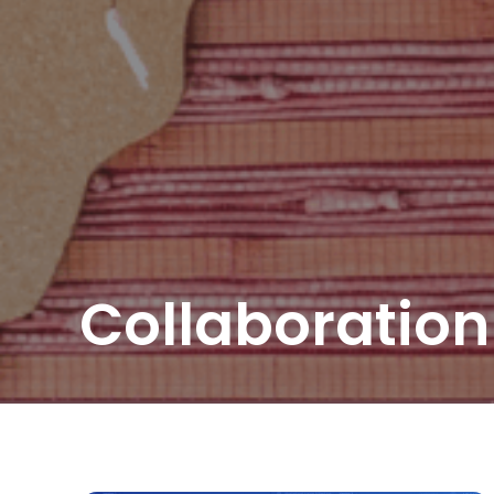
Collaboration