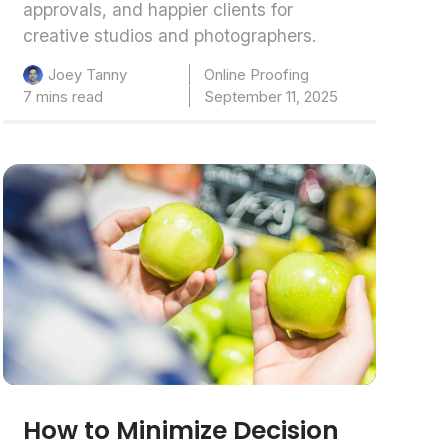
approvals, and happier clients for
creative studios and photographers.
Online Proofing
Joey Tanny
7 mins read
September 11, 2025
How to Minimize Decision