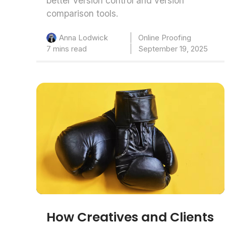
better version control and version
comparison tools.
Online Proofing
Anna Lodwick
7 mins read
September 19, 2025
How Creatives and Clients