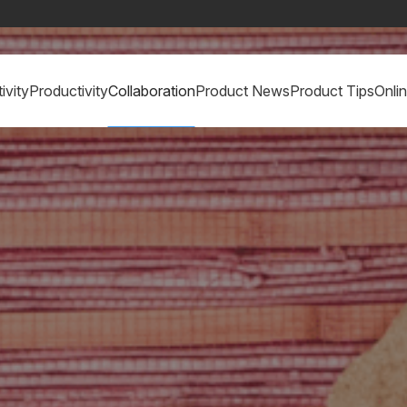
ivity
Productivity
Collaboration
Product News
Product Tips
Onli