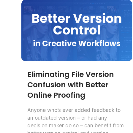
Eliminating File Version
Confusion with Better
Online Proofing
Anyone who’s ever added feedback to
an outdated version – or had any
decision maker do so – can benefit from