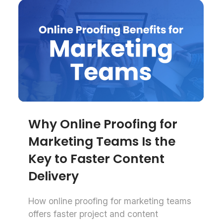
Why Online Proofing for
Marketing Teams Is the
Key to Faster Content
Delivery
How online proofing for marketing teams
offers faster project and content