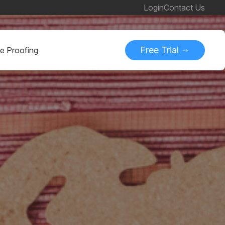
Login
Contact Us
Free Trial
ne Proofing