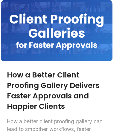
How a Better Client
Proofing Gallery Delivers
Faster Approvals and
Happier Clients
How a better client proofing gallery can
lead to smoother workflows, faster