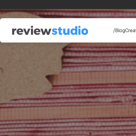
Skip to content
/Blog
Creat