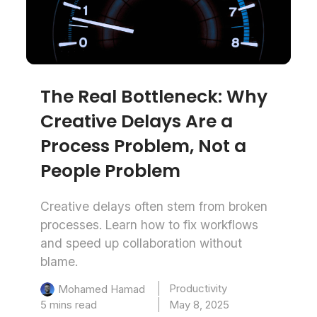
The Real Bottleneck: Why
Creative Delays Are a
Process Problem, Not a
People Problem
Creative delays often stem from broken
processes. Learn how to fix workflows
and speed up collaboration without
blame.
Productivity
Mohamed Hamad
5 mins read
May 8, 2025