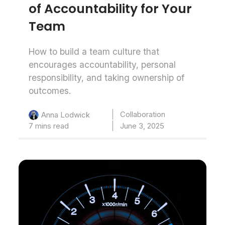
of Accountability for Your
Team
How to build a team culture that
encourages accountability, personal
responsibility, and taking ownership of
outcomes.
Collaboration
Anna Lodwick
7 mins read
June 3, 2025