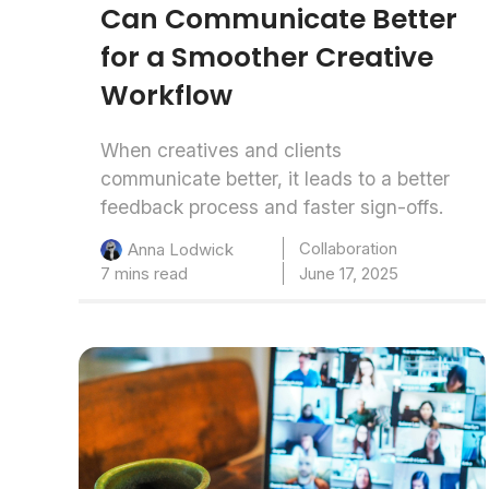
Can Communicate Better
for a Smoother Creative
Workflow
When creatives and clients
communicate better, it leads to a better
feedback process and faster sign-offs.
Collaboration
Anna Lodwick
7 mins read
June 17, 2025