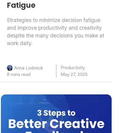
Fatigue
Strategies to minimize decision fatigue
and improve productivity and creativity
despite the many decisions you make at
work daily.
Productivity
Anna Lodwick
8 mins read
May 27, 2025