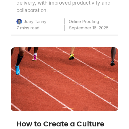
delivery, with improved productivity and
collaboration.
Online Proofing
Joey Tanny
7 mins read
September 16, 2025
How to Create a Culture