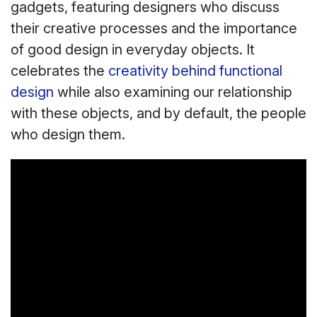
gadgets, featuring designers who discuss
their creative processes and the importance
of good design in everyday objects. It
celebrates the
creativity behind functional
design
while also examining our relationship
with these objects, and by default, the people
who design them.