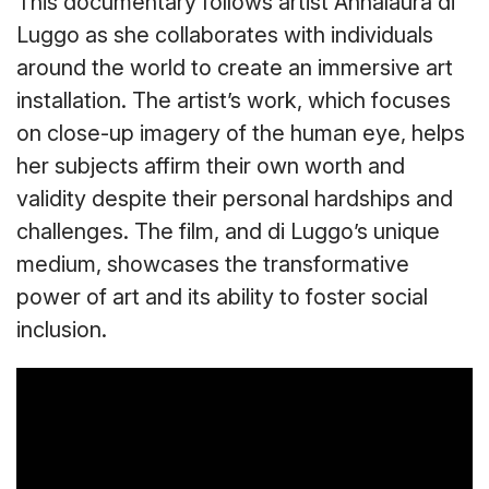
This documentary follows artist Annalaura di
Luggo as she collaborates with individuals
around the world to create an immersive art
installation. The artist’s work, which focuses
on close-up imagery of the human eye, helps
her subjects affirm their own worth and
validity despite their personal hardships and
challenges. The film, and di Luggo’s unique
medium, showcases the transformative
power of art and its ability to foster social
inclusion.