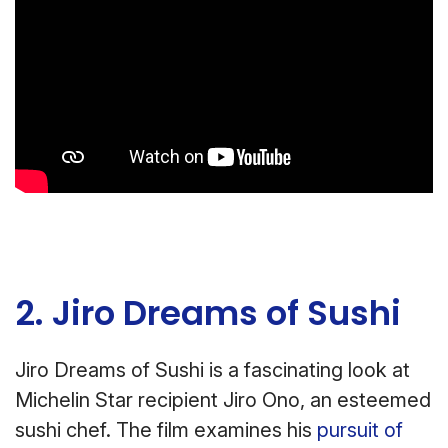
2. Jiro Dreams of Sushi
Jiro Dreams of Sushi is a fascinating look at
Michelin Star recipient Jiro Ono, an esteemed
sushi chef. The film examines his
pursuit of