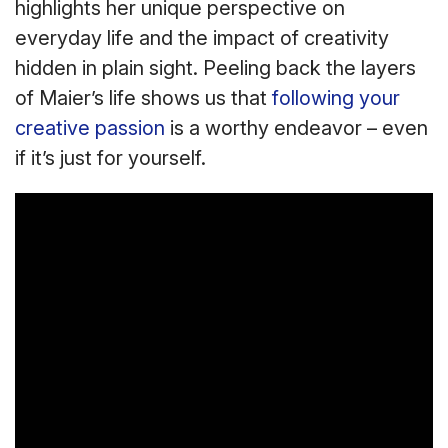
highlights her unique perspective on
everyday life and the impact of creativity
hidden in plain sight. Peeling back the layers
of Maier’s life shows us that
following your
creative passion
is a worthy endeavor – even
if it’s just for yourself.