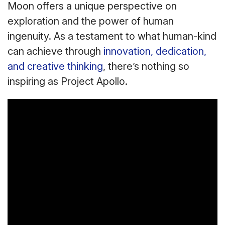
Moon offers a unique perspective on
exploration and the power of human
ingenuity. As a testament to what human-kind
can achieve through
innovation, dedication,
and creative thinking
, there’s nothing so
inspiring as Project Apollo.