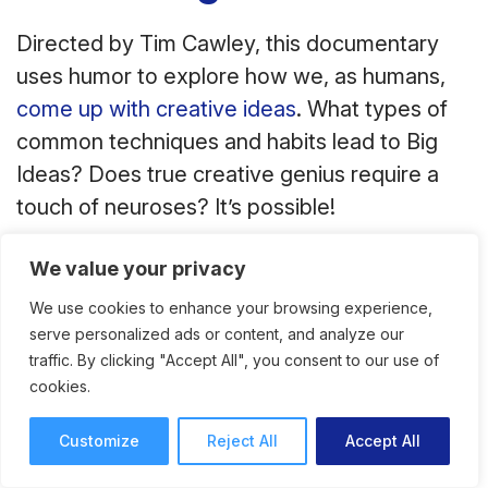
Directed by Tim Cawley, this documentary
uses humor to explore how we, as humans,
come up with creative ideas
. What types of
common techniques and habits lead to Big
Ideas? Does true creative genius require a
touch of neuroses? It’s possible!
We value your privacy
We use cookies to enhance your browsing experience,
serve personalized ads or content, and analyze our
traffic. By clicking "Accept All", you consent to our use of
cookies.
Customize
Reject All
Accept All