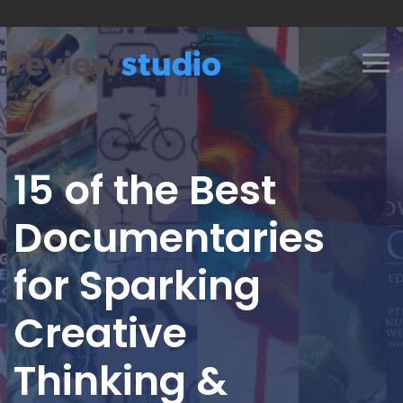
Skip to content
15 of the Best
Documentaries
for Sparking
Creative
Thinking &