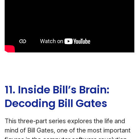
11. Inside Bill’s Brain:
Decoding Bill Gates
This three-part series explores the life and
mind of Bill Gates, one of the most important