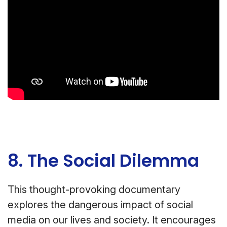
8. The Social Dilemma
This thought-provoking documentary
explores the dangerous impact of social
media on our lives and society. It encourages