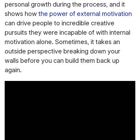
personal growth during the process, and it
shows how
the power of external motivation
can drive people to incredible creative
pursuits they were incapable of with internal
motivation alone. Sometimes, it takes an
outside perspective breaking down your
walls before you can build them back up
again.