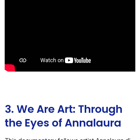
3. We Are Art: Through
the Eyes of Annalaura