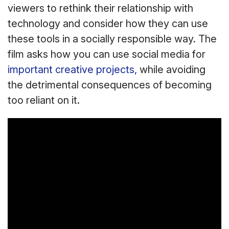
viewers to rethink their relationship with
technology and consider how they can use
these tools in a socially responsible way. The
film asks how you can use social media for
important creative projects,
while avoiding
the detrimental consequences of becoming
too reliant on it.