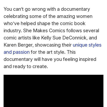
You can’t go wrong with a documentary
celebrating some of the amazing women
who’ve helped shape the comic book
industry. She Makes Comics follows several
comic artists like Kelly Sue DeConnick, and
Karen Berger, showcasing their
unique styles
and passion
for the art style. This
documentary will have you feeling inspired
and ready to create.