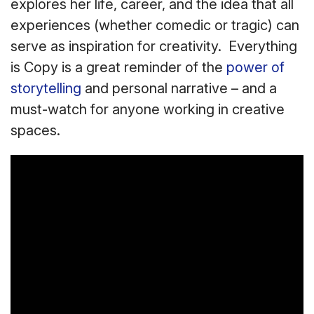
explores her life, career, and the idea that all
experiences (whether comedic or tragic) can
serve as inspiration for creativity. Everything
is Copy is a great reminder of the
power of
storytelling
and personal narrative – and a
must-watch for anyone working in creative
spaces.