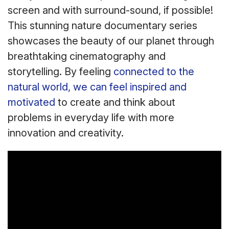
screen and with surround-sound, if possible!
This stunning nature documentary series
showcases the beauty of our planet through
breathtaking cinematography and
storytelling. By feeling
connected to the
natural world, we can feel inspired and
motivated
to create and think about
problems in everyday life with more
innovation and creativity.