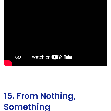
15. From Nothing,
Something