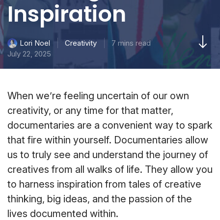
Inspiration
Creativity
7 mins read
Lori Noel
July 22, 2025
When we’re feeling uncertain of our own
creativity, or any time for that matter,
documentaries are a convenient way to spark
that fire within yourself. Documentaries allow
us to truly see and understand the journey of
creatives from all walks of life. They allow you
to harness inspiration from tales of creative
thinking, big ideas, and the passion of the
lives documented within.