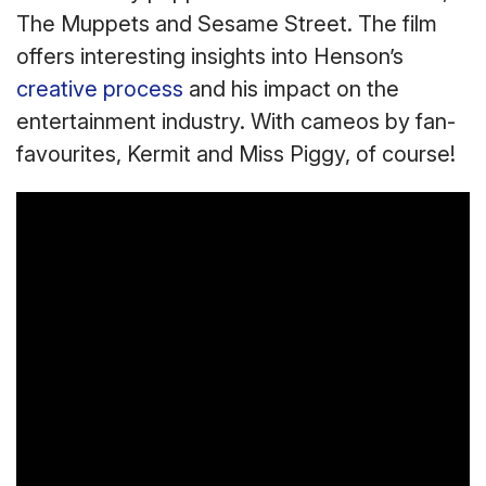
The Muppets and Sesame Street. The film
offers interesting insights into Henson’s
creative process
and his impact on the
entertainment industry. With cameos by fan-
favourites, Kermit and Miss Piggy, of course!