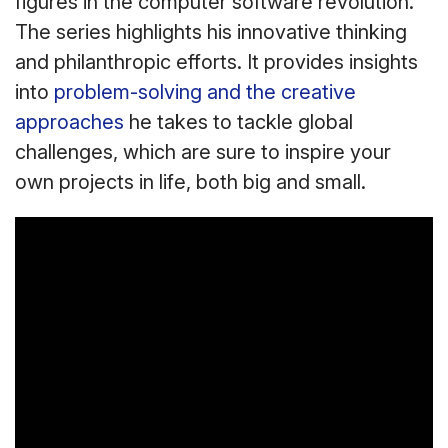
figures in the computer software revolution.
The series highlights his innovative thinking
and philanthropic efforts. It provides insights
into
problem-solving and the creative
approaches
he takes to tackle global
challenges, which are sure to inspire your
own projects in life, both big and small.