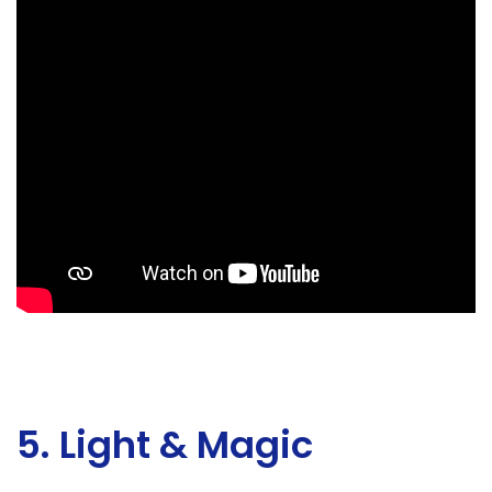
5. Light & Magic