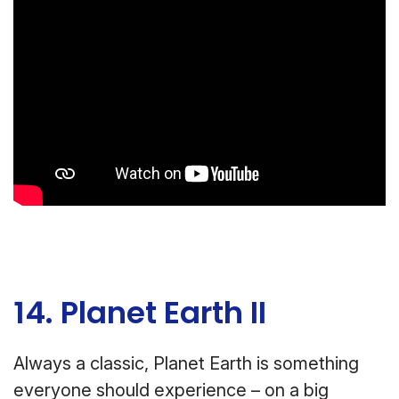
14. Planet Earth II
Always a classic, Planet Earth is something
everyone should experience – on a big