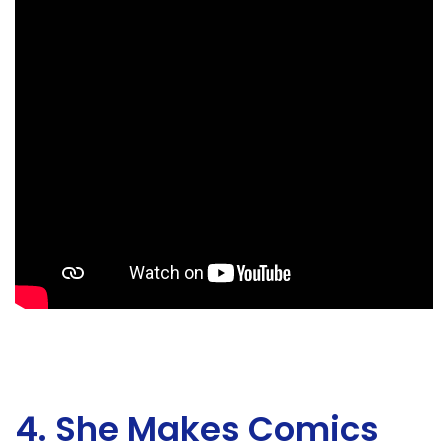
4. She Makes Comics