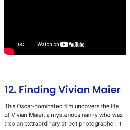
12. Finding Vivian Maier
This Oscar-nominated film uncovers the life
of Vivian Maier, a mysterious nanny who was
also an extraordinary street photographer. It