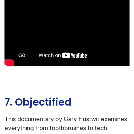
7. Objectified
This documentary by Gary Hustwit examines
everything from toothbrushes to tech