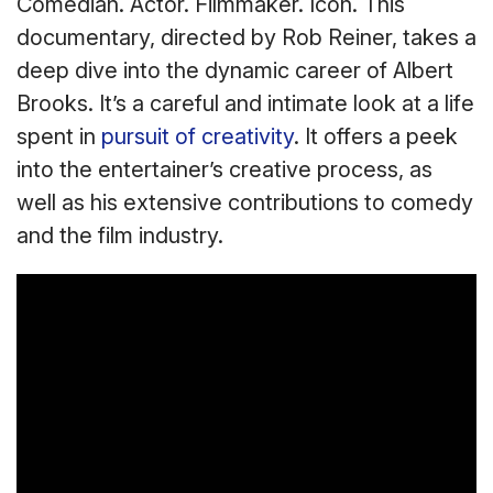
Comedian. Actor. Filmmaker. Icon. This
documentary, directed by Rob Reiner, takes a
deep dive into the dynamic career of Albert
Brooks. It’s a careful and intimate look at a life
spent in
pursuit of creativity
. It offers a peek
into the entertainer’s creative process, as
well as his extensive contributions to comedy
and the film industry.