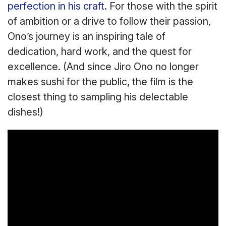
perfection in his craft.
For those with the spirit
of ambition or a drive to follow their passion,
Ono’s journey is an inspiring tale of
dedication, hard work, and the quest for
excellence. (And since Jiro Ono no longer
makes sushi for the public, the film is the
closest thing to sampling his delectable
dishes!)