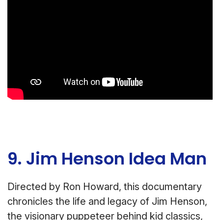
9. Jim Henson Idea Man
Directed by Ron Howard, this documentary
chronicles the life and legacy of Jim Henson,
the visionary puppeteer behind kid classics,