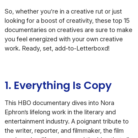
So, whether you’re in a creative rut or just
looking for a boost of creativity, these top 15
documentaries on creatives are sure to make
you feel energized with your own creative
work. Ready, set, add-to-Letterboxd!
1. Everything Is Copy
This HBO documentary dives into Nora
Ephron’s lifelong work in the literary and
entertainment industry. A poignant tribute to
the writer, reporter, and filmmaker, the film