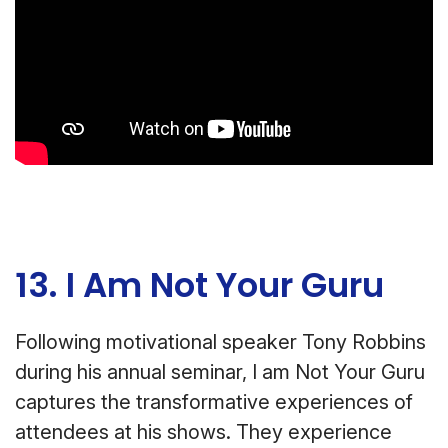
13. I Am Not Your Guru
Following motivational speaker Tony Robbins
during his annual seminar, I am Not Your Guru
captures the transformative experiences of
attendees at his shows. They experience