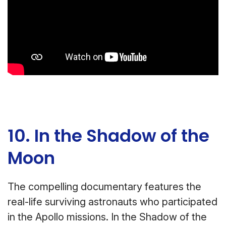
10. In the Shadow of the
Moon
The compelling documentary features the
real-life surviving astronauts who participated
in the Apollo missions. In the Shadow of the