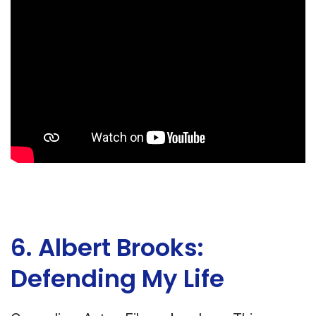
6. Albert Brooks:
Defending My Life