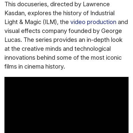
This docuseries, directed by Lawrence
Kasdan, explores the history of Industrial
Light & Magic (ILM), the
video production
and
visual effects company founded by George
Lucas. The series provides an in-depth look
at the creative minds and technological
innovations behind some of the most iconic
films in cinema history.