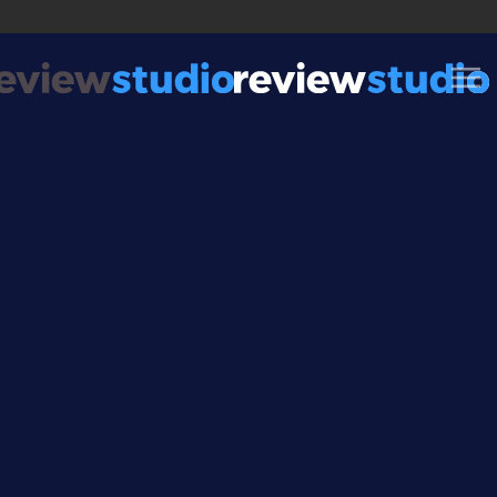
Skip to content