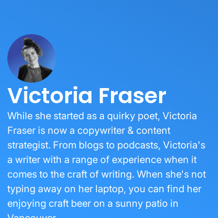
Victoria Fraser
While she started as a quirky poet, Victoria
Fraser is now a copywriter & content
strategist. From blogs to podcasts, Victoria's
a writer with a range of experience when it
comes to the craft of writing. When she's not
typing away on her laptop, you can find her
enjoying craft beer on a sunny patio in
Vancouver.