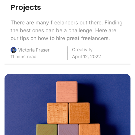
Projects
There are many freelancers out there. Finding
the best ones can be a challenge. Here are
our tips on how to hire great freelancers.
Creativity
Victoria Fraser
11 mins read
April 12, 2022