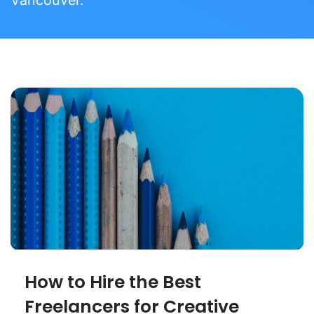
How to Hire the Best
Freelancers for Creative