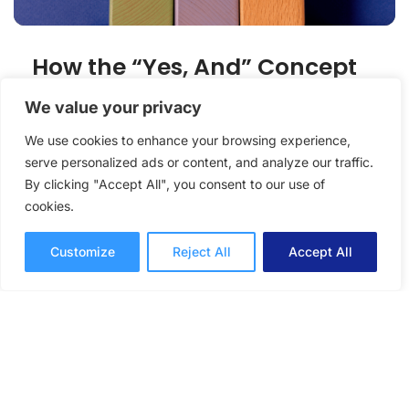
How the “Yes, And” Concept
Can Boost Collaborations
We value your privacy
We use cookies to enhance your browsing experience,
How to use the "Yes, and" concept from
serve personalized ads or content, and analyze our traffic.
improv to improve your workplace
By clicking "Accept All", you consent to our use of
collaborations with colleagues and members
cookies.
of your team.
Collaboration
Victoria Fraser
Customize
Reject All
Accept All
8 mins read
February 10, 2022