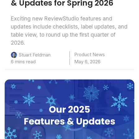
& Updates for Spring 2026
Exciting new ReviewStudio features and
updates include checklists, label updates, and
table view, to round up the first quarter of
2026.
Product News
Stuart Feldman
6 mins read
May 6, 2026