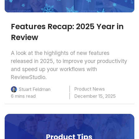
Features Recap: 2025 Year in
Review
A look at the highlights of new features
released in 2025, to improve your productivity
and speed up your workflows with
ReviewStudio.
Product News
Stuart Feldman
6 mins read
December 15, 2025