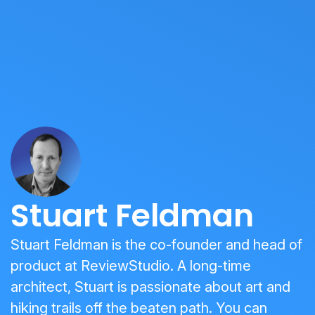
Stuart Feldman
Stuart Feldman is the co-founder and head of
product at ReviewStudio. A long-time
architect, Stuart is passionate about art and
hiking trails off the beaten path. You can