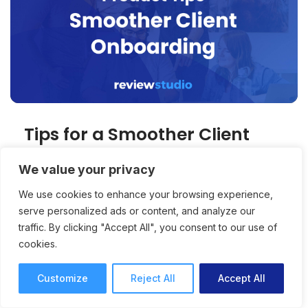
Tips for a Smoother Client
Onboarding Process
We value your privacy
Successful usage of a collaborative media
We use cookies to enhance your browsing experience,
platform relies on the successful onboarding
serve personalized ads or content, and analyze our
traffic. By clicking "Accept All", you consent to our use of
of clients. 3 tips for making onboarding easier.
cookies.
Product Tips
Stuart Feldman
3 mins read
June 4, 2025
Customize
Reject All
Accept All