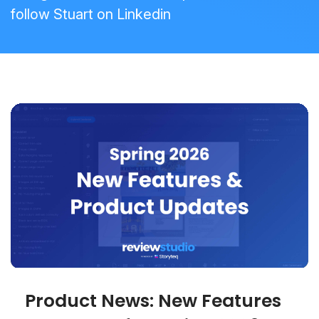
follow Stuart on
Linkedin
Product News: New Features