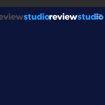
Skip to content