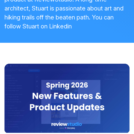
architect, Stuart is passionate about art and
hiking trails off the beaten path. You can
follow Stuart on
Linkedin