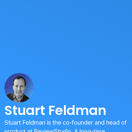
Stuart Feldman
Stuart Feldman is the co-founder and head of
product at ReviewStudio. A long-time