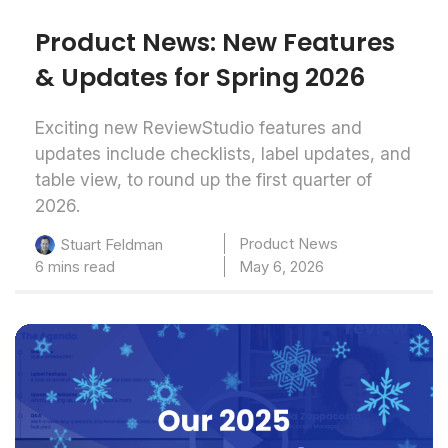
Product News: New Features
& Updates for Spring 2026
Exciting new ReviewStudio features and
updates include checklists, label updates, and
table view, to round up the first quarter of
2026.
Product News
Stuart Feldman
6 mins read
May 6, 2026