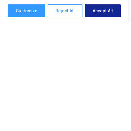
3 mins read
June 4, 2025
Customize
Reject All
Accept All
Feature Update: Notification
Feed & New Email
Preferences