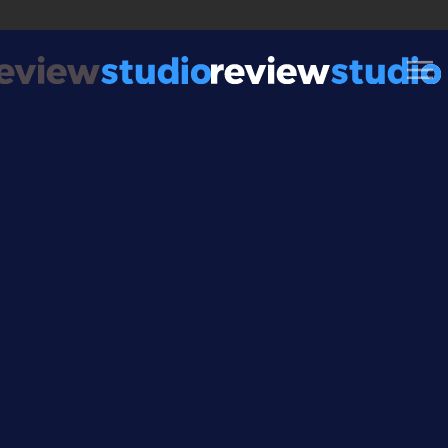
Skip to content