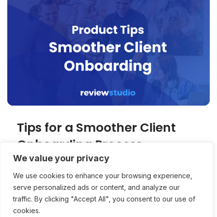
Tips for a Smoother Client
Onboarding Process
We value your privacy
Successful usage of a collaborative media
We use cookies to enhance your browsing experience,
platform relies on the successful onboarding
serve personalized ads or content, and analyze our
of clients. 3 tips for making onboarding easier.
traffic. By clicking "Accept All", you consent to our use of
cookies.
Product Tips
Stuart Feldman