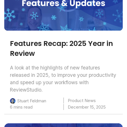
Features Recap: 2025 Year in
Review
A look at the highlights of new features
released in 2025, to improve your productivity
and speed up your workflows with
ReviewStudio.
Product News
Stuart Feldman
6 mins read
December 15, 2025