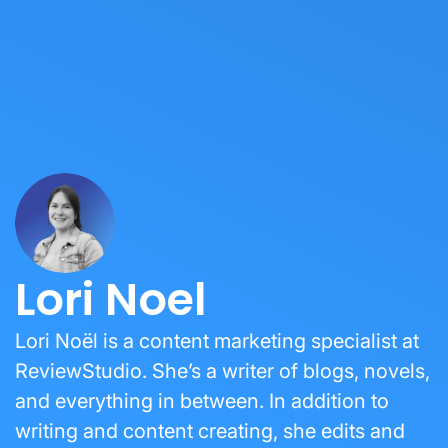
Lori Noel
Lori Noël is a content marketing specialist at
ReviewStudio. She’s a writer of blogs, novels,
and everything in between. In addition to
writing and content creating, she edits and