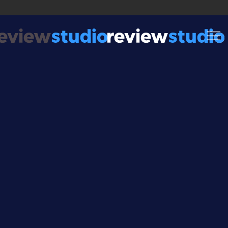
Skip to content