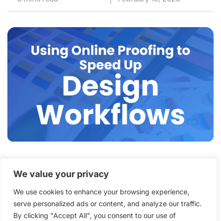
How an Online Proofing
We value your privacy
System for Graphic Designers
We use cookies to enhance your browsing experience,
Speeds Up Creative
serve personalized ads or content, and analyze our traffic.
Workflows
By clicking "Accept All", you consent to our use of