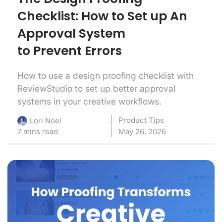
Checklist: How to Set up An
Approval System
to Prevent Errors
How to use a design proofing checklist with
ReviewStudio to set up better approval
systems in your creative workflows.
Product Tips
Lori Noel
7 mins read
May 26, 2026