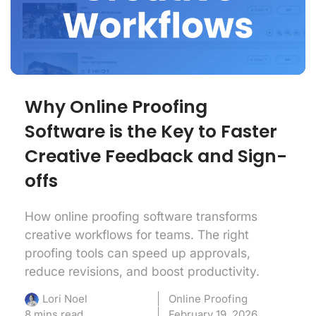
Why Online Proofing
Software is the Key to Faster
Creative Feedback and Sign-
offs
How online proofing software transforms
creative workflows for teams. The right
proofing tools can speed up approvals,
reduce revisions, and boost productivity.
Online Proofing
Lori Noel
8 mins read
February 19, 2026