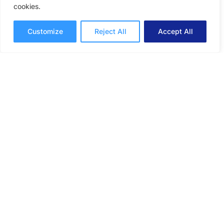
cookies.
An online proofing system for graphic
Customize
Reject All
Accept All
designers can speed up approvals and help
streamline collaborative feedback.
Online Proofing
Lori Noel
10 mins read
February 9, 2026