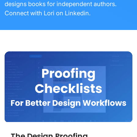
designs books for independent authors.
Connect with Lori on
Linkedin
.
The Design Proofing