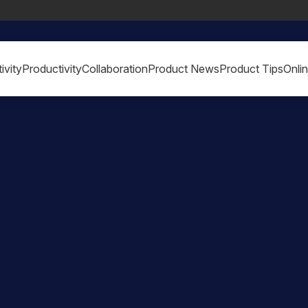
ivity
Productivity
Collaboration
Product News
Product Tips
Onli