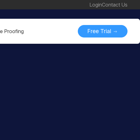
Login
Contact Us
Free Trial
ne Proofing