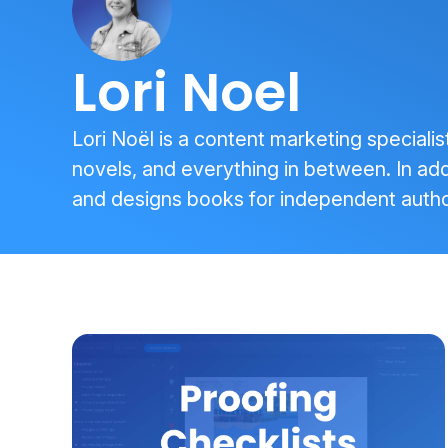
Lori Noel
Lori Noël is a content marketing specialis
novels, and everything in between. In addi
and designs books for independent autho