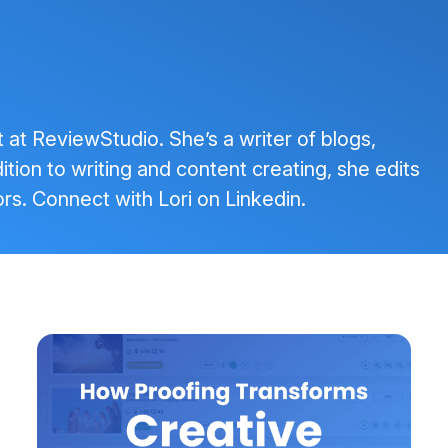
t at ReviewStudio. She’s a writer of blogs,
tion to writing and content creating, she edits
rs. Connect with Lori on
Linkedin
.