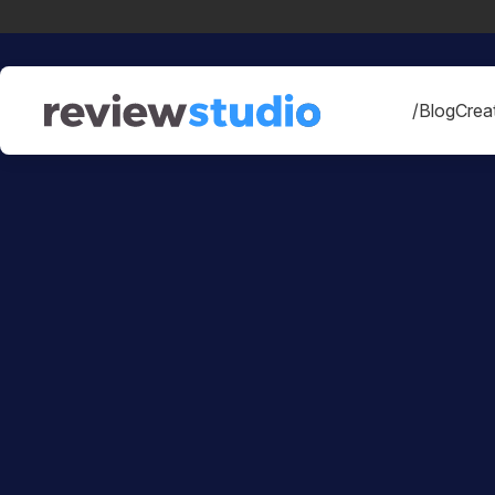
Skip to content
/Blog
Creat