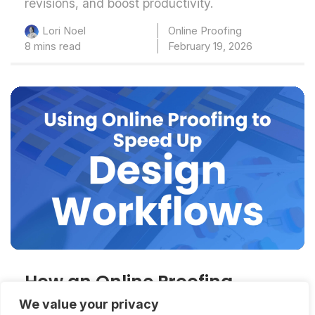
revisions, and boost productivity.
Online Proofing
Lori Noel
8 mins read
February 19, 2026
How an Online Proofing
System for Graphic Designers
We value your privacy