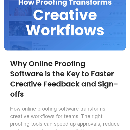
Why Online Proofing
Software is the Key to Faster
Creative Feedback and Sign-
offs
How online proofing software transforms
creative workflows for teams. The right
proofing tools can speed up approvals, reduce