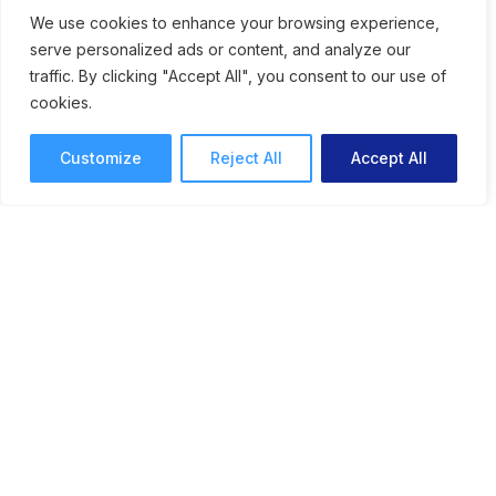
Speeds Up Creative
We use cookies to enhance your browsing experience,
serve personalized ads or content, and analyze our
Workflows
traffic. By clicking "Accept All", you consent to our use of
cookies.
An online proofing system for graphic
designers can speed up approvals and help
Customize
Reject All
Accept All
streamline collaborative feedback.
Online Proofing
Lori Noel
10 mins read
February 9, 2026