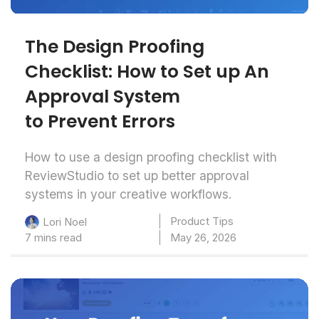
The Design Proofing
Checklist: How to Set up An
Approval System
to Prevent Errors
How to use a design proofing checklist with
ReviewStudio to set up better approval
systems in your creative workflows.
Product Tips
Lori Noel
7 mins read
May 26, 2026