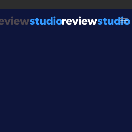
Skip to content