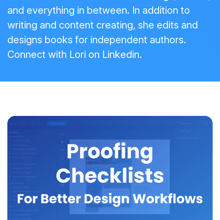
and everything in between. In addition to
writing and content creating, she edits and
designs books for independent authors.
Connect with Lori on
Linkedin
.