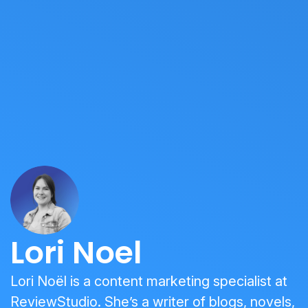
Lori Noel
Lori Noël is a content marketing specialist at
ReviewStudio. She’s a writer of blogs, novels,