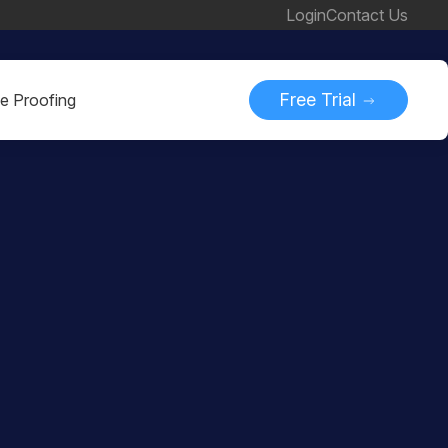
Login
Contact Us
Free Trial
ne Proofing