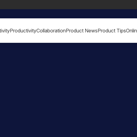
ivity
Productivity
Collaboration
Product News
Product Tips
Onli