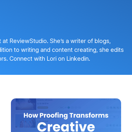
t at ReviewStudio. She’s a writer of blogs,
tion to writing and content creating, she edits
rs. Connect with Lori on
Linkedin
.