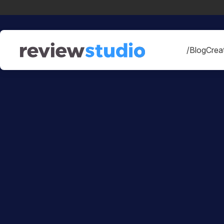
Skip to content
/Blog
Creat