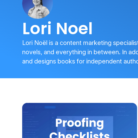
Lori Noel
Lori Noël is a content marketing specialis
novels, and everything in between. In addi
and designs books for independent autho