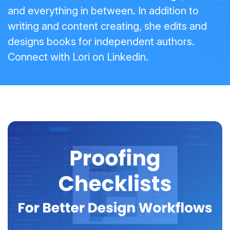
and everything in between. In addition to
writing and content creating, she edits and
designs books for independent authors.
Connect with Lori on
Linkedin
.