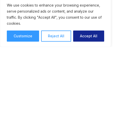
Speeds Up Creative
We use cookies to enhance your browsing experience,
serve personalized ads or content, and analyze our
Workflows
traffic. By clicking "Accept All", you consent to our use of
cookies.
An online proofing system for graphic
designers can speed up approvals and help
Customize
Reject All
Accept All
streamline collaborative feedback.
Online Proofing
Lori Noel
10 mins read
February 9, 2026