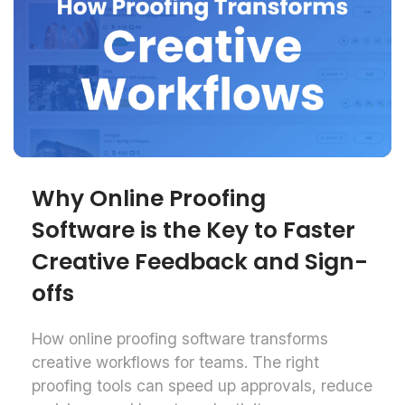
Why Online Proofing
Software is the Key to Faster
Creative Feedback and Sign-
offs
How online proofing software transforms
creative workflows for teams. The right
proofing tools can speed up approvals, reduce