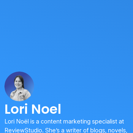
Lori Noel
Lori Noël is a content marketing specialist at
ReviewStudio. She’s a writer of blogs, novels,