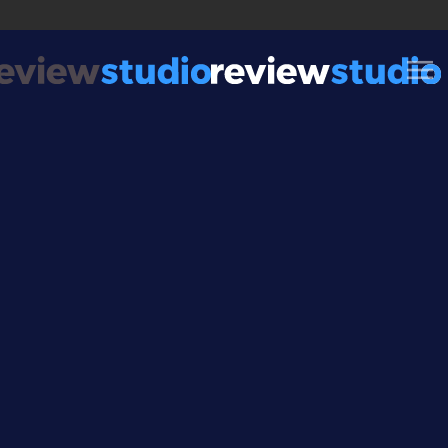
Skip to content