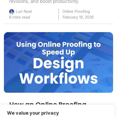
revisions, and boost productivity.
Online Proofing
Lori Noel
8 mins read
February 19, 2026
How an Online Proofing
System for Graphic Designers
We value your privacy