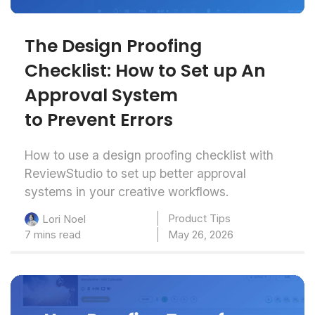
The Design Proofing
Checklist: How to Set up An
Approval System
to Prevent Errors
How to use a design proofing checklist with
ReviewStudio to set up better approval
systems in your creative workflows.
Product Tips
Lori Noel
7 mins read
May 26, 2026