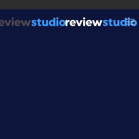
Skip to content