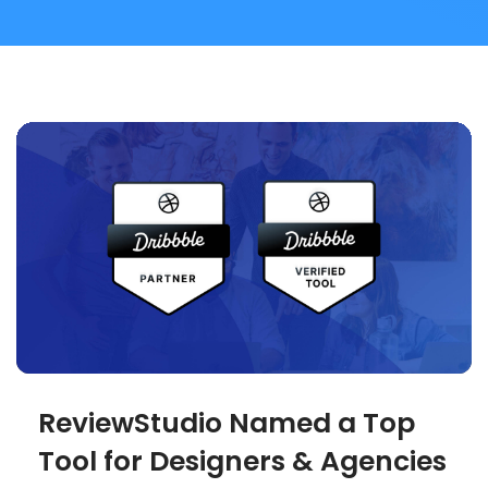
ReviewStudio Named a Top
Tool for Designers & Agencies