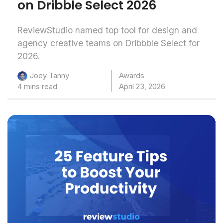
on Dribble Select 2026
ReviewStudio named top tool for design and
agency creative teams on Dribbble Select for
2026.
Awards
Joey Tanny
4 mins read
April 23, 2026