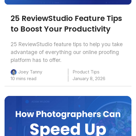
25 ReviewStudio Feature Tips
to Boost Your Productivity
25 ReviewStudio feature tips to help you take
advantage of everything our online proofing
platform has to offer.
Product Tips
Joey Tanny
10 mins read
January 8, 2026