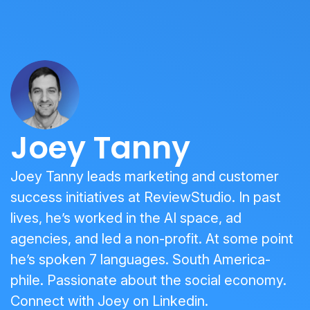
Joey Tanny
Joey Tanny leads marketing and customer
success initiatives at ReviewStudio. In past
lives, he’s worked in the AI space, ad
agencies, and led a non-profit. At some point
he’s spoken 7 languages. South America-
phile. Passionate about the social economy.
Connect with Joey on
Linkedin
.