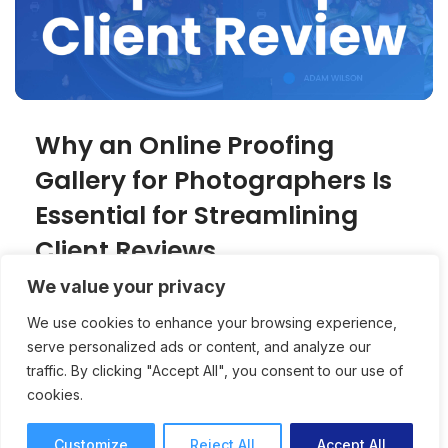
Why an Online Proofing
Gallery for Photographers Is
Essential for Streamlining
Client Reviews
We value your privacy
An online proofing gallery creates a
We use cookies to enhance your browsing experience,
professional, client-friendly experience for
serve personalized ads or content, and analyze our
photographers while speeding up approvals
traffic. By clicking "Accept All", you consent to our use of
and reducing revision rounds.
cookies.
Online Proofing
Joey Tanny
7 mins read
October 15, 2025
Customize
Reject All
Accept All