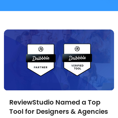
ReviewStudio Named a Top
Tool for Designers & Agencies