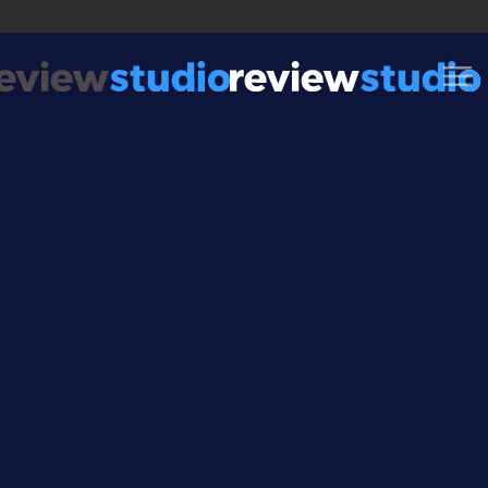
Skip to content