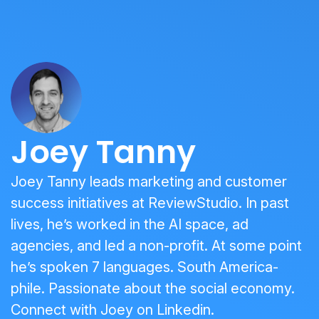
Joey Tanny
Joey Tanny leads marketing and customer
success initiatives at ReviewStudio. In past
lives, he’s worked in the AI space, ad
agencies, and led a non-profit. At some point
he’s spoken 7 languages. South America-
phile. Passionate about the social economy.
Connect with Joey on
Linkedin
.