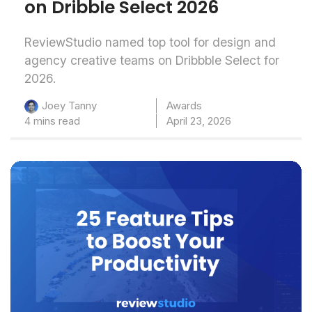
on Dribble Select 2026
ReviewStudio named top tool for design and
agency creative teams on Dribbble Select for
2026.
Awards
Joey Tanny
4 mins read
April 23, 2026