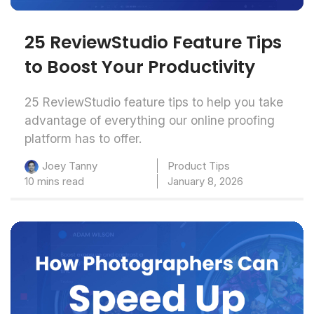
25 ReviewStudio Feature Tips
to Boost Your Productivity
25 ReviewStudio feature tips to help you take
advantage of everything our online proofing
platform has to offer.
Product Tips
Joey Tanny
10 mins read
January 8, 2026