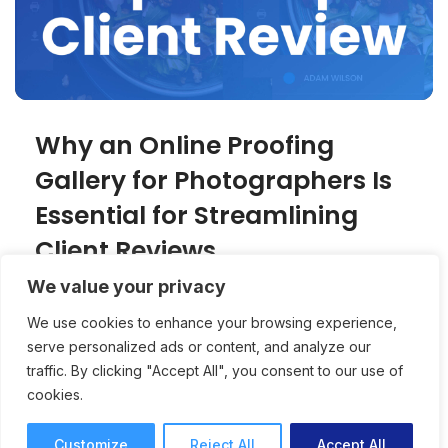
Why an Online Proofing
Gallery for Photographers Is
Essential for Streamlining
Client Reviews
We value your privacy
An online proofing gallery creates a
We use cookies to enhance your browsing experience,
professional, client-friendly experience for
serve personalized ads or content, and analyze our
photographers while speeding up approvals
traffic. By clicking "Accept All", you consent to our use of
and reducing revision rounds.
cookies.
Online Proofing
Joey Tanny
7 mins read
October 15, 2025
Customize
Reject All
Accept All