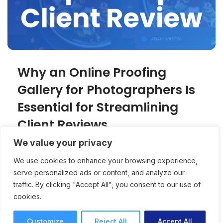
Why an Online Proofing
Gallery for Photographers Is
Essential for Streamlining
Client Reviews
We value your privacy
An online proofing gallery creates a
We use cookies to enhance your browsing experience,
professional, client-friendly experience for
serve personalized ads or content, and analyze our
photographers while speeding up approvals
traffic. By clicking "Accept All", you consent to our use of
and reducing revision rounds.
cookies.
Online Proofing
Joey Tanny
7 mins read
October 15, 2025
Customize
Reject All
Accept All