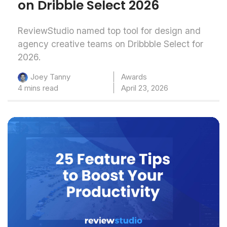
on Dribble Select 2026
ReviewStudio named top tool for design and
agency creative teams on Dribbble Select for
2026.
Awards
Joey Tanny
4 mins read
April 23, 2026