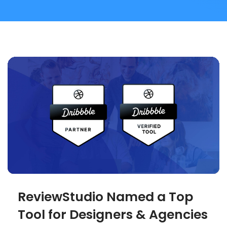
ReviewStudio Named a Top
Tool for Designers & Agencies