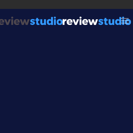
Skip to content