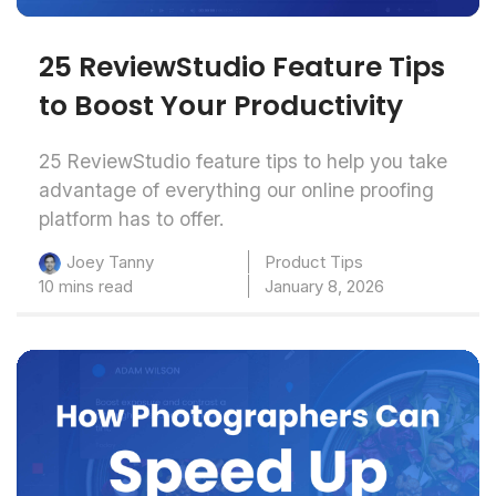
25 ReviewStudio Feature Tips
to Boost Your Productivity
25 ReviewStudio feature tips to help you take
advantage of everything our online proofing
platform has to offer.
Product Tips
Joey Tanny
10 mins read
January 8, 2026