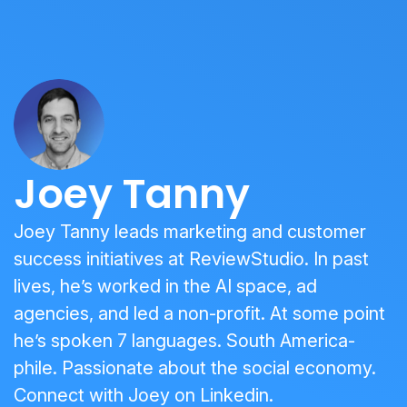
Joey Tanny
Joey Tanny leads marketing and customer
success initiatives at ReviewStudio. In past
lives, he’s worked in the AI space, ad
agencies, and led a non-profit. At some point
he’s spoken 7 languages. South America-
phile. Passionate about the social economy.
Connect with Joey on
Linkedin
.